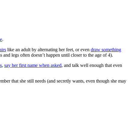
se
.
airs
like an adult by alternating her feet, or even
draw something
 and legs often doesn’t happen until closer to the age of 4).
s
,
say her first name when asked
, and talk well enough that even
emember that she still needs (and secretly wants, even though she may