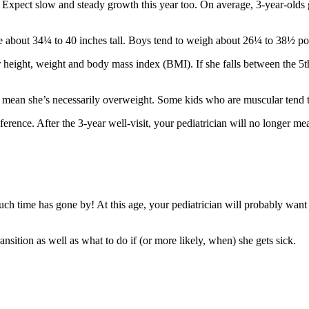
. Expect slow and steady growth this year too. On average, 3-year-olds 
 about 34¼ to 40 inches tall. Boys tend to weigh about 26¼ to 38½ po
r height, weight and body mass index (BMI). If she falls between the 5th
n’t mean she’s necessarily overweight. Some kids who are muscular tend t
nce. After the 3-year well-visit, your pediatrician will no longer mea
much time has gone by! At this age, your pediatrician will probably want
ansition as well as what to do if (or more likely, when) she gets sick.