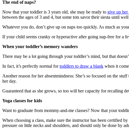
The end of naps?
Now that your toddler is 3 years old, she may be ready to
give up her
between the ages of 3 and 4, but some tots savor their siesta until well
Whatever you do, don’t give up on naps too quickly. As much as you
If your child seems cranky or hyperactive after going nap-free for a few
When your toddler’s memory wanders
There may be a lot going through your toddler’s mind, but that doesn’t
In fact, it’s perfectly normal for
toddlers to draw a blank
when it comes 
Another reason for her absentmindness: She’s so focused on the stuff t
her day.
Guaranteed that as she grows, so too will her capacity for recalling d
Yoga classes for kids
Want to graduate from mommy-and-me classes? Now that your toddle
When choosing a class, make sure the instructor has been certified by
pressure on little necks and shoulders, and should only be done by adu