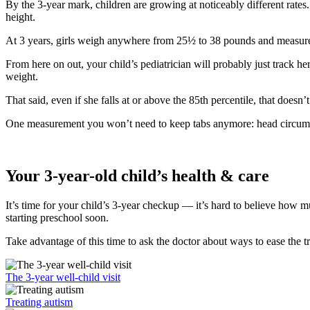
By the 3-year mark, children are growing at noticeably different rates
height.
At 3 years, girls weigh anywhere from 25½ to 38 pounds and measure
From here on out, your child’s pediatrician will probably just track he
weight.
That said, even if she falls at or above the 85th percentile, that does
One measurement you won’t need to keep tabs anymore: head circumfere
Your 3-year-old child’s health & care
It’s time for your child’s 3-year checkup — it’s hard to believe how 
starting preschool soon.
Take advantage of this time to ask the doctor about ways to ease the tr
The 3-year well-child visit
Treating autism