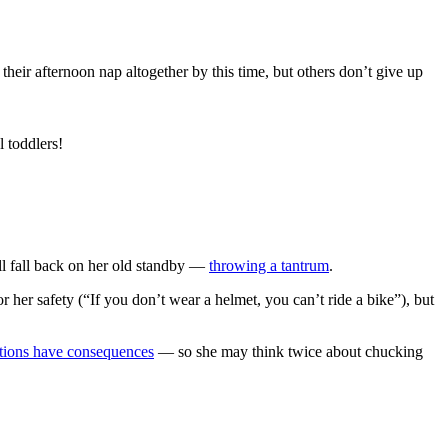
their afternoon nap altogether by this time, but others don’t give up
 toddlers!
e’ll fall back on her old standby —
throwing a tantrum
.
 her safety (“If you don’t wear a helmet, you can’t ride a bike”), but
tions have consequences
— so she may think twice about chucking