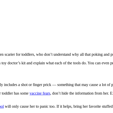
even scarier for toddlers, who don’t understand why all that poking and p
 toy doctor’s kit and explain what each of the tools do. You can even p
lly includes a shot or finger prick — something that may cause a lot of p
ur toddler has some
vaccine fears
, don’t hide the information from her. E
ool
will only cause her to panic too. If it helps, bring her favorite stuffe