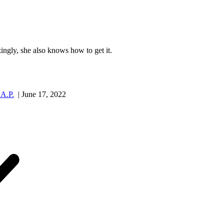
ngly, she also knows how to get it.
.A.P.
| June 17, 2022