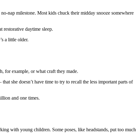
he no-nap milestone. Most kids chuck their midday snooze somewhere
at restorative daytime sleep.
 a little older.
h, for example, or what craft they made.
at she doesn’t have time to try to recall the less important parts of
illion and one times.
orking with young children. Some poses, like headstands, put too much