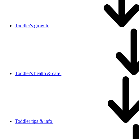
Toddler's growth
Toddler's health & care
Toddler tips & info