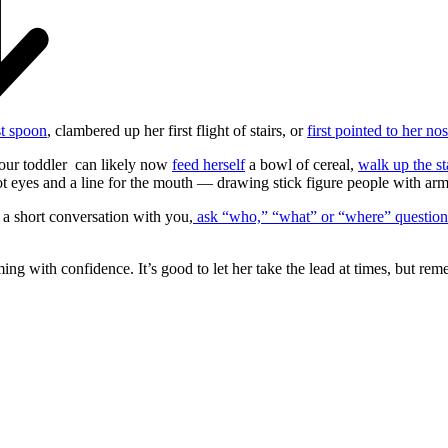
st spoon
, clambered up her first flight of stairs, or
first pointed to her no
your toddler can likely now
feed herself
a bowl of cereal,
walk up the st
ot eyes and a line for the mouth — drawing stick figure people with arms
 a short conversation with you,
ask “who,” “what” or “where” question
mming with confidence. It’s good to let her take the lead at times, but r