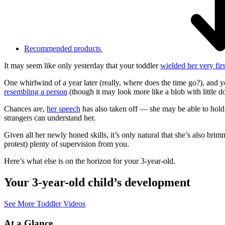
Recommended products
It may seem like only yesterday that your toddler
wielded her very fir
One whirlwind of a year later (really, where does the time go?), and 
resembling a person
(though it may look more like a blob with little d
Chances are,
her speech
has also taken off — she may be able to hold
strangers can understand her.
Given all her newly honed skills, it’s only natural that she’s also bri
protest) plenty of supervision from you.
Here’s what else is on the horizon for your 3-year-old.
Your 3-year-old child’s development
See More Toddler Videos
At a Glance