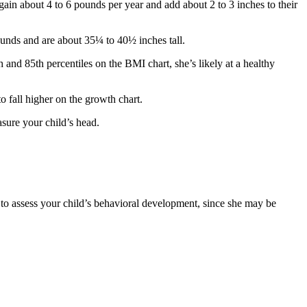
gain about 4 to 6 pounds per year and add about 2 to 3 inches to their
unds and are about 35¼ to 40½ inches tall.
 and 85th percentiles on the BMI chart, she’s likely at a healthy
o fall higher on the growth chart.
sure your child’s head.
 to assess your child’s behavioral development, since she may be