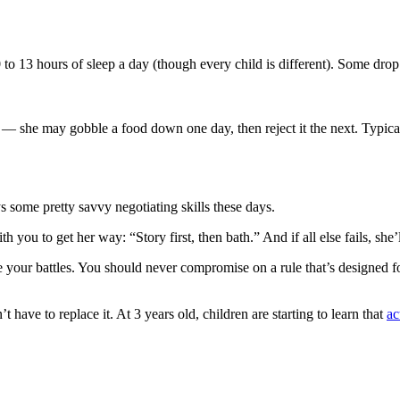
to 13 hours of sleep a day (though every child is different). Some drop 
 she may gobble a food down one day, then reject it the next. Typical
s some pretty savvy negotiating skills these days.
h you to get her way: “Story first, then bath.” And if all else fails, sh
your battles. You should never compromise on a rule that’s designed for
have to replace it. At 3 years old, children are starting to learn that
ac