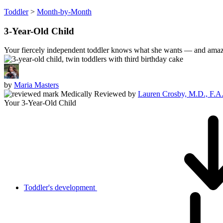
Toddler
>
Month-by-Month
3-Year-Old Child
Your fiercely independent toddler knows what she wants — and amazi
by
Maria Masters
Medically Reviewed
by
Lauren Crosby, M.D., F.A
Your 3-Year-Old Child
Toddler's development