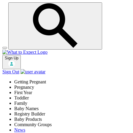
Sign Up
Sign Out
Getting Pregnant
Pregnancy
First Year
Toddler
Family
Baby Names
Registry Builder
Baby Products
Community Groups
News