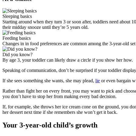
Sleeping basics
Starting around when they turn 3 or soon after, toddlers need about 10 
their midday snooze until they’re 5 years old.
Feeding basics
Changes in in food preferences are common among the 3-year-old set —
Did you know?
By age 3, your toddler can likely draw a circle if you show her how.
Speaking of communication, don’t be surprised if your toddler display
If she sees something she wants, she may plead,
lie
or even bargain wit
Rather than fight her on every front, you may want to pick and choose 
you don’t have to stop her from making every bad decision.
If, for example, she throws her ice cream cone on the ground, you don’t 
her dessert next time if she remembers she won’t get it back.
Your 3-year-old child’s growth