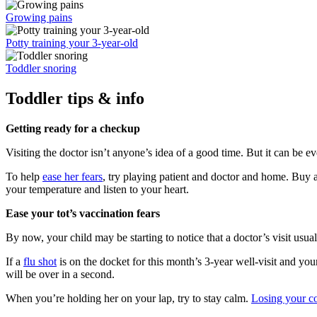
Growing pains
Potty training your 3-year-old
Toddler snoring
Toddler tips & info
Getting ready for a checkup
Visiting the doctor isn’t anyone’s idea of a good time. But it can be 
To help
ease her fears
, try playing patient and doctor and home. Buy a
your temperature and listen to your heart.
Ease your tot’s vaccination fears
By now, your child may be starting to notice that a doctor’s visit usua
If a
flu shot
is on the docket for this month’s 3-year well-visit and yo
will be over in a second.
When you’re holding her on your lap, try to stay calm.
Losing your c