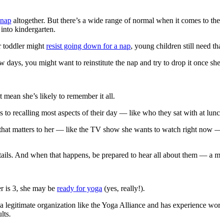
 nap
altogether. But there’s a wide range of normal when it comes to t
 into kindergarten.
r toddler might
resist going down for a nap
, young children still need th
 days, you might want to reinstitute the nap and try to drop it once she’s
 mean she’s likely to remember it all.
to recalling most aspects of their day — like who they sat with at lunc
hat matters to her — like the TV show she wants to watch right now — th
etails. And when that happens, be prepared to hear all about them — a m
r is 3, she may be
ready for yoga
(yes, really!).
 a legitimate organization like the Yoga Alliance and has experience w
lts.