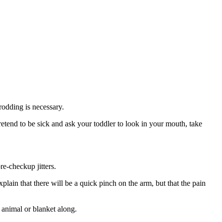
rodding is necessary.
retend to be sick and ask your toddler to look in your mouth, take
re-checkup jitters.
xplain that there will be a quick pinch on the arm, but that the pain
d animal or blanket along.