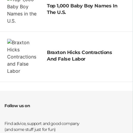
Top 1,000 Baby Boy Names In
The U.S.
Braxton Hicks Contractions
And False Labor
Follow us on
Opens a new window
Opens a new window
Opens a new window
Opens a new window