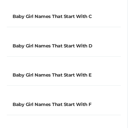
Baby Girl Names That Start With C
Baby Girl Names That Start With D
Baby Girl Names That Start With E
Baby Girl Names That Start With F