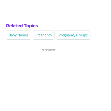
Related Topics
Baby Names
Pregnancy
Pregnancy Groups