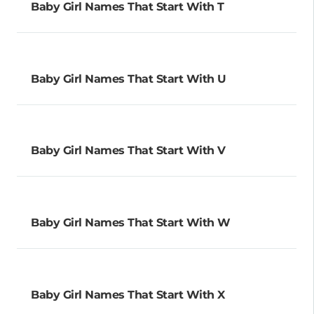
Baby Girl Names That Start With T
Baby Girl Names That Start With U
Baby Girl Names That Start With V
Baby Girl Names That Start With W
Baby Girl Names That Start With X