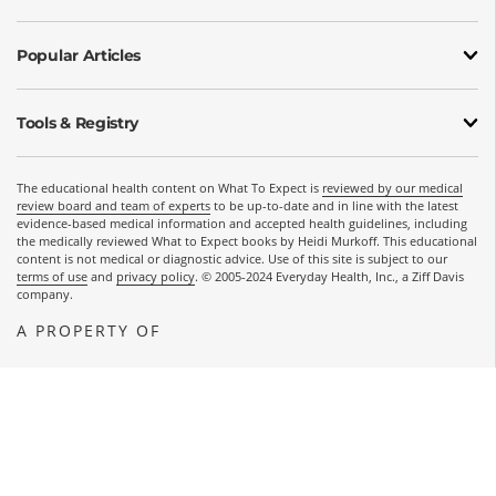
Popular Articles
Tools & Registry
The educational health content on What To Expect is
reviewed by our medical
review board and team of experts
to be up-to-date and in line with the latest
evidence-based medical information and accepted health guidelines, including
the medically reviewed What to Expect books by Heidi Murkoff. This educational
content is not medical or diagnostic advice. Use of this site is subject to our
terms of use
and
privacy policy
. © 2005-2024 Everyday Health, Inc., a Ziff Davis
company.
A PROPERTY OF
OPENS A NEW WINDOW