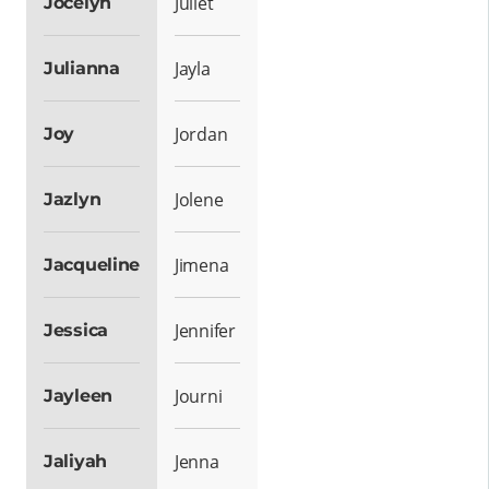
Juliet
Jocelyn
Jayla
Julianna
Jordan
Joy
Jolene
Jazlyn
Jimena
Jacqueline
Jennifer
Jessica
Journi
Jayleen
Jenna
Jaliyah