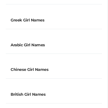
Greek Girl Names
Arabic Girl Names
Chinese Girl Names
British Girl Names