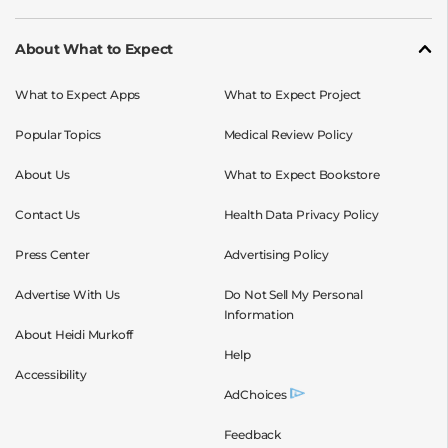
About What to Expect
What to Expect Apps
What to Expect Project
Popular Topics
Medical Review Policy
About Us
What to Expect Bookstore
Contact Us
Health Data Privacy Policy
Press Center
Advertising Policy
Advertise With Us
Do Not Sell My Personal
Information
About Heidi Murkoff
Help
Accessibility
AdChoices
Feedback