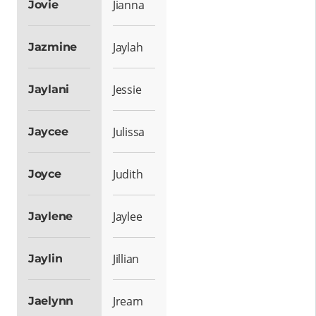
Jianna
Jovie
Jaylah
Jazmine
Jessie
Jaylani
Julissa
Jaycee
Judith
Joyce
Jaylee
Jaylene
Jillian
Jaylin
Jream
Jaelynn