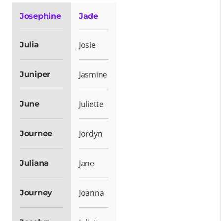
Josephine
Jade
Josie
Julia
Jasmine
Juniper
Juliette
June
Jordyn
Journee
Jane
Juliana
Joanna
Journey