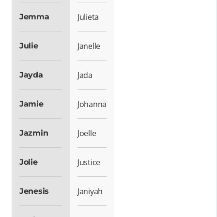
Julieta
Jemma
Janelle
Julie
Jada
Jayda
Johanna
Jamie
Joelle
Jazmin
Justice
Jolie
Janiyah
Jenesis