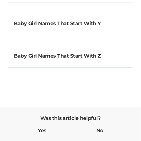
Baby Girl Names That Start With Y
Baby Girl Names That Start With Z
Was this article helpful?
Yes
No