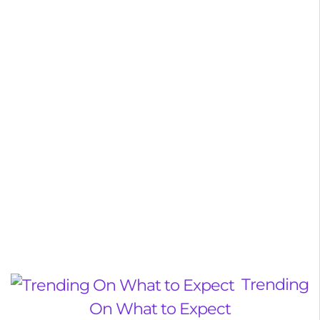
Trending
On What to Expect