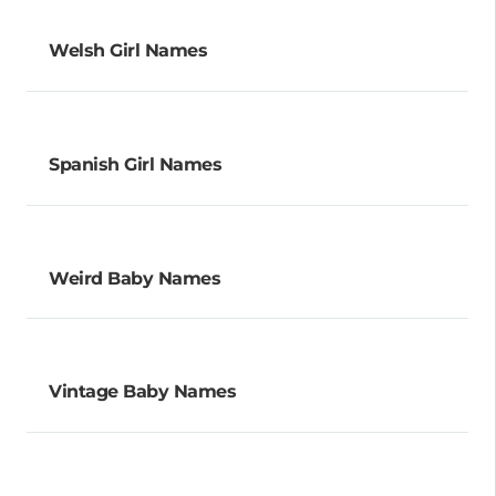
Welsh Girl Names
Spanish Girl Names
Weird Baby Names
Vintage Baby Names