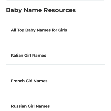
Baby Name Resources
All Top Baby Names for Girls
Italian Girl Names
French Girl Names
Russian Girl Names