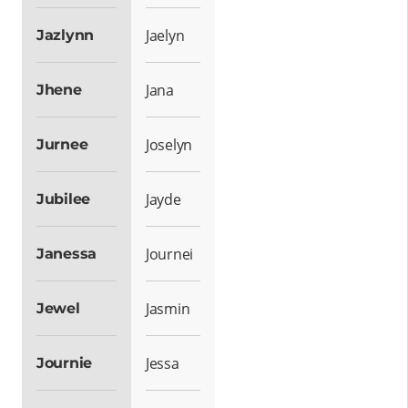
Jaelyn
Jazlynn
Jana
Jhene
Joselyn
Jurnee
Jayde
Jubilee
Journei
Janessa
Jasmin
Jewel
Jessa
Journie