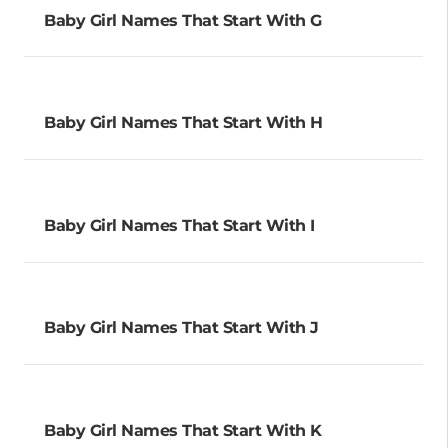
Baby Girl Names That Start With G
Baby Girl Names That Start With H
Baby Girl Names That Start With I
Baby Girl Names That Start With J
Baby Girl Names That Start With K