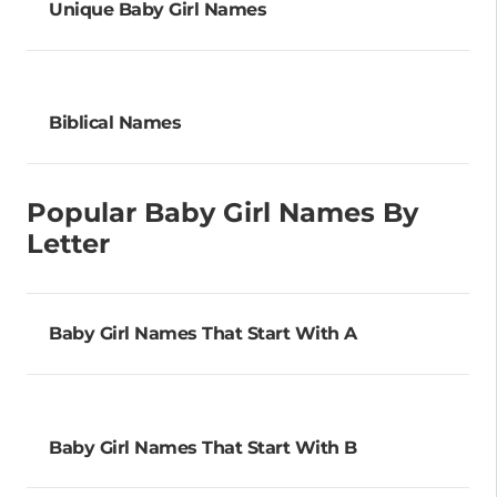
Unique Baby Girl Names
Biblical Names
Popular Baby Girl Names By
Letter
Baby Girl Names That Start With A
Baby Girl Names That Start With B