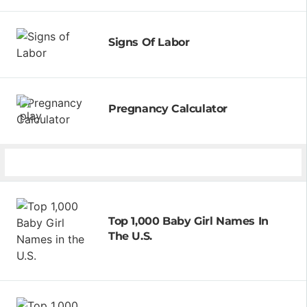
Signs Of Labor
Pregnancy Calculator
Top 1,000 Baby Girl Names In
The U.S.