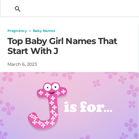
Getting Pregnant
Pregnancy
>
Baby Names
Top Baby Girl Names That
Start With J
March 6, 2023