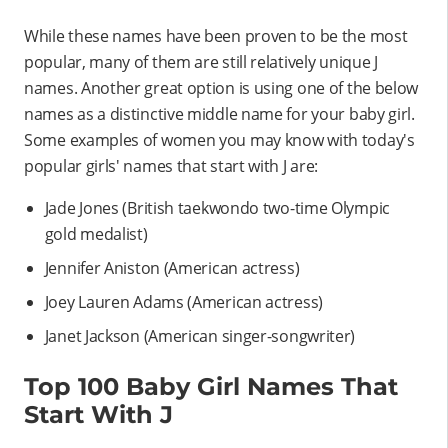
While these names have been proven to be the most
popular, many of them are still relatively unique J
names. Another great option is using one of the below
names as a distinctive middle name for your baby girl.
Some examples of women you may know with today's
popular girls' names that start with J are:
Jade Jones (British taekwondo two-time Olympic
gold medalist)
Jennifer Aniston (American actress)
Joey Lauren Adams (American actress)
Janet Jackson (American singer-songwriter)
Top 100 Baby Girl Names That
Start With J