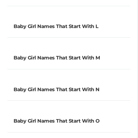
Baby Girl Names That Start With L
Baby Girl Names That Start With M
Baby Girl Names That Start With N
Baby Girl Names That Start With O