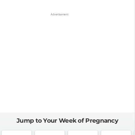
Jump to Your Week of Pregnancy