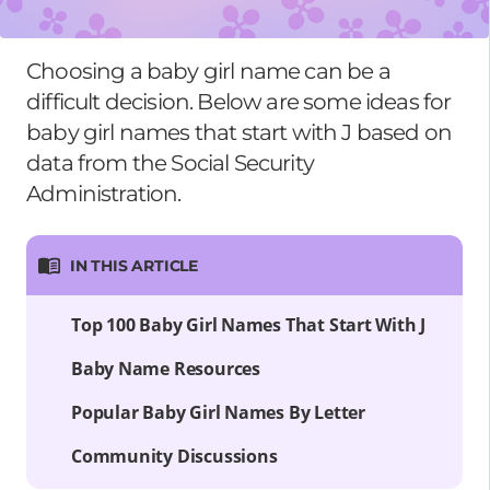
Choosing a baby girl name can be a
difficult decision. Below are some ideas for
baby girl names that start with J based on
data from the Social Security
Administration.
IN THIS ARTICLE
Top 100 Baby Girl Names That Start With J
Baby Name Resources
Popular Baby Girl Names By Letter
Community Discussions