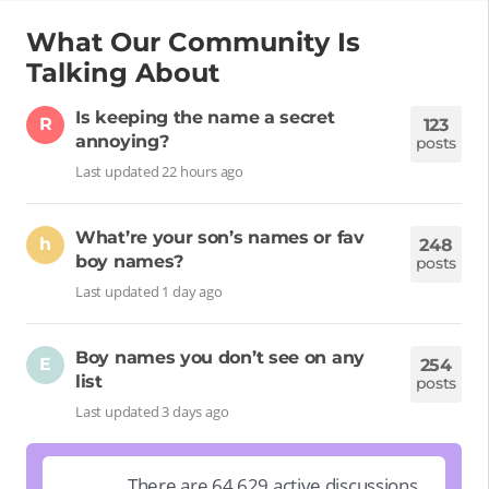
What Our Community Is
Talking About
Is keeping the name a secret
R
123
annoying?
posts
Last updated 22 hours ago
What’re your son’s names or fav
h
248
boy names?
posts
Last updated 1 day ago
Boy names you don’t see on any
E
254
list
posts
Last updated 3 days ago
There are 64,629 active discussions