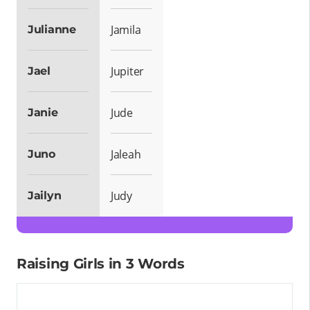
Jamila
Julianne
Jupiter
Jael
Jude
Janie
Jaleah
Juno
Judy
Jailyn
Raising Girls in 3 Words