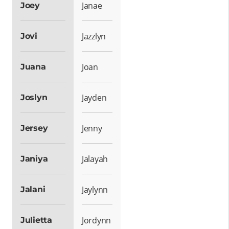
Janae
Joey
Jazzlyn
Jovi
Joan
Juana
Jayden
Joslyn
Jenny
Jersey
Jalayah
Janiya
Jaylynn
Jalani
Jordynn
Julietta