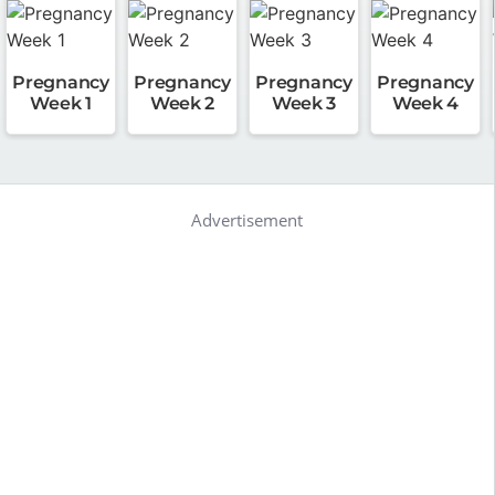
Pregnancy
Pregnancy
Pregnancy
Pregnancy
Week 1
Week 2
Week 3
Week 4