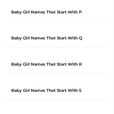
Baby Girl Names That Start With P
Baby Girl Names That Start With Q
Baby Girl Names That Start With R
Baby Girl Names That Start With S