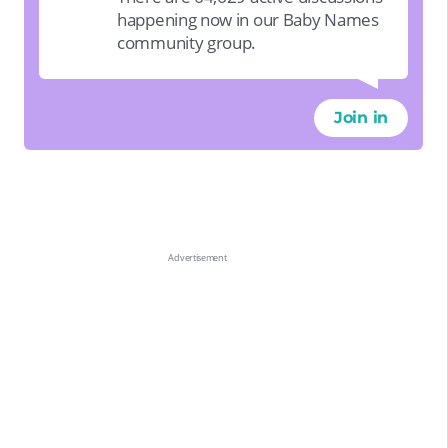
happening now in our Baby Names
community group.
Join in