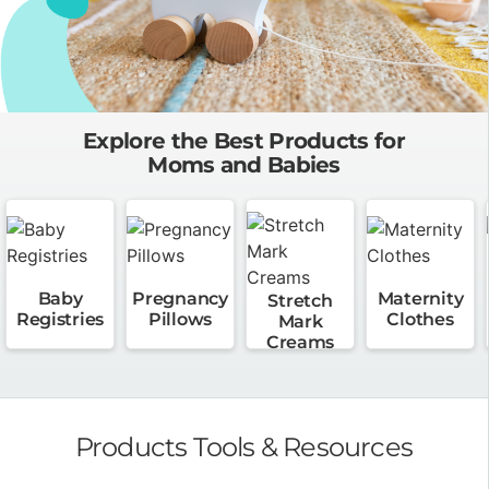
Explore the Best Products for
Moms and Babies
Baby
Pregnancy
Maternity
Stretch
Registries
Pillows
Clothes
Mark
Creams
Products Tools & Resources