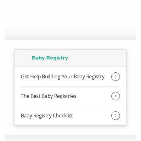
Baby Registry
Get Help Building Your Baby Registry
The Best Baby Registries
Baby Registry Checklist