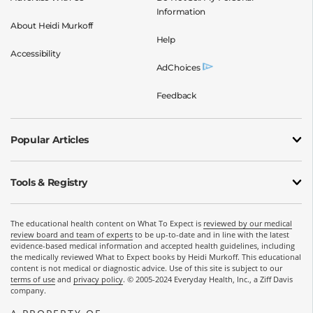
Information
About Heidi Murkoff
Help
Accessibility
AdChoices
Feedback
Popular Articles
Tools & Registry
The educational health content on What To Expect is
reviewed by our medical
review board and team of experts
to be up-to-date and in line with the latest
evidence-based medical information and accepted health guidelines, including
the medically reviewed What to Expect books by Heidi Murkoff. This educational
content is not medical or diagnostic advice. Use of this site is subject to our
terms of use
and
privacy policy
. © 2005-2024 Everyday Health, Inc., a Ziff Davis
company.