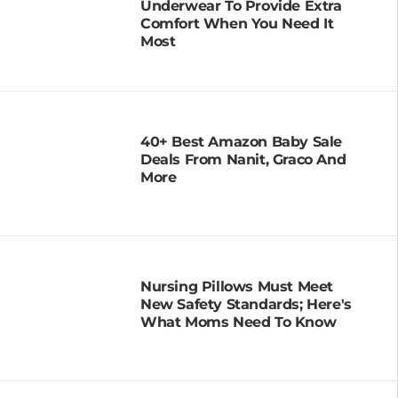
Underwear To Provide Extra
Comfort When You Need It
Most
40+ Best Amazon Baby Sale
Deals From Nanit, Graco And
More
Nursing Pillows Must Meet
New Safety Standards; Here's
What Moms Need To Know