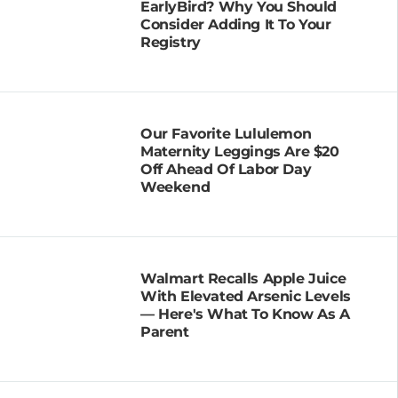
EarlyBird? Why You Should
Consider Adding It To Your
Registry
Our Favorite Lululemon
Maternity Leggings Are $20
Off Ahead Of Labor Day
Weekend
Walmart Recalls Apple Juice
With Elevated Arsenic Levels
— Here's What To Know As A
Parent