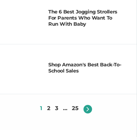
The 6 Best Jogging Strollers
For Parents Who Want To
Run With Baby
Shop Amazon's Best Back-To-
School Sales
1
2
3
…
25