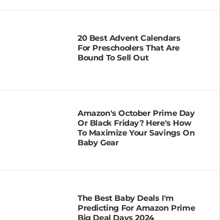
20 Best Advent Calendars
For Preschoolers That Are
Bound To Sell Out
Amazon's October Prime Day
Or Black Friday? Here's How
To Maximize Your Savings On
Baby Gear
The Best Baby Deals I'm
Predicting For Amazon Prime
Big Deal Days 2024