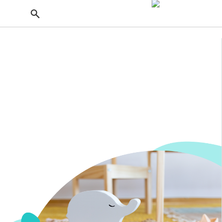
Getting Pregnant
Baby Products
From the stores with top-notch maternity sections
to the best cribs for small spaces, here are the
products you'll need for your journey from
pregnancy to parenting.