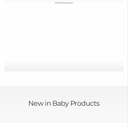
New in Baby Products