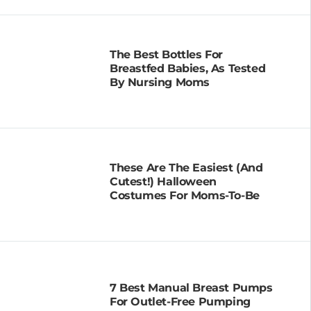
The Best Bottles For
Breastfed Babies, As Tested
By Nursing Moms
These Are The Easiest (and
Cutest!) Halloween
Costumes For Moms-To-Be
7 Best Manual Breast Pumps
For Outlet-Free Pumping