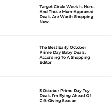
Target Circle Week Is Here,
And These Mom-Approved
Deals Are Worth Shopping
Now
The Best Early October
Prime Day Baby Deals,
According To A Shopping
Editor
3 October Prime Day Toy
Deals I’m Eying Ahead Of
Gift-Giving Season