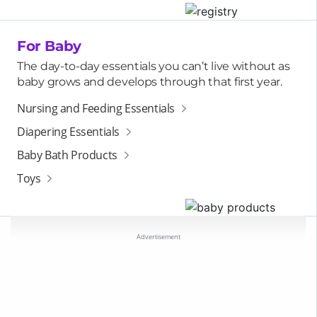
For Baby
The day-to-day essentials you can’t live without as
baby grows and develops through that first year.
Nursing and Feeding Essentials
Diapering Essentials
Baby Bath Products
Toys