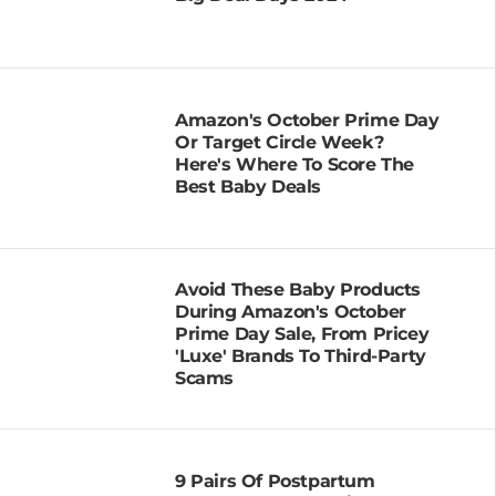
Amazon's October Prime Day
Or Target Circle Week?
Here's Where To Score The
Best Baby Deals
Avoid These Baby Products
During Amazon's October
Prime Day Sale, From Pricey
'Luxe' Brands To Third-Party
Scams
9 Pairs Of Postpartum