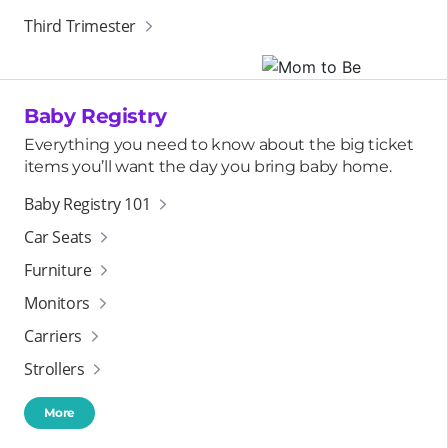
Third Trimester
Baby Registry
Everything you need to know about the big ticket
items you’ll want the day you bring baby home.
Baby Registry 101
Car Seats
Furniture
Monitors
Carriers
Strollers
More