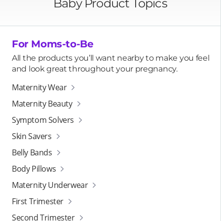
Baby Product Topics
For Moms-to-Be
All the products you’ll want nearby to make you feel
and look great throughout your pregnancy.
Maternity Wear
Maternity Beauty
Symptom Solvers
Skin Savers
Belly Bands
Body Pillows
Maternity Underwear
First Trimester
Second Trimester