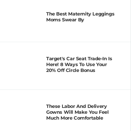
The Best Maternity Leggings
Moms Swear By
Target's Car Seat Trade-In Is
Here! 8 Ways To Use Your
20% Off Circle Bonus
These Labor And Delivery
Gowns Will Make You Feel
Much More Comfortable