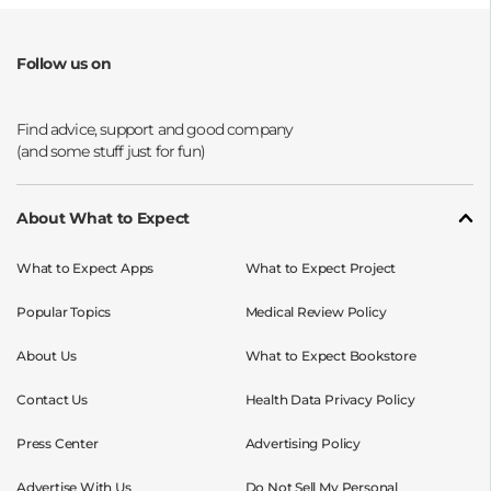
Follow us on
Opens a new window
Opens a new window
Opens a new window
Opens a new window
About What to Expect
What to Expect Apps
What to Expect Project
Popular Topics
Medical Review Policy
About Us
What to Expect Bookstore
Contact Us
Health Data Privacy Policy
Press Center
Advertising Policy
Advertise With Us
Do Not Sell My Personal