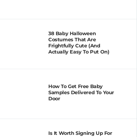
38 Baby Halloween
Costumes That Are
Frightfully Cute (and
Actually Easy To Put On)
How To Get Free Baby
Samples Delivered To Your
Door
Is It Worth Signing Up For