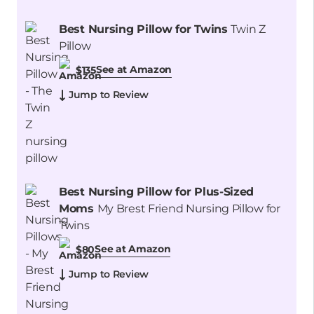
Best Nursing Pillow for Twins
Twin Z
Pillow
See at Amazon
$135
Jump to Review
Best Nursing Pillow for Plus-Sized
Moms
My Brest Friend Nursing Pillow for
Twins
See at Amazon
$80
Jump to Review