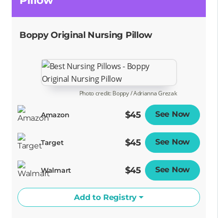
Pillow
Boppy Original Nursing Pillow
Photo credit: Boppy / Adrianna Grezak
$45
See Now
Opens
Amazon
$45
See Now
Opens
Target
$45
See Now
Opens
Walmart
Add to Registry