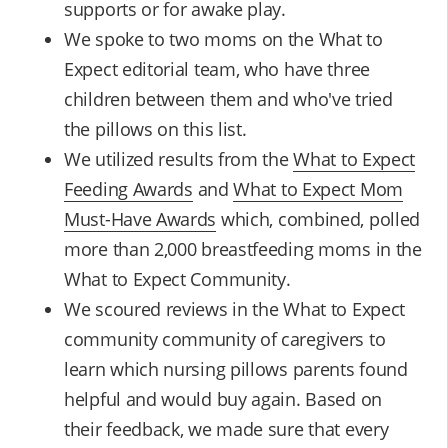
supports or for awake play.
We spoke to two moms on the What to
Expect editorial team, who have three
children between them and who've tried
the pillows on this list.
We utilized results from the
What to Expect
Feeding Awards
and
What to Expect Mom
Must-Have Awards
which, combined, polled
more than 2,000 breastfeeding moms in the
What to Expect Community.
We scoured reviews in the What to Expect
community community of caregivers to
learn which nursing pillows parents found
helpful and would buy again. Based on
their feedback, we made sure that every