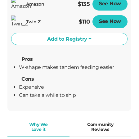
$135
See Now
Opens
Amazon
$110
See Now
Opens
Twin Z
Add to Registry
Pros
W-shape makes tandem feeding easier
Cons
Expensive
can take a while to ship
Why We
Community
Love it
Reviews