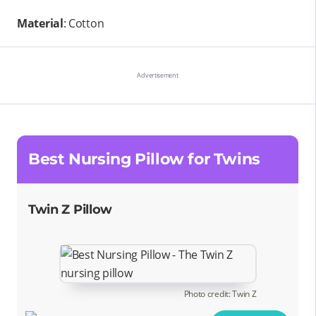
Material
: Cotton
Best Nursing Pillow for Twins
Twin Z Pillow
Photo credit: Twin Z