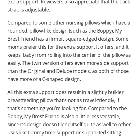
extra support. Reviewers also appreciate that the back
strap is adjustable.
Compared to some other nursing pillows which have a
rounded, pillow-like design (such as the Boppy), My
Brest Friend has a firmer, square-edged design. Some
moms prefer this for the extra support it offers, and it
keeps baby from rolling into the center of the pillow as
easily. The twin version offers even more side support
than the Original and Deluxe models, as both of those
have more of a C-shaped design.
All this extra support does result in a slightly bulkier
breastfeeding pillow that’s not as travel-friendly, if
that’s something you’re looking for. Compared to the
Boppy, My Brest Friend is also a little less versatile,
since its design doesn’t lend itself quite as well to other
uses like tummy time support or supported sitting.