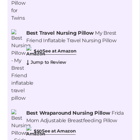
Best Travel Nursing Pillow
My Brest
Friend Inflatable Travel Nursing Pillow
See at Amazon
$40
Jump to Review
Best Wraparound Nursing Pillow
Frida
Mom Adjustable Breastfeeding Pillow
See at Amazon
$50