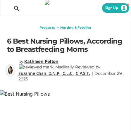
Getting Pregnant
Sign Up
Products
>
Nursing & Feeding
6 Best Nursing Pillows, According
to Breastfeeding Moms
by
Kathleen Felton
Medically Reviewed
by
Suzanne Chan, D.N.P., C.L.C., C.P.S.T.
| December 29,
2023