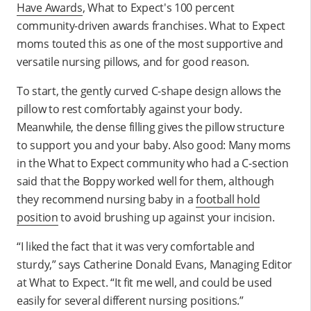
Have Awards
, What to Expect's 100 percent
community-driven awards franchises. What to Expect
moms touted this as one of the most supportive and
versatile nursing pillows,
and for good reason.
To start, the gently curved C-shape design allows the
pillow to rest comfortably against your body.
Meanwhile, the dense filling gives the pillow structure
to support you and your baby. Also good: Many moms
in the What to Expect community who had a C-section
said that the Boppy worked well for them, although
they recommend nursing baby in a
football hold
position
to avoid brushing up against your incision.
“I liked the fact that it was very comfortable and
sturdy,” says Catherine Donald Evans, Managing Editor
at What to Expect. “It fit me well, and could be used
easily for several different nursing positions.”