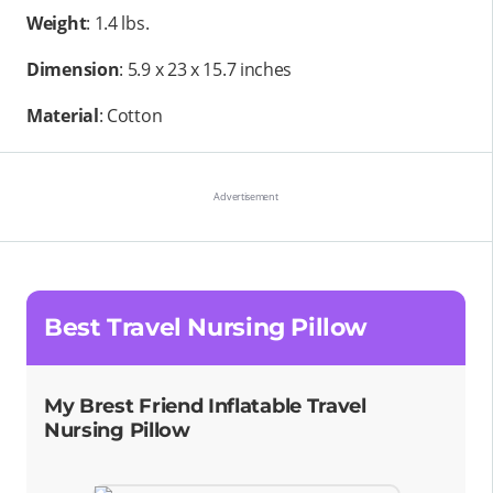
Weight
: 1.4 lbs.
Dimension
: 5.9 x 23 x 15.7 inches
Material
: Cotton
Best Travel Nursing Pillow
My Brest Friend Inflatable Travel
Nursing Pillow