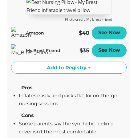
Photo credit: My Brest Friend
$40
See Now
Opens
Amazon
$35
See Now
Opens
My Brest Friend
Add to Registry
Pros
Inflates easily and packs flat for on-the-go
nursing sessions
Cons
Some parents say the synthetic-feeling
cover isn’t the most comfortable