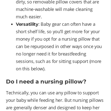
dirty, so removable pillow covers that are
machine-washable will make cleaning
much easier.
: Baby gear can often have a
Versatility
short shelf life, so you’ll get more for your
money if you opt for a nursing pillow that
can be repurposed in other ways once you
no longer need it for breastfeeding
sessions, such as for sitting support (more
on this below).
Do I need a nursing pillow?
Technically, you can use any pillow to support
your baby while feeding her. But nursing pillows
are generally denser and designed to keep her