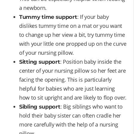
a newborn.
: If your baby
Tummy time support
dislikes tummy time on a mat or you want
to change up her view a bit, try tummy time
with your little one propped up on the curve
of your nursing pillow.
: Position baby inside the
Sitting support
center of your nursing pillow so her feet are
facing the opening. This is particularly
helpful for babies who are just learning
how to sit upright and are likely to flop over.
: Big siblings who want to
Sibling support
hold their baby sister can often cradle her
more carefully with the help of a nursing
pillow.