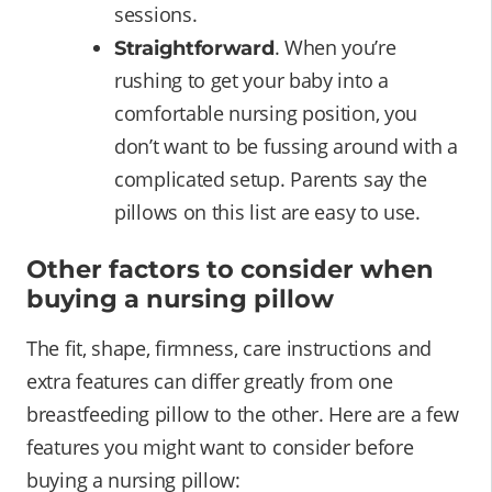
sessions.
. When you’re
Straightforward
rushing to get your baby into a
comfortable nursing position, you
don’t want to be fussing around with a
complicated setup. Parents say the
pillows on this list are easy to use.
Other factors to consider when
buying a nursing pillow
The fit, shape, firmness, care instructions and
extra features can differ greatly from one
breastfeeding pillow to the other. Here are a few
features you might want to consider before
buying a nursing pillow: