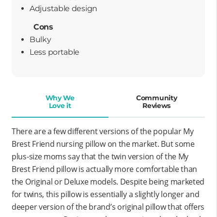
adjustable design
Cons
Bulky
less portable
Why We
Community
Love it
Reviews
There are a few different versions of the popular My
Brest Friend nursing pillow on the market. But some
plus-size moms say that the twin version of the My
Brest Friend pillow is actually more comfortable than
the Original or Deluxe models. Despite being marketed
for twins, this pillow is essentially a slightly longer and
deeper version of the brand’s original pillow that offers