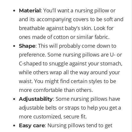
: You’ll want a nursing pillow or
Material
and its accompanying covers to be soft and
breathable against baby’s skin. Look for
ones made of cotton or similar fabric.
: This will probably come down to
Shape
preference. Some nursing pillows are U- or
C-shaped to snuggle against your stomach,
while others wrap all the way around your
waist. You might find certain styles to be
more comfortable than others.
: Some nursing pillows have
Adjustability
adjustable belts or straps to help you get a
more customized, secure fit.
: Nursing pillows tend to get
Easy care