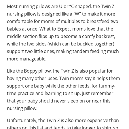
Most nursing pillows are U or “C-shaped, the Twin Z
nursing pillow is designed like a “W” to make it more
comfortable for moms of multiples to breastfeed two
babies at once. What to Expect moms love that the
middle section flips up to become a comfy backrest,
while the two sides (which can be buckled together)
support two little ones, making tandem feeding much
more manageable.
Like the Boppy pillow, the Twin Z is also popular for
having many other uses. Twin moms say it helps them
support one baby while the other feeds, for tummy-
time practice and learning to sit up. Just remember
that your baby should never sleep on or near this
nursing pillow.
Unfortunately, the Twin Z is also more expensive than
others on this list and tends to take longer to ship, so