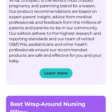
What to Expect is the world’s most trusted
pregnancy and parenting brand for a reason.
Our product recommendations are based on
expert parent insight, advice from medical
professionals and feedback from the millions of
parents and parents-to-be in our community.
Our editors adhere to the highest research and
reporting standards and our team of vetted
OB/GYNs, pediatricians and other health
professionals ensure our recommended
products are safe and effective for you and your
baby.
Learn more
Opens a new window
Best Wrap-Around Nursing