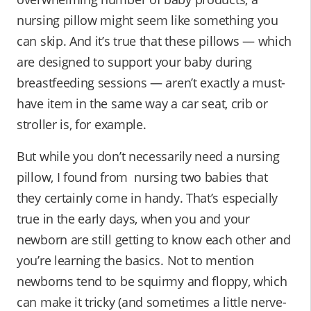
nursing pillow might seem like something you
can skip. And it’s true that these pillows — which
are designed to support your baby during
breastfeeding sessions — aren’t exactly a must-
have item in the same way a car seat, crib or
stroller is, for example.
But while you don’t necessarily need a nursing
pillow, I found from nursing two babies that
they certainly come in handy. That’s especially
true in the early days, when you and your
newborn are still getting to know each other and
you’re learning the basics. Not to mention
newborns tend to be squirmy and floppy, which
can make it tricky (and sometimes a little nerve-