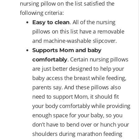
nursing pillow on the list satisfied the
following criteria:
. All of the nursing
Easy to clean
pillows on this list have a removable
and machine-washable slipcover.
Supports Mom and baby
. Certain nursing pillows
comfortably
are just better designed to help your
baby access the breast while feeding,
parents say. And these pillows also
need to support Mom, it should fit
your body comfortably while providing
enough space for your baby, so you
don’t have to bend over or hunch your
shoulders during marathon feeding