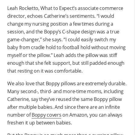
Leah Rocketto, What to Expect’s associate commerce
director, echoes Catherine’s sentiments. “I would
change my nursing position a few times during a
session, and the Boppy’s C-shape design was a true
game-changer,” she says. “I could easily switch my
baby from cradle hold to football hold without moving
myself or the pillow.” Leah adds the pillow was stiff
enough that she felt support, but still padded enough
that resting on it was comfortable.
We also love that Boppy pillows are extremely durable.
Many second-, third- and more-time moms, including
Catherine, say they’ve reused the same Boppy pillow
after multiple babies. And since there are an infinite
number of
Boppy covers
on Amazon, you can always
freshen it up between babies.