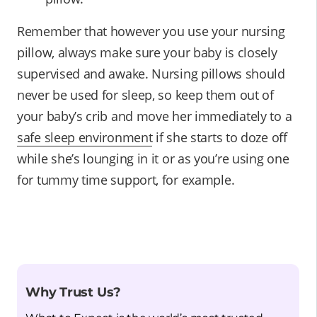
Remember that however you use your nursing
pillow, always make sure your baby is closely
supervised and awake. Nursing pillows should
never be used for sleep, so keep them out of
your baby’s crib and move her immediately to a
safe sleep environment
if she starts to doze off
while she’s lounging in it or as you’re using one
for tummy time support, for example.
Why Trust Us?