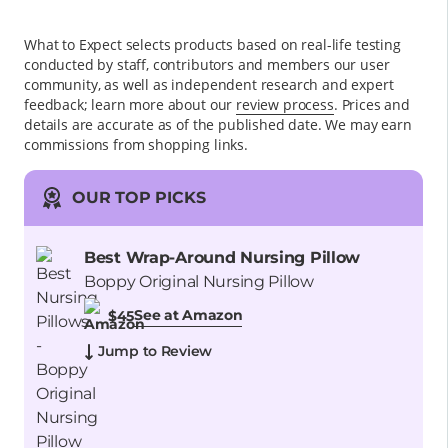
What to Expect selects products based on real-life testing
conducted by staff, contributors and members our user
community, as well as independent research and expert
feedback
; learn more about our
review process
. Prices and
details are accurate as of the published date. We may earn
commissions from shopping links.
OUR TOP PICKS
Best Wrap-Around Nursing Pillow
Boppy Original Nursing Pillow
See at Amazon
$45
Jump to Review