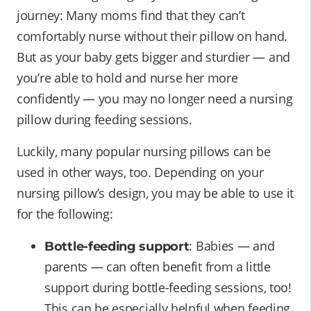
journey: Many moms find that they can’t
comfortably nurse without their pillow on hand.
But as your baby gets bigger and sturdier — and
you’re able to hold and nurse her more
confidently — you may no longer need a nursing
pillow during feeding sessions.
Luckily, many popular nursing pillows can be
used in other ways, too. Depending on your
nursing pillow’s design, you may be able to use it
for the following:
: Babies — and
Bottle-feeding support
parents — can often benefit from a little
support during bottle-feeding sessions, too!
This can be especially helpful when feeding