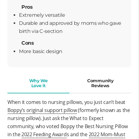
Pros
Extremely versatile
durable and approved by moms who gave
birth via C-section
Cons
More basic design
Why We
Community
Love it
Reviews
When it comes to nursing pillows, you just can’t beat
Boppy’s original support pillow
(formerly known as the
nursing pillow)
. Just ask the What to Expect
community, who voted Boppy the Best Nursing Pillow
in the
2022 Feeding Award
s
and
the
2022
Mom-Must