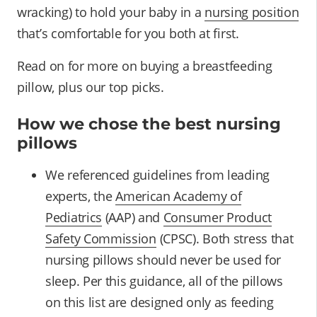
wracking) to hold your baby in a
nursing position
that’s comfortable for you both at first.
Read on for more on buying a breastfeeding
pillow, plus our top picks.
How we chose the best nursing
pillows
We referenced guidelines from leading
experts, the
American Academy of
Pediatrics
(AAP) and
Consumer Product
Safety Commission
(CPSC). Both stress that
nursing pillows should never be used for
sleep. Per this guidance, all of the pillows
on this list are designed only as feeding