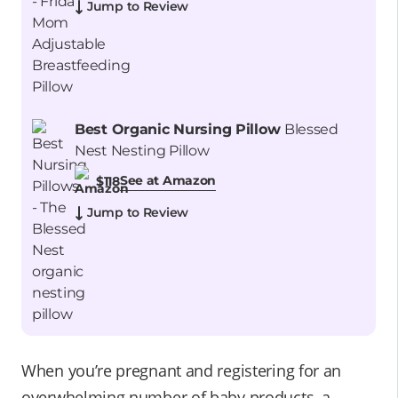
Jump to Review
Best Organic Nursing Pillow
Blessed
Nest Nesting Pillow
See at Amazon
$118
Jump to Review
When you’re pregnant and registering for an
overwhelming number of baby products, a