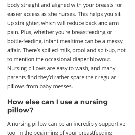
body straight and aligned with your breasts for
easier access as she nurses. This helps you sit
up straighter, which will reduce back and arm
pain. Plus, whether you’re breastfeeding or
bottle-feeding, infant mealtime can be a messy
affair. There’s spilled milk, drool and spit-up, not
to mention the occasional diaper blowout.
Nursing pillows are easy to wash, and many
parents find they’d rather spare their regular
pillows from baby messes.
How else can I use a nursing
pillow?
A nursing pillow can be an incredibly supportive
tool in the beginning of your breastfeeding