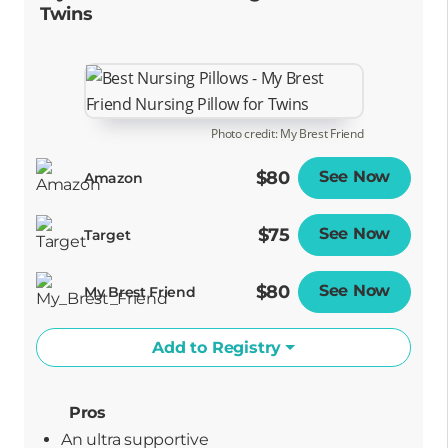
Twins
Photo credit: My Brest Friend
$80
See Now
Opens
Amazon
$75
See Now
Opens
Target
$80
See Now
Opens
My Brest Friend
Add to Registry
Pros
An ultra supportive