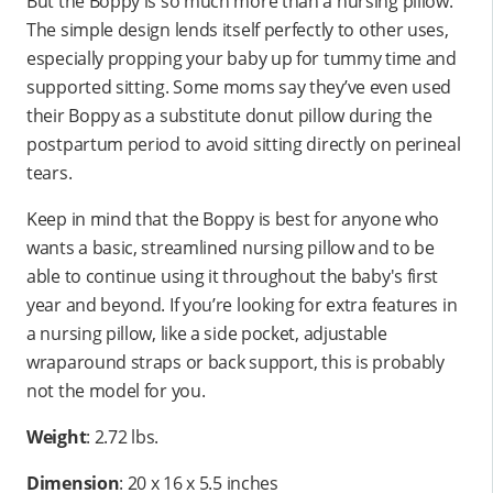
But the Boppy is so much more than a nursing pillow.
The simple design lends itself perfectly to other uses,
especially propping your baby up for tummy time and
supported sitting. Some moms say they’ve even used
their Boppy as a substitute donut pillow during the
postpartum period to avoid sitting directly on perineal
tears.
Keep in mind that the Boppy is best for anyone who
wants a basic, streamlined nursing pillow and to be
able to continue using it throughout the baby's first
year and beyond. If you’re looking for extra features in
a nursing pillow, like a side pocket, adjustable
wraparound straps or back support, this is probably
not the model for you.
Weight
: 2.72 lbs.
Dimension
: ‎20 x 16 x 5.5 inches