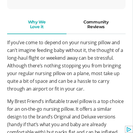
Why We
Community
Love it
Reviews
If you’ve come to depend on your nursing pillow and
can’t imagine feeding baby without it, the thought of a
long-haul flight or weekend away can be stressful.
Although there’s nothing stopping you from bringing
your regular nursing pillow on a plane, most take up
quite a bit of space and can be a hassle to carry
through an airport or fit in your car.
My Brest Friend’s inflatable travel pillow is a top choice
for an on-the-go nursing pillow. It offers a similar
design to the brand’s Original and Deluxe versions
(handy if that’s what you and baby are already
comfortable with) but packs flat and can be inflated.