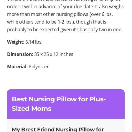
order it well in advance of your due date. It also weighs
more than most other nursing pillows (over 6 lbs,
while others tend to be 1-2 lbs.), though that is
probably to be expected given it’s basically two in one.
Weight
: 6.14 lbs.
Dimension
: 35 x 25 x 12 inches
Material
: Polyester
Best Nursing Pillow for Plus-
Sized Moms
My Brest Friend Nursing Pillow for