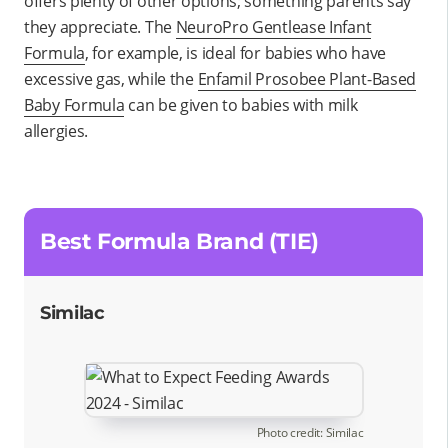
offers plenty of other options; something parents say
they appreciate. The
NeuroPro Gentlease Infant
Formula
, for example, is ideal for babies who have
excessive gas, while the
Enfamil Prosobee Plant-Based
Baby Formula
can be given to babies with milk
allergies.
Best Formula Brand (TIE)
Similac
Photo credit: Similac