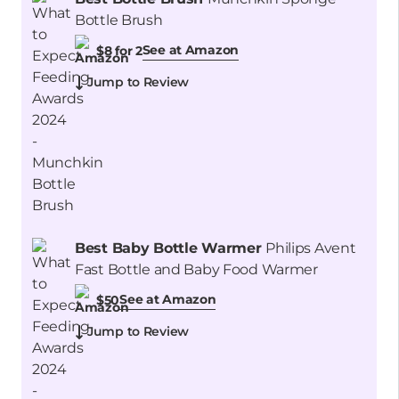
Bottle Brush
See at Amazon
$8 for 2
Jump to Review
Best Baby Bottle Warmer
Philips Avent
Fast Bottle and Baby Food Warmer
See at Amazon
$50
Jump to Review