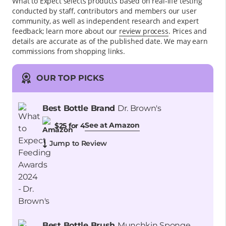
What to Expect selects products based on real-life testing
conducted by staff, contributors and members our user
community, as well as independent research and expert
feedback
; learn more about our
review process
. Prices and
details are accurate as of the published date. We may earn
commissions from shopping links.
OUR TOP PICKS
Best Bottle Brand
Dr. Brown's
See at Amazon
$25 for 4
Jump to Review
Best Bottle Brush
Munchkin Sponge