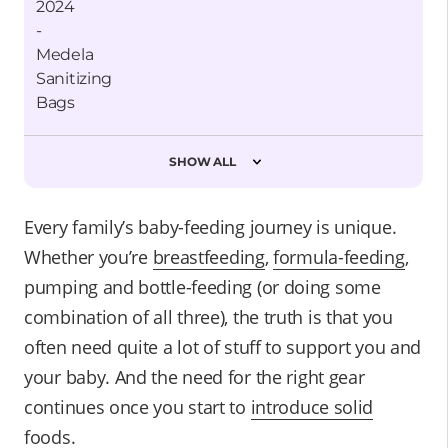
SHOW ALL
Every family’s baby-feeding journey is unique.
Whether you’re
breastfeeding
,
formula-feeding
,
pumping and bottle-feeding (or doing some
combination of all three), the truth is that you
often need quite a lot of stuff to support you and
your baby. And the need for the right gear
continues once you start to
introduce solid
foods
.