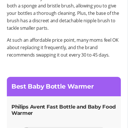
both a sponge
and
bristle brush, allowing you to give
your bottles a thorough cleaning. Plus, the base of the
brush has a discreet and detachable nipple brush to
tackle smaller parts.
At such an affordable price point, many moms feel OK
about replacing it frequently, and the brand
recommends swapping it out every 30 to 45 days.
Best Baby Bottle Warmer
Philips Avent Fast Bottle and Baby Food
Warmer