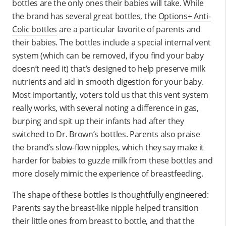
bottles are the only ones their babies will take. While
the brand has several great bottles, the
Options+ Anti-
Colic bottles
are a particular favorite of parents and
their babies. The bottles include a special internal vent
system (which can be removed, if you find your baby
doesn’t need it) that’s designed to help preserve milk
nutrients and aid in smooth digestion for your baby.
Most importantly, voters told us that this vent system
really works, with several noting a difference in gas,
burping and spit up their infants had after they
switched to Dr. Brown’s bottles. Parents also praise
the brand’s slow-flow nipples, which they say make it
harder for babies to guzzle milk from these bottles and
more closely mimic the experience of breastfeeding.
The shape of these bottles is thoughtfully engineered:
Parents say the breast-like nipple helped transition
their little ones from breast to bottle, and that the