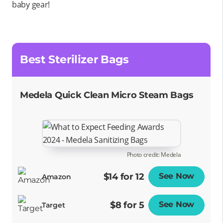
baby gear!
Best Sterilizer Bags
Medela Quick Clean Micro Steam Bags
Photo credit: Medela
$14 for 12
See Now
Opens
Amazon
$8 for 5
See Now
Opens
Target