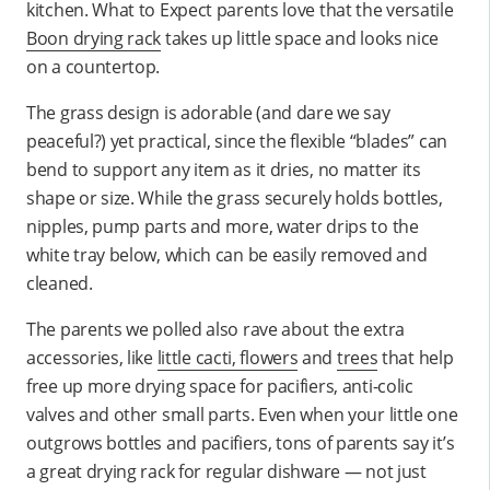
kitchen. What to Expect parents love that the versatile
Boon drying rack
takes up little space and looks nice
on a countertop.
The grass design is adorable (and dare we say
peaceful?) yet practical, since the flexible “blades” can
bend to support any item as it dries, no matter its
shape or size. While the grass securely holds bottles,
nipples, pump parts and more, water drips to the
white tray below, which can be easily removed and
cleaned.
The parents we polled also rave about the extra
accessories, like
little cacti, flowers
and
trees
that help
free up more drying space for pacifiers, anti-colic
valves and other small parts. Even when your little one
outgrows bottles and pacifiers, tons of parents say it’s
a great drying rack for regular dishware — not just