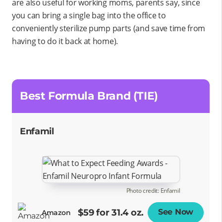
are also useful for working moms, parents say, since
you can bring a single bag into the office to
conveniently sterilize pump parts (and save time from
having to do it back at home).
Best Formula Brand (TIE)
Enfamil
Photo credit: Enfamil
$59 for 31.4 oz.
See Now
Opens
Amazon