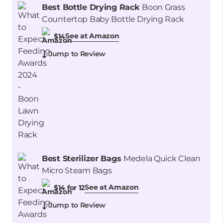
Best Bottle Drying Rack
Boon Grass
Countertop Baby Bottle Drying Rack
See at Amazon
$14
Jump to Review
Best Sterilizer Bags
Medela Quick Clean
Micro Steam Bags
See at Amazon
$14 for 12
Jump to Review