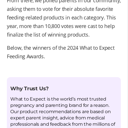
From there, we polled parents in our community,
asking them to vote for their absolute favorite
feeding-related products in each category. This
year, more than 10,800 votes were cast to help
finalize the list of winning products.
Below, the winners of the 2024 What to Expect
Feeding Awards.
Why Trust Us?
What to Expect is the world’s most trusted
pregnancy and parenting brand for a reason.
Our product recommendations are based on
expert parent insight, advice from medical
professionals and feedback from the millions of