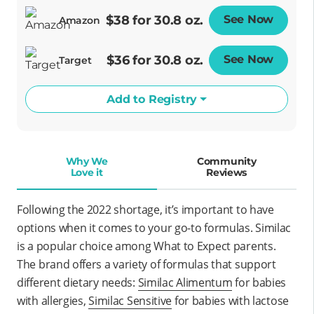
$38 for 30.8 oz.
See Now
Opens
Amazon
$36 for 30.8 oz.
See Now
Opens
Target
Add to Registry
Why We
Community
Love it
Reviews
Following the 2022 shortage, it’s important to have
options when it comes to your go-to formulas. Similac
is a popular choice among What to Expect parents.
The brand offers a variety of formulas that support
different dietary needs
:
Similac Alimentum
for babies
with allergies,
Similac Sensitive
for babies with lactose