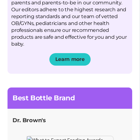
parents and parents-to-be in our community.
Our editors adhere to the highest research and
reporting standards and our team of vetted
OB/GYNs, pediatricians and other health
professionals ensure our recommended
products are safe and effective for you and your
baby.
Learn more
Opens a new window
Best Bottle Brand
Dr. Brown's