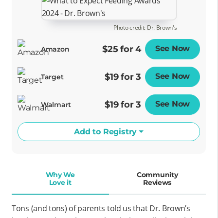
Photo credit: Dr. Brown's
$25 for 4
See Now
Opens
Amazon
$19 for 3
See Now
Opens
Target
$19 for 3
See Now
Opens
Walmart
Add to Registry
Why We
Community
Love it
Reviews
Tons (and tons) of parents told us that Dr. Brown’s