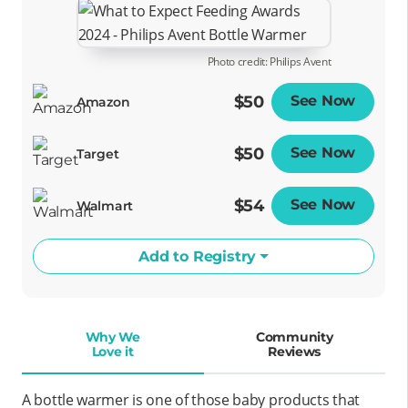
Photo credit: Philips Avent
$50
See Now
Opens
Amazon
$50
See Now
Opens
Target
$54
See Now
Opens
Walmart
Add to Registry
Why We
Community
Love it
Reviews
A bottle warmer is one of those baby products that