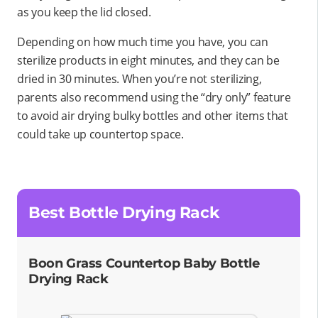
as you keep the lid closed.
Depending on how much time you have, you can
sterilize products in eight minutes, and they can be
dried in 30 minutes. When you’re not sterilizing,
parents also recommend using the “dry only” feature
to avoid air drying bulky bottles and other items that
could take up countertop space.
Best Bottle Drying Rack
Boon Grass Countertop Baby Bottle
Drying Rack