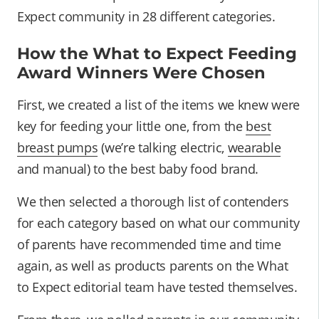
Expect community in 28 different categories.
How the What to Expect Feeding
Award Winners Were Chosen
First, we created a list of the items we knew were
key for feeding your little one, from the
best
breast pumps
(we’re talking electric,
wearable
and manual) to the best baby food brand.
We then selected a thorough list of contenders
for each category based on what our community
of parents have recommended time and time
again, as well as products parents on the What
to Expect editorial team have tested themselves.