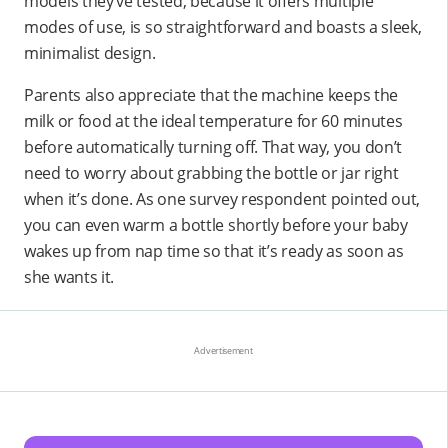
models they’ve tested, because it offers multiple
modes of use, is so straightforward and boasts a sleek,
minimalist design.
Parents also appreciate that the machine keeps the
milk or food at the ideal temperature for 60 minutes
before automatically turning off. That way, you don’t
need to worry about grabbing the bottle or jar right
when it’s done. As one survey respondent pointed out,
you can even warm a bottle shortly before your baby
wakes up from nap time so that it’s ready as soon as
she wants it.