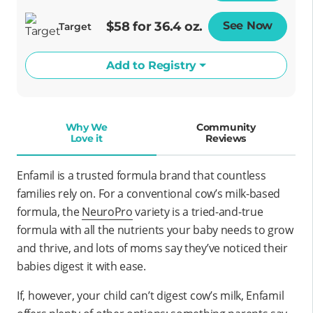
$58 for 36.4 oz.
See Now
Opens
Target
Add to Registry
Why We
Community
Love it
Reviews
Enfamil is a trusted formula brand that countless
families rely on. For a conventional cow’s milk-based
formula, the
NeuroPro
variety is a tried-and-true
formula with all the nutrients your baby needs to grow
and thrive, and lots of moms say they’ve noticed their
babies digest it with ease.
If, however, your child can’t digest cow’s milk, Enfamil