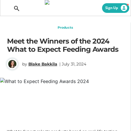
Getting Pregnant
Sign Up
Products
Meet the Winners of the 2024
What to Expect Feeding Awards
by
Blake Bakkila
| July 31, 2024