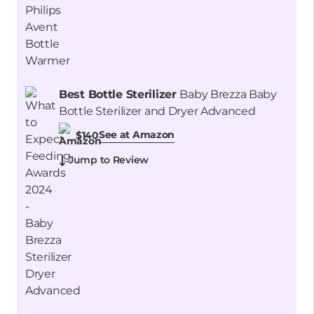
Best Bottle Sterilizer
Baby Brezza Baby
Bottle Sterilizer and Dryer Advanced
See at Amazon
$140
Jump to Review