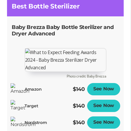
Best Bottle Sterilizer
Baby Brezza Baby Bottle Sterilizer and
Dryer Advanced
Photo credit: Baby Brezza
$140
See Now
Opens
Amazon
$140
See Now
Opens
Target
$140
See Now
Opens
Nordstrom