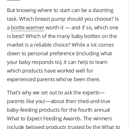
But knowing where to start can be a daunting
task. Which breast pump should you choose? Is
a
bottle warmer
worth it — and if so, which one
is best? Which of the many baby bottles on the
market is a reliable choice? While a lot comes
down to personal preference (including what
your baby responds to), it can help to learn
which products have worked well for
experienced parents who’ve been there.
That’s why we set out to ask the experts—
parents like you!—about their tried-and-true
baby-feeding products for the fourth annual
What to Expect Feeding Awards. The winners
include beloved products trusted by the What to