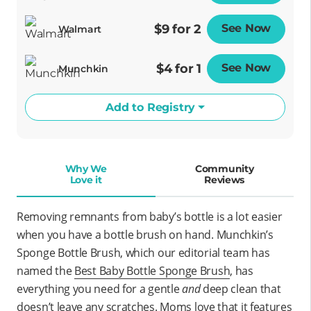
$9 for 2
See Now
Opens
Walmart
$4 for 1
See Now
Opens
Munchkin
Add to Registry
Why We
Community
Love it
Reviews
Removing remnants from baby’s bottle is a lot easier
when you have a bottle brush on hand. Munchkin’s
Sponge Bottle Brush, which our editorial team has
named the
Best Baby Bottle Sponge Brush
, has
everything you need for a gentle
and
deep clean that
doesn’t leave any scratches.
Moms love that it features