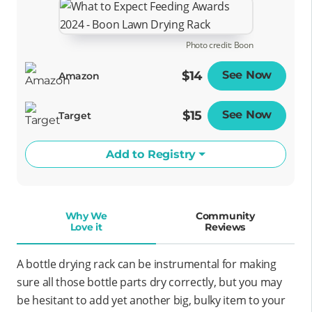
Photo credit: Boon
$14
See Now
Opens
Amazon
$15
See Now
Opens
Target
Add to Registry
Why We
Community
Love it
Reviews
A bottle drying rack can be instrumental for making
sure all those bottle parts dry correctly, but you may
be hesitant to add yet another big, bulky item to your