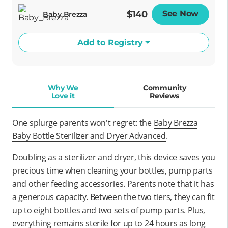
$140
See Now
Opens
Baby Brezza
Add to Registry
Why We
Community
Love it
Reviews
One splurge parents won't regret: the
Baby Brezza
Baby Bottle Sterilizer and Dryer Advanced
.
Doubling as a sterilizer and dryer, this device saves you
precious time when cleaning your bottles, pump parts
and other feeding accessories. Parents note that it has
a generous capacity. Between the two tiers, they can fit
up to eight bottles and two sets of pump parts. Plus,
everything remains sterile for up to 24 hours as long