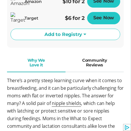
$10 for 2
See Now
Opens
Amazon
$6 for 2
See Now
Opens
Target
Add to Registry
Why We
Community
Love it
Reviews
There’s a pretty steep learning curve when it comes to
breastfeeding, and it can be particularly challenging for
moms with flat or inverted nipples. The answer for
many? A solid pair of
nipple shields
, which can help
with latching or protect sensitive or sore nipples
during feedings. Moms in the What to Expect
community and lactation consultants alike love the