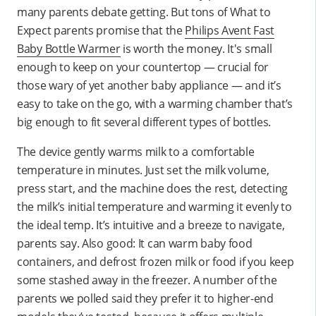
many parents debate getting. But tons of What to
Expect parents promise that the
Philips Avent Fast
Baby Bottle Warmer
is worth the money. It's small
enough to keep on your countertop — crucial for
those wary of yet another baby appliance — and it’s
easy to take on the go, with a warming chamber that’s
big enough to fit several different types of bottles.
The device gently warms milk to a comfortable
temperature in minutes. Just set the milk volume,
press start, and the machine does the rest, detecting
the milk’s initial temperature and warming it evenly to
the ideal temp. It’s intuitive and a breeze to navigate,
parents say. Also good: It can warm baby food
containers, and defrost frozen milk or food if you keep
some stashed away in the freezer. A number of the
parents we polled said they prefer it to higher-end