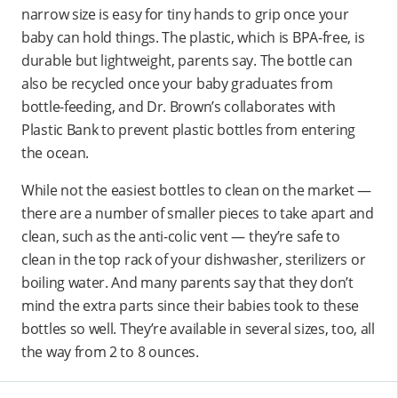
narrow size is easy for tiny hands to grip once your
baby can hold things. The plastic, which is BPA-free, is
durable but lightweight, parents say. The bottle can
also be recycled once your baby graduates from
bottle-feeding, and Dr. Brown’s collaborates with
Plastic Bank to prevent plastic bottles from entering
the ocean.
While not the easiest bottles to clean on the market —
there are a number of smaller pieces to take apart and
clean, such as the anti-colic vent — they’re safe to
clean in the top rack of your dishwasher, sterilizers or
boiling water. And many parents say that they don’t
mind the extra parts since their babies took to these
bottles so well. They’re available in several sizes, too, all
the way from 2 to 8 ounces.