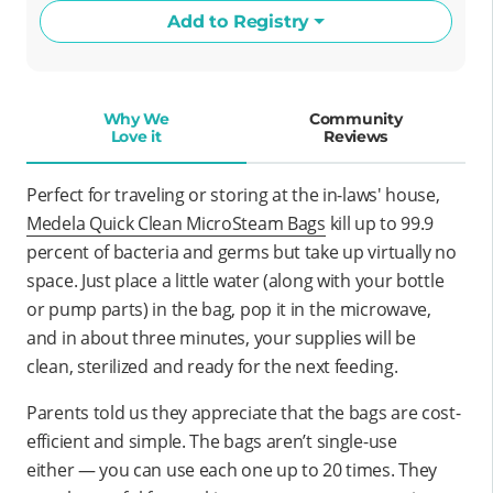
Add to Registry
Why We
Community
Love it
Reviews
Perfect for traveling or storing at the in-laws' house,
Medela Quick Clean MicroSteam Bags
kill up to 99.9
percent of bacteria and germs but take up virtually no
space. Just place a little water (along with your bottle
or pump parts) in the bag, pop it in the microwave,
and in about three minutes, your supplies will be
clean, sterilized and ready for the next feeding.
Parents told us they appreciate that the bags are cost-
efficient and simple. The bags aren’t single-use
either — you can use each one up to 20 times. They