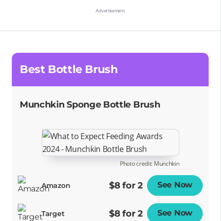
Best Bottle Brush
Munchkin Sponge Bottle Brush
Photo credit: Munchkin
$8 for 2
See Now
Opens
Amazon
$8 for 2
See Now
Opens
Target