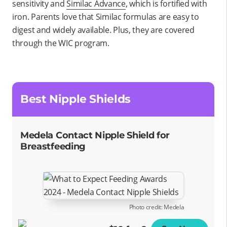
sensitivity and
Similac Advance
, which is fortified with
iron. Parents love that Similac formulas are easy to
digest and widely available. Plus, they are covered
through the WIC program.
Best Nipple Shields
Medela Contact Nipple Shield for
Breastfeeding
Photo credit: Medela