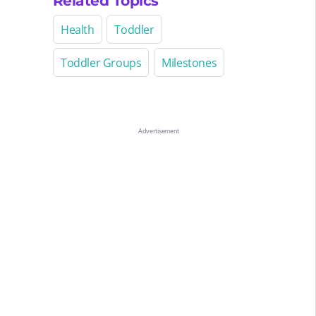
Related Topics
Health
Toddler
Toddler Groups
Milestones