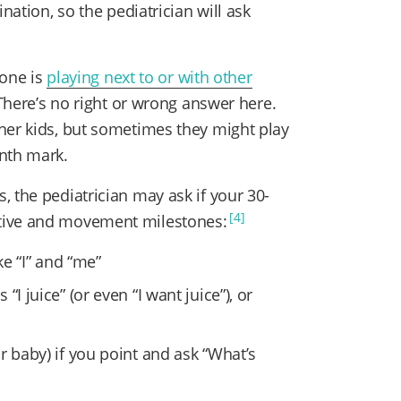
nation, so the pediatrician will ask
 one is
playing next to or with other
 There’s no right or wrong answer here.
her kids, but sometimes they might play
onth mark.
 the pediatrician may ask if your 30-
[4]
tive and movement milestones:
ke “I” and “me”
I juice” (or even “I want juice”), or
r baby) if you point and ask “What’s