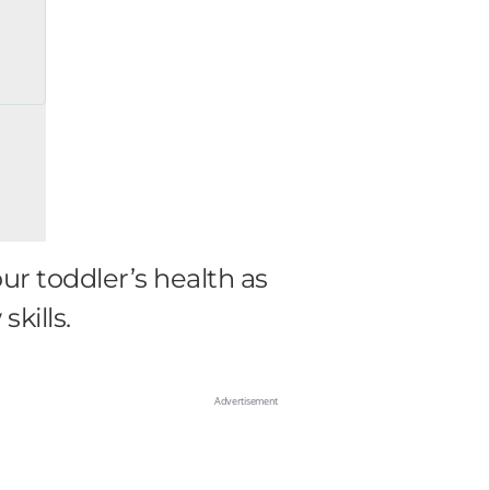
ur toddler’s health as
kills.