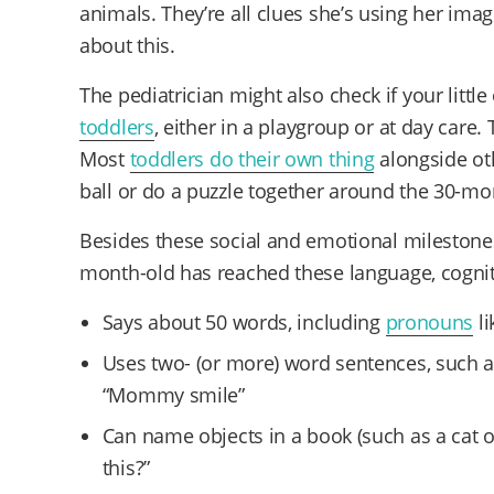
animals. They’re all clues she’s using her imagi
about this.
The pediatrician might also check if your little
toddlers
, either in a playgroup or at day care.
Most
toddlers do their own thing
alongside ot
ball or do a puzzle together around the 30-m
Besides these social and emotional milestones,
month-old has reached these language, cogni
Says about 50 words, including
pronouns
li
Uses two- (or more) word sentences, such as “
“Mommy smile”
Can name objects in a book (such as a cat o
this?”