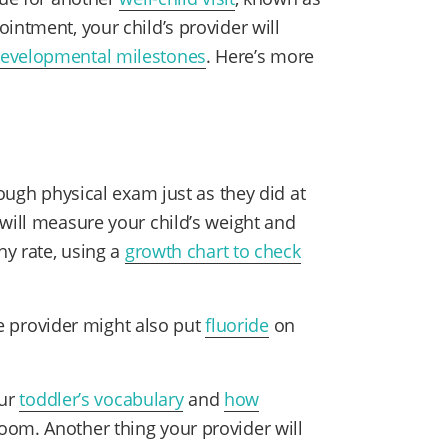
intment, your child’s provider will
evelopmental milestones
. Here’s more
.
rough physical exam just as they did at
 will measure your child’s weight and
hy rate, using a
growth chart to check
e provider might also put
fluoride
on
our
toddler’s vocabulary
and
how
om. Another thing your provider will