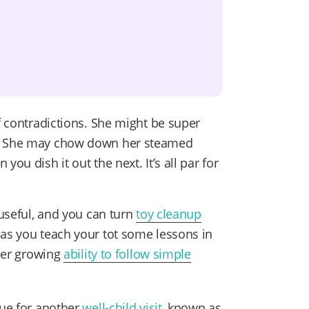
of contradictions. She might be super
t. She may chow down her steamed
ou dish it out the next. It’s all par for
 useful, and you can turn
toy cleanup
as you teach your tot some lessons in
 her growing
ability to follow simple
due for another
well-child visit
, known as