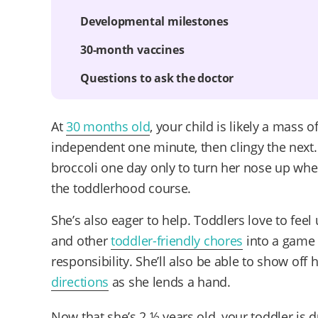
Developmental milestones
30-month vaccines
Questions to ask the doctor
At
30 months old
, your child is likely a mass 
independent one minute, then clingy the nex
broccoli one day only to turn her nose up when y
the toddlerhood course.
She’s also eager to help. Toddlers love to feel
and other
toddler-friendly chores
into a game 
responsibility. She’ll also be able to show off
directions
as she lends a hand.
Now that she’s 2 ½ years old, your toddler is 