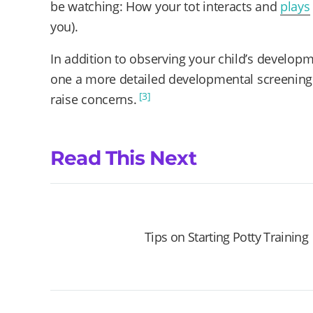
be watching: How your tot interacts and
plays
you).
In addition to observing your child’s developme
one a more detailed developmental screening te
[3]
raise concerns.
Read This Next
Tips on Starting Potty Training