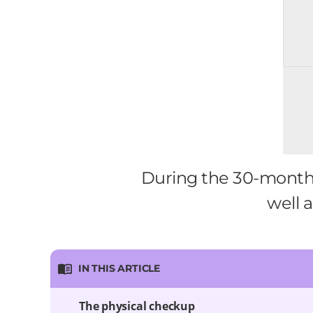
During the 30-month we
well a
IN THIS ARTICLE
The physical checkup