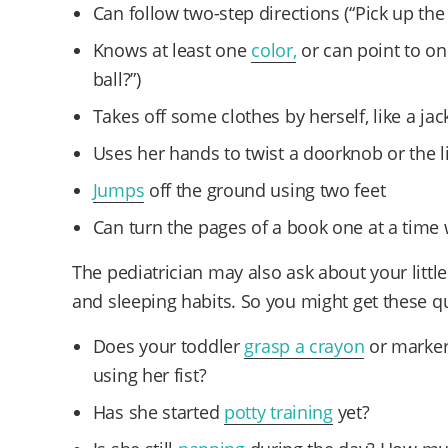
Can follow two-step directions (“Pick up the 
Knows at least one
color,
or can point to on
ball?”)
Takes off some clothes by herself, like a jac
Uses her hands to twist a doorknob or the li
Jumps
off the ground using two feet
Can turn the pages of a book one at a time 
The pediatrician may also ask about your little
and sleeping habits. So you might get these 
Does your toddler
grasp a crayon
or marker
using her fist?
Has she started
potty training
yet?