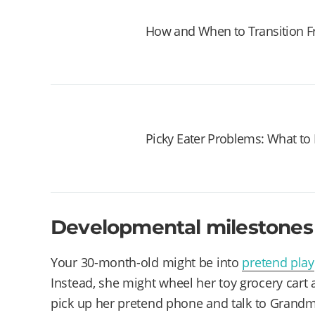
How and When to Transition F
Picky Eater Problems: What to 
Developmental milestones
Your 30-month-old might be into
pretend play
Instead, she might wheel her toy grocery cart 
pick up her pretend phone and talk to Grandma,