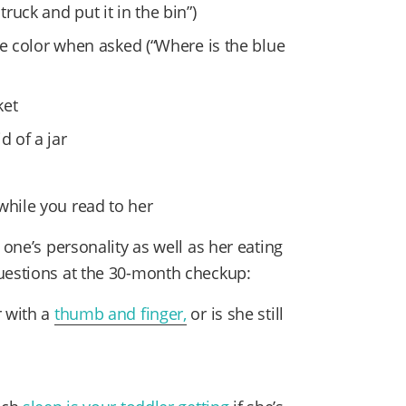
truck and put it in the bin”)
e color when asked (“Where is the blue
ket
d of a jar
while you read to her
 one’s personality as well as her eating
questions at the 30-month checkup:
 with a
thumb and finger,
or is she still