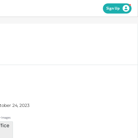
Sign Up
tober 24, 2023
y Images