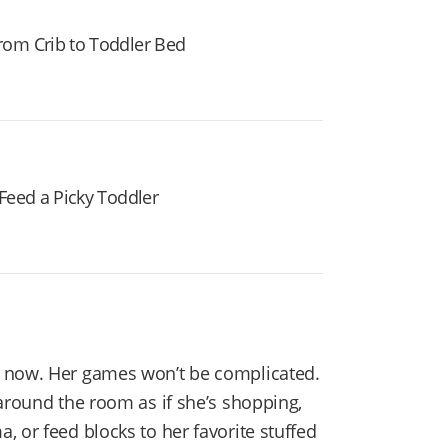
rom Crib to Toddler Bed
Feed a Picky Toddler
now. Her games won’t be complicated.
around the room as if she’s shopping,
 or feed blocks to her favorite stuffed