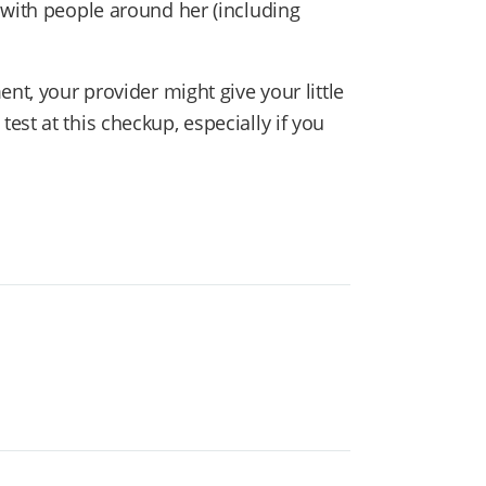
with people around her (including
nt, your provider might give your little
st at this checkup, especially if you