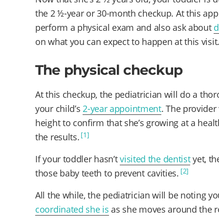
the 2 ½-year or 30-month checkup. At this appo
perform a physical exam and also ask about
d
on what you can expect to happen at this visit
The physical checkup
At this checkup, the pediatrician will do a tho
your child’s
2-year appointment
. The provider
height to confirm that she’s growing at a healt
[1]
the results.
If your toddler hasn’t
visited the dentist
yet, th
[2]
those baby teeth to prevent cavities.
All the while, the pediatrician will be noting y
coordinated she is
as she moves around the ro