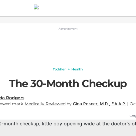
Toddler
>
Health
The 30-Month Checkup
nda Rodgers
Gina Posner, M.D., F.A.A.P.
Medically Reviewed
by
| Oc
Gett