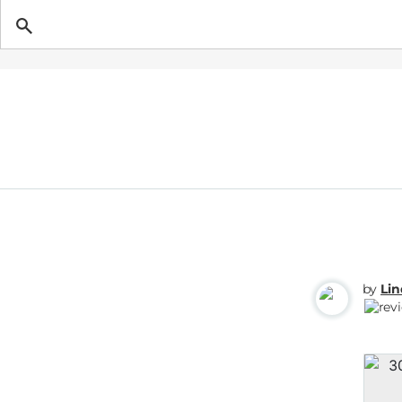
Getting Pregnant
by
Li