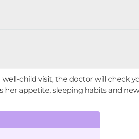
ll-child visit, the doctor will check yo
s her appetite, sleeping habits and new s