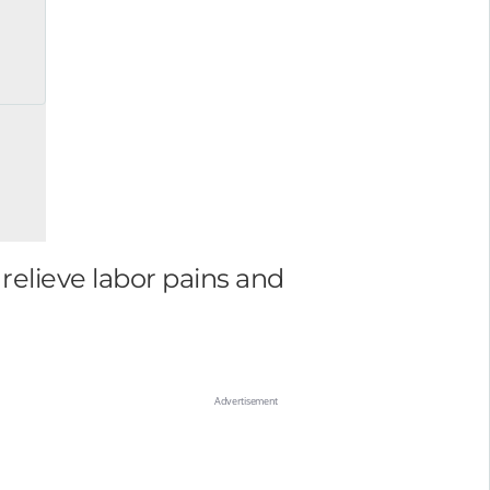
relieve labor pains and