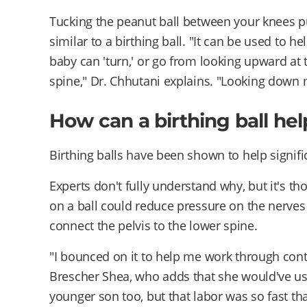
Tucking the peanut ball between your knees put
similar to a birthing ball. "It can be used to he
baby can 'turn,' or go from looking upward at
spine," Dr. Chhutani explains. "Looking down 
How can a birthing ball hel
Birthing balls have been shown to help signifi
Experts don't fully understand why, but it's th
on a ball could reduce pressure on the nerves o
connect the pelvis to the lower spine.
"I bounced on it to help me work through contr
Brescher Shea, who adds that she would've use
younger son too, but that labor was so fast tha