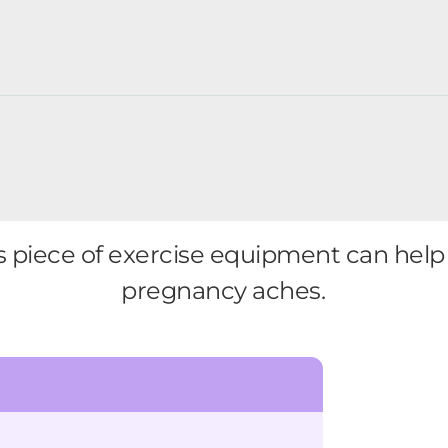
 piece of exercise equipment can help 
pregnancy aches.