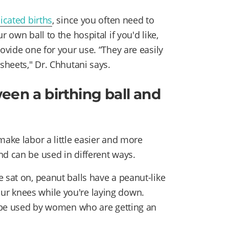
cated births
, since you often need to
 own ball to the hospital if you'd like,
ovide one for your use. “They are easily
 sheets," Dr. Chhutani says.
een a birthing ball and
ake labor a little easier and more
nd can be used in different ways.
 sat on, peanut balls have a peanut-like
r knees while you're laying down.
so be used by women who are getting an