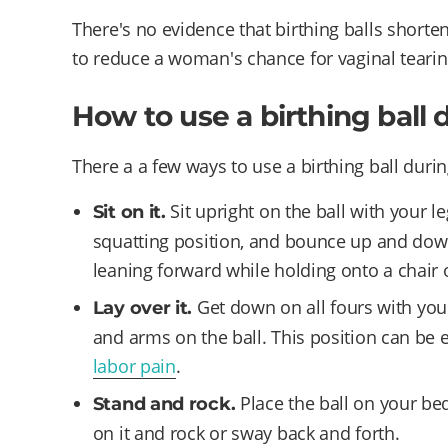
There's no evidence that birthing balls shorte
to reduce a woman's chance for vaginal tearin
How to use a birthing ball 
There a a few ways to use a birthing ball durin
Sit upright on the ball with your l
Sit on it.
squatting position, and bounce up and down 
leaning forward while holding onto a chair 
Get down on all fours with yo
Lay over it.
and arms on the ball. This position can be 
labor pain
.
Place the ball on your bed
Stand and rock.
on it and rock or sway back and forth.