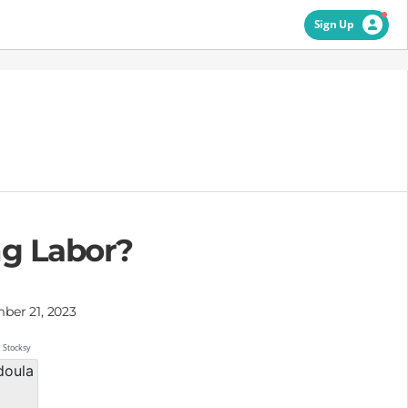
Sign Up
ng Labor?
ber 21, 2023
Stocksy