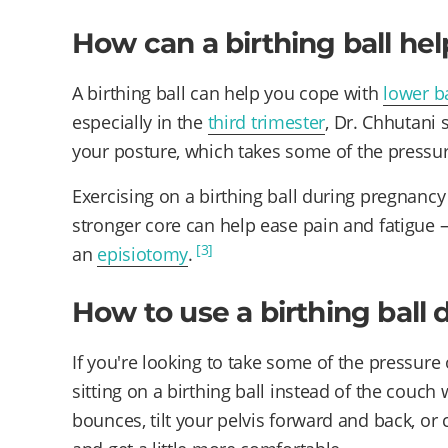
How can a birthing ball he
A birthing ball can help you cope with
lower b
especially in the
third trimester
, Dr. Chhutani 
your posture, which takes some of the pressur
Exercising on a birthing ball during pregnanc
stronger core can help ease pain and fatigue 
[3]
an
episiotomy
.
How to use a birthing ball
If you're looking to take some of the pressure o
sitting on a birthing ball instead of the couch
bounces, tilt your pelvis forward and back, or 