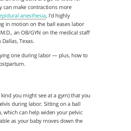
y can make contractions more
epidural anesthesia
, I'd highly
ng in motion on the ball eases labor
, M.D., an OB/GYN on the medical staff
n Dallas, Texas.
rying one during labor — plus, how to
postpartum.
he kind you might see at a gym) that you
lvis during labor. Sitting on a ball
on, which can help widen your pelvic
table as your baby moves down the