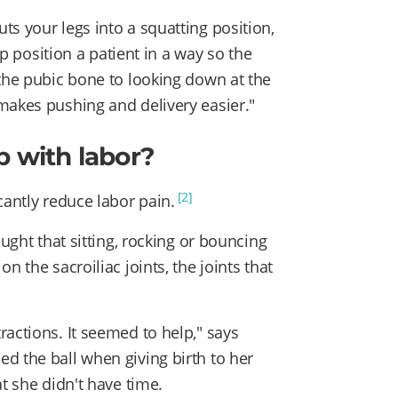
s your legs into a squatting position,
lp position a patient in a way so the
 the pubic bone to looking down at the
makes pushing and delivery easier."
p with labor?
[2]
cantly reduce labor pain.
ought that sitting, rocking or bouncing
n the sacroiliac joints, the joints that
actions. It seemed to help," says
d the ball when giving birth to her
t she didn't have time.