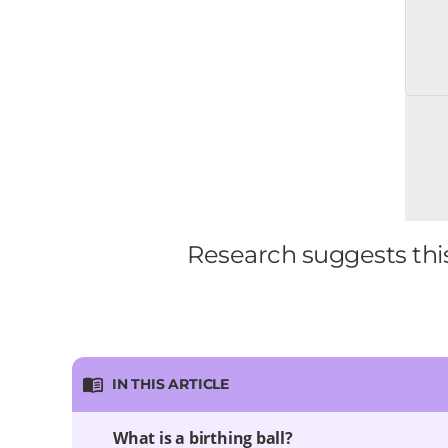
Research suggests this
IN THIS ARTICLE
What is a birthing ball?