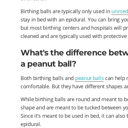
Birthing balls are typically only used in
unmedi
stay in bed with an epidural. You can bring your
but most birthing centers and hospitals will pr
cleaned and are typically used with protective
What's the difference betw
a peanut ball?
Both birthing balls and
peanut balls
can help m
comfortable. But they have different shapes a
While birthing balls are round and meant to be
shape and are meant to be tucked between you
Since it's meant to be used in bed, it can al
epidural.