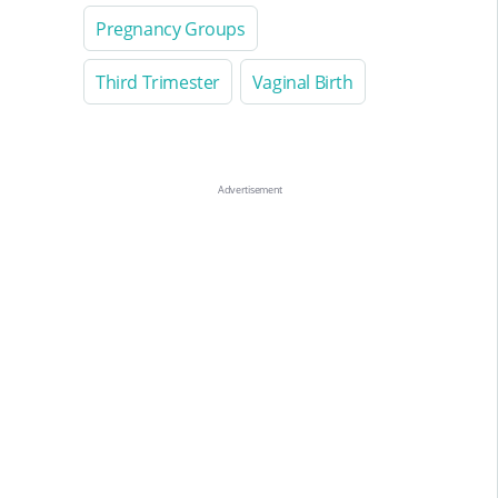
Pregnancy Groups
Third Trimester
Vaginal Birth