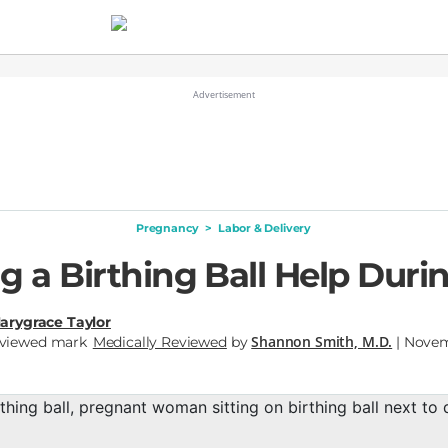
Pregnancy
>
Labor & Delivery
g a Birthing Ball Help Duri
arygrace Taylor
Shannon Smith, M.D.
Medically Reviewed
by
| Novem