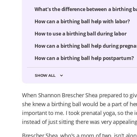
What's the difference between a birthing b
How can a birthing ball help with labor?
How to use a birthing ball during labor
How can a birthing ball help during pregn
How can a birthing ball help postpartum?
SHOW ALL
When Shannon Brescher Shea prepared to give 
she knew a birthing ball would be a part of he
important to me. I took prenatal yoga, so the
instead of just sitting there was very appealin
Brescher Shea, who's a mom of two, isn't alone.