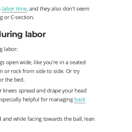
n
labor time
, and they also don't seem
g or C-section.
during labor
g labor:
egs open wide, like you're in a seated
or rock from side to side. Or try
or the bed.
ur knees spread and drape your head
especially helpful for managing
back
 and while facing towards the ball, lean