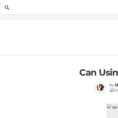
Getting Pregnant
Can Usin
by
M