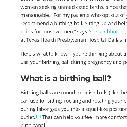
women seeking unmedicated births, since the
manageable. "For my patients who opt out of
recommend a birthing ball. Sitting up and bei
pains for most women," says
Sheila Chhutani
at Texas Health Presbyterian Hospital Dallas i
Here's what to know if you're thinking about t
use your birthing ball during pregnancy and 
What is a birthing ball?
Birthing balls are round exercise balls (like t
can use for sitting, rocking and rotating your pe
during labor gets you into a squat-like positi
[1]
outlet.
That can help you feel more comfor
birth canal.