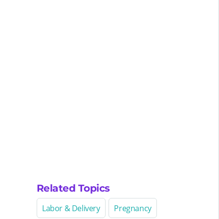
Related Topics
Labor & Delivery
Pregnancy