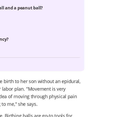
all and a peanut ball?
ancy?
birth to her son without an epidural,
r labor plan. "Movement is very
 idea of moving through physical pain
g to me," she says.
 Birthing balls are go-to tools for