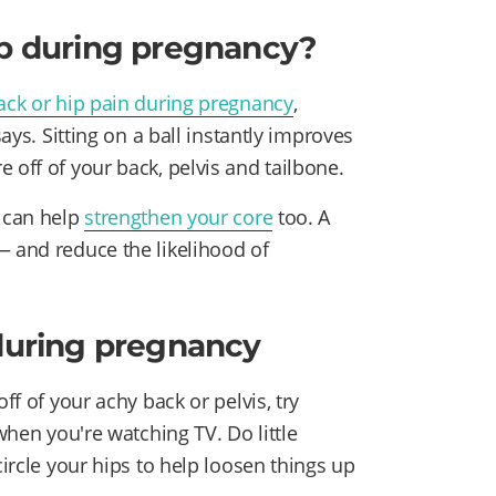
lp during pregnancy?
ack or hip pain during pregnancy
,
says. Sitting on a ball instantly improves
e off of your back, pelvis and tailbone.
y can help
strengthen your core
too. A
— and reduce the likelihood of
 during pregnancy
ff of your achy back or pelvis, try
 when you're watching TV. Do little
circle your hips to help loosen things up