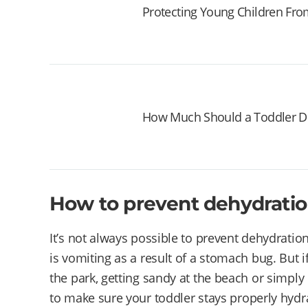
Protecting Young Children Fr
How Much Should a Toddler D
How to prevent dehydration
It’s not always possible to prevent dehydration 
is vomiting as a result of a stomach bug. But i
the park, getting sandy at the beach or simply 
to make sure your toddler stays properly hydr