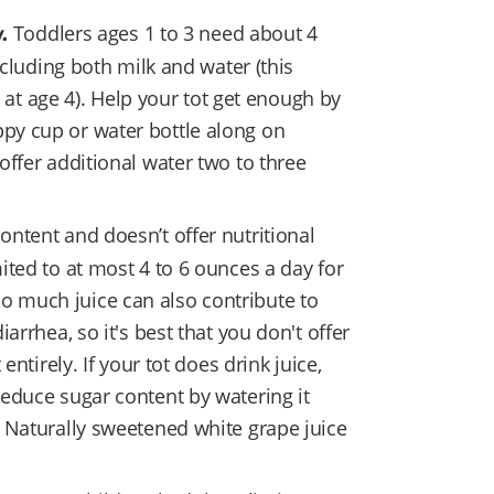
Toddlers ages 1 to 3 need about 4
y.
ncluding both milk and water (this
t age 4). Help your tot get enough by
ppy cup or water bottle along on
 offer additional water two to three
ontent and doesn’t offer nutritional
mited to at most 4 to 6 ounces a day for
o much juice can also contribute to
iarrhea, so it's best that you don't offer
 entirely. If your tot does drink juice,
 reduce sugar content by watering it
). Naturally sweetened white grape juice