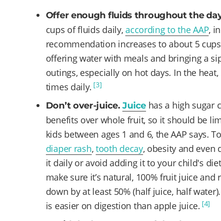
Offer enough fluids throughout the da
cups of fluids daily,
according to the AAP
, i
recommendation increases to about 5 cups a
offering water with meals and bringing a si
outings, especially on hot days. In the heat,
[3]
times daily.
has a high sugar c
Don’t over-juice.
Juice
benefits over whole fruit, so it should be li
kids between ages 1 and 6, the AAP says. To
diaper rash
,
tooth decay
, obesity and even d
it daily or avoid adding it to your child's diet
make sure it’s natural, 100% fruit juice and
down by at least 50% (half juice, half water
[4]
is easier on digestion than apple juice.