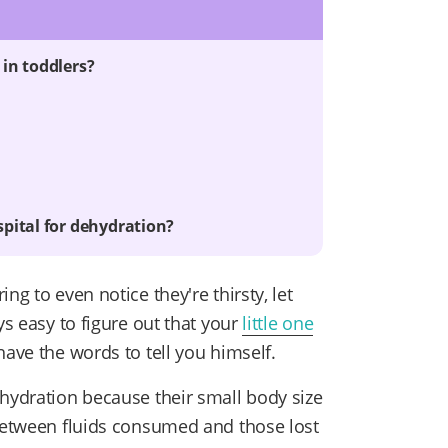
in toddlers?
u
pital for dehydration?
ng to even notice they're thirsty, let
ys easy to figure out that your
little one
have the words to tell you himself.
ehydration because their small body size
 between fluids consumed and those lost