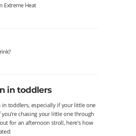
om Extreme Heat
rink?
 in toddlers
in toddlers, especially if your little one
f you’re chasing your little one through
out for an afternoon stroll, here’s how
ated: