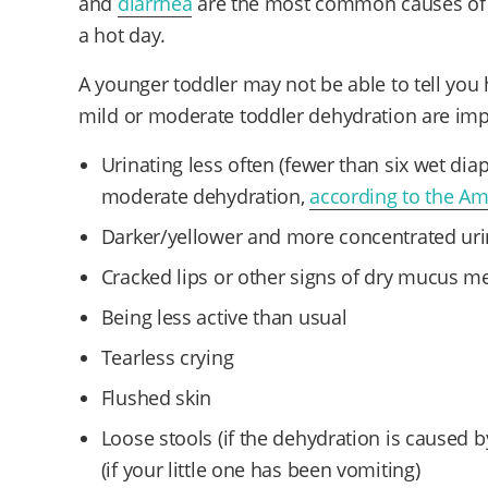
and
diarrhea
are the most common causes of d
a hot day.
A younger toddler may not be able to tell you h
mild or moderate toddler dehydration are impo
Urinating less often (fewer than six wet dia
moderate dehydration,
according to the Am
Darker/yellower and more concentrated ur
Cracked lips or other signs of dry mucus 
Being less active than usual
Tearless crying
Flushed skin
Loose stools (if the dehydration is caused
(if your little one has been vomiting)