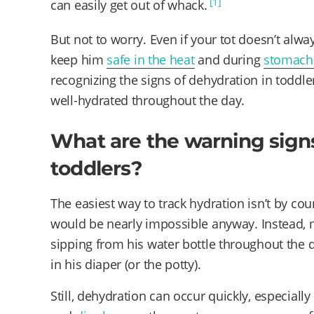
[1]
can easily get out of whack.
But not to worry. Even if your tot doesn’t alway
keep him
safe in the heat
and during
stomach
recognizing the signs of dehydration in toddler
well-hydrated throughout the day.
What are the warning signs
toddlers?
The easiest way to track hydration isn’t by coun
would be nearly impossible anyway. Instead, ma
sipping from his water bottle throughout the 
in his diaper (or the potty).
Still, dehydration can occur quickly, especially if