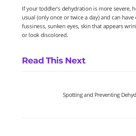
If your toddler’s dehydration is more severe, h
usual (only once or twice a day) and can have
fussiness, sunken eyes, skin that appears wrin
or look discolored.
Read This Next
Spotting and Preventing Dehyd