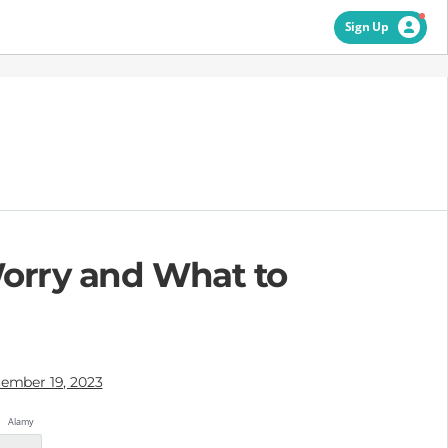
Sign Up
Worry and What to
ember 19, 2023
Alamy