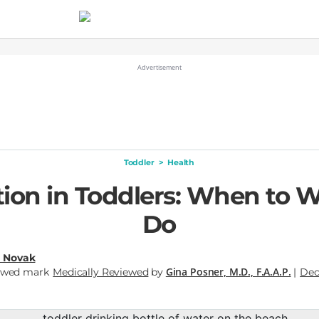
Toddler
>
Health
tion in Toddlers: When to 
Do
a Novak
Gina Posner, M.D., F.A.A.P.
Medically Reviewed
by
|
Dec