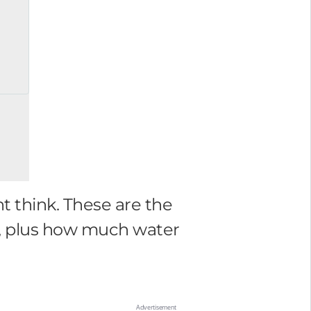
t think. These are the
en, plus how much water