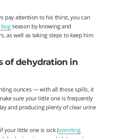
s pay attention to his thirst, you can
 bug
season by knowing and
s, as well as taking steps to keep him
 of dehydration in
ting ounces — with all those spills, it
ke sure your little one is frequently
day and producing plenty of clear urine
 your little one is sick (
vomiting