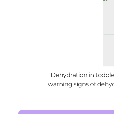
Dehydration in toddle
warning signs of dehyd