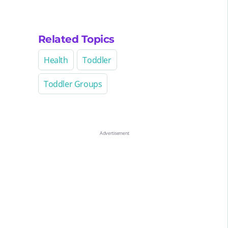
Related Topics
Health
Toddler
Toddler Groups