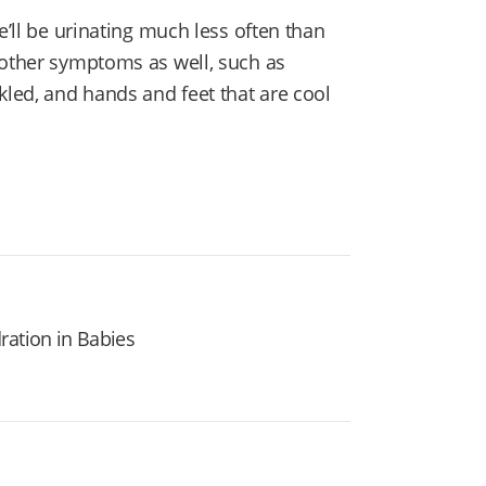
e’ll be urinating much less often than
 other symptoms as well, such as
kled, and hands and feet that are cool
ration in Babies