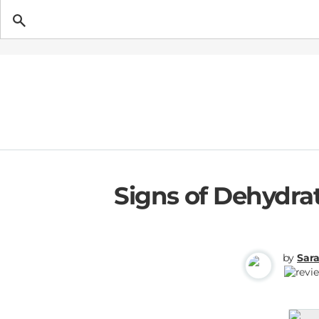
Getting Pregnant
Signs of Dehydra
by
Sar