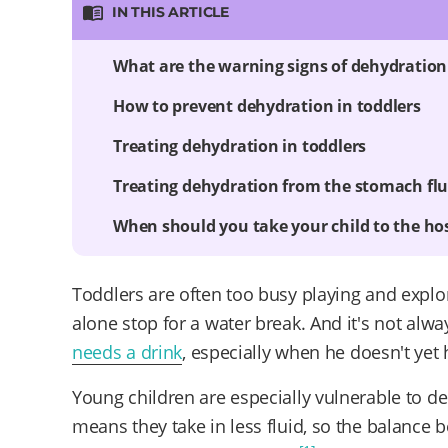
IN THIS ARTICLE
What are the warning signs of dehydration 
How to prevent dehydration in toddlers
Treating dehydration in toddlers
Treating dehydration from the stomach fl
When should you take your child to the hos
Toddlers are often too busy playing and explori
alone stop for a water break. And it's not alwa
needs a drink
, especially when he doesn't yet 
Young children are especially vulnerable to d
means they take in less fluid, so the balance