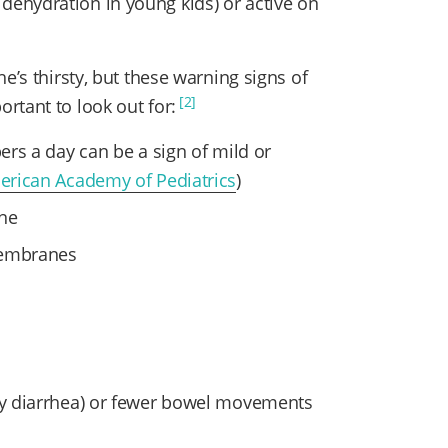
ehydration in young kids) or active on
e’s thirsty, but these warning signs of
[2]
rtant to look out for:
pers a day can be a sign of mild or
erican Academy of Pediatrics
)
ine
membranes
 by diarrhea) or fewer bowel movements