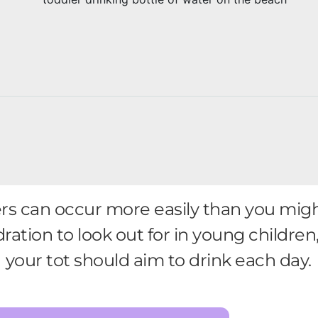
rs can occur more easily than you migh
ration to look out for in young childr
your tot should aim to drink each day.