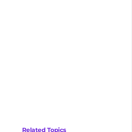
Related Topics