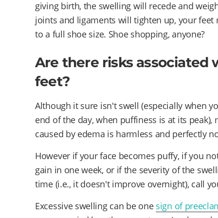
giving birth, the swelling will recede and weig
joints and ligaments will tighten up, your fe
to a full shoe size. Shoe shopping, anyone?
Are there risks associated 
feet?
Although it sure isn't swell (especially when y
end of the day, when puffiness is at its peak), 
caused by edema is harmless and perfectly n
However if your face becomes puffy, if you no
gain in one week, or if the severity of the swel
time (i.e., it doesn't improve overnight), call yo
Excessive swelling can be one
sign of preecla