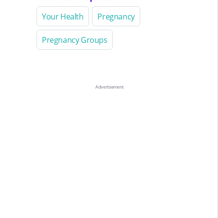
Your Health
Pregnancy
Pregnancy Groups