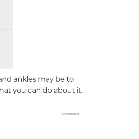
 and ankles may be to
t you can do about it.