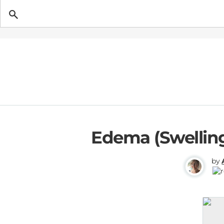
Getting Pregnant
Edema (Swelling
by