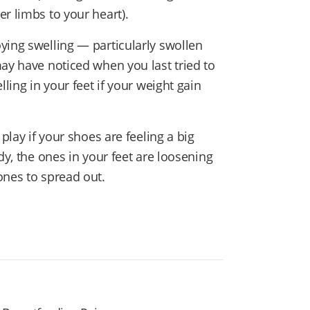
r limbs to your heart).
ying swelling — particularly swollen
may have noticed when you last tried to
lling in your feet if your weight gain
play if your shoes are feeling a big
dy, the ones in your feet are loosening
ones to spread out.