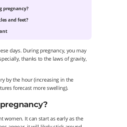
ng pregnancy?
les and feet?
nant
g these days. During pregnancy, you may
cially, thanks to the laws of gravity,
y by the hour (increasing in the
ures forecast more swelling).
g pregnancy?
 women. It can start as early as the
s appear, it will likely stick around