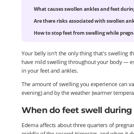
What causes swollen ankles and feet duri
Are there risks associated with swollen ank
How to stop feet from swelling while preg
Your belly isn't the only thing that's swellin
have mild swelling throughout your body — espe
in your feet and ankles.
The amount of swelling you experience can var
evening) and by the weather (warmer temperat
When do feet swell durin
Edema affects about three quarters of pregnant
middle of the second trimester, and when it doe