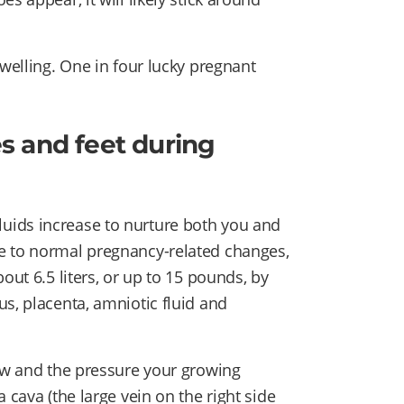
swelling. One in four lucky pregnant
s and feet during
uids increase to nurture both you and
e to normal pregnancy-related changes,
out 6.5 liters, or up to 15 pounds, by
s, placenta, amniotic fluid and
low and the pressure your growing
 cava (the large vein on the right side