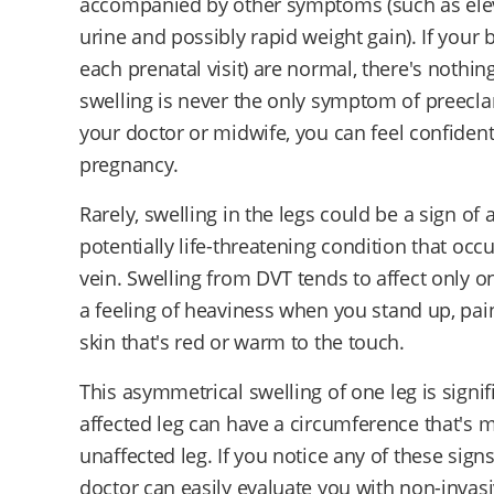
accompanied by other symptoms (such as eleva
urine and possibly rapid weight gain). If your
each prenatal visit) are normal, there's noth
swelling is never the only symptom of preecla
your doctor or midwife, you can feel confiden
pregnancy.
Rarely, swelling in the legs could be a sign of 
potentially life-threatening condition that oc
vein. Swelling from DVT tends to affect only one
a feeling of heaviness when you stand up, pain 
skin that's red or warm to the touch.
This asymmetrical swelling of one leg is signif
affected leg can have a circumference that's 
unaffected leg. If you notice any of these signs
doctor can easily evaluate you with non-invasi