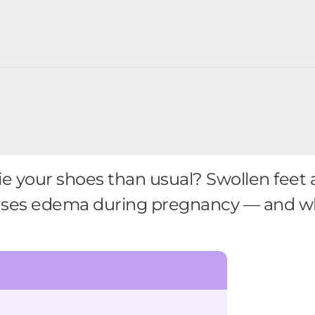
 tie your shoes than usual? Swollen feet
uses edema during pregnancy — and wha