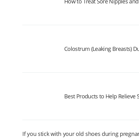
How to Treat Sore Nipples and
Colostrum (Leaking Breasts) D
Best Products to Help Relieve
If you stick with your old shoes during pregna