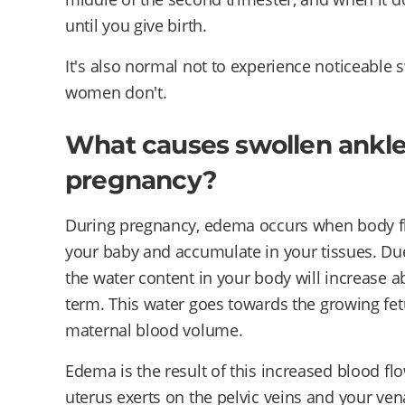
until you give birth.
It's also normal not to experience noticeable 
women don't.
What causes swollen ankle
pregnancy?
During pregnancy, edema occurs when body fl
your baby and accumulate in your tissues. Du
the water content in your body will increase ab
term. This water goes towards the growing fetu
maternal blood volume.
Edema is the result of this increased blood f
uterus exerts on the pelvic veins and your vena