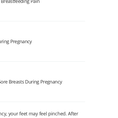
 Breastfeeding Pain
uring Pregnancy
 Sore Breasts During Pregnancy
ncy, your feet may feel pinched. After