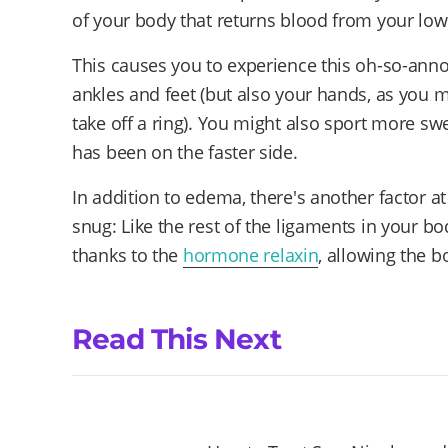
of your body that returns blood from your lowe
This causes you to experience this oh-so-anno
ankles and feet (but also your hands, as you 
take off a ring). You might also sport more swe
has been on the faster side.
In addition to edema, there's another factor at 
snug: Like the rest of the ligaments in your bo
thanks to the
hormone relaxin
, allowing the b
Read This Next