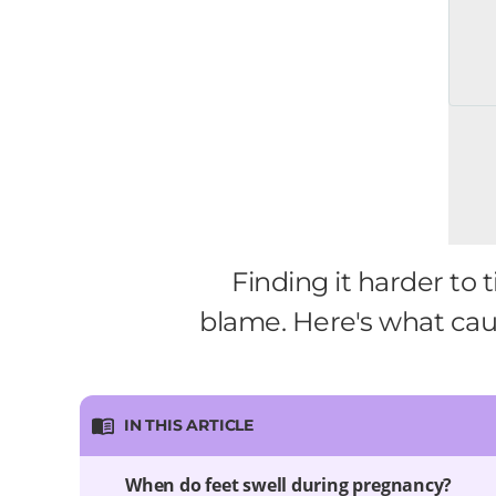
Finding it harder to
blame. Here's what ca
IN THIS ARTICLE
When do feet swell during pregnancy?