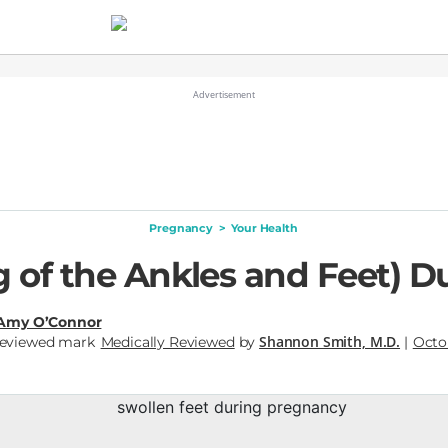
Pregnancy
>
Your Health
 of the Ankles and Feet) 
Amy O’Connor
Shannon Smith, M.D.
Medically Reviewed
by
|
Octob