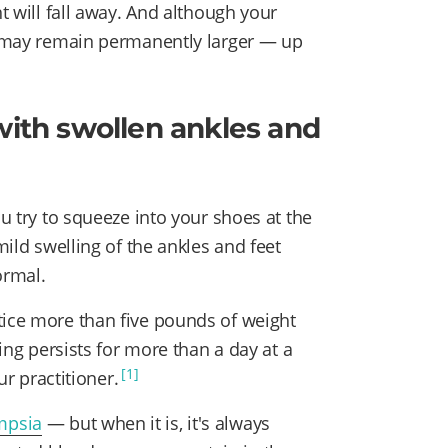
ht will fall away. And although your
et may remain permanently larger — up
with swollen ankles and
ou try to squeeze into your shoes at the
mild swelling of the ankles and feet
ormal.
tice more than five pounds of weight
ling persists for more than a day at a
[1]
ur practitioner.
mpsia
— but when it is, it's always