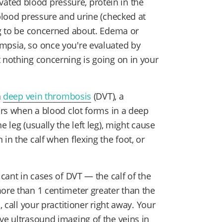
ted blood pressure, protein in the
 blood pressure and urine (checked at
ing to be concerned about. Edema or
mpsia, so once you're evaluated by
t nothing concerning is going on in your
a
deep vein thrombosis
(DVT), a
curs when a blood clot forms in a deep
 leg (usually the left leg), might cause
in the calf when flexing the foot, or
icant in cases of DVT — the calf of the
more than 1 centimeter greater than the
, call your practitioner right away. Your
ve ultrasound imaging of the veins in