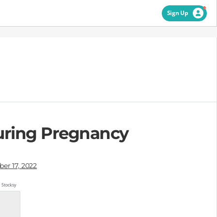
Sign Up
During Pregnancy
er 17, 2022
Stocksy