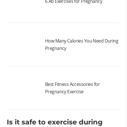
6 Ab Exercises for Pregnancy
How Many Calories You Need During
Pregnancy
Best Fitness Accessories for
Pregnancy Exercise
Is it safe to exercise during