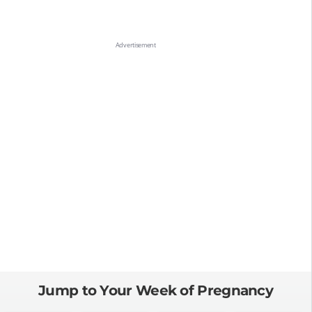
Jump to Your Week of Pregnancy