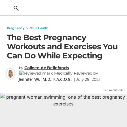
Getting Pregnant
Pregnancy
>
Your Health
The Best Pregnancy
Workouts and Exercises You
Can Do While Expecting
by
Colleen de Bellefonds
Medically Reviewed
by
Jennifer Wu, M.D., F.A.C.O.G.
| July 29, 2021
Ben Welsh/Corbis