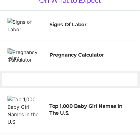
On What to Expect
Signs Of Labor
Pregnancy Calculator
Top 1,000 Baby Girl Names In
The U.S.