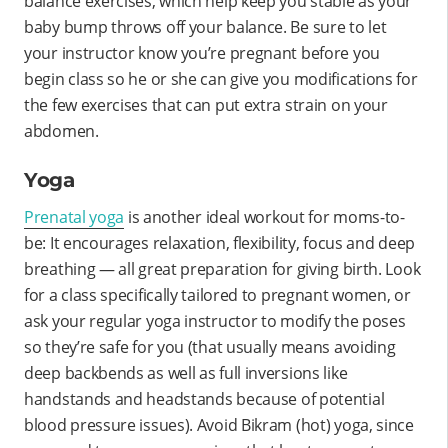
balance exercises, which help keep you stable as your
baby bump throws off your balance. Be sure to let
your instructor know you’re pregnant before you
begin class so he or she can give you modifications for
the few exercises that can put extra strain on your
abdomen.
Yoga
Prenatal yoga
is another ideal workout for moms-to-
be: It encourages relaxation, flexibility, focus and deep
breathing — all great preparation for giving birth. Look
for a class specifically tailored to pregnant women, or
ask your regular yoga instructor to modify the poses
so they’re safe for you (that usually means avoiding
deep backbends as well as full inversions like
handstands and headstands because of potential
blood pressure issues). Avoid Bikram (hot) yoga, since