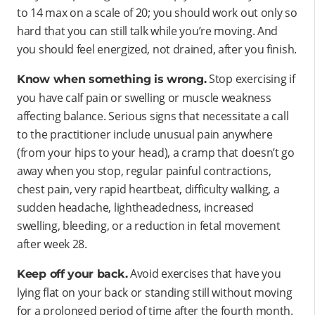
to 14 max on a scale of 20; you should work out only so
hard that you can still talk while you’re moving. And
you should feel energized, not drained, after you finish.
Stop exercising if
Know when something is wrong.
you have calf pain or swelling or muscle weakness
affecting balance. Serious signs that necessitate a call
to the practitioner include unusual pain anywhere
(from your hips to your head), a cramp that doesn’t go
away when you stop, regular painful contractions,
chest pain, very rapid heartbeat, difficulty walking, a
sudden headache, lightheadedness, increased
swelling, bleeding, or a reduction in fetal movement
after week 28.
Avoid exercises that have you
Keep off your back.
lying flat on your back or standing still without moving
for a prolonged period of time after the fourth month.