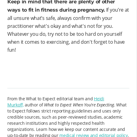
Keep in mind that there are plenty of other
If you’re at
ways to fit in fitness during pregnancy.
all unsure what’s safe, always confirm with your
practitioner what's okay and what's not for you.
Whatever you do, try not to be too hard on yourself
when it comes to exercising, and don't forget to have
fun!
From the What to Expect editorial team and
Heidi
Murkoff,
author of
What to Expect When You're Expecting
. What
to Expect follows strict reporting guidelines and uses only
credible sources, such as peer-reviewed studies, academic
research institutions and highly respected health
organizations. Learn how we keep our content accurate and
up-to-date by reading our
medical review and editorial policy
.