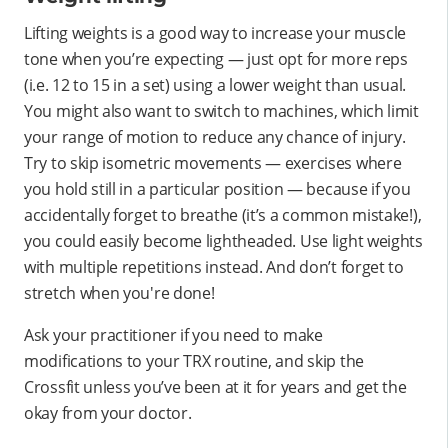
Lifting weights is a good way to increase your muscle
tone when you’re expecting — just opt for more reps
(i.e. 12 to 15 in a set) using a lower weight than usual.
You might also want to switch to machines, which limit
your range of motion to reduce any chance of injury.
Try to skip isometric movements — exercises where
you hold still in a particular position — because if you
accidentally forget to breathe (it’s a common mistake!),
you could easily become lightheaded. Use light weights
with multiple repetitions instead. And don’t forget to
stretch when you're done!
Ask your practitioner if you need to make
modifications to your TRX routine, and skip the
Crossfit unless you’ve been at it for years and get the
okay from your doctor.