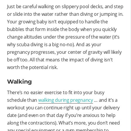
Just be careful walking on slippery pool decks, and step
or slide into the water rather than diving or jumping in.
Your growing baby isn’t equipped to handle the
bubbles that form inside the body when you quickly
change altitudes under the pressure of the water (it’s
why scuba diving is a big no-no). And as your
pregnancy progresses, your center of gravity will likely
be off too. All that means the impact of diving isn't
worth the potential risk.
Walking
There’s no easier exercise to fit into your busy
schedule than
walking during pregnancy
… and it’s a
workout you can continue right up until your delivery
date (and even on that day if you’re anxious to help
along the contractions). What’s more, you don’t need
any special equipment or a gym membership to