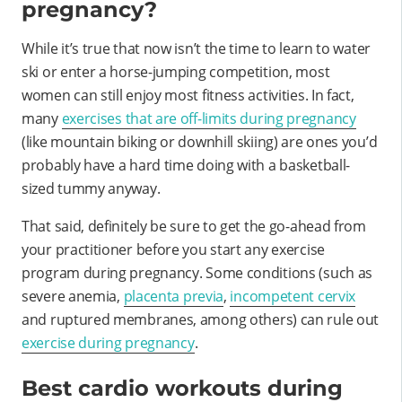
pregnancy?
While it’s true that now isn’t the time to learn to water
ski or enter a horse-jumping competition, most
women can still enjoy most fitness activities. In fact,
many
exercises that are off-limits during pregnancy
(like mountain biking or downhill skiing) are ones you’d
probably have a hard time doing with a basketball-
sized tummy anyway.
That said, definitely be sure to get the go-ahead from
your practitioner before you start any exercise
program during pregnancy. Some conditions (such as
severe anemia,
placenta previa
,
incompetent cervix
and ruptured membranes, among others) can rule out
exercise during pregnancy
.
Best cardio workouts during