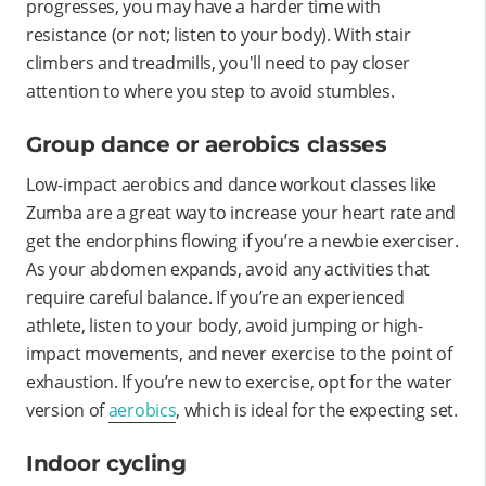
progresses, you may have a harder time with
resistance (or not; listen to your body). With stair
climbers and treadmills, you'll need to pay closer
attention to where you step to avoid stumbles.
Group dance or aerobics classes
Low-impact aerobics and dance workout classes like
Zumba are a great way to increase your heart rate and
get the endorphins flowing if you’re a newbie exerciser.
As your abdomen expands, avoid any activities that
require careful balance. If you’re an experienced
athlete, listen to your body, avoid jumping or high-
impact movements, and never exercise to the point of
exhaustion. If you’re new to exercise, opt for the water
version of
aerobics
, which is ideal for the expecting set.
Indoor cycling