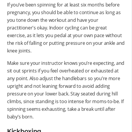
If you’ve been spinning for at least six months before
pregnancy, you should be able to continue as long as
you tone down the workout and have your
practitioner's okay. Indoor cycling can be great
exercise, as it lets you pedal at your own pace without
the risk of falling or putting pressure on your ankle and
knee joints.
Make sure your instructor knows you’re expecting, and
sit out sprints if you feel overheated or exhausted at
any point. Also adjust the handlebars so you’re more
upright and not leaning forward to avoid adding
pressure on your lower back. Stay seated during hill
climbs, since standing is too intense for moms-to-be. If
spinning seems exhausting, take a break until after
baby’s born.
Kickboxing