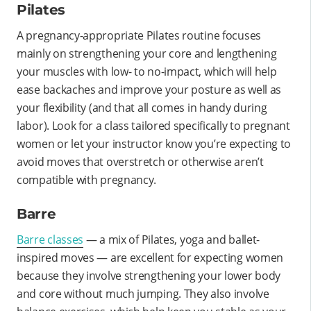
Pilates
A pregnancy-appropriate Pilates routine focuses
mainly on strengthening your core and lengthening
your muscles with low- to no-impact, which will help
ease backaches and improve your posture as well as
your flexibility (and that all comes in handy during
labor). Look for a class tailored specifically to pregnant
women or let your instructor know you’re expecting to
avoid moves that overstretch or otherwise aren’t
compatible with pregnancy.
Barre
Barre classes
— a mix of Pilates, yoga and ballet-
inspired moves — are excellent for expecting women
because they involve strengthening your lower body
and core without much jumping. They also involve