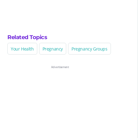
Related Topics
Your Health
Pregnancy
Pregnancy Groups