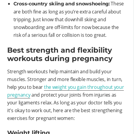
These
Cross-country skiing and snowshoeing:
are both fine as long as you’re extra careful about
tripping. Just know that downhill skiing and
snowboarding are off-limits for now because the
risk of a serious fall or collision is too great.
Best strength and flexibility
workouts during pregnancy
Strength workouts help maintain and build your
muscles. Stronger and more flexible muscles, in turn,
help you to bear
the weight you gain throughout your
pregnancy
and protect your joints from injuries as
your ligaments relax. As long as your doctor tells you
it's okay to work out, here are the best strengthening
exercises for pregnant women:
Weight lifting