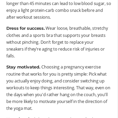
longer than 45 minutes can lead to low blood sugar, so
enjoy a light protein-carb combo snack before and
after workout sessions.
Wear loose, breathable, stretchy
Dress for success.
clothes and a sports bra that supports your breasts
without pinching. Don’t forget to replace your
sneakers if they’re aging to reduce risk of injuries or
falls.
Choosing a pregnancy exercise
Stay motivated.
routine that works for you is pretty simple: Pick what
you actually enjoy doing, and consider switching up
workouts to keep things interesting. That way, even on
the days when you'd rather hang on the couch, you'll
be more likely to motivate yourself in the direction of
the yoga mat.