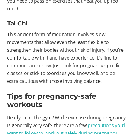
you need to pass on exercises that heat you up too
much.
Tai Chi
This ancient form of meditation involves slow
movements that allow even the least flexible to
strengthen their bodies without risk of injury. If you’re
comfortable with it and have experience, it’s fine to
continue tai chi now. Just look for pregnancy-specific
classes or stick to exercises you know well, and be
extra cautious with those involving balance.
Tips for pregnancy-safe
workouts
Ready to hit the gym? While exercise during pregnancy
is generally very safe, there are a few
precautions you'll
want to follow to work out safely during pregnancy
.