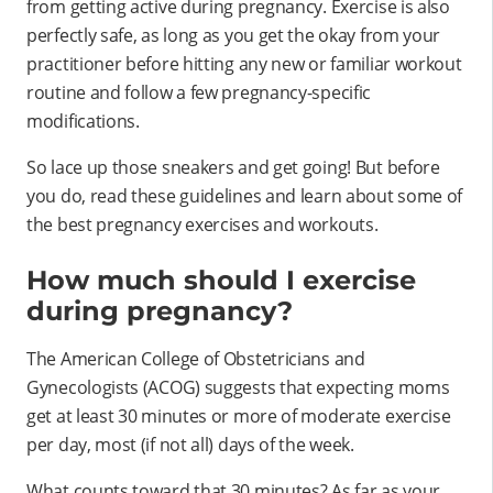
from getting active during pregnancy. Exercise is also
perfectly safe, as long as you get the okay from your
practitioner before hitting any new or familiar workout
routine and follow a few pregnancy-specific
modifications.
So lace up those sneakers and get going! But before
you do, read these guidelines and learn about some of
the best pregnancy exercises and workouts.
How much should I exercise
during pregnancy?
The American College of Obstetricians and
Gynecologists (ACOG) suggests that expecting moms
get at least 30 minutes or more of moderate exercise
per day, most (if not all) days of the week.
What counts toward that 30 minutes? As far as your