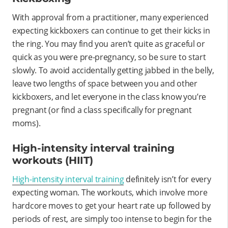
With approval from a practitioner, many experienced
expecting kickboxers can continue to get their kicks in
the ring. You may find you aren’t quite as graceful or
quick as you were pre-pregnancy, so be sure to start
slowly. To avoid accidentally getting jabbed in the belly,
leave two lengths of space between you and other
kickboxers, and let everyone in the class know you’re
pregnant (or find a class specifically for pregnant
moms).
High-intensity interval training
workouts (HIIT)
High-intensity interval training
definitely isn’t for every
expecting woman. The workouts, which involve more
hardcore moves to get your heart rate up followed by
periods of rest, are simply too intense to begin for the