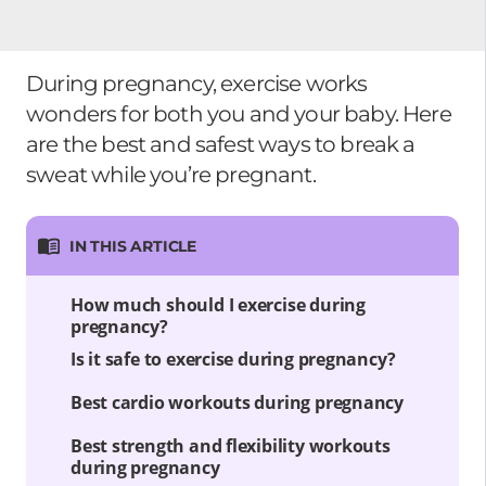
During pregnancy, exercise works
wonders for both you and your baby. Here
are the best and safest ways to break a
sweat while you’re pregnant.
IN THIS ARTICLE
How much should I exercise during
pregnancy?
Is it safe to exercise during pregnancy?
Best cardio workouts during pregnancy
Best strength and flexibility workouts
during pregnancy