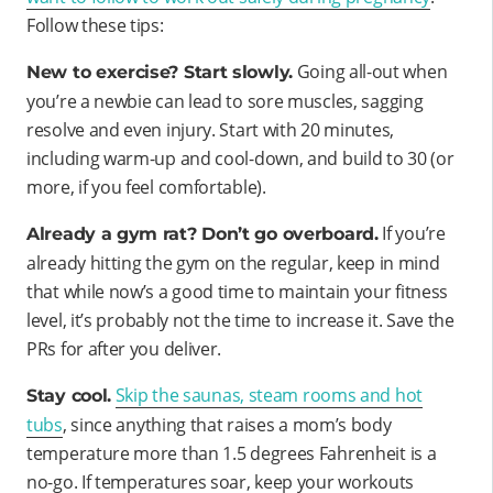
Follow these tips:
Going all-out when
New to exercise? Start slowly.
you’re a newbie can lead to sore muscles, sagging
resolve and even injury. Start with 20 minutes,
including warm-up and cool-down, and build to 30 (or
more, if you feel comfortable).
If you’re
Already a gym rat? Don’t go overboard.
already hitting the gym on the regular, keep in mind
that while now’s a good time to maintain your fitness
level, it’s probably not the time to increase it. Save the
PRs for after you deliver.
Skip the saunas, steam rooms and hot
Stay cool.
tubs
, since anything that raises a mom’s body
temperature more than 1.5 degrees Fahrenheit is a
no-go. If temperatures soar, keep your workouts