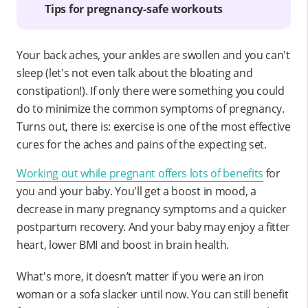
Tips for pregnancy-safe workouts
Your back aches, your ankles are swollen and you can't
sleep (let's not even talk about the bloating and
constipation!). If only there were something you could
do to minimize the common symptoms of pregnancy.
Turns out, there is: exercise is one of the most effective
cures for the aches and pains of the expecting set.
Working out while pregnant offers lots of benefits
for
you and your baby. You'll get a boost in mood, a
decrease in many pregnancy symptoms and a quicker
postpartum recovery. And your baby may enjoy a fitter
heart, lower BMI and boost in brain health.
What's more, it doesn’t matter if you were an iron
woman or a sofa slacker until now. You can still benefit