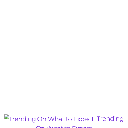
Trending