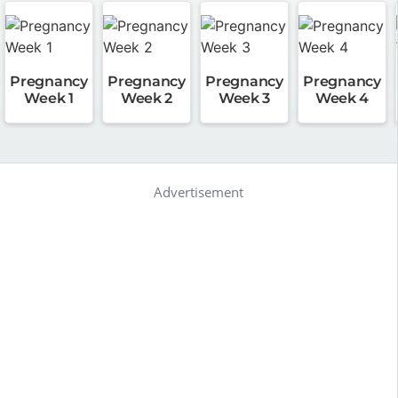
Pregnancy
Pregnancy
Pregnancy
Pregnancy
Week 1
Week 2
Week 3
Week 4