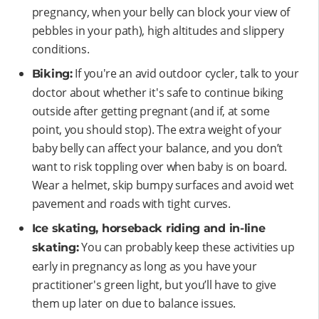
pregnancy, when your belly can block your view of
pebbles in your path), high altitudes and slippery
conditions.
If you're an avid outdoor cycler, talk to your
Biking:
doctor about whether it's safe to continue biking
outside after getting pregnant (and if, at some
point, you should stop). The extra weight of your
baby belly can affect your balance, and you don’t
want to risk toppling over when baby is on board.
Wear a helmet, skip bumpy surfaces and avoid wet
pavement and roads with tight curves.
Ice skating, horseback riding and in-line
You can probably keep these activities up
skating:
early in pregnancy as long as you have your
practitioner's green light, but you’ll have to give
them up later on due to balance issues.