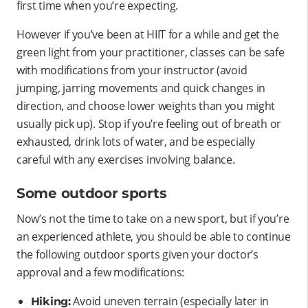
first time when you’re expecting.
However if you’ve been at HIIT for a while and get the
green light from your practitioner, classes can be safe
with modifications from your instructor (avoid
jumping, jarring movements and quick changes in
direction, and choose lower weights than you might
usually pick up). Stop if you’re feeling out of breath or
exhausted, drink lots of water, and be especially
careful with any exercises involving balance.
Some outdoor sports
Now’s not the time to take on a new sport, but if you’re
an experienced athlete, you should be able to continue
the following outdoor sports given your doctor’s
approval and a few modifications:
Avoid uneven terrain (especially later in
Hiking: