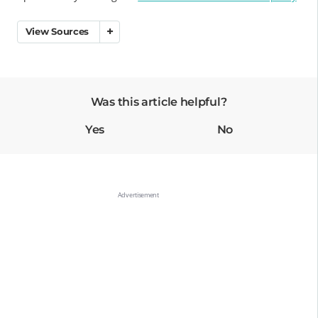
View Sources
Was this article helpful?
Yes
No