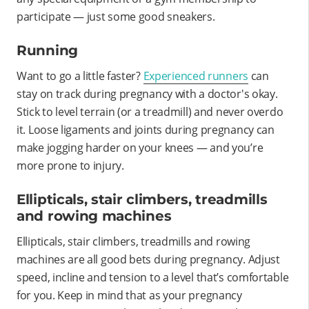
participate — just some good sneakers.
Running
Want to go a little faster?
Experienced runners
can
stay on track during pregnancy with a doctor's okay.
Stick to level terrain (or a treadmill) and never overdo
it. Loose ligaments and joints during pregnancy can
make jogging harder on your knees — and you’re
more prone to injury.
Ellipticals, stair climbers, treadmills
and rowing machines
Ellipticals, stair climbers, treadmills and rowing
machines are all good bets during pregnancy. Adjust
speed, incline and tension to a level that’s comfortable
for you. Keep in mind that as your pregnancy