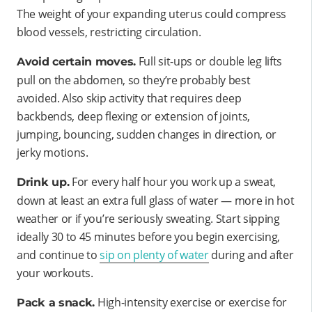
The weight of your expanding uterus could compress
blood vessels, restricting circulation.
Full sit-ups or double leg lifts
Avoid certain moves.
pull on the abdomen, so they’re probably best
avoided. Also skip activity that requires deep
backbends, deep flexing or extension of joints,
jumping, bouncing, sudden changes in direction, or
jerky motions.
For every half hour you work up a sweat,
Drink up.
down at least an extra full glass of water — more in hot
weather or if you’re seriously sweating. Start sipping
ideally 30 to 45 minutes before you begin exercising,
and continue to
sip on plenty of water
during and after
your workouts.
High-intensity exercise or exercise for
Pack a snack.