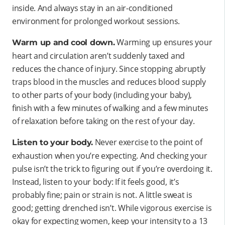
inside. And always stay in an air-conditioned
environment for prolonged workout sessions.
Warming up ensures your
Warm up and cool down.
heart and circulation aren’t suddenly taxed and
reduces the chance of injury. Since stopping abruptly
traps blood in the muscles and reduces blood supply
to other parts of your body (including your baby),
finish with a few minutes of walking and a few minutes
of relaxation before taking on the rest of your day.
Never exercise to the point of
Listen to your body.
exhaustion when you’re expecting. And checking your
pulse isn’t the trick to figuring out if you’re overdoing it.
Instead, listen to your body: If it feels good, it’s
probably fine; pain or strain is not. A little sweat is
good; getting drenched isn’t. While vigorous exercise is
okay for expecting women, keep your intensity to a 13