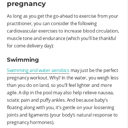
pregnancy
As long as you get the go-ahead to exercise from your
practitioner, you can consider the following
cardiovascular exercises to increase blood circulation,
muscle tone and endurance (which you’ll be thankful
for come delivery day):
Swimming
Swimming and water aerobics
may just be the perfect
pregnancy workout. Why? In the water, you weigh less
than you do on land, so you’ll feel lighter and more
agile. A dip in the pool may also help relieve nausea,
sciatic pain and puffy ankles. And because baby’s
floating along with you, it’s gentle on your loosening
joints and ligaments (your body’s natural response to
pregnancy hormones).