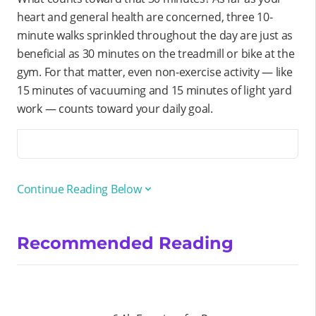
heart and general health are concerned, three 10-
minute walks sprinkled throughout the day are just as
beneficial as 30 minutes on the treadmill or bike at the
gym. For that matter, even non-exercise activity — like
15 minutes of vacuuming and 15 minutes of light yard
work — counts toward your daily goal.
Continue Reading Below
Recommended Reading