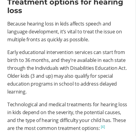
Treatment options for hearing
loss
Because hearing loss in kids affects speech and
language development, it’s vital to treat the issue on
multiple fronts as quickly as possible.
Early educational intervention services can start from
birth to 36 months, and they're available in each state
through the Individuals with Disabilities Education Act.
Older kids (3 and up) may also qualify for special
education programs in school to address delayed
learning.
Technological and medical treatments for hearing loss
in kids depend on the severity, the potential causes,
and the type of hearing difficulty your child has. These
[4]
are the most common treatment options: