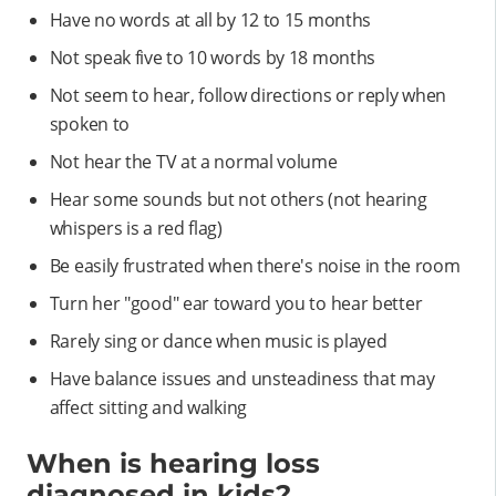
Have no words at all by 12 to 15 months
Not speak five to 10 words by 18 months
Not seem to hear, follow directions or reply when
spoken to
Not hear the TV at a normal volume
Hear some sounds but not others (not hearing
whispers is a red flag)
Be easily frustrated when there's noise in the room
Turn her "good" ear toward you to hear better
Rarely sing or dance when music is played
Have balance issues and unsteadiness that may
affect sitting and walking
When is hearing loss
diagnosed in kids?