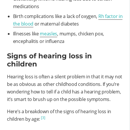
medications
Birth complications like a lack of oxygen,
Rh factor in
the blood
or maternal diabetes
Illnesses like
measles
, mumps, chicken pox,
encephalitis or influenza
Signs of hearing loss in
children
Hearing loss is often a silent problem in that it may not
be as obvious as other childhood conditions. If you’re
wondering how to tell if a child has a hearing problem,
it’s smart to brush up on the possible symptoms.
Here’s a breakdown of the signs of hearing loss in
[3]
children by age: