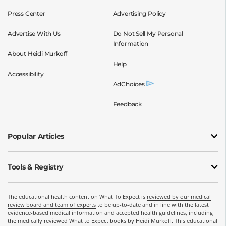
Press Center
Advertising Policy
Advertise With Us
Do Not Sell My Personal
Information
About Heidi Murkoff
Help
Accessibility
AdChoices
Feedback
Popular Articles
Tools & Registry
The educational health content on What To Expect is
reviewed by our medical
review board and team of experts
to be up-to-date and in line with the latest
evidence-based medical information and accepted health guidelines, including
the medically reviewed What to Expect books by Heidi Murkoff. This educational