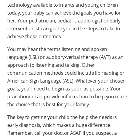
technology available to infants and young children
today, your baby can achieve the goals you have for
her. Your pediatrician, pediatric audiologist or early
interventionist can guide you in the steps to take to
achieve these outcomes.
You may hear the terms listening and spoken
language (LSL) or auditory-verbal therapy (AVT) as an
approach to listening and talking. Other
communication methods could include lip reading or
American Sign Language (ASL). Whatever your chosen
goals, you’ll need to begin as soon as possible. Your
practitioner can provide information to help you make
the choice that is best for your family.
The key to getting your child the help she needs is
early diagnosis, which makes a huge difference.
Remember, call your doctor ASAP if you suspect a