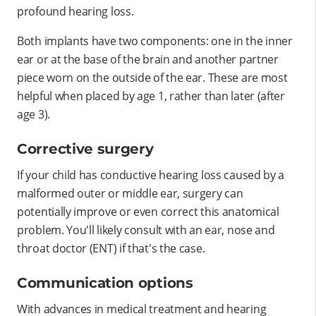
profound hearing loss.
Both implants have two components: one in the inner
ear or at the base of the brain and another partner
piece worn on the outside of the ear. These are most
helpful when placed by age 1, rather than later (after
age 3).
Corrective surgery
If your child has conductive hearing loss caused by a
malformed outer or middle ear, surgery can
potentially improve or even correct this anatomical
problem. You'll likely consult with an ear, nose and
throat doctor (ENT) if that's the case.
Communication options
With advances in medical treatment and hearing