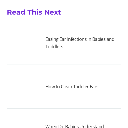
Read This Next
Easing Ear Infections in Babies and
Toddlers
How to Clean Toddler Ears
When Do Babies Understand