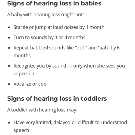
Signs of hearing loss in babies
A baby with hearing loss might not:
Startle or jump at loud noises by 1 month
Turn to sounds by 3 or 4 months
Repeat babbled sounds like "ooh" and "aah" by 6
months
Recognize you by sound — only when she sees you
in person
Vocalize or coo
Signs of hearing loss in toddlers
A toddler with hearing loss may:
Have very limited, delayed or difficult-to-understand
speech