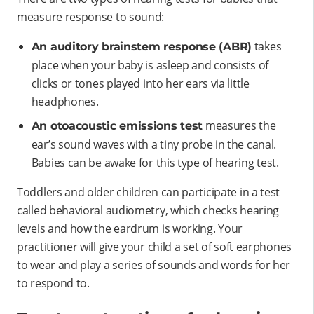
measure response to sound:
takes
An auditory brainstem response (ABR)
place when your baby is asleep and consists of
clicks or tones played into her ears via little
headphones.
measures the
An otoacoustic emissions test
ear’s sound waves with a tiny probe in the canal.
Babies can be awake for this type of hearing test.
Toddlers and older children can participate in a test
called behavioral audiometry, which checks hearing
levels and how the eardrum is working. Your
practitioner will give your child a set of soft earphones
to wear and play a series of sounds and words for her
to respond to.