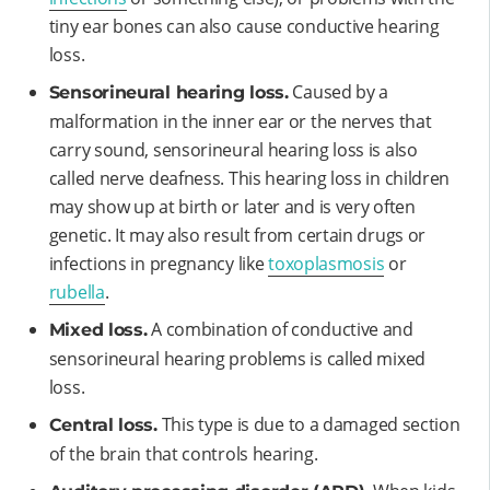
tiny ear bones can also cause conductive hearing
loss.
Caused by a
Sensorineural hearing loss.
malformation in the inner ear or the nerves that
carry sound, sensorineural hearing loss is also
called nerve deafness. This hearing loss in children
may show up at birth or later and is very often
genetic. It may also result from certain drugs or
infections in pregnancy like
toxoplasmosis
or
rubella
.
A combination of conductive and
Mixed loss.
sensorineural hearing problems is called mixed
loss.
This type is due to a damaged section
Central loss.
of the brain that controls hearing.