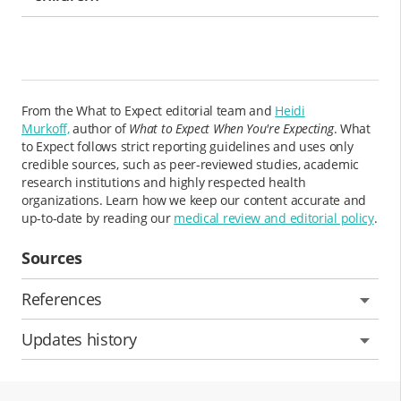
From the What to Expect editorial team and
Heidi
Murkoff,
author of
What to Expect When You're Expecting
. What
to Expect follows strict reporting guidelines and uses only
credible sources, such as peer-reviewed studies, academic
research institutions and highly respected health
organizations. Learn how we keep our content accurate and
up-to-date by reading our
medical review and editorial policy
.
Sources
References
Updates history