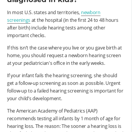
In most U.S. states and territories,
newborn
screenings
at the hospital (in the first 24 to 48 hours
after birth) include hearing tests among other
important checks.
If this isn’t the case where you live or you gave birth at
home, you should request a newborn hearing screen
at your pediatrician's office in the early weeks.
If your infant fails the hearing screening, she should
get a follow-up screening as soon as possible. Urgent
follow-up to a failed hearing screening is important for
your child’s development.
The American Academy of Pediatrics (AAP)
recommends testing all infants by 1 month of age for
hearing loss. The reason: The sooner a hearing loss is