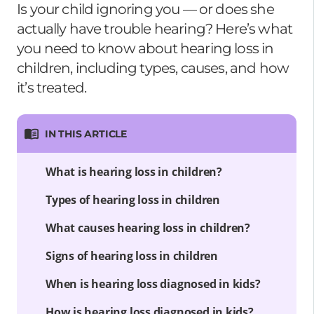
Is your child ignoring you — or does she
actually have trouble hearing? Here’s what
you need to know about hearing loss in
children, including types, causes, and how
it’s treated.
IN THIS ARTICLE
What is hearing loss in children?
Types of hearing loss in children
What causes hearing loss in children?
Signs of hearing loss in children
When is hearing loss diagnosed in kids?
How is hearing loss diagnosed in kids?