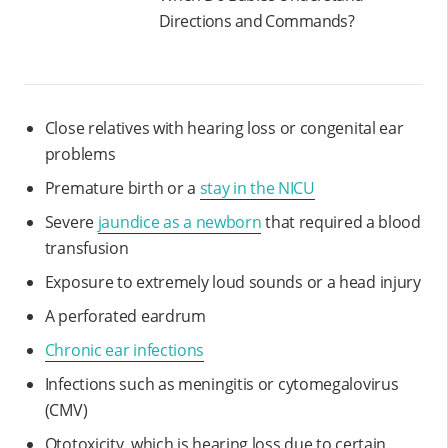
Directions and Commands?
Close relatives with hearing loss or congenital ear
problems
Premature birth or a
stay in the NICU
Severe
jaundice as a newborn
that required a blood
transfusion
Exposure to extremely loud sounds or a head injury
A perforated eardrum
Chronic ear infections
Infections such as meningitis or cytomegalovirus
(CMV)
Ototoxicity, which is hearing loss due to certain