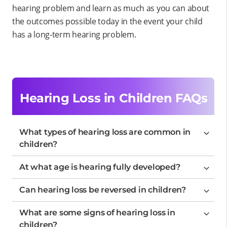
hearing problem and learn as much as you can about
the outcomes possible today in the event your child
has a long-term hearing problem.
Hearing Loss in Children FAQs
What types of hearing loss are common in
children?
At what age is hearing fully developed?
Can hearing loss be reversed in children?
What are some signs of hearing loss in
children?