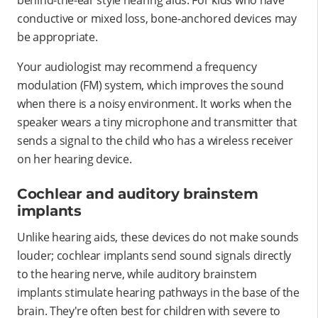
conductive or mixed loss, bone-anchored devices may
be appropriate.
Your audiologist may recommend a frequency
modulation (FM) system, which improves the sound
when there is a noisy environment. It works when the
speaker wears a tiny microphone and transmitter that
sends a signal to the child who has a wireless receiver
on her hearing device.
Cochlear and auditory brainstem
implants
Unlike hearing aids, these devices do not make sounds
louder; cochlear implants send sound signals directly
to the hearing nerve, while auditory brainstem
implants stimulate hearing pathways in the base of the
brain. They're often best for children with severe to