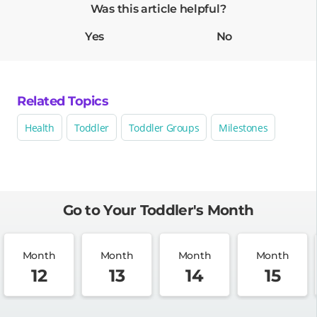
Was this article helpful?
Yes
No
Related Topics
Health
Toddler
Toddler Groups
Milestones
Go to Your Toddler's Month
Month
Month
Month
Month
12
13
14
15