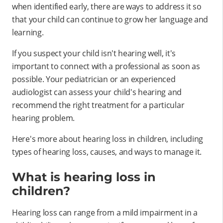
when identified early, there are ways to address it so
that your child can continue to grow her language and
learning.
If you suspect your child isn't hearing well, it's
important to connect with a professional as soon as
possible. Your pediatrician or an experienced
audiologist can assess your child's hearing and
recommend the right treatment for a particular
hearing problem.
Here's more about hearing loss in children, including
types of hearing loss, causes, and ways to manage it.
What is hearing loss in
children?
Hearing loss can range from a mild impairment in a