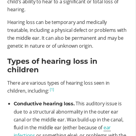
child's ability to hear to a significant or total loss of
hearing.
Hearing loss can be temporary and medically
treatable, including a physical defect or problems with
the middle ear. It can also be permanent and may be
genetic in nature or of unknown origin.
Types of hearing loss in
children
There are various types of hearing loss seen in
[1]
children, including:
This auditory issue is
Conductive hearing loss.
due to a structural abnormality in the outer ear
canal or the middle ear. Wax build-up in the canal,
fluid in the middle ear (either because of
ear
infections
or something else), or problems with the