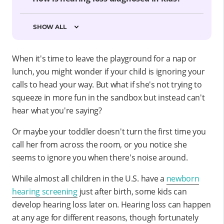
SHOW ALL
When it's time to leave the playground for a nap or
lunch, you might wonder if your child is ignoring your
calls to head your way. But what if she's not trying to
squeeze in more fun in the sandbox but instead can't
hear what you're saying?
Or maybe your toddler doesn't turn the first time you
call her from across the room, or you notice she
seems to ignore you when there's noise around.
While almost all children in the U.S. have a
newborn
hearing screening
just after birth, some kids can
develop hearing loss later on. Hearing loss can happen
at any age for different reasons, though fortunately