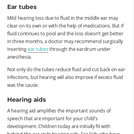
Ear tubes
Mild hearing loss due to fluid in the middle ear may
clear on its own or with the help of medications. But if
fluid continues to pool and the loss doesn’t get better
in three months, a doctor may recommend surgically
inserting
ear tubes
through the eardrum under
anesthesia.
Not only do the tubes reduce fluid and cut back on ear
infections, but hearing will also improve if excess fluid
was the cause.
Hearing aids
A hearing aid amplifies the important sounds of
speech that are important for your child’s
development. Children today are initially fit with
behind-the-ear style hearing aids. For kids who have