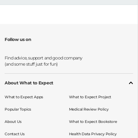
Follow us on
Opens a new window
Opens a new window
Opens a new window
Opens a new window
About What to Expect
What to Expect Apps
What to Expect Project
Popular Topics
Medical Review Policy
About Us
What to Expect Bookstore
Contact Us
Health Data Privacy Policy