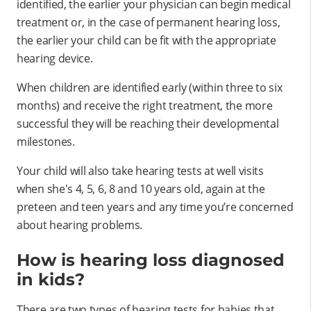
identified, the earlier your physician can begin medical
treatment or, in the case of permanent hearing loss,
the earlier your child can be fit with the appropriate
hearing device.
When children are identified early (within three to six
months) and receive the right treatment, the more
successful they will be reaching their developmental
milestones.
Your child will also take hearing tests at well visits
when she's 4, 5, 6, 8 and 10 years old, again at the
preteen and teen years and any time you’re concerned
about hearing problems.
How is hearing loss diagnosed
in kids?
There are two types of hearing tests for babies that