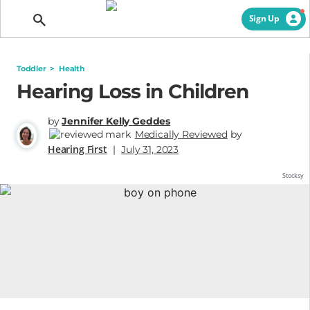
Getting Pregnant
Sign Up
Toddler
>
Health
Hearing Loss in Children
by
Jennifer Kelly Geddes
Medically Reviewed
by
Hearing First
|
July 31, 2023
Stocksy