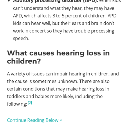
When kids
Auditory processing disorder (APD).
can’t understand what they hear, they may have
APD, which affects 3 to 5 percent of children. APD
kids can hear well, but their ears and brain don’t
work in concert so they have trouble processing
speech.
What causes hearing loss in
children?
A variety of issues can impair hearing in children, and
the cause is sometimes unknown. There are also
certain conditions that may make hearing loss in
toddlers and babies more likely, including the
[2]
following:
Continue Reading Below