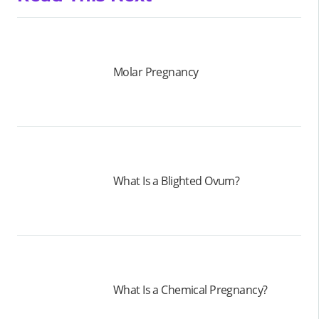
Molar Pregnancy
What Is a Blighted Ovum?
What Is a Chemical Pregnancy?