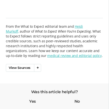
From the What to Expect editorial team and
Heidi
Murkoff,
author of
What to Expect When You're Expecting
. What
to Expect follows strict reporting guidelines and uses only
credible sources, such as peer-reviewed studies, academic
research institutions and highly respected health
organizations. Learn how we keep our content accurate and
up-to-date by reading our
medical review and editorial policy
.
View Sources
Was this article helpful?
Yes
No