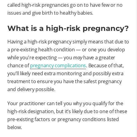
called high-risk pregnancies go on to have few or no
issues and give birth to healthy babies.
What is a high-risk pregnancy?
Having a high-risk pregnancy simply means that due to
a pre-existing health condition — or one you develop
while you're expecting — you
may
have a greater
chance of
pregnancy complications
. Because of that,
you’ll likely need extra monitoring and possibly extra
treatment to ensure you have the safest pregnancy
and delivery possible.
Your practitioner can tell you why you qualify for the
high-risk designation, but it’s likely due to one of these
pre-existing factors or pregnancy conditions listed
below.