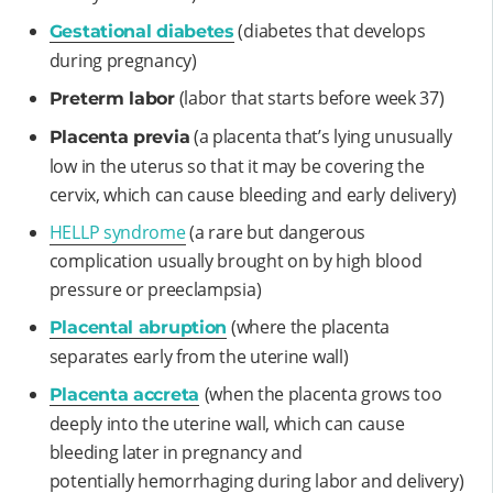
(diabetes that develops
Gestational diabetes
during pregnancy)
(labor that starts before week 37)
Preterm labor
(a placenta that’s lying unusually
Placenta previa
low in the uterus so that it may be covering the
cervix, which can cause bleeding and early delivery)
HELLP syndrome
(a rare but dangerous
complication usually brought on by high blood
pressure or preeclampsia)
(where the placenta
Placental abruption
separates early from the uterine wall)
(when the placenta grows too
Placenta accreta
deeply into the uterine wall, which can cause
bleeding later in pregnancy and
potentially hemorrhaging during labor and delivery)