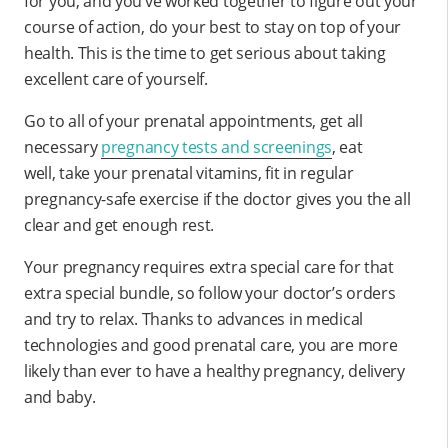
for you, and you’ve worked together to figure out your
course of action, do your best to stay on top of your
health. This is the time to get serious about taking
excellent care of yourself.
Go to all of your prenatal appointments, get all
necessary
pregnancy tests and screenings
, eat
well, take your prenatal vitamins, fit in regular
pregnancy-safe exercise if the doctor gives you the all
clear and get enough rest.
Your pregnancy requires extra special care for that
extra special bundle, so follow your doctor’s orders
and try to relax. Thanks to advances in medical
technologies and good prenatal care, you are more
likely than ever to have a healthy pregnancy, delivery
and baby.