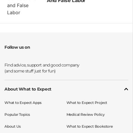
And False Labor
Follow us on
Opens a new window
Opens a new window
Opens a new window
Opens a new window
About What to Expect
What to Expect Apps
What to Expect Project
Popular Topics
Medical Review Policy
About Us
What to Expect Bookstore