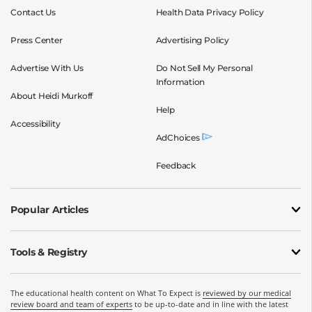
Contact Us
Health Data Privacy Policy
Press Center
Advertising Policy
Advertise With Us
Do Not Sell My Personal
Information
About Heidi Murkoff
Help
Accessibility
AdChoices
Feedback
Popular Articles
Tools & Registry
The educational health content on What To Expect is
reviewed by our medical
review board and team of experts
to be up-to-date and in line with the latest