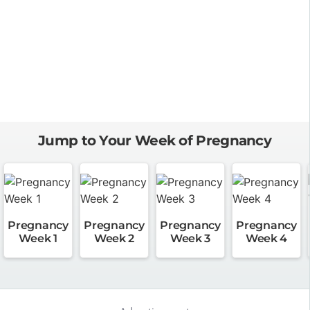
Jump to Your Week of Pregnancy
Pregnancy
Pregnancy
Pregnancy
Pregnancy
Week 1
Week 2
Week 3
Week 4