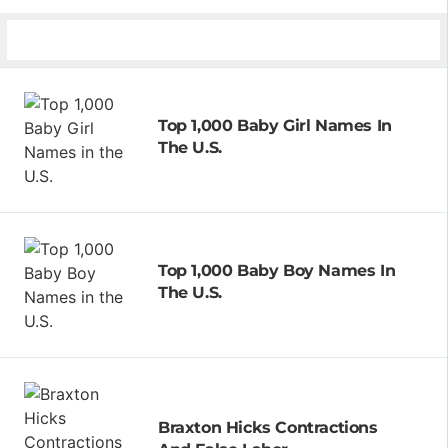
Top 1,000 Baby Girl Names In
The U.S.
Top 1,000 Baby Boy Names In
The U.S.
Braxton Hicks Contractions