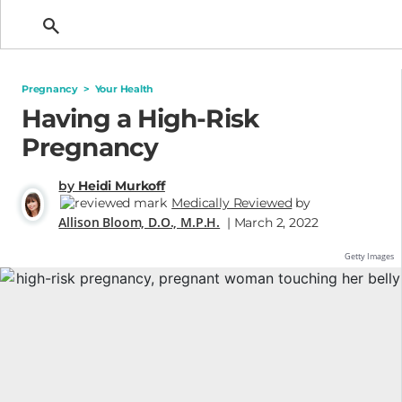
Getting Pregnant
Pregnancy
>
Your Health
Having a High-Risk
Pregnancy
by
Heidi Murkoff
Medically Reviewed
by
Allison Bloom, D.O., M.P.H.
| March 2, 2022
Getty Images