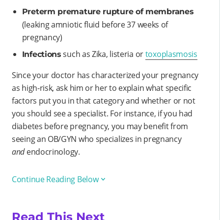
Preterm premature rupture of membranes
(leaking amniotic fluid before 37 weeks of
pregnancy)
such as Zika, listeria or
toxoplasmosis
Infections
Since your doctor has characterized your pregnancy
as high-risk, ask him or her to explain what specific
factors put you in that category and whether or not
you should see a specialist. For instance, if you had
diabetes before pregnancy, you may benefit from
seeing an OB/GYN who specializes in pregnancy
and
endocrinology.
Continue Reading Below
Read This Next