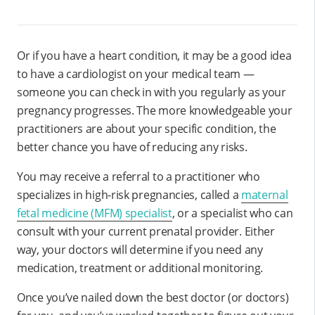
Or if you have a heart condition, it may be a good idea
to have a cardiologist on your medical team —
someone you can check in with you regularly as your
pregnancy progresses. The more knowledgeable your
practitioners are about your specific condition, the
better chance you have of reducing any risks.
You may receive a referral to a practitioner who
specializes in high-risk pregnancies, called a
maternal
fetal medicine (MFM) specialist
, or a specialist who can
consult with your current prenatal provider. Either
way, your doctors will determine if you need any
medication, treatment or additional monitoring.
Once you’ve nailed down the best doctor (or doctors)