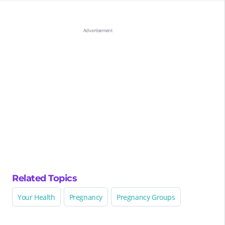
Related Topics
Your Health
Pregnancy
Pregnancy Groups