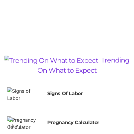
Trending
On What to Expect
Signs Of Labor
Pregnancy Calculator