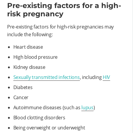
Pre-existing factors for a high-
risk pregnancy
Pre-existing factors for high-risk pregnancies may
include the following:
Heart disease
High blood pressure
Kidney disease
Sexually transmitted infections
, including
HIV
Diabetes
Cancer
Autoimmune diseases (such as
lupus
)
Blood clotting disorders
Being overweight or underweight