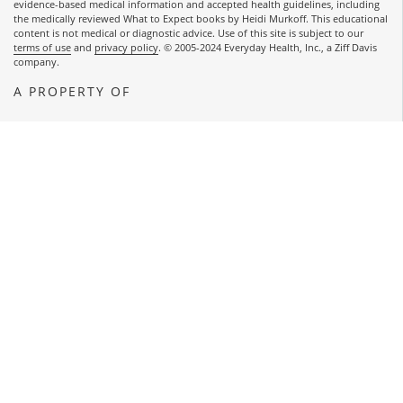
evidence-based medical information and accepted health guidelines, including
the medically reviewed What to Expect books by Heidi Murkoff. This educational
content is not medical or diagnostic advice. Use of this site is subject to our
terms of use
and
privacy policy
. © 2005-2024 Everyday Health, Inc., a Ziff Davis
company.
A PROPERTY OF
OPENS A NEW WINDOW