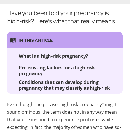
Have you been told your pregnancy is
high-risk? Here's what that really means.
IN THIS ARTICLE
What is a high-risk pregnancy?
Pre-existing factors for a high-risk
pregnancy
Conditions that can develop during
pregnancy that may classify as high-risk
Even though the phrase "high-risk pregnancy" might
sound ominous, the term does not in any way mean
that you’re destined to experience problems while
expecting. In fact, the majority of women who have so-