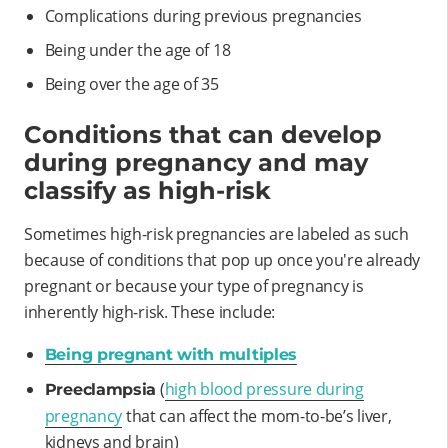
Complications during previous pregnancies
Being under the age of 18
Being over the age of 35
Conditions that can develop
during pregnancy and may
classify as high-risk
Sometimes high-risk pregnancies are labeled as such
because of conditions that pop up once you're already
pregnant or because your type of pregnancy is
inherently high-risk. These include:
Being pregnant with multiples
(
high blood pressure during
Preeclampsia
pregnancy
that can affect the mom-to-be’s liver,
kidneys and brain)