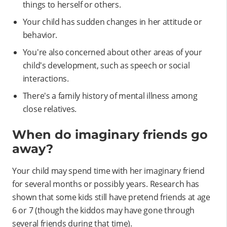
things to herself or others.
Your child has sudden changes in her attitude or
behavior.
You're also concerned about other areas of your
child's development, such as speech or social
interactions.
There's a family history of mental illness among
close relatives.
When do imaginary friends go
away?
Your child may spend time with her imaginary friend
for several months or possibly years. Research has
shown that some kids still have pretend friends at age
6 or 7 (though the kiddos may have gone through
several friends during that time).