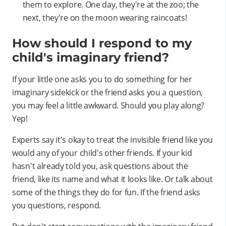
them to explore. One day, they're at the zoo; the
next, they're on the moon wearing raincoats!
How should I respond to my
child's imaginary friend?
If your little one asks you to do something for her
imaginary sidekick or the friend asks you a question,
you may feel a little awkward. Should you play along?
Yep!
Experts say it's okay to treat the invisible friend like you
would any of your child's other friends. If your kid
hasn't already told you, ask questions about the
friend, like its name and what it looks like. Or talk about
some of the things they do for fun. If the friend asks
you questions, respond.