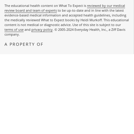
The educational health content on What To Expect is
reviewed by our medical
review board and team of experts
to be up-to-date and in line with the latest
evidence-based medical information and accepted health guidelines, including
the medically reviewed What to Expect books by Heidi Murkoff. This educational
content is not medical or diagnostic advice. Use of this site is subject to our
terms of use
and
privacy policy
. © 2005-2024 Everyday Health, Inc., a Ziff Davis
company.
A PROPERTY OF
OPENS A NEW WINDOW