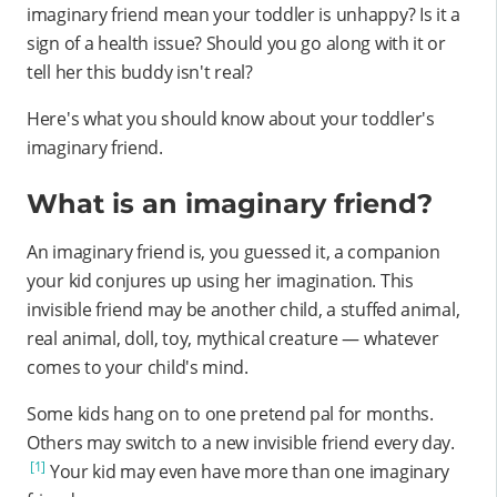
imaginary friend mean your toddler is unhappy? Is it a
sign of a health issue? Should you go along with it or
tell her this buddy isn't real?
Here's what you should know about your toddler's
imaginary friend.
What is an imaginary friend?
An imaginary friend is, you guessed it, a companion
your kid conjures up using her imagination. This
invisible friend may be another child, a stuffed animal,
real animal, doll, toy, mythical creature — whatever
comes to your child's mind.
Some kids hang on to one pretend pal for months.
Others may switch to a new invisible friend every day.
[1]
Your kid may even have more than one imaginary