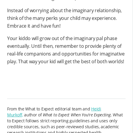
Instead of worrying about the imaginary relationship,
think of the many perks your child may experience.
Embrace it and have fun!
Your kiddo will grow out of the imaginary pal phase
eventually. Until then, remember to provide plenty of
real-life companions and opportunities for imaginative
play. That way your kid will get the best of both worlds!
From the What to Expect editorial team and
Heidi
Murkoff,
author of
What to Expect When You're Expecting
. What
to Expect follows strict reporting guidelines and uses only
credible sources, such as peer-reviewed studies, academic
research institutions and highly respected health