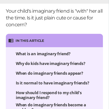
Your child's imaginary friend is "with" her all
the time. Is it just plain cute or cause for
concern?
IN THIS ARTICLE
What is an imaginary friend?
Why do kids have imaginary friends?
When do imaginary friends appear?
Is it normal to have imaginary friends?
How should I respond to my child's
imaginary friend?
When do imaginary friends become a