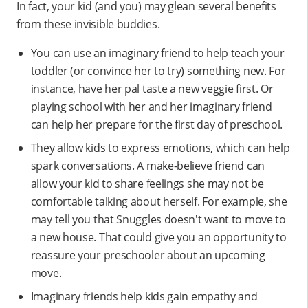
In fact, your kid (and you) may glean several benefits
from these invisible buddies.
You can use an imaginary friend to help teach your
toddler (or convince her to try) something new. For
instance, have her pal taste a new veggie first. Or
playing school with her and her imaginary friend
can help her prepare for the first day of preschool.
They allow kids to express emotions, which can help
spark conversations. A make-believe friend can
allow your kid to share feelings she may not be
comfortable talking about herself. For example, she
may tell you that Snuggles doesn't want to move to
a new house. That could give you an opportunity to
reassure your preschooler about an upcoming
move.
Imaginary friends help kids gain empathy and