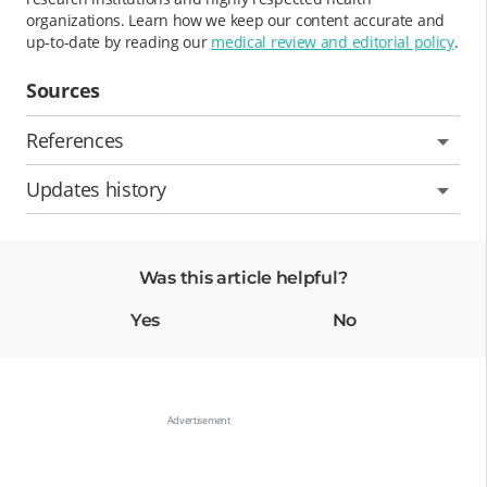
organizations. Learn how we keep our content accurate and
up-to-date by reading our
medical review and editorial policy
.
Sources
References
Updates history
Was this article helpful?
Yes
No