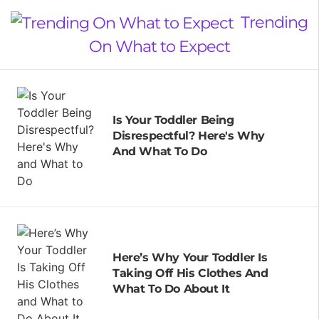
Trending
On What to Expect
Is Your Toddler Being
Disrespectful? Here's Why
And What To Do
Here’s Why Your Toddler Is
Taking Off His Clothes And
What To Do About It