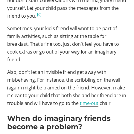
But don't start conversations with the imaginary friend
yourself. Let your child pass the messages from the
[6]
friend to you.
Sometimes, your kid's friend will want to be part of
family activities, such as sitting at the table for
breakfast. That's fine too. Just don't feel you have to
cook extras or go out of your way for an imaginary
friend.
Also, don't let an invisible friend get away with
misbehaving. For instance, the scribbling on the wall
(again) might be blamed on the friend. However, make
it clear to your child that both she and her friend are in
trouble and will have to go to the
time-out
chair.
When do imaginary friends
become a problem?