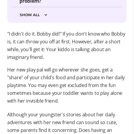
problem?
SHOW ALL
"I didn't do it. Bobby did!" If you don't know who Bobby
is, it can throw you off at first. However, after a short
while, you'll get it: Your kiddo is talking about an
imaginary friend.
Her new play pal will go wherever she goes, get a
"share" of your child's food and participate in her daily
playtime. You may even get excluded from the fun
sometimes because your toddler wants to play alone
with her invisible friend.
Although your youngster's stories about her daily
adventures with her new friend can sound so cute,
some parents find it concerning. Does having an