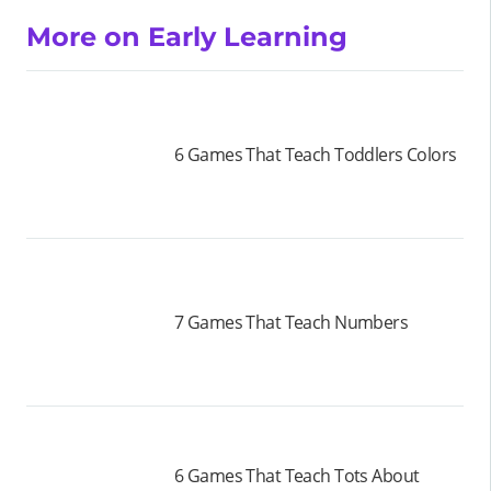
More on Early Learning
6 Games That Teach Toddlers Colors
7 Games That Teach Numbers
6 Games That Teach Tots About