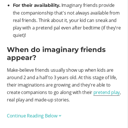
Imaginary friends provide
For their availability.
the companionship that's not always available from
real friends. Think about it, your kid can sneak and
play with a pretend pal even after bedtime (if they're
quiet)!
When do imaginary friends
appear?
Make-believe friends usually show up when kids are
around 2 and a half to 3 years old. At this stage of life,
their imaginations are growing and they're able to
create companions to go along with their
pretend play
,
real play and made-up stories.
Continue Reading Below