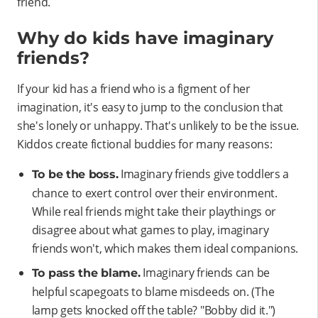
friend.
Why do kids have imaginary
friends?
If your kid has a friend who is a figment of her
imagination, it's easy to jump to the conclusion that
she's lonely or unhappy. That's unlikely to be the issue.
Kiddos create fictional buddies for many reasons:
Imaginary friends give toddlers a
To be the boss.
chance to exert control over their environment.
While real friends might take their playthings or
disagree about what games to play, imaginary
friends won't, which makes them ideal companions.
Imaginary friends can be
To pass the blame.
helpful scapegoats to blame misdeeds on. (The
lamp gets knocked off the table? "Bobby did it.")