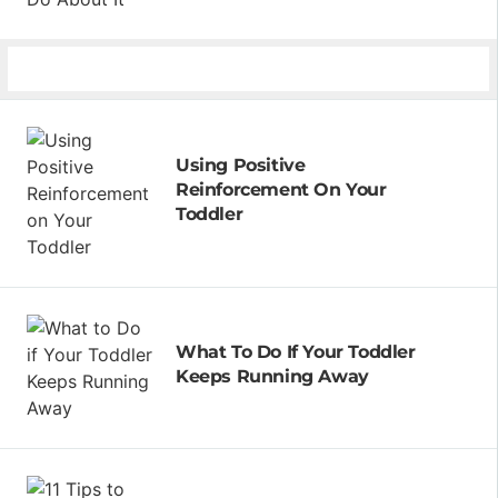
Using Positive
Reinforcement On Your
Toddler
What To Do If Your Toddler
Keeps Running Away