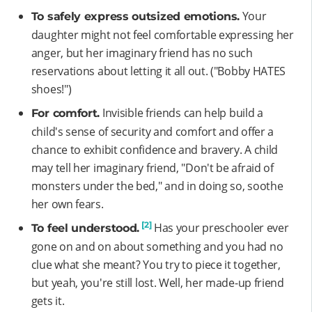
Your
To safely express outsized emotions.
daughter might not feel comfortable expressing her
anger, but her imaginary friend has no such
reservations about letting it all out. ("Bobby HATES
shoes!")
Invisible friends can help build a
For comfort.
child's sense of security and comfort and offer a
chance to exhibit confidence and bravery. A child
may tell her imaginary friend, "Don't be afraid of
monsters under the bed," and in doing so, soothe
her own fears.
[2]
Has your preschooler ever
To feel understood.
gone on and on about something and you had no
clue what she meant? You try to piece it together,
but yeah, you're still lost. Well, her made-up friend
gets it.