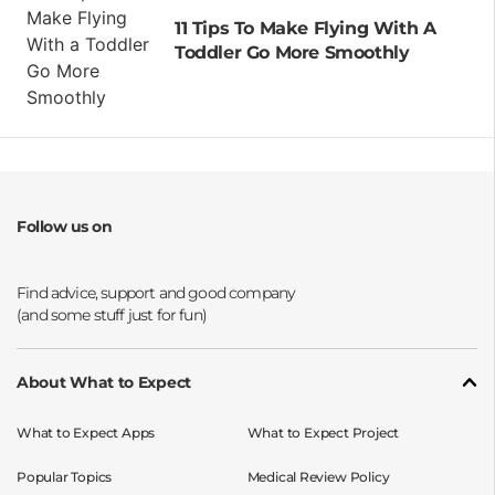
11 Tips To Make Flying With A
Toddler Go More Smoothly
Follow us on
Opens a new window
Opens a new window
Opens a new window
Opens a new window
About What to Expect
What to Expect Apps
What to Expect Project
Popular Topics
Medical Review Policy