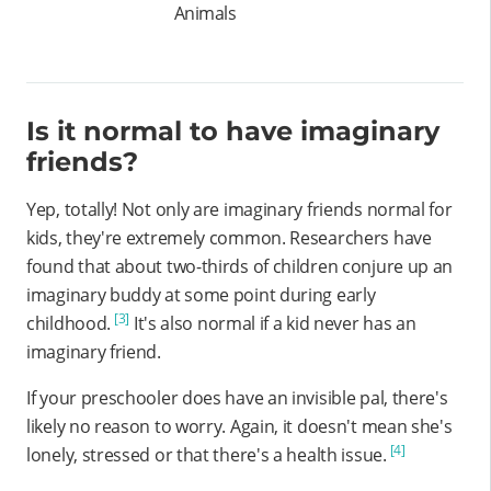
Animals
Is it normal to have imaginary
friends?
Yep, totally! Not only are imaginary friends normal for
kids, they're extremely common. Researchers have
found that about two-thirds of children conjure up an
imaginary buddy at some point during early
[3]
childhood.
It's also normal if a kid never has an
imaginary friend.
If your preschooler does have an invisible pal, there's
likely no reason to worry. Again, it doesn't mean she's
[4]
lonely, stressed or that there's a health issue.