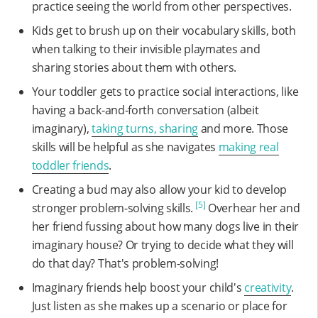
practice seeing the world from other perspectives.
Kids get to brush up on their vocabulary skills, both
when talking to their invisible playmates and
sharing stories about them with others.
Your toddler gets to practice social interactions, like
having a back-and-forth conversation (albeit
imaginary),
taking turns, sharing
and more. Those
skills will be helpful as she navigates
making real
toddler friends
.
Creating a bud may also allow your kid to develop
[5]
stronger problem-solving skills.
Overhear her and
her friend fussing about how many dogs live in their
imaginary house? Or trying to decide what they will
do that day? That's problem-solving!
Imaginary friends help boost your child's
creativity
.
Just listen as she makes up a scenario or place for