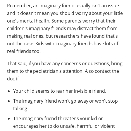
Remember, an imaginary friend usually isn't an issue,
and it doesn't mean you should worry about your little
one's mental health. Some parents worry that their
children's imaginary friends may distract them from
making real ones, but researchers have found that's
not the case. Kids with imaginary friends have lots of
real friends too.
That said, if you have any concerns or questions, bring
them to the pediatrician's attention. Also contact the
doc if:
Your child seems to fear her invisible friend.
The imaginary friend won't go away or won't stop
talking.
The imaginary friend threatens your kid or
encourages her to do unsafe, harmful or violent