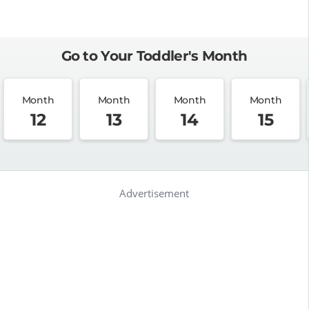
Go to Your Toddler's Month
Month
Month
Month
Month
12
13
14
15