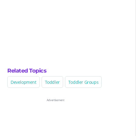
Related Topics
Development
Toddler
Toddler Groups