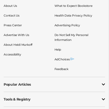
About Us
What to Expect Bookstore
Contact Us
Health Data Privacy Policy
Press Center
Advertising Policy
Advertise With Us
Do Not Sell My Personal
Information
About Heidi Murkoff
Help
Accessibility
AdChoices
Feedback
Popular Articles
Tools & Registry