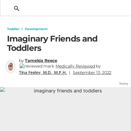
Getting Pregnant
Toddler
>
Development
Imaginary Friends and
Toddlers
by
Tamekia Reece
Medically Reviewed
by
Tina Feeley, M.D., M.P.H.
|
September 13, 2022
Stocksy