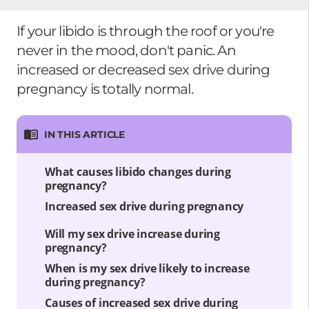
If your libido is through the roof or you're
never in the mood, don't panic. An
increased or decreased sex drive during
pregnancy is totally normal.
IN THIS ARTICLE
What causes libido changes during
pregnancy?
Increased sex drive during pregnancy
Will my sex drive increase during
pregnancy?
When is my sex drive likely to increase
during pregnancy?
Causes of increased sex drive during