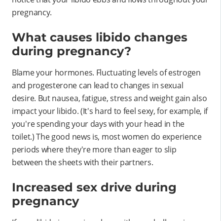
pregnancy.
What causes libido changes
during pregnancy?
Blame your hormones. Fluctuating levels of estrogen
and progesterone can lead to changes in sexual
desire. But nausea, fatigue, stress and weight gain also
impact your libido. (It's hard to feel sexy, for example, if
you're spending your days with your head in the
toilet.) The good news is, most women do experience
periods where they're more than eager to slip
between the sheets with their partners.
Increased sex drive during
pregnancy