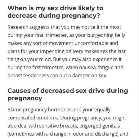
When is my sex drive likely to
decrease during pregnancy?
Research suggests that you may notice it the most
during your final trimester, as your burgeoning belly
makes any sort of movement uncomfortable and
plans for your impending delivery makes sex the last
thing on your mind. But you may also experience it
during the first trimester, when nausea, fatigue and
breast tenderness can put a damper on sex.
Causes of decreased sex drive during
pregnancy
Blame pregnancy hormones and your equally
complicated emotions. During pregnancy, you might
also deal with sensitive breasts, engorged genitals
(sometimes with a change in odor and discharge) and