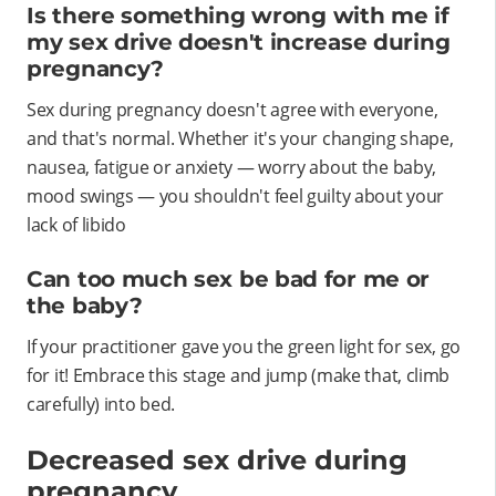
Is there something wrong with me if
my sex drive doesn't increase during
pregnancy?
Sex during pregnancy doesn't agree with everyone,
and that's normal. Whether it's your changing shape,
nausea, fatigue or anxiety — worry about the baby,
mood swings — you shouldn't feel guilty about your
lack of libido
Can too much sex be bad for me or
the baby?
If your practitioner gave you the green light for sex, go
for it! Embrace this stage and jump (make that, climb
carefully) into bed.
Decreased sex drive during
pregnancy