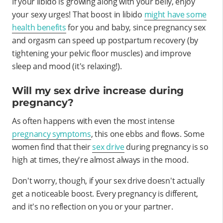
If your libido is growing along with your belly, enjoy
your sexy urges! That boost in libido
might have some
health benefits
for you and baby, since pregnancy sex
and orgasm can speed up postpartum recovery (by
tightening your pelvic floor muscles) and improve
sleep and mood (it's relaxing!).
Will my sex drive increase during
pregnancy?
As often happens with even the most intense
pregnancy symptoms
, this one ebbs and flows. Some
women find that their
sex drive
during pregnancy is so
high at times, they're almost always in the mood.
Don't worry, though, if your sex drive doesn't actually
get a noticeable boost. Every pregnancy is different,
and it's no reflection on you or your partner.