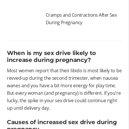
Cramps and Contractions After Sex
During Pregnancy
When is my sex drive likely to
increase during pregnancy?
Most women report that their libido is most likely to be
revved-up during the second trimester, when nausea
wanes and you have a bit more energy for play time.
But every woman (and pregnancy) is different. If you're
lucky, the spike in your sex drive could continue right
up until delivery day.
Causes of increased sex drive during
pregnancy