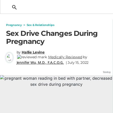
Getting Pregnant
Pregnancy
>
Sex & Relationships
Sex Drive Changes During
Pregnancy
by
Hallie Levine
Medically Reviewed
by
Jennifer Wu, M.D., F.A.C.O.G.
| July 15, 2022
Stocksy