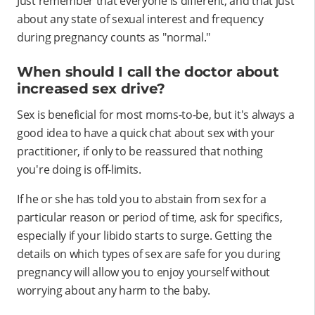
Just remember that everyone is different, and that just
about any state of sexual interest and frequency
during pregnancy counts as "normal."
When should I call the doctor about
increased sex drive?
Sex is beneficial for most moms-to-be, but it's always a
good idea to have a quick chat about sex with your
practitioner, if only to be reassured that nothing
you're doing is off-limits.
If he or she has told you to abstain from sex for a
particular reason or period of time, ask for specifics,
especially if your libido starts to surge. Getting the
details on which types of sex are safe for you during
pregnancy will allow you to enjoy yourself without
worrying about any harm to the baby.