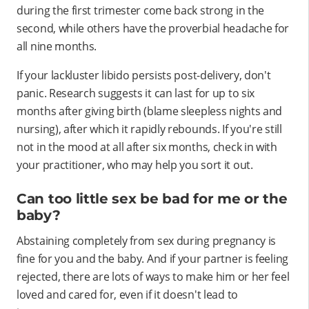
during the first trimester come back strong in the
second, while others have the proverbial headache for
all nine months.
If your lackluster libido persists post-delivery, don't
panic. Research suggests it can last for up to six
months after giving birth (blame sleepless nights and
nursing), after which it rapidly rebounds. If you're still
not in the mood at all after six months, check in with
your practitioner, who may help you sort it out.
Can too little sex be bad for me or the
baby?
Abstaining completely from sex during pregnancy is
fine for you and the baby. And if your partner is feeling
rejected, there are lots of ways to make him or her feel
loved and cared for, even if it doesn't lead to