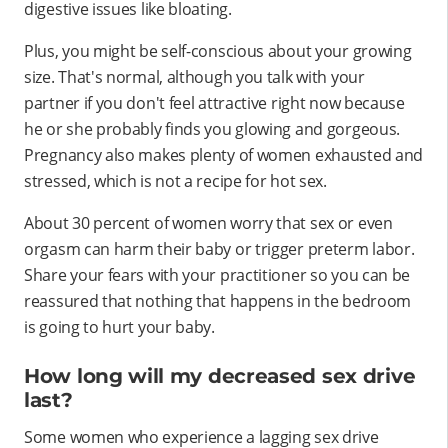
digestive issues like bloating.
Plus, you might be self-conscious about your growing
size. That's normal, although you talk with your
partner if you don't feel attractive right now because
he or she probably finds you glowing and gorgeous.
Pregnancy also makes plenty of women exhausted and
stressed, which is not a recipe for hot sex.
About 30 percent of women worry that sex or even
orgasm can harm their baby or trigger preterm labor.
Share your fears with your practitioner so you can be
reassured that nothing that happens in the bedroom
is going to hurt your baby.
How long will my decreased sex drive
last?
Some women who experience a lagging sex drive