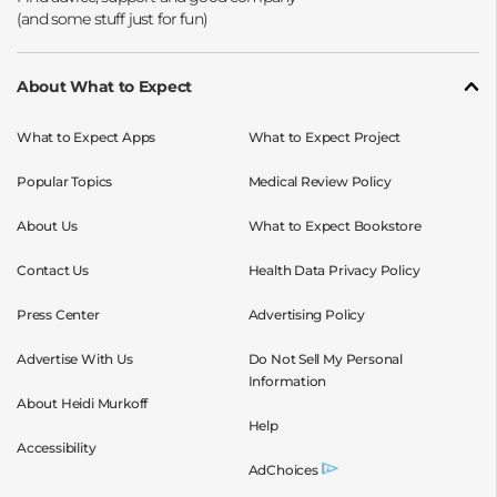
About What to Expect
What to Expect Apps
What to Expect Project
Popular Topics
Medical Review Policy
About Us
What to Expect Bookstore
Contact Us
Health Data Privacy Policy
Press Center
Advertising Policy
Advertise With Us
Do Not Sell My Personal
Information
About Heidi Murkoff
Help
Accessibility
AdChoices