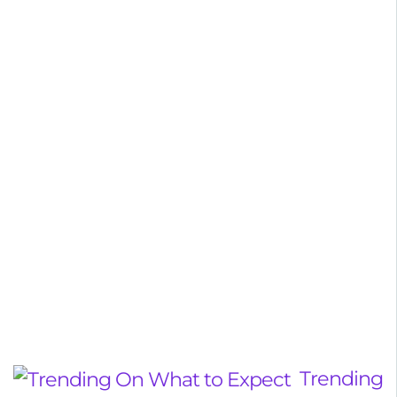
Trending