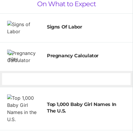
On What to Expect
Signs Of Labor
Pregnancy Calculator
Top 1,000 Baby Girl Names In
The U.S.