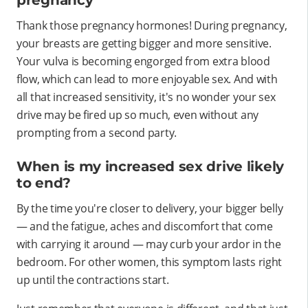
Thank those pregnancy hormones! During pregnancy,
your breasts are getting bigger and more sensitive.
Your vulva is becoming engorged from extra blood
flow, which can lead to more enjoyable sex. And with
all that increased sensitivity, it's no wonder your sex
drive may be fired up so much, even without any
prompting from a second party.
When is my increased sex drive likely
to end?
By the time you're closer to delivery, your bigger belly
— and the fatigue, aches and discomfort that come
with carrying it around — may curb your ardor in the
bedroom. For other women, this symptom lasts right
up until the contractions start.