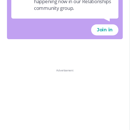
happening now in our Relationships
community group.
Join in