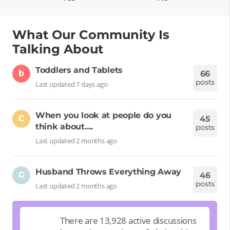
What Our Community Is
Talking About
Toddlers and Tablets
b
66
posts
Last updated 7 days ago
When you look at people do you
C
45
think about….
posts
Last updated 2 months ago
Husband Throws Everything Away
G
46
posts
Last updated 2 months ago
There are 13,928 active discussions