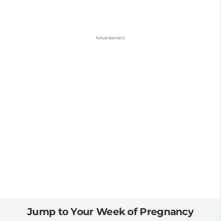
Jump to Your Week of Pregnancy