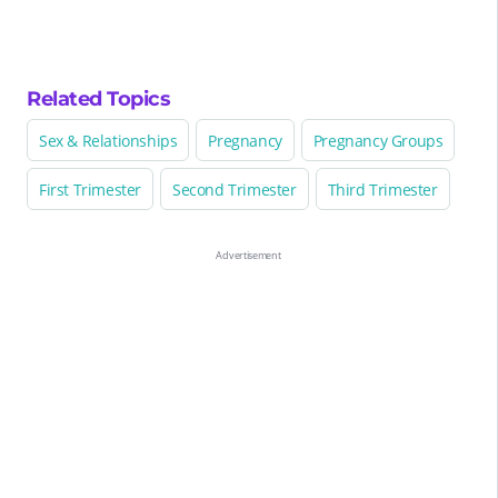
Related Topics
Sex & Relationships
Pregnancy
Pregnancy Groups
First Trimester
Second Trimester
Third Trimester