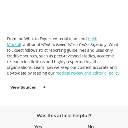
From the What to Expect editorial team and
Heidi
Murkoff,
author of
What to Expect When You're Expecting
. What
to Expect follows strict reporting guidelines and uses only
credible sources, such as peer-reviewed studies, academic
research institutions and highly respected health
organizations. Learn how we keep our content accurate and
up-to-date by reading our
medical review and editorial policy
.
View Sources
Was this article helpful?
Yes
No