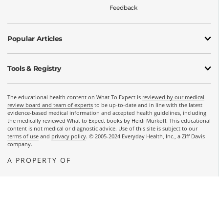
Feedback
Popular Articles
Tools & Registry
The educational health content on What To Expect is
reviewed by our medical
review board and team of experts
to be up-to-date and in line with the latest
evidence-based medical information and accepted health guidelines, including
the medically reviewed What to Expect books by Heidi Murkoff. This educational
content is not medical or diagnostic advice. Use of this site is subject to our
terms of use
and
privacy policy
. © 2005-2024 Everyday Health, Inc., a Ziff Davis
company.
A PROPERTY OF
OPENS A NEW WINDOW