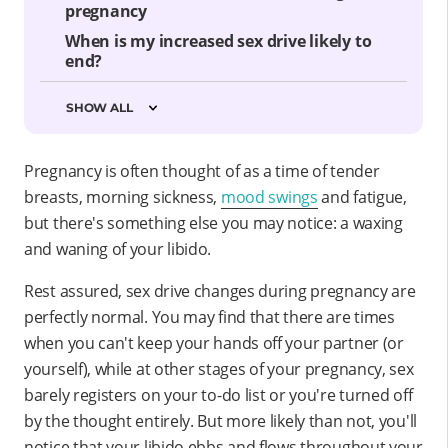
pregnancy
When is my increased sex drive likely to
end?
SHOW ALL
Pregnancy is often thought of as a time of tender
breasts, morning sickness,
mood swings
and fatigue,
but there's something else you may notice: a waxing
and waning of your libido.
Rest assured, sex drive changes during pregnancy are
perfectly normal. You may find that there are times
when you can't keep your hands off your partner (or
yourself), while at other stages of your pregnancy, sex
barely registers on your to-do list or you're turned off
by the thought entirely. But more likely than not, you'll
notice that your libido ebbs and flows throughout your