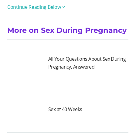
Continue Reading Below
More on Sex During Pregnancy
All Your Questions About Sex During
Pregnancy, Answered
Sex at 40 Weeks