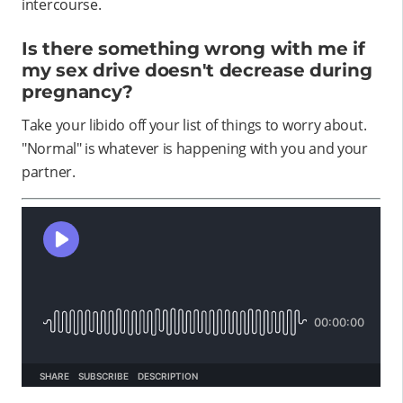
intercourse.
Is there something wrong with me if
my sex drive doesn't decrease during
pregnancy?
Take your libido off your list of things to worry about.
"Normal" is whatever is happening with you and your
partner.