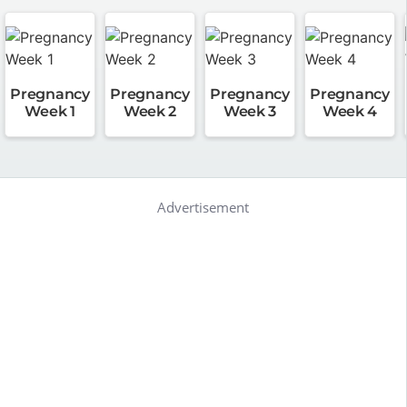
Pregnancy
Pregnancy
Pregnancy
Pregnancy
Week 1
Week 2
Week 3
Week 4