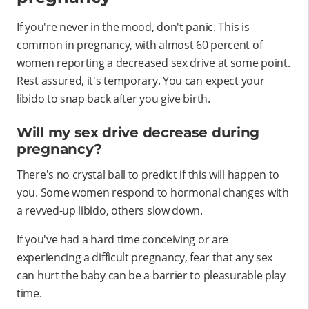
If you're never in the mood, don't panic. This is
common in pregnancy, with almost 60 percent of
women reporting a decreased sex drive at some point.
Rest assured, it's temporary. You can expect your
libido to snap back after you give birth.
Will my sex drive decrease during
pregnancy?
There's no crystal ball to predict if this will happen to
you. Some women respond to hormonal changes with
a revved-up libido, others slow down.
If you've had a hard time conceiving or are
experiencing a difficult pregnancy, fear that any sex
can hurt the baby can be a barrier to pleasurable play
time.