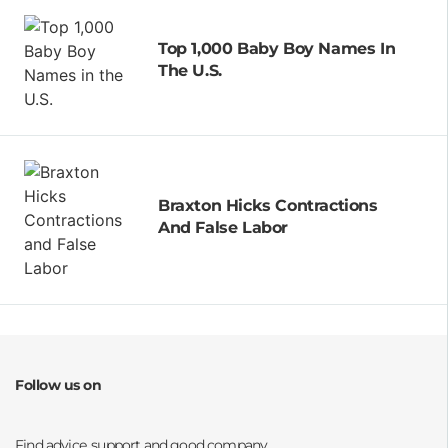
Top 1,000 Baby Boy Names In
The U.S.
Braxton Hicks Contractions
And False Labor
Follow us on
Opens a new window
Opens a new window
Opens a new window
Opens a new window