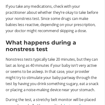
If you take any medications, check with your
practitioner about whether they’re okay to take before
your nonstress test. Since some drugs can make
babies less reactive, depending on your prescription,
your doctor might recommend skipping a dose.
What happens during a
nonstress test
Nonstress tests typically take 20 minutes, but they can
last as long as 40 minutes if your baby isn’t very active
or seems to be asleep. In that case, your provider
might try to stimulate your baby partway through the
test by having you drink something sugary, eat a snack
or placing a noise-making device near your stomach.
During the test, a stretchy belt monitor will be placed