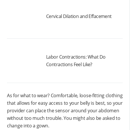
Cervical Dilation and Effacement
Labor Contractions: What Do
Contractions Feel Like?
As for what to wear? Comfortable, loose-fitting clothing
that allows for easy access to your belly is best, so your
provider can place the sensor around your abdomen
without too much trouble. You might also be asked to
change into a gown.