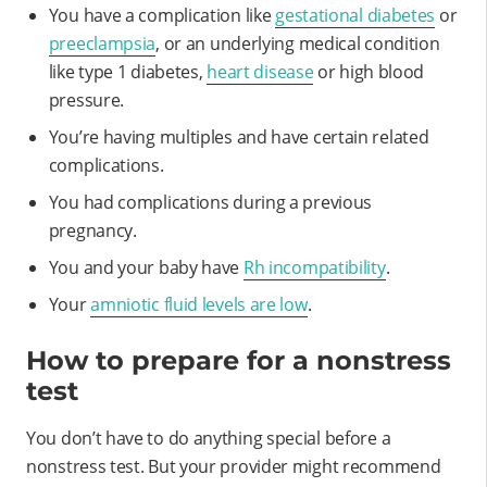
You have a complication like
gestational diabetes
or
preeclampsia
, or an underlying medical condition
like type 1 diabetes,
heart disease
or high blood
pressure.
You’re having multiples and have certain related
complications.
You had complications during a previous
pregnancy.
You and your baby have
Rh incompatibility
.
Your
amniotic fluid levels are low
.
How to prepare for a nonstress
test
You don’t have to do anything special before a
nonstress test. But your provider might recommend