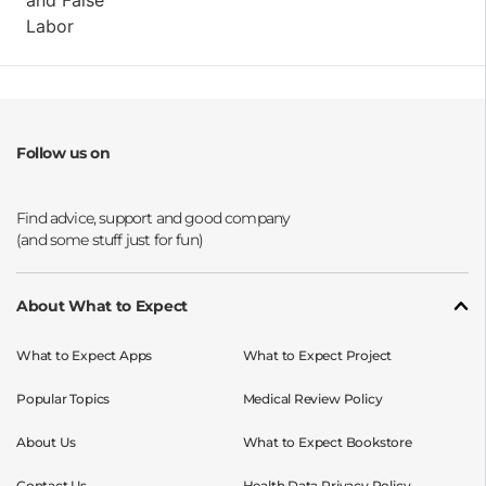
Follow us on
Opens a new window
Opens a new window
Opens a new window
Opens a new window
About What to Expect
What to Expect Apps
What to Expect Project
Popular Topics
Medical Review Policy
About Us
What to Expect Bookstore
Contact Us
Health Data Privacy Policy