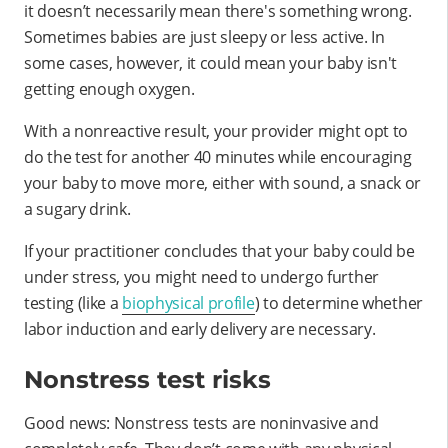
it doesn’t necessarily mean there's something wrong.
Sometimes babies are just sleepy or less active. In
some cases, however, it could mean your baby isn't
getting enough oxygen.
With a nonreactive result, your provider might opt to
do the test for another 40 minutes while encouraging
your baby to move more, either with sound, a snack or
a sugary drink.
If your practitioner concludes that your baby could be
under stress, you might need to undergo further
testing (like a
biophysical profile
) to determine whether
labor induction and early delivery are necessary.
Nonstress test risks
Good news: Nonstress tests are noninvasive and