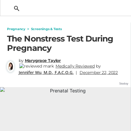
Getting Pregnant
Pregnancy
>
Screenings & Tests
The Nonstress Test During
Pregnancy
by
Marygrace Taylor
Medically Reviewed
by
Jennifer Wu, M.D., F.A.C.O.G.
|
December 22, 2022
Stocksy