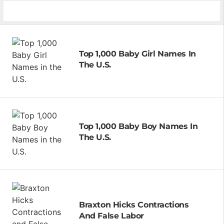
Top 1,000 Baby Girl Names In
The U.S.
Top 1,000 Baby Boy Names In
The U.S.
Braxton Hicks Contractions
And False Labor