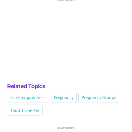
Related Topics
Screenings & Tests
Pregnancy
Pregnancy Groups
Third Trimester