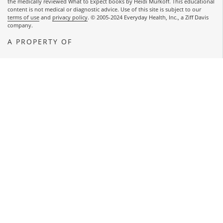
the medically reviewed What to Expect books by Heidi Murkoff. This educational
content is not medical or diagnostic advice. Use of this site is subject to our
terms of use
and
privacy policy
. © 2005-2024 Everyday Health, Inc., a Ziff Davis
company.
A PROPERTY OF
OPENS A NEW WINDOW