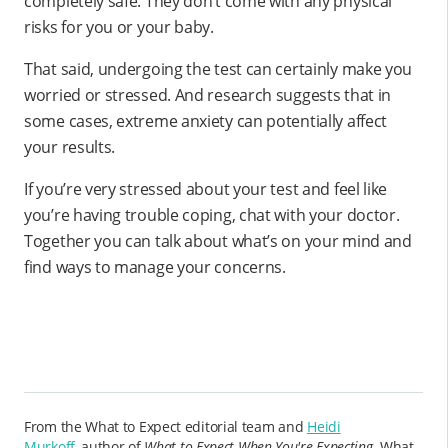
completely safe. They don’t come with any physical
risks for you or your baby.
That said, undergoing the test can certainly make you
worried or stressed. And research suggests that in
some cases, extreme anxiety can potentially affect
your results.
If you’re very stressed about your test and feel like
you’re having trouble coping, chat with your doctor.
Together you can talk about what’s on your mind and
find ways to manage your concerns.
From the What to Expect editorial team and
Heidi
Murkoff,
author of
What to Expect When You're Expecting
. What