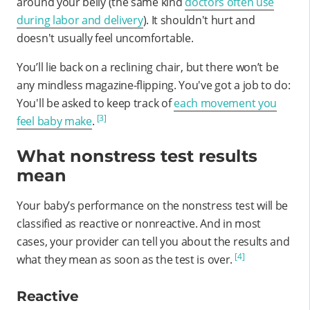
around your belly (the same kind
doctors often use
during labor and delivery
). It shouldn't hurt and
doesn't usually feel uncomfortable.
You’ll lie back on a reclining chair, but there won’t be
any mindless magazine-flipping. You've got a job to do:
You'll be asked to keep track of
each movement you
[3]
feel baby make
.
What nonstress test results
mean
Your baby’s performance on the nonstress test will be
classified as reactive or nonreactive. And in most
cases, your provider can tell you about the results and
[4]
what they mean as soon as the test is over.
Reactive