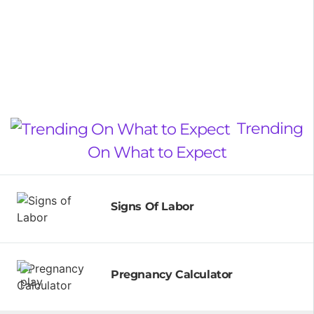
Trending
On What to Expect
Signs Of Labor
Pregnancy Calculator