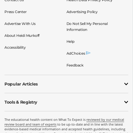
Press Center
Advertising Policy
Advertise With Us
Do Not Sell My Personal
Information
About Heidi Murkoff
Help
Accessibility
AdChoices
Feedback
Popular Articles
Tools & Registry
The educational health content on What To Expect is
reviewed by our medical
review board and team of experts
to be up-to-date and in line with the latest
evidence-based medical information and accepted health guidelines, including