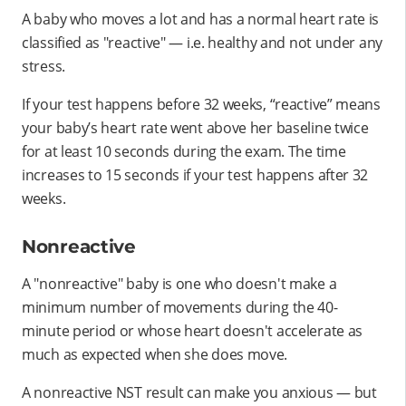
A baby who moves a lot and has a normal heart rate is
classified as "reactive" — i.e. healthy and not under any
stress.
If your test happens before 32 weeks, “reactive” means
your baby’s heart rate went above her baseline twice
for at least 10 seconds during the exam. The time
increases to 15 seconds if your test happens after 32
weeks.
Nonreactive
A "nonreactive" baby is one who doesn't make a
minimum number of movements during the 40-
minute period or whose heart doesn't accelerate as
much as expected when she does move.
A nonreactive NST result can make you anxious — but