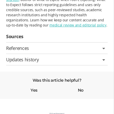
to Expect follows strict reporting guidelines and uses only
credible sources, such as peer-reviewed studies, academic
research institutions and highly respected health
organizations. Learn how we keep our content accurate and
up-to-date by reading our
medical review and editorial policy
.
Sources
References
Updates history
Was this article helpful?
Yes
No