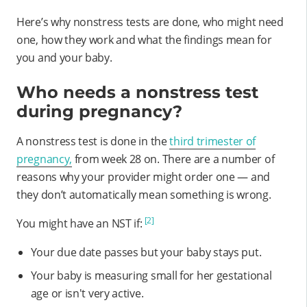
Here’s why nonstress tests are done, who might need
one, how they work and what the findings mean for
you and your baby.
Who needs a nonstress test
during pregnancy?
A nonstress test is done in the
third trimester of
pregnancy,
from week 28 on. There are a number of
reasons why your provider might order one — and
they don’t automatically mean something is wrong.
[2]
You might have an NST if:
Your due date passes but your baby stays put.
Your baby is measuring small for her gestational
age or isn't very active.