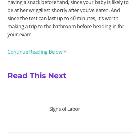
having a snack beforehand, since your baby is likely to
be at her wriggliest shortly after you’ve eaten. And
since the test can last up to 40 minutes, it’s worth
making a trip to the bathroom before heading in for
your exam.
Continue Reading Below
Read This Next
Signs of Labor