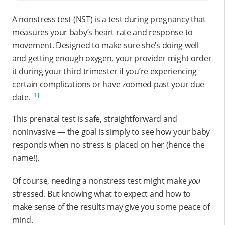
A nonstress test (NST) is a test during pregnancy that
measures your baby’s heart rate and response to
movement. Designed to make sure she’s doing well
and getting enough oxygen, your provider might order
it during your third trimester if you’re experiencing
certain complications or have zoomed past your due
[1]
date.
This prenatal test is safe, straightforward and
noninvasive — the goal is simply to see how your baby
responds when no stress is placed on her (hence the
name!).
Of course, needing a nonstress test might make
you
stressed. But knowing what to expect and how to
make sense of the results may give you some peace of
mind.