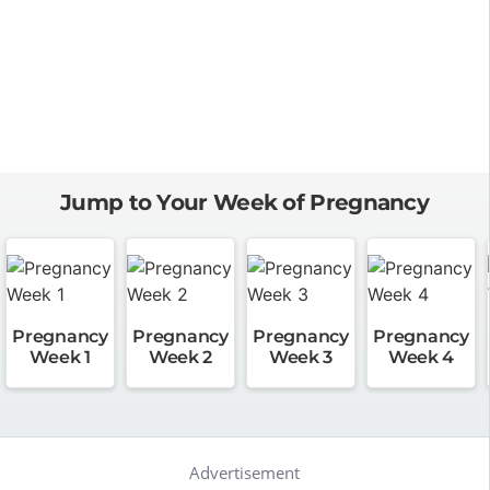
Jump to Your Week of Pregnancy
Pregnancy
Pregnancy
Pregnancy
Pregnancy
Week 1
Week 2
Week 3
Week 4