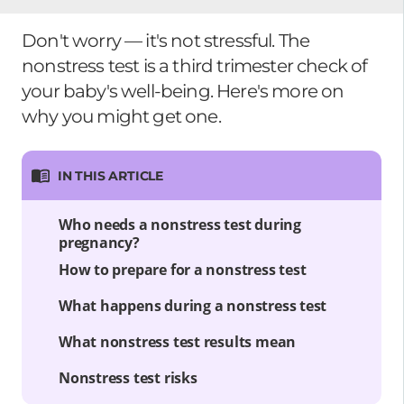
Don't worry — it's not stressful. The
nonstress test is a third trimester check of
your baby's well-being. Here's more on
why you might get one.
IN THIS ARTICLE
Who needs a nonstress test during
pregnancy?
How to prepare for a nonstress test
What happens during a nonstress test
What nonstress test results mean
Nonstress test risks