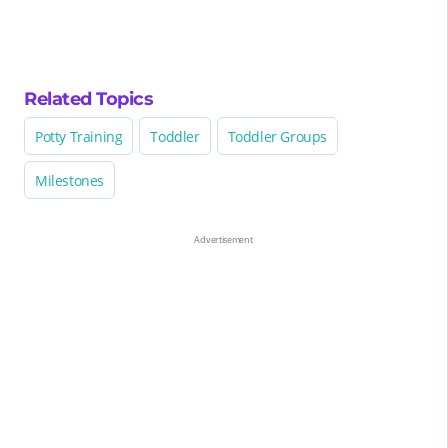
Related Topics
Potty Training
Toddler
Toddler Groups
Milestones