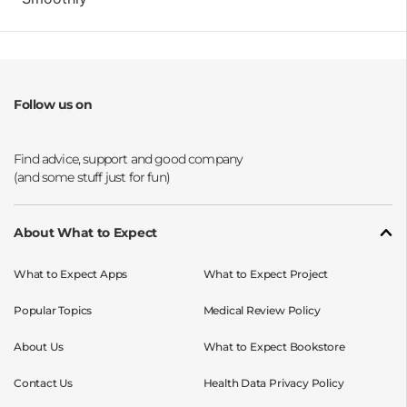
Follow us on
Opens a new window
Opens a new window
Opens a new window
Opens a new window
About What to Expect
What to Expect Apps
What to Expect Project
Popular Topics
Medical Review Policy
About Us
What to Expect Bookstore
Contact Us
Health Data Privacy Policy