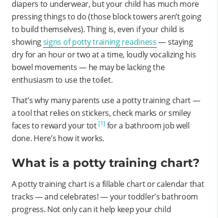
diapers to underwear, but your child has much more
pressing things to do (those block towers aren’t going
to build themselves). Thing is, even if your child is
showing
signs of potty training readiness
— staying
dry for an hour or two at a time, loudly vocalizing his
bowel movements — he may be lacking the
enthusiasm to use the toilet.
That’s why many parents use a potty training chart —
a tool that relies on stickers, check marks or smiley
[1]
faces to reward your tot
for a bathroom job well
done. Here’s how it works.
What is a potty training chart?
A potty training chart is a fillable chart or calendar that
tracks — and celebrates! — your toddler's bathroom
progress. Not only can it help keep your child