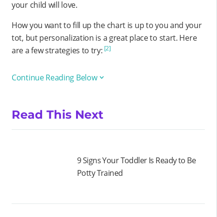
your child will love.
How you want to fill up the chart is up to you and your
tot, but personalization is a great place to start. Here
[2]
are a few strategies to try:
Continue Reading Below
Read This Next
9 Signs Your Toddler Is Ready to Be
Potty Trained