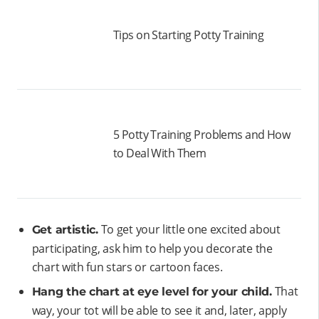
Tips on Starting Potty Training
5 Potty Training Problems and How
to Deal With Them
To get your little one excited about
Get artistic.
participating, ask him to help you decorate the
chart with fun stars or cartoon faces.
That
Hang the chart at eye level for your child.
way, your tot will be able to see it and, later, apply