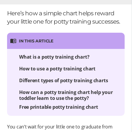
Here’s how a simple chart helps reward
your little one for potty training successes.
IN THIS ARTICLE
What is a potty training chart?
How to use a potty training chart
Different types of potty training charts
How can a potty training chart help your
toddler learn to use the potty?
Free printable potty training chart
You can’t wait for your little one to graduate from