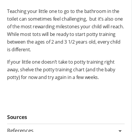
Teaching your little one to go to the bathroom in the
toilet can sometimes feel challenging, but it’s also one
of the most rewarding milestones your child will reach.
While most tots will be ready to start potty training
between the ages of 2 and 3 1/2 years old, every child
is different.
If your little one doesn’t take to potty training right
away, shelve the potty training chart (and the baby
potty) for now and try again in a few weeks.
Sources
References