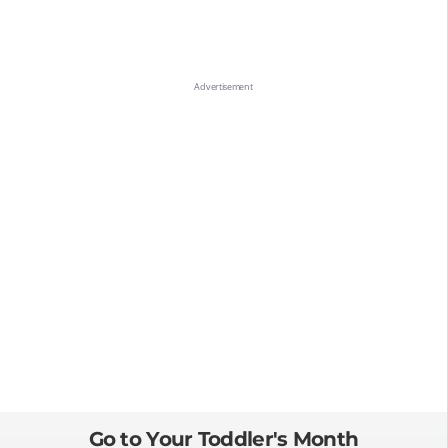
Go to Your Toddler's Month