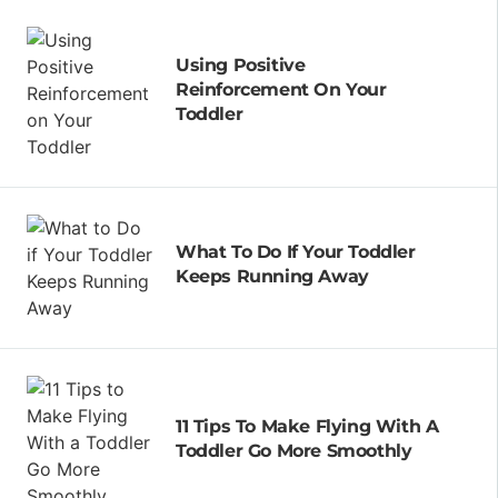
Using Positive
Reinforcement On Your
Toddler
What To Do If Your Toddler
Keeps Running Away
11 Tips To Make Flying With A
Toddler Go More Smoothly