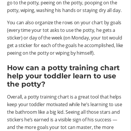
go to the potty, peeing on the potty, pooping on the
potty, wiping, washing his hands or staying dry all day.
You can also organize the rows on your chart by goals
(every time your tot asks to use the potty, he gets a
sticker) or day of the week (on Monday, your tot would
get a sticker for each of the goals he accomplished, like
peeing on the potty or wiping by himself).
How can a potty training chart
help your toddler learn to use
the potty?
Overall, a potty training chart is a great tool that helps
keep your toddler motivated while he’s learning to use
the bathroom like a big kid. Seeing all those stars and
stickers he’s earned is a visible sign of his success —
and the more goals your tot can master, the more