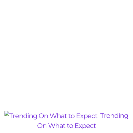
Trending
On What to Expect