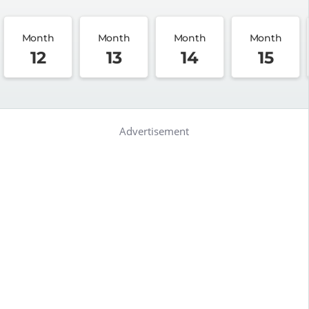
Month
Month
Month
Month
12
13
14
15