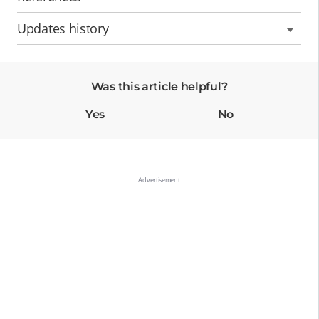
Updates history
Was this article helpful?
Yes
No