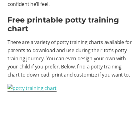
confident he’ll feel.
Free printable potty training
chart
There are a variety of potty training charts available for
parents to download and use during their tot’s potty
training journey. You can even design your own with
your child if you prefer. Below, find a potty training
chart to download, print and customize if you want to.