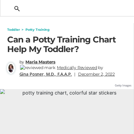
Getting Pregnant
Toddler
>
Potty Training
Can a Potty Training Chart
Help My Toddler?
by
Maria Masters
Medically Reviewed
by
Gina Posner, M.D., F.A.A.P.
|
December 2, 2022
Getty Images