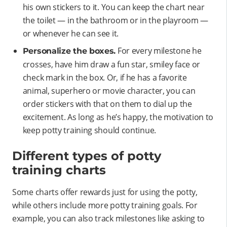
his own stickers to it. You can keep the chart near
the toilet — in the bathroom or in the playroom —
or whenever he can see it.
For every milestone he
Personalize the boxes.
crosses, have him draw a fun star, smiley face or
check mark in the box. Or, if he has a favorite
animal, superhero or movie character, you can
order stickers with that on them to dial up the
excitement. As long as he’s happy, the motivation to
keep potty training should continue.
Different types of potty
training charts
Some charts offer rewards just for using the potty,
while others include more potty training goals. For
example, you can also track milestones like asking to