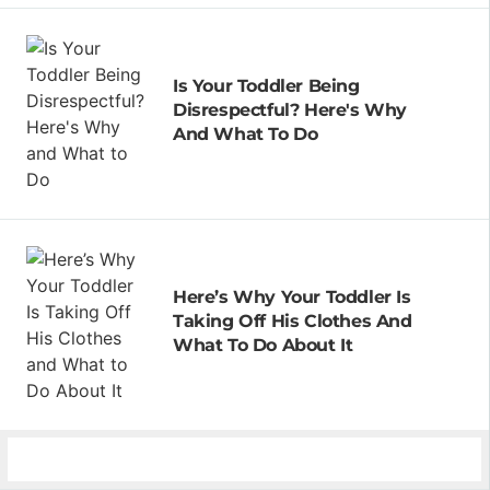
Is Your Toddler Being
Disrespectful? Here's Why
And What To Do
Here’s Why Your Toddler Is
Taking Off His Clothes And
What To Do About It