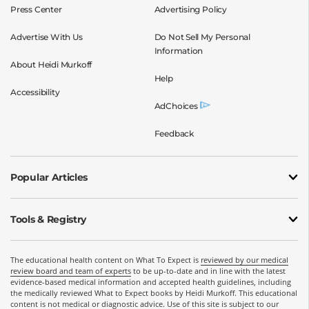
Press Center
Advertising Policy
Advertise With Us
Do Not Sell My Personal
Information
About Heidi Murkoff
Help
Accessibility
AdChoices
Feedback
Popular Articles
Tools & Registry
The educational health content on What To Expect is
reviewed by our medical
review board and team of experts
to be up-to-date and in line with the latest
evidence-based medical information and accepted health guidelines, including
the medically reviewed What to Expect books by Heidi Murkoff. This educational
content is not medical or diagnostic advice. Use of this site is subject to our