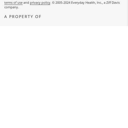
terms of use
and
privacy policy
. © 2005-2024 Everyday Health, Inc., a Ziff Davis
company.
A PROPERTY OF
OPENS A NEW WINDOW