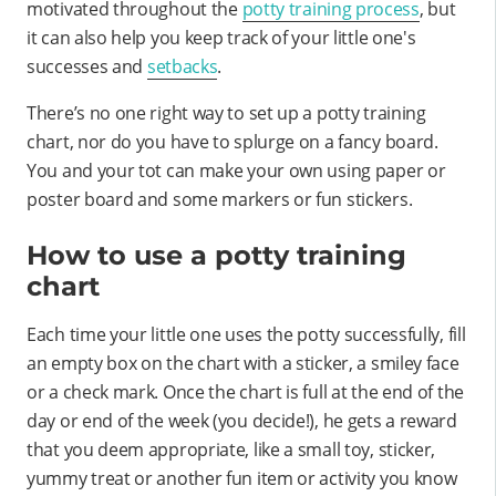
motivated throughout the
potty training process
, but
it can also help you keep track of your little one's
successes and
setbacks
.
There’s no one right way to set up a potty training
chart, nor do you have to splurge on a fancy board.
You and your tot can make your own using paper or
poster board and some markers or fun stickers.
How to use a potty training
chart
Each time your little one uses the potty successfully, fill
an empty box on the chart with a sticker, a smiley face
or a check mark. Once the chart is full at the end of the
day or end of the week (you decide!), he gets a reward
that you deem appropriate, like a small toy, sticker,
yummy treat or another fun item or activity you know