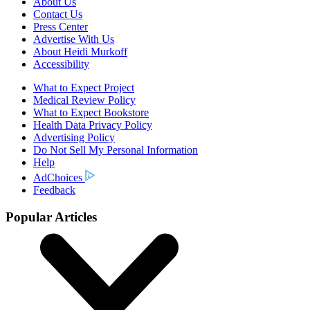
About Us
Contact Us
Press Center
Advertise With Us
About Heidi Murkoff
Accessibility
What to Expect Project
Medical Review Policy
What to Expect Bookstore
Health Data Privacy Policy
Advertising Policy
Do Not Sell My Personal Information
Help
AdChoices
Feedback
Popular Articles