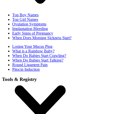
Top Boy Names
Top Girl Names
Ovulation Symptoms
Implantation Bleeding
Early Signs of Pregnancy
When Does Morning Sickness Start?
Losing Your Mucus Plug
What is a Rainbow Baby?
When Do Babies Start Crawling?
When Do Babies Start Talking?
Round Ligament Pain
Pitocin Induction
Tools & Registry