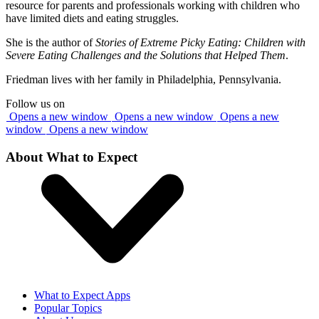
resource for parents and professionals working with children who
have limited diets and eating struggles.
She is the author of
Stories of Extreme Picky Eating: Children with
Severe Eating Challenges and the Solutions that Helped Them
.
Friedman lives with her family in Philadelphia, Pennsylvania.
Follow us on
Opens a new window
Opens a new window
Opens a new
window
Opens a new window
About What to Expect
What to Expect Apps
Popular Topics