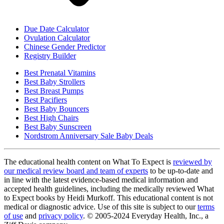
Due Date Calculator
Ovulation Calculator
Chinese Gender Predictor
Registry Builder
Best Prenatal Vitamins
Best Baby Strollers
Best Breast Pumps
Best Pacifiers
Best Baby Bouncers
Best High Chairs
Best Baby Sunscreen
Nordstrom Anniversary Sale Baby Deals
The educational health content on What To Expect is
reviewed by
our medical review board and team of experts
to be up-to-date and
in line with the latest evidence-based medical information and
accepted health guidelines, including the medically reviewed What
to Expect books by Heidi Murkoff. This educational content is not
medical or diagnostic advice. Use of this site is subject to our
terms
of use
and
privacy policy
. © 2005-2024 Everyday Health, Inc., a