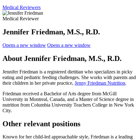
Medical Reviewers
Medical Reviewer
Jennifer Friedman, M.S., R.D.
Opens a new window
Opens a new window
About Jennifer Friedman, M.S., R.D.
Jennifer Friedman is a registered dietitian who specializes in picky
eating and pediatric feeding challenges. She works with parents and
their children in her private practice,
Jenny Friedman Nutrition
.
Friedman received a Bachelor of Arts degree from McGill
University in Montreal, Canada, and a Master of Science degree in
nutrition from Columbia University Teachers College in New York
City.
Other relevant positions
Known for her child-led approachable style, Friedman is a leading