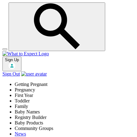
Sign Up
Sign Out
Getting Pregnant
Pregnancy
First Year
Toddler
Family
Baby Names
Registry Builder
Baby Products
Community Groups
News