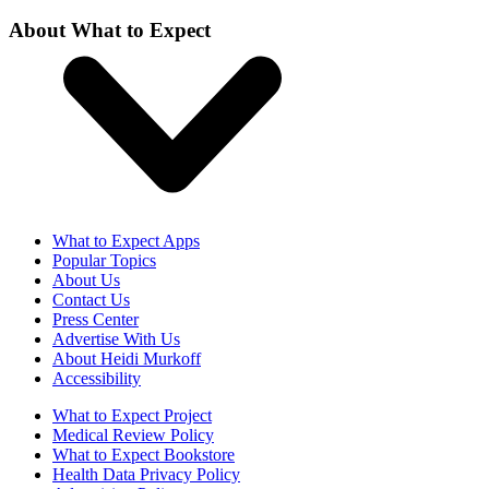
About What to Expect
What to Expect Apps
Popular Topics
About Us
Contact Us
Press Center
Advertise With Us
About Heidi Murkoff
Accessibility
What to Expect Project
Medical Review Policy
What to Expect Bookstore
Health Data Privacy Policy