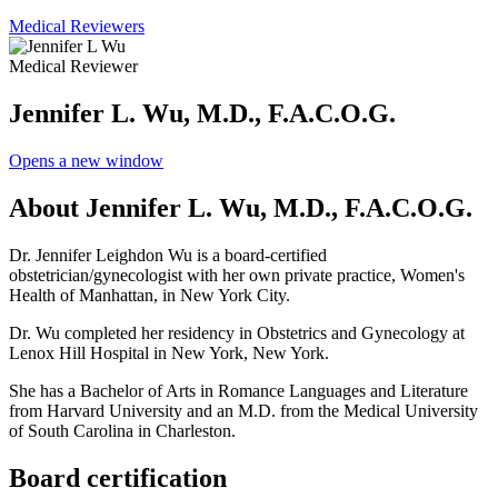
Medical Reviewers
Medical Reviewer
Jennifer L. Wu, M.D., F.A.C.O.G.
Opens a new window
About Jennifer L. Wu, M.D., F.A.C.O.G.
Dr. Jennifer Leighdon Wu is a board-certified
obstetrician/gynecologist with her own private practice, Women's
Health of Manhattan, in New York City.
Dr. Wu completed her residency in Obstetrics and Gynecology at
Lenox Hill Hospital in New York, New York.
She has a Bachelor of Arts in Romance Languages and Literature
from Harvard University and an M.D. from the Medical University
of South Carolina in Charleston.
Board certification