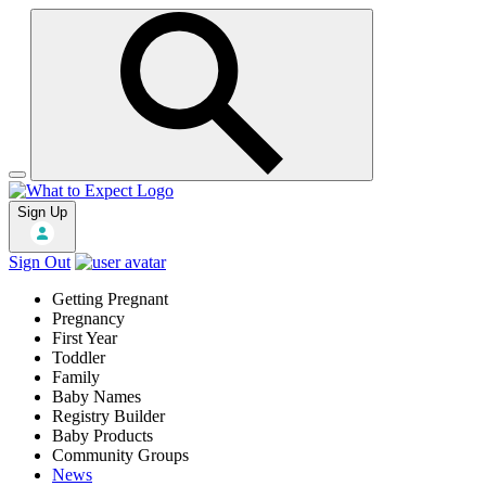
Sign Up
Sign Out
Getting Pregnant
Pregnancy
First Year
Toddler
Family
Baby Names
Registry Builder
Baby Products
Community Groups
News