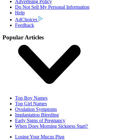
Advertising Policy
Do Not Sell My Personal Information
Help
AdChoices
Feedback
Popular Articles
Top Boy Names
Top Girl Names
Ovulation Symptoms
Implantation Bleeding
Early Signs of Pregnancy
When Does Morning Sickness Start?
Losing Your Mucus Plug