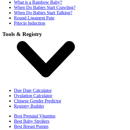
What is a Rainbow Baby?
When Do Babies Start Crawling?
When Do Babies Start Talking?
Round Ligament Pain
Pitocin Induction
Tools & Registry
Due Date Calculator
Ovulation Calculator
Chinese Gender Predictor
Registry Builder
Best Prenatal Vitamins
Best Baby Strollers
Best Breast Pumps