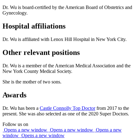
Dr. Wu is board-certified by the American Board of Obstetrics and
Gynecology.
Hospital affiliations
Dr. Wu is affiliated with Lenox Hill Hospital in New York City.
Other relevant positions
Dr. Wu is a member of the American Medical Association and the
New York County Medical Society.
She is the mother of two sons.
Awards
Dr. Wu has been a
Castle Connolly Top Doctor
from 2017 to the
present. She was also selected as one of the 2020 Super Doctors.
Follow us on
Opens a new window
Opens a new window
Opens a new
window
Opens a new window