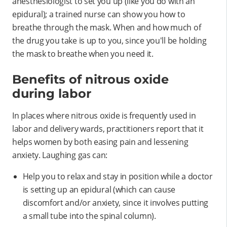
anesthesiologist to set you up (like you do with an
epidural); a trained nurse can show you how to
breathe through the mask. When and how much of
the drug you take is up to you, since you'll be holding
the mask to breathe when you need it.
Benefits of nitrous oxide
during labor
In places where nitrous oxide is frequently used in
labor and delivery wards, practitioners report that it
helps women by both easing pain and lessening
anxiety. Laughing gas can:
Help you to relax and stay in position while a doctor
is setting up an epidural (which can cause
discomfort and/or anxiety, since it involves putting
a small tube into the spinal column).