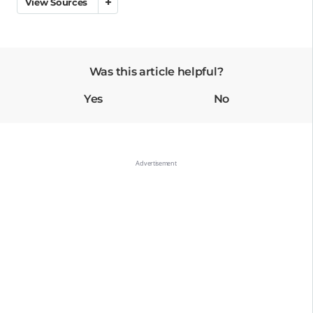
View Sources
Was this article helpful?
Yes
No