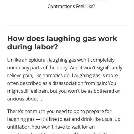
Contractions Feel Like?
How does laughing gas work
during labor?
Unlike an epidural, laughing gas won't completely
numb any parts of the body. And it won't significantly
relieve pain, like narcotics do. Laughing gas is more
often described as a disassociation from pain: You
might still feel pain, but you won't be as bothered or
anxious about it.
There's not much you need to do to prepare for
laughing gas — it's fine to eat and drink like usual up
until labor. You won't have to wait for an