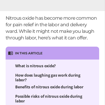
Nitrous oxide has become more common
for pain relief in the labor and delivery
ward. While it might not make you laugh
through labor, here’s what it can offer.
IN THIS ARTICLE
What is nitrous oxide?
How does laughing gas work during
labor?
Benefits of nitrous oxide during labor
Possible risks of nitrous oxide during
labor