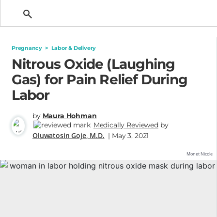
Getting Pregnant
Pregnancy
>
Labor & Delivery
Nitrous Oxide (Laughing
Gas) for Pain Relief During
Labor
by
Maura Hohman
Medically Reviewed
by
Oluwatosin Goje, M.D.
| May 3, 2021
Monet Nicole