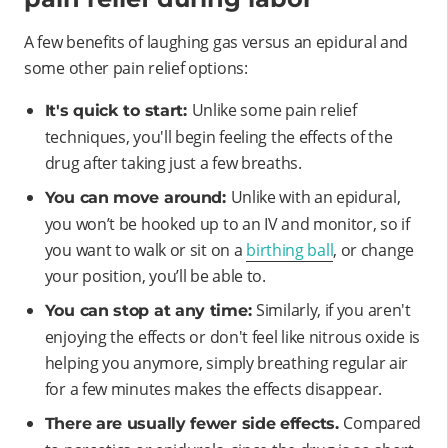
A few benefits of laughing gas versus an epidural and
some other pain relief options:
Unlike some pain relief
It's quick to start:
techniques, you'll begin feeling the effects of the
drug after taking just a few breaths.
Unlike with an epidural,
You can move around:
you won’t be hooked up to an IV and monitor, so if
you want to walk or sit on a
birthing ball
, or change
your position, you’ll be able to.
Similarly, if you aren't
You can stop at any time:
enjoying the effects or don't feel like nitrous oxide is
helping you anymore, simply breathing regular air
for a few minutes makes the effects disappear.
Compared
There are usually fewer side effects.