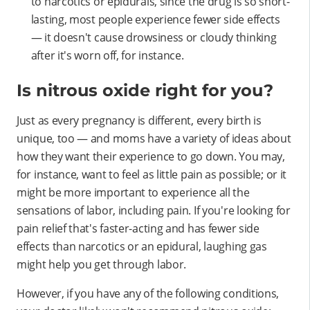
to narcotics or epidurals, since the drug is so short-
lasting, most people experience fewer side effects
— it doesn't cause drowsiness or cloudy thinking
after it's worn off, for instance.
Is nitrous oxide right for you?
Just as every pregnancy is different, every birth is
unique, too — and moms have a variety of ideas about
how they want their experience to go down. You may,
for instance, want to feel as little pain as possible; or it
might be more important to experience all the
sensations of labor, including pain. If you're looking for
pain relief that's faster-acting and has fewer side
effects than narcotics or an epidural, laughing gas
might help you get through labor.
However, if you have any of the following conditions,