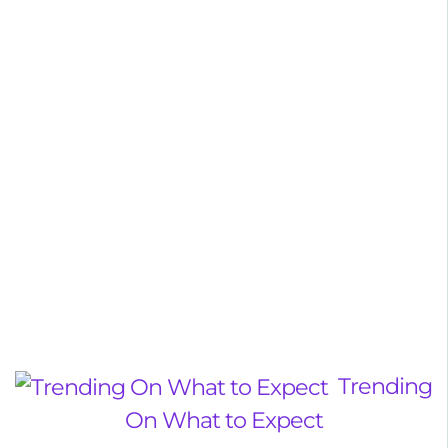
Trending
On What to Expect