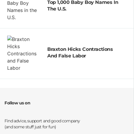
Top 1,000 Baby Boy Names In
The U.S.
Braxton Hicks Contractions
And False Labor
Follow us on
Opens a new window
Opens a new window
Opens a new window
Opens a new window