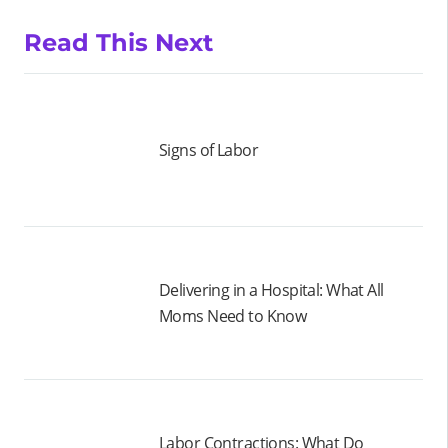
Read This Next
Signs of Labor
Delivering in a Hospital: What All
Moms Need to Know
Labor Contractions: What Do