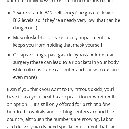
your doctor likely won't recommend nitrous oxide:
Severe vitamin B12 deficiency (the gas can lower
B12 levels, so if they're already very low, that can be
dangerous)
Musculoskeletal disease or any impairment that
keeps you from holding that mask yourself
Collapsed lungs, past gastric bypass or inner ear
surgery (these can lead to air pockets in your body,
which nitrous oxide can enter and cause to expand
even more)
Even if you think you want to try nitrous oxide, you'll
have to ask your health-care practitioner whether it's
an option — it's still only offered for birth at a few
hundred hospitals and birthing centers around the
country, although the numbers are growing. Labor
and delivery wards need special equipment that can