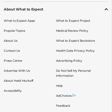
About What to Expect
What to Expect Apps
What to Expect Project
Popular Topics
Medical Review Policy
About Us
What to Expect Bookstore
Contact Us
Health Data Privacy Policy
Press Center
Advertising Policy
Advertise With Us
Do Not Sell My Personal
Information
About Heidi Murkoff
Help
Accessibility
AdChoices
Feedback