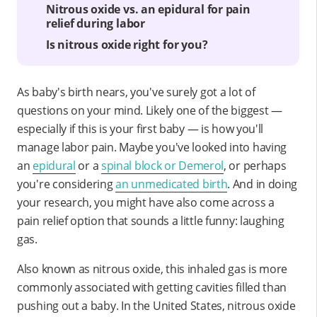
Nitrous oxide vs. an epidural for pain
relief during labor
Is nitrous oxide right for you?
As baby's birth nears, you've surely got a lot of
questions on your mind. Likely one of the biggest —
especially if this is your first baby — is how you'll
manage labor pain. Maybe you've looked into having
an
epidural
or a
spinal block or Demerol
, or perhaps
you're considering
an unmedicated birth
. And in doing
your research, you might have also come across a
pain relief option that sounds a little funny: laughing
gas.
Also known as nitrous oxide, this inhaled gas is more
commonly associated with getting cavities filled than
pushing out a baby. In the United States, nitrous oxide