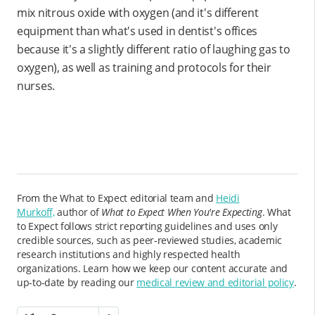
mix nitrous oxide with oxygen (and it's different
equipment than what's used in dentist's offices
because it's a slightly different ratio of laughing gas to
oxygen), as well as training and protocols for their
nurses.
From the What to Expect editorial team and
Heidi
Murkoff,
author of
What to Expect When You're Expecting
. What
to Expect follows strict reporting guidelines and uses only
credible sources, such as peer-reviewed studies, academic
research institutions and highly respected health
organizations. Learn how we keep our content accurate and
up-to-date by reading our
medical review and editorial policy
.