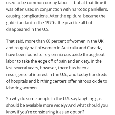
used to be common during labor — but at that time it
was often used in conjunction with narcotic painkillers,
causing complications. After the epidural became the
gold standard in the 1970s, the practice all but
disappeared in the U.S.
That said, more than 60 percent of women in the UK,
and roughly half of women in Australia and Canada,
have been found to rely on nitrous oxide throughout
labor to take the edge off of pain and anxiety. In the
last several years, however, there has been a
resurgence of interest in the U.S., and today hundreds
of hospitals and birthing centers offer nitrous oxide to
laboring women.
So why do some people in the U.S. say laughing gas
should be available more widely? And what should you
know if you're considering it as an option?