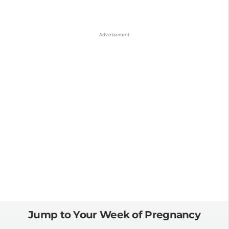
Jump to Your Week of Pregnancy