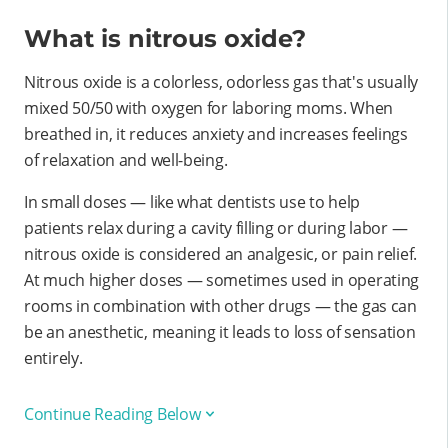
What is nitrous oxide?
Nitrous oxide is a colorless, odorless gas that's usually
mixed 50/50 with oxygen for laboring moms. When
breathed in, it reduces anxiety and increases feelings
of relaxation and well-being.
In small doses — like what dentists use to help
patients relax during a cavity filling or during labor —
nitrous oxide is considered an analgesic, or pain relief.
At much higher doses — sometimes used in operating
rooms in combination with other drugs — the gas can
be an anesthetic, meaning it leads to loss of sensation
entirely.
Continue Reading Below