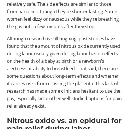
relatively safe. The side effects are similar to those
from narcotics, though they're shorter-lasting. Some
women feel dizzy or nauseous while they're breathing
the gas until a few minutes after they stop.
Although research is still ongoing, past studies have
found that the amount of nitrous oxide currently used
during labor usually given during labor has no effects
on the health of a baby at birth or a newborn's
alertness or ability to breastfeed. That said, there are
some questions about long-term effects and whether
it carries risks from crossing the placenta. This lack of
research has made some clinicians hesitant to use the
gas, especially since other well-studied options for pain
relief already exist.
Nitrous oxide vs. an epidural for
pain relief during labor