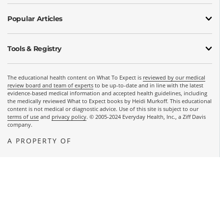
Popular Articles
Tools & Registry
The educational health content on What To Expect is
reviewed by our medical
review board and team of experts
to be up-to-date and in line with the latest
evidence-based medical information and accepted health guidelines, including
the medically reviewed What to Expect books by Heidi Murkoff. This educational
content is not medical or diagnostic advice. Use of this site is subject to our
terms of use
and
privacy policy
. © 2005-2024 Everyday Health, Inc., a Ziff Davis
company.
A PROPERTY OF
OPENS A NEW WINDOW