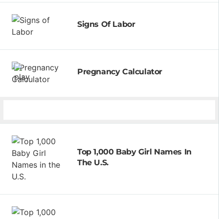
Signs Of Labor
Pregnancy Calculator
Top 1,000 Baby Girl Names In
The U.S.