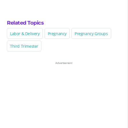
Related Topics
Labor & Delivery
Pregnancy
Pregnancy Groups
Third Trimester