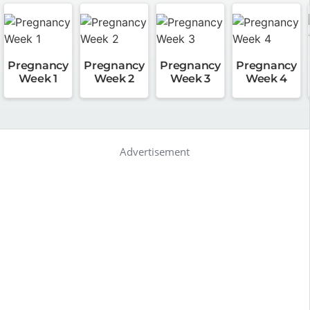
Pregnancy
Pregnancy
Pregnancy
Pregnancy
Week 1
Week 2
Week 3
Week 4