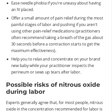
Ease needle phobia if you're uneasy about having
an IV placed.
Offer a small amount of pain relief during the most
painful stages of labor and pushing if you aren't
using other pain-relief medications (practitioners
often recommend taking a breath of the gas about
30 seconds before a contraction starts to get the
maximum effectiveness).
Help you to relax and concentrate on your brand
new baby while your practitioner inspects the
perineum or sews up tears after labor.
Possible risks of nitrous oxide
during labor
Experts generally agree that, for most people, nitrous
oxide in the concentration recommended for labor is