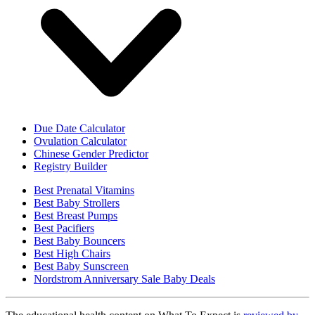
Due Date Calculator
Ovulation Calculator
Chinese Gender Predictor
Registry Builder
Best Prenatal Vitamins
Best Baby Strollers
Best Breast Pumps
Best Pacifiers
Best Baby Bouncers
Best High Chairs
Best Baby Sunscreen
Nordstrom Anniversary Sale Baby Deals