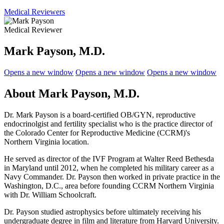
Medical Reviewers
Medical Reviewer
Mark Payson, M.D.
Opens a new window
Opens a new window
Opens a new window
About Mark Payson, M.D.
Dr. Mark Payson is a board-certified OB/GYN, reproductive
endocrinolgist and fertility specialist who is the practice director of
the
Colorado Center for Reproductive Medicine (CCRM)'s
Northern Virginia location.
He served as director of the IVF Program at Walter Reed Bethesda
in Maryland until 2012, when he completed his military career as a
Navy Commander. Dr. Payson then worked in private practice in the
Washington, D.C., area before founding CCRM Northern Virginia
with Dr. William Schoolcraft.
Dr. Payson studied astrophysics before ultimately receiving his
undergraduate degree in film and literature from Harvard University.