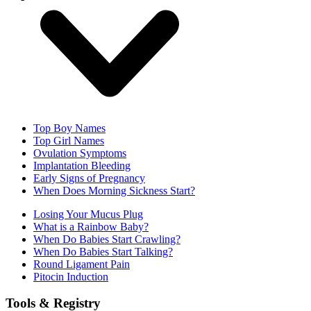
Top Boy Names
Top Girl Names
Ovulation Symptoms
Implantation Bleeding
Early Signs of Pregnancy
When Does Morning Sickness Start?
Losing Your Mucus Plug
What is a Rainbow Baby?
When Do Babies Start Crawling?
When Do Babies Start Talking?
Round Ligament Pain
Pitocin Induction
Tools & Registry