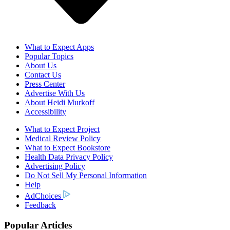
What to Expect Apps
Popular Topics
About Us
Contact Us
Press Center
Advertise With Us
About Heidi Murkoff
Accessibility
What to Expect Project
Medical Review Policy
What to Expect Bookstore
Health Data Privacy Policy
Advertising Policy
Do Not Sell My Personal Information
Help
AdChoices
Feedback
Popular Articles