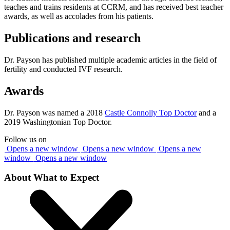
teaches and trains residents at CCRM, and has received best teacher
awards, as well as accolades from his patients.
Publications and research
Dr. Payson has published multiple academic articles in the field of
fertility and conducted IVF research.
Awards
Dr. Payson was named a 2018
Castle Connolly Top Doctor
and a
2019 Washingtonian Top Doctor.
Follow us on
Opens a new window
Opens a new window
Opens a new
window
Opens a new window
About What to Expect