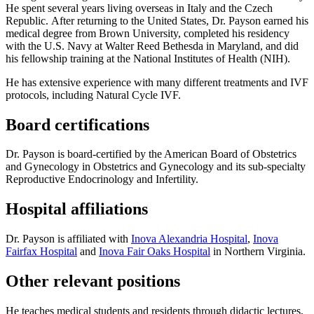
He spent several years living overseas in Italy and the Czech
Republic. After returning to the United States, Dr. Payson earned his
medical degree from Brown University, completed his residency
with the U.S. Navy at Walter Reed Bethesda in Maryland, and did
his fellowship training at the National Institutes of Health (NIH).
He has extensive experience with many different treatments and IVF
protocols, including Natural Cycle IVF.
Board certifications
Dr. Payson is board-certified by the American Board of Obstetrics
and Gynecology in Obstetrics and Gynecology and its sub-specialty
Reproductive Endocrinology and Infertility.
Hospital affiliations
Dr. Payson is affiliated with
Inova Alexandria Hospital
,
Inova
Fairfax Hospital
and
Inova Fair Oaks Hospital
in Northern Virginia.
Other relevant positions
He teaches medical students and residents through didactic lectures,