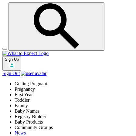
Sign Up
Sign Out
Getting Pregnant
Pregnancy
First Year
Toddler
Family
Baby Names
Registry Builder
Baby Products
Community Groups
News