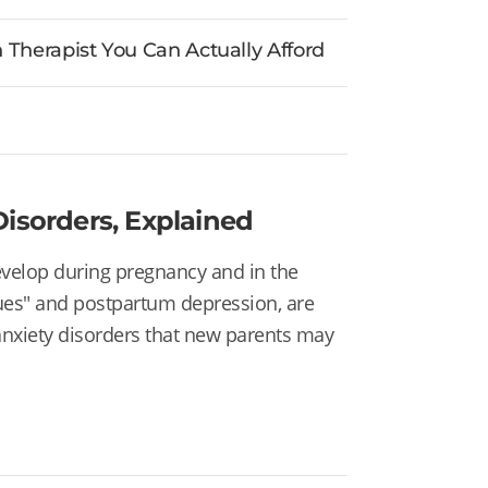
Therapist You Can Actually Afford
isorders, Explained
develop during pregnancy and in the
ues" and
postpartum depression, are
anxiety disorders that new parents may