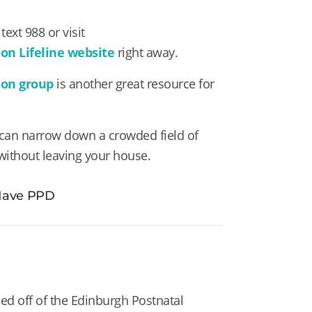
text 988 or visit
on Lifeline website
right away.
ion group
is another great resource for
can narrow down a crowded field of
 without leaving your house.
 Have PPD
sed off of the Edinburgh Postnatal