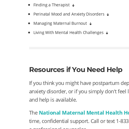
Finding a Therapist
Perinatal Mood and Anxiety Disorders
Managing Maternal Burnout
Living With Mental Health Challenges
Resources if You Need Help
If you think you might have postpartum de
anxiety disorder, or if you simply don't feel
and help is available.
The
National Maternal Mental Health H
time, confidential support. Call or text
1-83