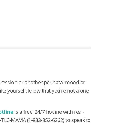
pression or another perinatal mood or
 like yourself, know that you're not alone
otline
is a free, 24/7 hotline with real-
3-TLC-MAMA
(1-833-852-6262) to speak to