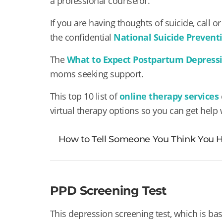
a professional counselor.
If you are having thoughts of suicide, call or 
the
confidential
National Suicide Preventi
The
What to Expect Postpartum Depress
moms seeking support.
This top 10 list of
online therapy services
virtual therapy options so you can get help
How to Tell Someone You Think You
PPD Screening Test
This depression screening test, which is ba