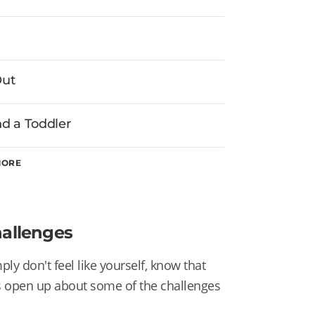
Out
d a Toddler
MORE
hallenges
ly don't feel like yourself, know that
s open up about some of the challenges