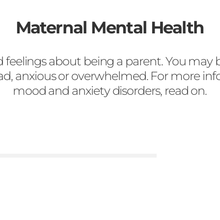
Maternal Mental Health
d feelings about being a parent. You may 
 sad, anxious or overwhelmed. For more in
mood and anxiety disorders, read on.