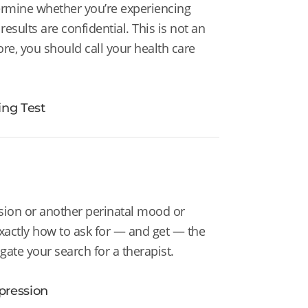
ermine whether you’re experiencing
esults are confidential. This is not an
ore, you should call your health care
ng Test
sion or another perinatal mood or
xactly how to ask for
— and get — the
gate your search for a therapist.
pression