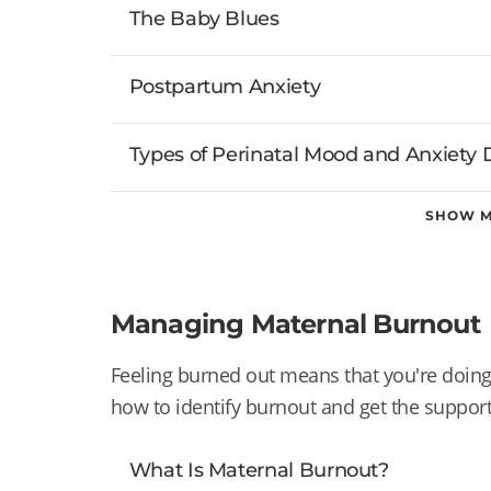
The Baby Blues
Postpartum Anxiety
Types of Perinatal Mood and Anxiety 
SHOW 
Managing Maternal Burnout
Feeling burned out means that you're doi
how to identify burnout and get the suppor
What Is Maternal Burnout?