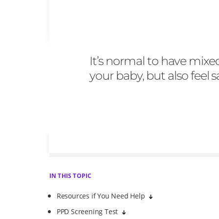
It’s normal to have mixe
your baby, but also feel
IN THIS TOPIC
Resources if You Need Help
PPD Screening Test