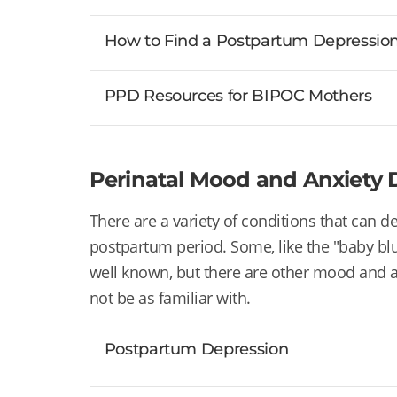
How to Find a Postpartum Depression 
PPD Resources for BIPOC Mothers
Perinatal Mood and Anxiety D
There are a variety of conditions that can 
postpartum period. Some, like
the "baby bl
well known, but there are other mood and 
not be as familiar with.
Postpartum Depression