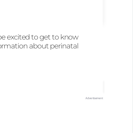
be excited to get to know
formation about perinatal