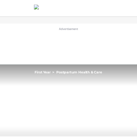
First Year
>
Postpartum Health & Care