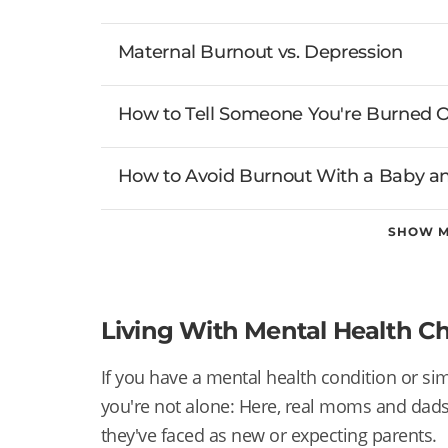
Maternal Burnout vs. Depression
How to Tell Someone You're Burned 
How to Avoid Burnout With a Baby an
SHOW 
Living With Mental Health C
If you have a mental health condition or simp
you're not alone: Here, real moms and dad
they've faced as new or expecting parents.