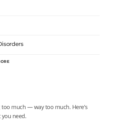
Disorders
MORE
ng too much — way too much. Here's
t you need.