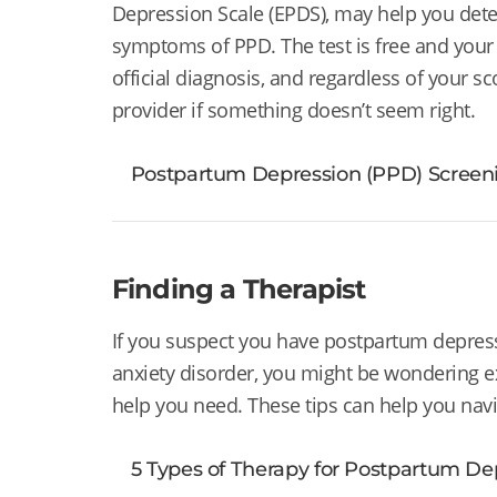
Depression Scale (EPDS), may help you det
symptoms of PPD. The test is free and your r
official diagnosis, and regardless of your sc
provider if something doesn’t seem right.
Postpartum Depression (PPD) Screeni
Finding a Therapist
If you suspect you have postpartum depres
anxiety disorder, you might be wondering e
help you need. These tips can help you navi
5 Types of Therapy for Postpartum De