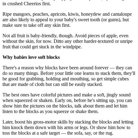
in crushed Cheerios first.
Ripe mangoes, peaches, apricots, kiwis, honeydew and cantaloupe
are also likely to appeal to your baby's sweet tooth (or gums), but
make sure to take off any skin first.
Not all fruit is baby-friendly, though. Avoid pieces of apple, even
without the skin, for now. Ditto any other harder-textured or unripe
fruit that could get stuck in the windpipe.
Why babies love soft blocks
There's a reason why blocks have been around forever — they can
do so many things. Before your little one learns to stack them, they'll
be good for grabbing, holding and mouthing, so get simple cubes
that are made of cloth but can still be easily stacked.
The best ones have colorful pictures and make a soft, jingly sound
when squeezed or shaken. Early on, before he's sitting up, you can
show him the pictures on the blocks, talk about them and let him
listen to the blocks as you squeeze or shake them.
Later, boost his gross-motor skills by stacking the blocks and letting
him knock them down with his arms or legs. Or show him how to
toss the blocks at a safe target — the sofa, say, or the rug.