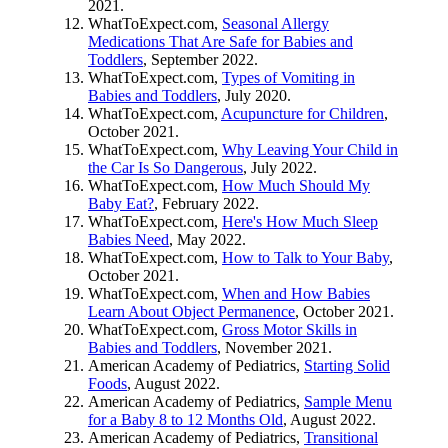
2021.
WhatToExpect.com,
Seasonal Allergy
Medications That Are Safe for Babies and
Toddlers
, September 2022.
WhatToExpect.com,
Types of Vomiting in
Babies and Toddlers
, July 2020.
WhatToExpect.com,
Acupuncture for Children
,
October 2021.
WhatToExpect.com,
Why Leaving Your Child in
the Car Is So Dangerous
, July 2022.
WhatToExpect.com,
How Much Should My
Baby Eat?
, February 2022.
WhatToExpect.com,
Here's How Much Sleep
Babies Need
, May 2022.
WhatToExpect.com,
How to Talk to Your Baby
,
October 2021.
WhatToExpect.com,
When and How Babies
Learn About Object Permanence
, October 2021.
WhatToExpect.com,
Gross Motor Skills in
Babies and Toddlers
, November 2021.
American Academy of Pediatrics,
Starting Solid
Foods
, August 2022.
American Academy of Pediatrics,
Sample Menu
for a Baby 8 to 12 Months Old
, August 2022.
American Academy of Pediatrics,
Transitional