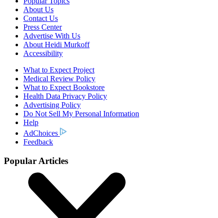
Popular Topics
About Us
Contact Us
Press Center
Advertise With Us
About Heidi Murkoff
Accessibility
What to Expect Project
Medical Review Policy
What to Expect Bookstore
Health Data Privacy Policy
Advertising Policy
Do Not Sell My Personal Information
Help
AdChoices
Feedback
Popular Articles