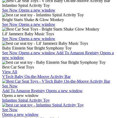
Infantino Spiral Activity Toy
See Now
Opens a new window
Bright Starts Shake & Glow Monkey
See Now
Opens a new window
Lil' Jammerz Baby Music Toys
See Now
Opens a new window
Baby Einstein Star Bright Symphony Toy
See Now
Opens a new window
Add To Amazon Registry
Opens a
new window
Best Car Seat Toys
View All
VTech Baby On-the-Moove Activity Bar
See Now
Add To Amazon Registry
Opens a new window
Opens a new window
Infantino Spiral Activity Toy
See Now
Opens a new window