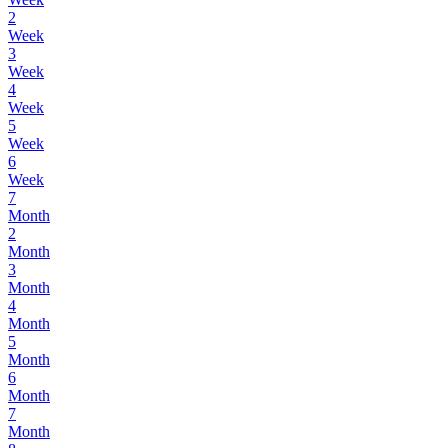
2
Week
3
Week
4
Week
5
Week
6
Week
7
Month
2
Month
3
Month
4
Month
5
Month
6
Month
7
Month