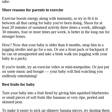
sake.
More reasons for parents to exercise
Exercise boosts energy along with immunity, so try to fit it in
between all that caring for baby you've been doing. Shoot for at
least 20 minutes of sustained activity three times a week, although
30 minutes, four or more times per week, is better in the long run for
stronger bones.
How? Now that your baby is older than 6 months, strap him in a
jogging stroller and go for a run. Or use a front pack or backpack if
he can sit unsupported and take a brisk walk (no jogging with your
baby in a pack).
If you're inside, try an exercise video or mini-trampoline. Or just put
on some music and boogie — your baby will find watching you
endlessly entertaining!
Best fruits for baby
Turn your baby into a fruit fiend by giving him squished blueberries
or small pieces of soft fruits like bananas or very ripe, peeled and
skinned pear.
To make it easier to pick up slippery banana pieces, try dusting them