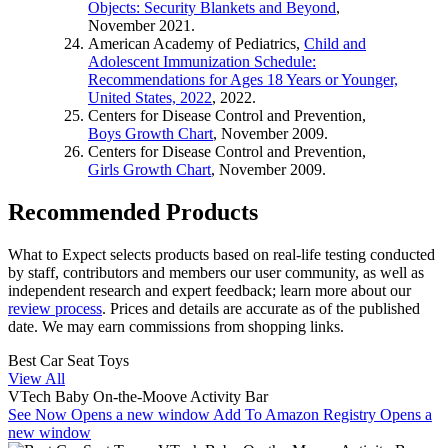
Objects: Security Blankets and Beyond
,
November 2021.
American Academy of Pediatrics,
Child and
Adolescent Immunization Schedule:
Recommendations for Ages 18 Years or Younger,
United States, 2022
, 2022.
Centers for Disease Control and Prevention,
Boys Growth Chart
, November 2009.
Centers for Disease Control and Prevention,
Girls Growth Chart
, November 2009.
Recommended Products
What to Expect selects products based on real-life testing conducted
by staff, contributors and members our user community, as well as
independent research and expert feedback
; learn more about our
review process
. Prices and details are accurate as of the published
date. We may earn commissions from shopping links.
Best Car Seat Toys
View All
VTech Baby On-the-Moove Activity Bar
See Now
Opens a new window
Add To Amazon Registry
Opens a
new window