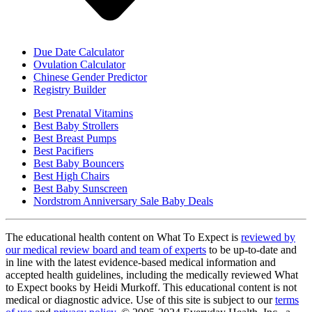
Due Date Calculator
Ovulation Calculator
Chinese Gender Predictor
Registry Builder
Best Prenatal Vitamins
Best Baby Strollers
Best Breast Pumps
Best Pacifiers
Best Baby Bouncers
Best High Chairs
Best Baby Sunscreen
Nordstrom Anniversary Sale Baby Deals
The educational health content on What To Expect is
reviewed by
our medical review board and team of experts
to be up-to-date and
in line with the latest evidence-based medical information and
accepted health guidelines, including the medically reviewed What
to Expect books by Heidi Murkoff. This educational content is not
medical or diagnostic advice. Use of this site is subject to our
terms