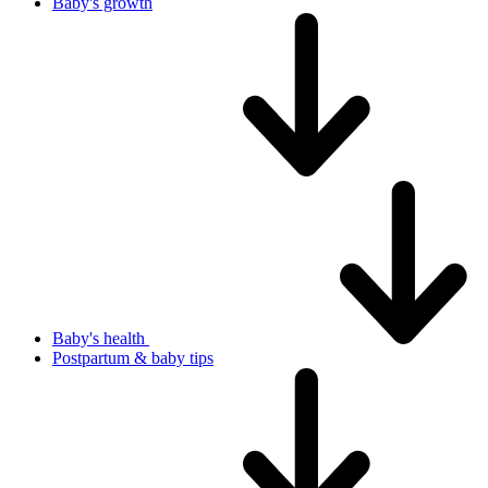
Baby's growth
Baby's health
Postpartum & baby tips