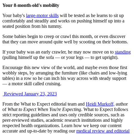
Your 8-month-old's mobility
Your baby's
large-motor skills
will be tested as he learns to sit up
comfortably and steadily and works on pushing himself up into a
seated position from his tummy.
Some babies begin to creep or crawl this month, or even discover
that they can move around quite well by scooting on their bottoms.
If your baby was an early crawler, he may now move on to
standing
(pulling himself up the sofa — or your legs — to get upright).
Encourage this new view of the world, and maybe even those first
wobbly steps, by arranging the furniture (like chairs and low-lying
tables) in a row so he can inch his way across with steady support
— a motor skill called cruising.
Reviewed January 23, 2023
From the What to Expect editorial team and
Heidi Murkoff,
author
of
What to Expect When You're Expecting
. What to Expect follows
strict reporting guidelines and uses only credible sources, such as
peer-reviewed studies, academic research institutions and highly
respected health organizations. Learn how we keep our content
accurate and up-to-date by reading our
medical review and editorial