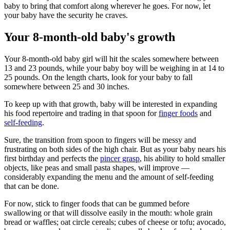
baby to bring that comfort along wherever he goes. For now, let
your baby have the security he craves.
Your 8-month-old baby's growth
Your 8-month-old baby girl will hit the scales somewhere between
13 and 23 pounds, while your baby boy will be weighing in at 14 to
25 pounds. On the length charts, look for your baby to fall
somewhere between 25 and 30 inches.
To keep up with that growth, baby will be interested in expanding
his food repertoire and trading in that spoon for
finger foods
and
self-feeding
.
Sure, the transition from spoon to fingers will be messy and
frustrating on both sides of the high chair. But as your baby nears his
first birthday and perfects the
pincer grasp
, his ability to hold smaller
objects, like peas and small pasta shapes, will improve —
considerably expanding the menu and the amount of self-feeding
that can be done.
For now, stick to finger foods that can be gummed before
swallowing or that will dissolve easily in the mouth: whole grain
bread or waffles; oat circle cereals; cubes of cheese or tofu; avocado,