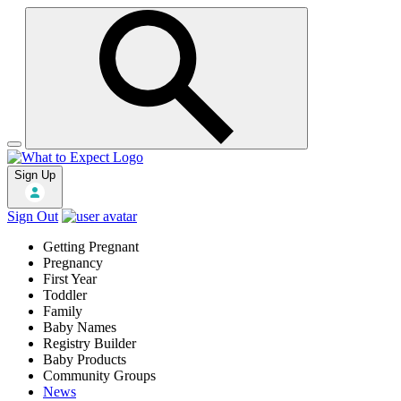
Sign Up
Sign Out
Getting Pregnant
Pregnancy
First Year
Toddler
Family
Baby Names
Registry Builder
Baby Products
Community Groups
News