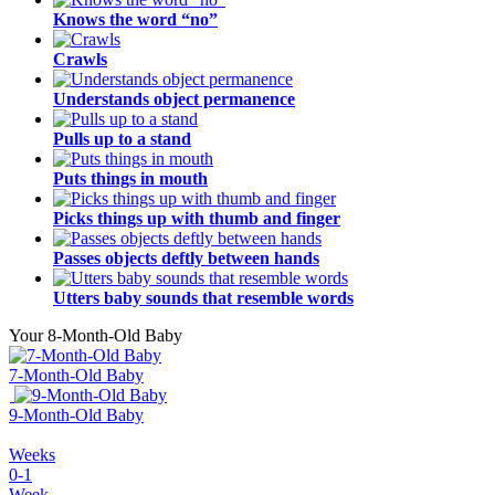
Knows the word “no”
Crawls
Understands object permanence
Pulls up to a stand
Puts things in mouth
Picks things up with thumb and finger
Passes objects deftly between hands
Utters baby sounds that resemble words
Your 8-Month-Old Baby
7-Month-Old Baby
9-Month-Old Baby
Weeks
0-1
Week