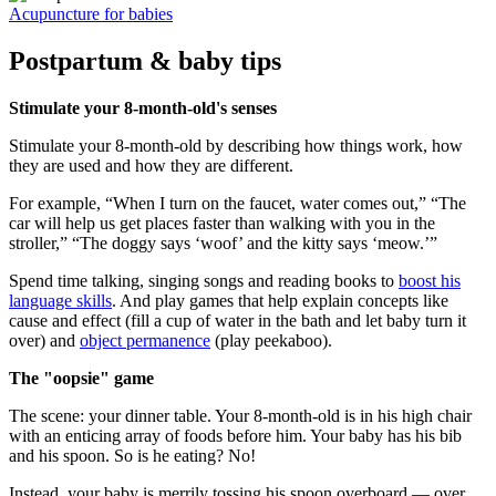
Acupuncture for babies
Postpartum & baby tips
Stimulate your 8-month-old's senses
Stimulate your 8-month-old by describing how things work, how
they are used and how they are different.
For example, “When I turn on the faucet, water comes out,” “The
car will help us get places faster than walking with you in the
stroller,” “The doggy says ‘woof’ and the kitty says ‘meow.’”
Spend time talking, singing songs and reading books to
boost his
language skills
. And play games that help explain concepts like
cause and effect (fill a cup of water in the bath and let baby turn it
over) and
object permanence
(play peekaboo).
The "oopsie" game
The scene: your dinner table. Your 8-month-old is in his high chair
with an enticing array of foods before him. Your baby has his bib
and his spoon. So is he eating? No!
Instead, your baby is merrily tossing his spoon overboard — over