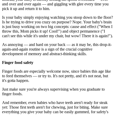
and over and over again — and giggling with glee every time you
pick it up and return it to him.
Is your baby simply enjoying watching you stoop down to the floor?
Is he trying to drive you crazy on purpose? Nope. Your baby's brain
is just busy working on two big concepts: cause and effect ("When I
throw this, Mom picks it up! Cool!") and object permanence ("I
can't see this while it's under my chair, but wow! There it is again!").
As annoying — and hard on your back — as it may be, this drop-it-
again-and-again routine is a sign of the crucial cognitive
development of memory and abstract-thinking skills.
Finger food safety
Finger foods are especially welcome now, since babies this age like
to feed themselves — or try to. It's not pretty, and it's not neat, but
it's gotta happen.
Just make sure you're always supervising when you graduate to
finger foods.
And remember, even babies who have teeth aren't ready for steak
yet: Those first teeth aren't for chewing, just for biting. Make sure
everything you give your baby can be easily gummed, for safety's