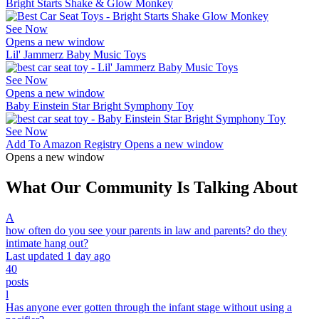
Bright Starts Shake & Glow Monkey
See Now
Opens a new window
Lil' Jammerz Baby Music Toys
See Now
Opens a new window
Baby Einstein Star Bright Symphony Toy
See Now
Add To Amazon Registry
Opens a new window
Opens a new window
What Our Community Is Talking About
A
how often do you see your parents in law and parents? do they
intimate hang out?
Last updated 1 day ago
40
posts
l
Has anyone ever gotten through the infant stage without using a