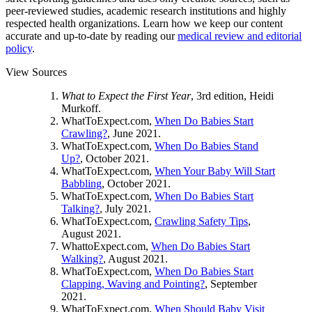
peer-reviewed studies, academic research institutions and highly
respected health organizations. Learn how we keep our content
accurate and up-to-date by reading our
medical review and editorial
policy
.
View Sources
What to Expect the First Year
, 3rd edition, Heidi
Murkoff.
WhatToExpect.com,
When Do Babies Start
Crawling?
, June 2021.
WhatToExpect.com,
When Do Babies Stand
Up?
, October 2021.
WhatToExpect.com,
When Your Baby Will Start
Babbling
, October 2021.
WhatToExpect.com,
When Do Babies Start
Talking?
, July 2021.
WhatToExpect.com,
Crawling Safety Tips
,
August 2021.
WhattoExpect.com,
When Do Babies Start
Walking?
, August 2021.
WhatToExpect.com,
When Do Babies Start
Clapping, Waving and Pointing?
, September
2021.
WhatToExpect.com,
When Should Baby Visit