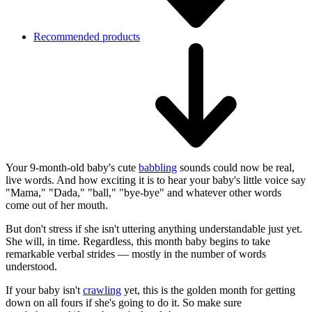
Recommended products
Your 9-month-old baby's cute
babbling
sounds could now be real,
live words. And how exciting it is to hear your baby's little voice say
"Mama," "Dada," "ball," "bye-bye" and whatever other words
come out of her mouth.
But don't stress if she isn't uttering anything understandable just yet.
She will, in time. Regardless, this month baby begins to take
remarkable verbal strides — mostly in the number of words
understood.
If your baby isn't
crawling
yet, this is the golden month for getting
down on all fours if she's going to do it. So make sure