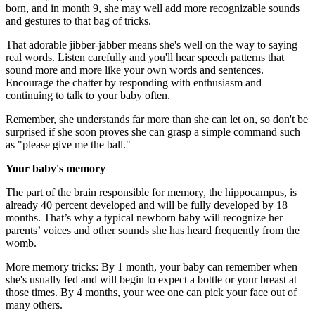
born, and in month 9, she may well add more recognizable sounds
and gestures to that bag of tricks.
That adorable jibber-jabber means she's well on the way to saying
real words. Listen carefully and you'll hear speech patterns that
sound more and more like your own words and sentences.
Encourage the chatter by responding with enthusiasm and
continuing to talk to your baby often.
Remember, she understands far more than she can let on, so don't be
surprised if she soon proves she can grasp a simple command such
as "please give me the ball."
Your baby's memory
The part of the brain responsible for memory, the hippocampus, is
already 40 percent developed and will be fully developed by 18
months. That’s why a typical newborn baby will recognize her
parents’ voices and other sounds she has heard frequently from the
womb.
More memory tricks: By 1 month, your baby can remember when
she's usually fed and will begin to expect a bottle or your breast at
those times. By 4 months, your wee one can pick your face out of
many others.