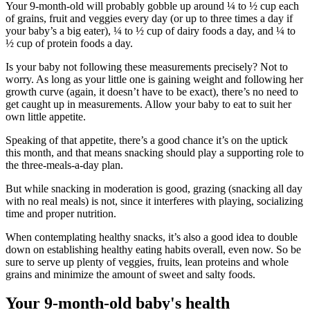
Your 9-month-old will probably gobble up around ¼ to ½ cup each
of grains, fruit and veggies every day (or up to three times a day if
your baby’s a big eater), ¼ to ½ cup of dairy foods a day, and ¼ to
½ cup of protein foods a day.
Is your baby not following these measurements precisely? Not to
worry. As long as your little one is gaining weight and following her
growth curve (again, it doesn’t have to be exact), there’s no need to
get caught up in measurements. Allow your baby to eat to suit her
own little appetite.
Speaking of that appetite, there’s a good chance it’s on the uptick
this month, and that means snacking should play a supporting role to
the three-meals-a-day plan.
But while snacking in moderation is good, grazing (snacking all day
with no real meals) is not, since it interferes with playing, socializing
time and proper nutrition.
When contemplating healthy snacks, it’s also a good idea to double
down on establishing healthy eating habits overall, even now. So be
sure to serve up plenty of veggies, fruits, lean proteins and whole
grains and minimize the amount of sweet and salty foods.
Your 9-month-old baby's health