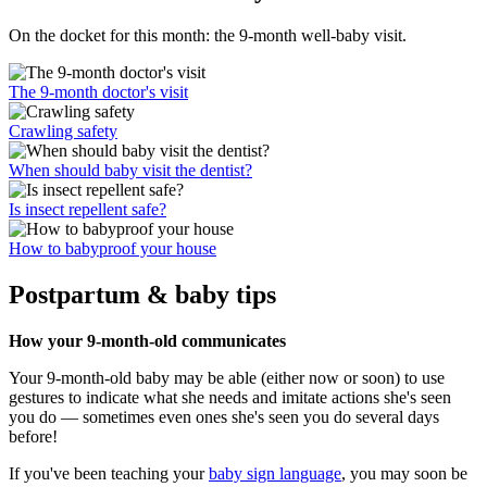
On the docket for this month: the 9-month well-baby visit.
The 9-month doctor's visit
Crawling safety
When should baby visit the dentist?
Is insect repellent safe?
How to babyproof your house
Postpartum & baby tips
How your 9-month-old communicates
Your 9-month-old baby may be able (either now or soon) to use
gestures to indicate what she needs and imitate actions she's seen
you do — sometimes even ones she's seen you do several days
before!
If you've been teaching your
baby sign language
, you may soon be