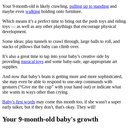
Your 9-month-old is likely crawling,
pulling up to standing
and
maybe even
walking
holding onto furniture.
Which means it’s a perfect time to bring out the push toys and riding
toys — as well as any other playthings that encourage physical
development.
Some ideas: play tunnels to crawl through, large balls to roll, and
stacks of pillows that baby can climb over.
It’s also a great time to tap into your baby’s creative side by
providing
musical toys
and some baby-safe, age-appropriate art
supplies.
And now that baby’s brain is getting more and more sophisticated,
she may even be able to respond to one-step commands with
gestures (“Give me the cup” with your hand out) or indicate what
she wants in ways other than crying.
Baby's first words
may come this month too, if she wasn't a super
early talker, but if they don't, that's okay. They will!
Your 9-month-old baby's growth