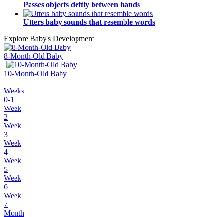
Passes objects deftly between hands
Utters baby sounds that resemble words
Explore Baby's Development
8-Month-Old Baby
10-Month-Old Baby
Weeks
0-1
Week
2
Week
3
Week
4
Week
5
Week
6
Week
7
Month