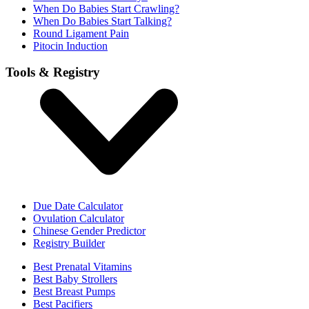
When Do Babies Start Crawling?
When Do Babies Start Talking?
Round Ligament Pain
Pitocin Induction
Tools & Registry
Due Date Calculator
Ovulation Calculator
Chinese Gender Predictor
Registry Builder
Best Prenatal Vitamins
Best Baby Strollers
Best Breast Pumps
Best Pacifiers