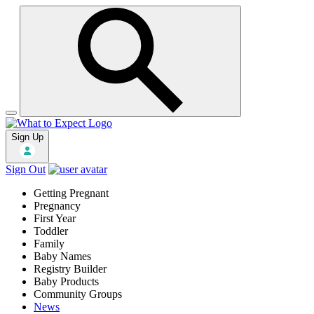
Sign Up
Sign Out
Getting Pregnant
Pregnancy
First Year
Toddler
Family
Baby Names
Registry Builder
Baby Products
Community Groups
News