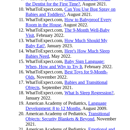
the Dentist for the First Time?
, August 2021.
WhatToExpect.com,
Can You Use Bug Spray on
Babies and Toddlers?
, August 2021.
WhatToExpect.com,
How to Babyproof Every
Room in the House
, August 2022.
WhatToExpect.com,
The 9-Month Well-Baby
Visit
, February 2022.
WhatToExpect.com,
How Much Should My
Baby Eat?
, January 2023.
WhatToExpect.com,
Here's How Much Sleep
Babies Need
, May 2022.
WhatToExpect.com,
Baby Sign Language:
When, How and Why to Try It
, February 2022.
WhatToExpect.com,
Best Toys for 9-Month-
Olds
, November 2022.
WhatToExpect.com,
Babies and Transitional
Objects
, September 2021.
WhatToExpect.com,
What Is Sleep Regression?
,
January 2022.
American Academy of Pediatrics,
Language
Development: 8 to 12 Months
, August 2009.
American Academy of Pediatrics,
Transitional
Objects: Security Blankets & Beyond
, November
2021.
American Academy of Pediatrics,
Emotional and