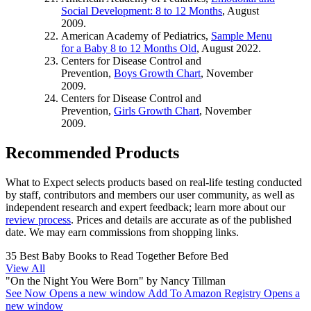
Social Development: 8 to 12 Months
, August
2009.
American Academy of Pediatrics,
Sample Menu
for a Baby 8 to 12 Months Old
, August 2022.
Centers for Disease Control and
Prevention,
Boys Growth Chart
, November
2009.
Centers for Disease Control and
Prevention,
Girls Growth Chart
, November
2009.
Recommended Products
What to Expect selects products based on real-life testing conducted
by staff, contributors and members our user community, as well as
independent research and expert feedback
; learn more about our
review process
. Prices and details are accurate as of the published
date. We may earn commissions from shopping links.
35 Best Baby Books to Read Together Before Bed
View All
"On the Night You Were Born" by Nancy Tillman
See Now
Opens a new window
Add To Amazon Registry
Opens a
new window