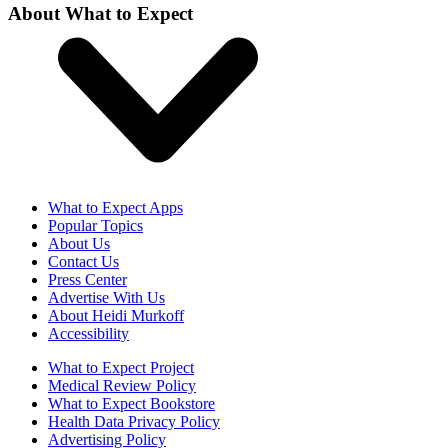
About What to Expect
What to Expect Apps
Popular Topics
About Us
Contact Us
Press Center
Advertise With Us
About Heidi Murkoff
Accessibility
What to Expect Project
Medical Review Policy
What to Expect Bookstore
Health Data Privacy Policy
Advertising Policy