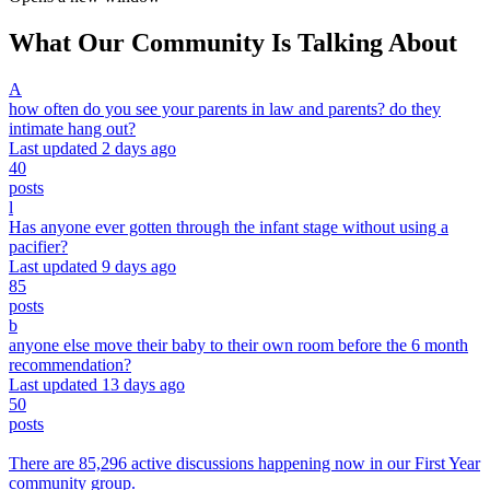
What Our Community Is Talking About
A
how often do you see your parents in law and parents? do they
intimate hang out?
Last updated 2 days ago
40
posts
l
Has anyone ever gotten through the infant stage without using a
pacifier?
Last updated 9 days ago
85
posts
b
anyone else move their baby to their own room before the 6 month
recommendation?
Last updated 13 days ago
50
posts
There are 85,296 active discussions happening now in our First Year
community group.