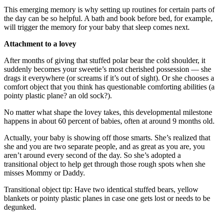
This emerging memory is why setting up routines for certain parts of
the day can be so helpful. A bath and book before bed, for example,
will trigger the memory for your baby that sleep comes next.
Attachment to a lovey
After months of giving that stuffed polar bear the cold shoulder, it
suddenly becomes your sweetie’s most cherished possession — she
drags it everywhere (or screams if it’s out of sight). Or she chooses a
comfort object that you think has questionable comforting abilities (a
pointy plastic plane? an old sock?).
No matter what shape the lovey takes, this developmental milestone
happens in about 60 percent of babies, often at around 9 months old.
Actually, your baby is showing off those smarts. She’s realized that
she and you are two separate people, and as great as you are, you
aren’t around every second of the day. So she’s adopted a
transitional object to help get through those rough spots when she
misses Mommy or Daddy.
Transitional object tip: Have two identical stuffed bears, yellow
blankets or pointy plastic planes in case one gets lost or needs to be
degunked.