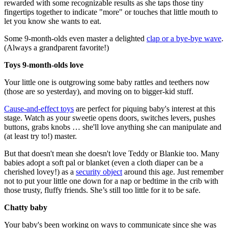
rewarded with some recognizable results as she taps those tiny
fingertips together to indicate "more" or touches that little mouth to
let you know she wants to eat.
Some 9-month-olds even master a delighted
clap or a bye-bye wave
.
(Always a grandparent favorite!)
Toys 9-month-olds love
Your little one is outgrowing some baby rattles and teethers now
(those are so yesterday), and moving on to bigger-kid stuff.
Cause-and-effect toys
are perfect for piquing baby's interest at this
stage. Watch as your sweetie opens doors, switches levers, pushes
buttons, grabs knobs … she'll love anything she can manipulate and
(at least try to!) master.
But that doesn't mean she doesn't love Teddy or Blankie too. Many
babies adopt a soft pal or blanket (even a cloth diaper can be a
cherished lovey!) as a
security object
around this age. Just remember
not to put your little one down for a nap or bedtime in the crib with
those trusty, fluffy friends. She’s still too little for it to be safe.
Chatty baby
Your baby's been working on ways to communicate since she was