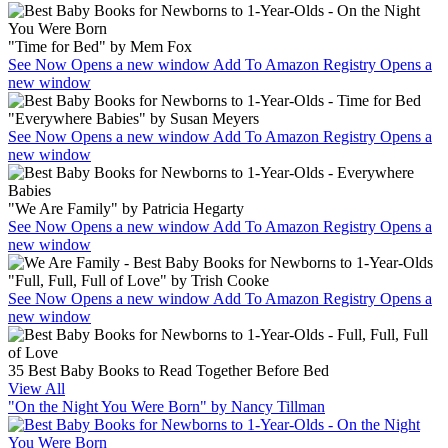
"Time for Bed" by Mem Fox
See Now
Opens a new window
Add To Amazon Registry
Opens a
new window
"Everywhere Babies" by Susan Meyers
See Now
Opens a new window
Add To Amazon Registry
Opens a
new window
"We Are Family" by Patricia Hegarty
See Now
Opens a new window
Add To Amazon Registry
Opens a
new window
"Full, Full, Full of Love" by Trish Cooke
See Now
Opens a new window
Add To Amazon Registry
Opens a
new window
35 Best Baby Books to Read Together Before Bed
View All
"On the Night You Were Born" by Nancy Tillman