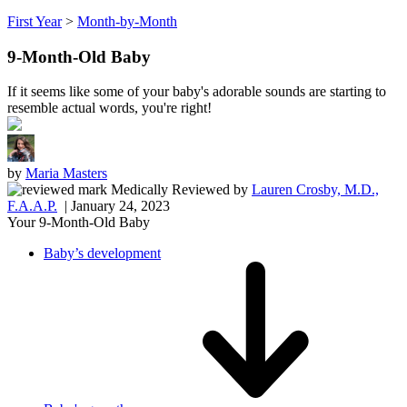
First Year
>
Month-by-Month
9-Month-Old Baby
If it seems like some of your baby's adorable sounds are starting to
resemble actual words, you're right!
by
Maria Masters
Medically Reviewed
by
Lauren Crosby, M.D.,
F.A.A.P.
| January 24, 2023
Your 9-Month-Old Baby
Baby’s development