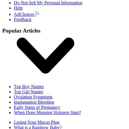
Do Not Sell My Personal Information
Help
AdChoices
Feedback
Popular Articles
Top Boy Names
Top Girl Names
Ovulation Symptoms
Implantation Bleeding
Early Signs of Pregnancy
When Does Morning Sickness Start?
Losing Your Mucus Plug
What is a Rainbow Baby?