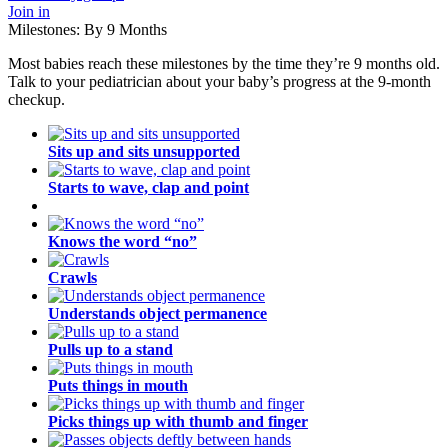
Join in
Milestones: By 9 Months
Most babies reach these milestones by the time they’re 9 months old.
Talk to your pediatrician about your baby’s progress at the 9-month
checkup.
Sits up and sits unsupported
Starts to wave, clap and point
Knows the word “no”
Crawls
Understands object permanence
Pulls up to a stand
Puts things in mouth
Picks things up with thumb and finger