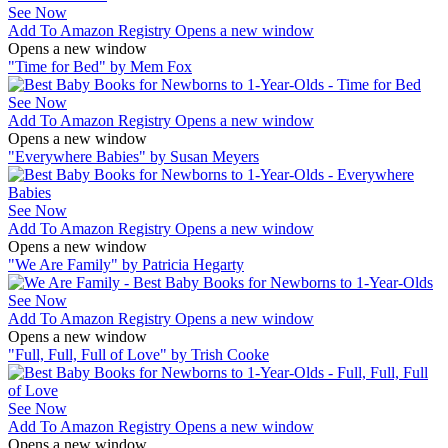
See Now
Add To Amazon Registry
Opens a new window
Opens a new window
"Time for Bed" by Mem Fox
See Now
Add To Amazon Registry
Opens a new window
Opens a new window
"Everywhere Babies" by Susan Meyers
See Now
Add To Amazon Registry
Opens a new window
Opens a new window
"We Are Family" by Patricia Hegarty
See Now
Add To Amazon Registry
Opens a new window
Opens a new window
"Full, Full, Full of Love" by Trish Cooke
See Now
Add To Amazon Registry
Opens a new window
Opens a new window