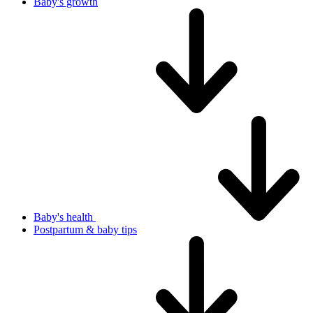
Baby's growth
Baby's health
Postpartum & baby tips