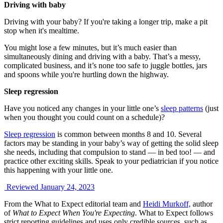
Driving with baby
Driving with your baby? If you're taking a longer trip, make a pit
stop when it's mealtime.
You might lose a few minutes, but it’s much easier than
simultaneously dining and driving with a baby. That’s a messy,
complicated business, and it’s none too safe to juggle bottles, jars
and spoons while you're hurtling down the highway.
Sleep regression
Have you noticed any changes in your little one’s
sleep patterns
(just
when you thought you could count on a schedule)?
Sleep regression
is common between months 8 and 10. Several
factors may be standing in your baby’s way of getting the solid sleep
she needs, including that compulsion to stand — in bed too! — and
practice other exciting skills. Speak to your pediatrician if you notice
this happening with your little one.
Reviewed January 24, 2023
From the What to Expect editorial team and
Heidi Murkoff,
author
of
What to Expect When You're Expecting
. What to Expect follows
strict reporting guidelines and uses only credible sources, such as