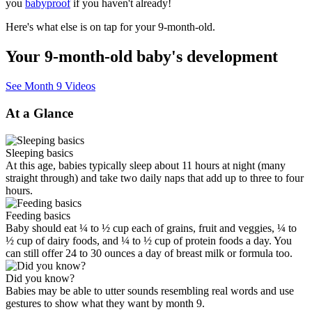
you
babyproof
if you haven't already!
Here's what else is on tap for your 9-month-old.
Your 9-month-old baby's development
See Month 9 Videos
At a Glance
Sleeping basics
At this age, babies typically sleep about 11 hours at night (many
straight through) and take two daily naps that add up to three to four
hours.
Feeding basics
Baby should eat ¼ to ½ cup each of grains, fruit and veggies, ¼ to
½ cup of dairy foods, and ¼ to ½ cup of protein foods a day. You
can still offer 24 to 30 ounces a day of breast milk or formula too.
Did you know?
Babies may be able to utter sounds resembling real words and use
gestures to show what they want by month 9.