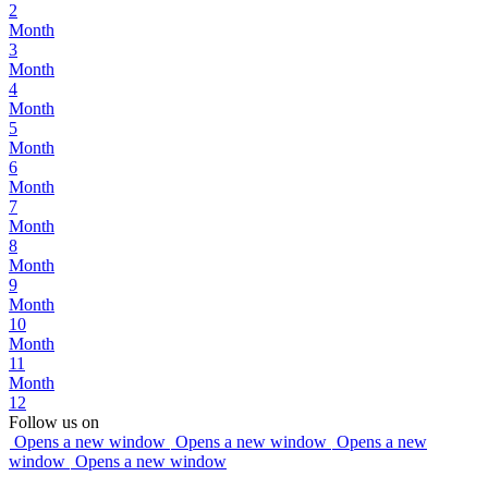
2
Month
3
Month
4
Month
5
Month
6
Month
7
Month
8
Month
9
Month
10
Month
11
Month
12
Follow us on
Opens a new window
Opens a new window
Opens a new
window
Opens a new window