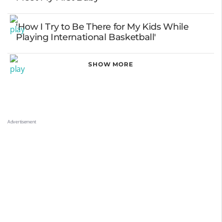
'How I Try to Be There for My Kids While
Playing International Basketball'
SHOW MORE