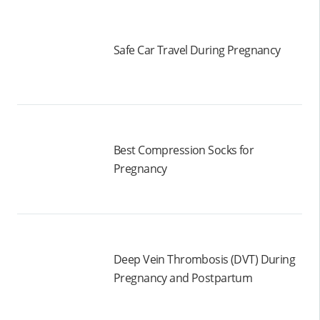
Safe Car Travel During Pregnancy
Best Compression Socks for
Pregnancy
Deep Vein Thrombosis (DVT) During
Pregnancy and Postpartum