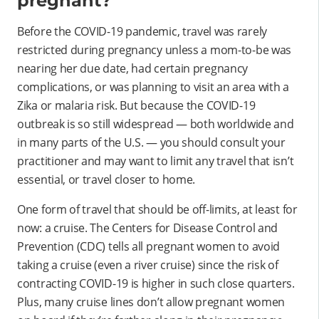
pregnant?
Before the COVID-19 pandemic, travel was rarely
restricted during pregnancy unless a mom-to-be was
nearing her due date, had certain pregnancy
complications, or was planning to visit an area with a
Zika or malaria risk. But because the COVID-19
outbreak is so still widespread — both worldwide and
in many parts of the U.S. — you should consult your
practitioner and may want to limit any travel that isn’t
essential, or travel closer to home.
One form of travel that should be off-limits, at least for
now: a cruise. The Centers for Disease Control and
Prevention (CDC) tells all pregnant women to avoid
taking a cruise (even a river cruise) since the risk of
contracting COVID-19 is higher in such close quarters.
Plus, many cruise lines don’t allow pregnant women