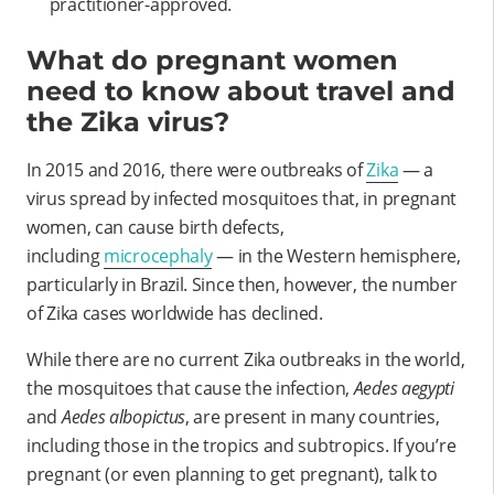
practitioner-approved.
What do pregnant women
need to know about travel and
the Zika virus?
In 2015 and 2016, there were outbreaks of
Zika
— a
virus spread by infected mosquitoes that, in pregnant
women, can cause birth defects,
including
microcephaly
— in the Western hemisphere,
particularly in Brazil. Since then, however, the number
of Zika cases worldwide has declined.
While there are no current Zika outbreaks in the world,
the mosquitoes that cause the infection,
Aedes aegypti
and
Aedes albopictus
, are present in many countries,
including those in the tropics and subtropics. If you’re
pregnant (or even planning to get pregnant), talk to