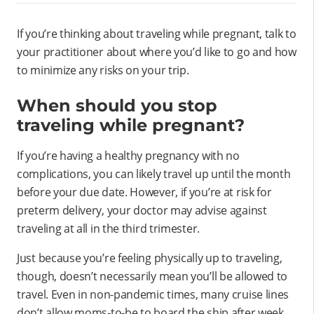
If you’re thinking about traveling while pregnant, talk to
your practitioner about where you’d like to go and how
to minimize any risks on your trip.
When should you stop
traveling while pregnant?
If you’re having a healthy pregnancy with no
complications, you can likely travel up until the month
before your due date. However, if you’re at risk for
preterm delivery, your doctor may advise against
traveling at all in the third trimester.
Just because you’re feeling physically up to traveling,
though, doesn’t necessarily mean you’ll be allowed to
travel. Even in non-pandemic times, many cruise lines
don’t allow moms-to-be to board the ship after week