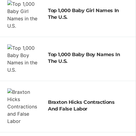
Top 1,000 Baby Girl Names In
The U.S.
Top 1,000 Baby Boy Names In
The U.S.
Braxton Hicks Contractions
And False Labor