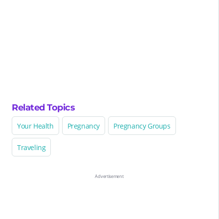
Related Topics
Your Health
Pregnancy
Pregnancy Groups
Traveling