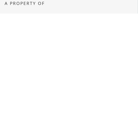
A PROPERTY OF
OPENS A NEW WINDOW