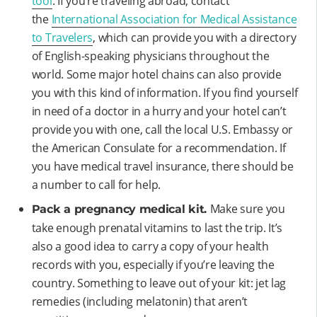
tool
. If you’re traveling abroad, contact
the
International Association for Medical Assistance
to Travelers
, which can provide you with a directory
of English-speaking physicians throughout the
world. Some major hotel chains can also provide
you with this kind of information. If you find yourself
in need of a doctor in a hurry and your hotel can’t
provide you with one, call the local U.S. Embassy or
the American Consulate for a recommendation. If
you have medical travel insurance, there should be
a number to call for help.
Make sure you
Pack a pregnancy medical kit.
take enough prenatal vitamins to last the trip. It’s
also a good idea to carry a copy of your health
records with you, especially if you’re leaving the
country. Something to leave out of your kit: jet lag
remedies (including melatonin) that aren’t