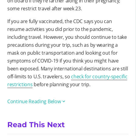
on board if they’re farther along in their pregnancy;
some restrict travel after week 23.
If you are fully vaccinated, the CDC says you can
resume activities you did prior to the pandemic,
including travel. However, you should continue to take
precautions during your trip, such as by wearing a
mask on public transportation and looking out for
symptoms of COVID-19 if you think you might have
been exposed. Many international destinations are still
off-limits to U.S. travelers, so
check for country-specific
restrictions
before planning your trip.
Continue Reading Below
Read This Next