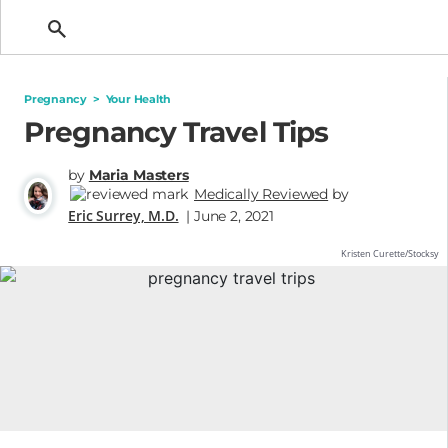
Getting Pregnant
Pregnancy
>
Your Health
Pregnancy Travel Tips
by
Maria Masters
Medically Reviewed
by
Eric Surrey, M.D.
| June 2, 2021
Kristen Curette/Stocksy