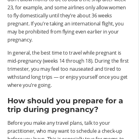
23, for example, and some airlines only allow women
to fly domestically until they’re about 36 weeks
pregnant. If you’re taking an international flight, you
may be prohibited from flying even earlier in your
pregnancy.
In general, the best time to travel while pregnant is
mid-pregnancy (weeks 14 through 18). During the first
trimester, you may feel too nauseated and tired to
withstand long trips — or enjoy yourself once you get
where you’re going.
How should you prepare for a
trip during pregnancy?
Before you make any travel plans, talk to your
practitioner, who may want to schedule a check-up
before you leave. This is especially true for moms-to-