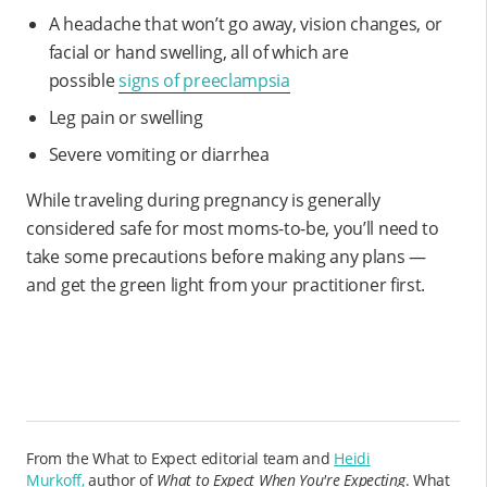
A headache that won’t go away, vision changes, or
facial or hand swelling, all of which are
possible
signs of preeclampsia
Leg pain or swelling
Severe vomiting or diarrhea
While traveling during pregnancy is generally
considered safe for most moms-to-be, you’ll need to
take some precautions before making any plans —
and get the green light from your practitioner first.
From the What to Expect editorial team and
Heidi
Murkoff,
author of
What to Expect When You're Expecting
. What