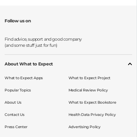
Follow us on
Opens a new window
Opens a new window
Opens a new window
Opens a new window
About What to Expect
What to Expect Apps
What to Expect Project
Popular Topics
Medical Review Policy
About Us
What to Expect Bookstore
Contact Us
Health Data Privacy Policy
Press Center
Advertising Policy