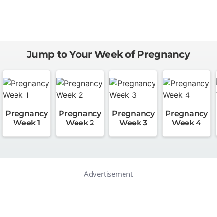
Jump to Your Week of Pregnancy
Pregnancy
Pregnancy
Pregnancy
Pregnancy
Week 1
Week 2
Week 3
Week 4