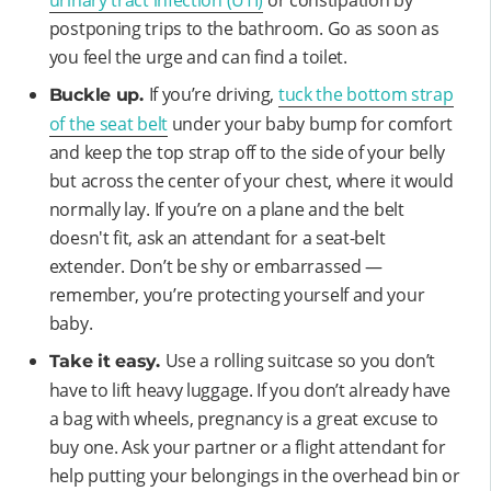
postponing trips to the bathroom. Go as soon as
you feel the urge and can find a toilet.
If you’re driving,
tuck the bottom strap
Buckle up.
of the seat belt
under your baby bump for comfort
and keep the top strap off to the side of your belly
but across the center of your chest, where it would
normally lay. If you’re on a plane and the belt
doesn't fit, ask an attendant for a seat-belt
extender. Don’t be shy or embarrassed —
remember, you’re protecting yourself and your
baby.
Use a rolling suitcase so you don’t
Take it easy.
have to lift heavy luggage. If you don’t already have
a bag with wheels, pregnancy is a great excuse to
buy one. Ask your partner or a flight attendant for
help putting your belongings in the overhead bin or