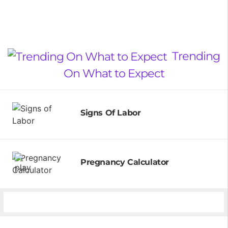
Trending
On What to Expect
Signs Of Labor
Pregnancy Calculator