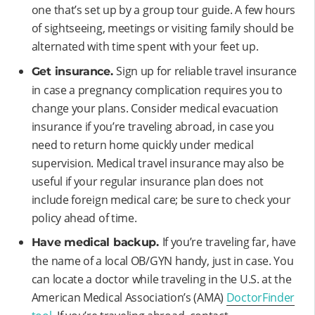
one that’s set up by a group tour guide. A few hours
of sightseeing, meetings or visiting family should be
alternated with time spent with your feet up.
Sign up for reliable travel insurance
Get insurance.
in case a pregnancy complication requires you to
change your plans. Consider medical evacuation
insurance if you’re traveling abroad, in case you
need to return home quickly under medical
supervision. Medical travel insurance may also be
useful if your regular insurance plan does not
include foreign medical care; be sure to check your
policy ahead of time.
If you’re traveling far, have
Have medical backup.
the name of a local OB/GYN handy, just in case. You
can locate a doctor while traveling in the U.S. at the
American Medical Association’s (AMA)
DoctorFinder