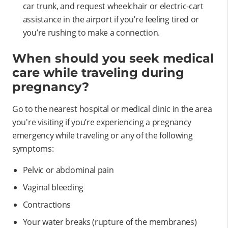
car trunk, and request wheelchair or electric-cart
assistance in the airport if you’re feeling tired or
you’re rushing to make a connection.
When should you seek medical
care while traveling during
pregnancy?
Go to the nearest hospital or medical clinic in the area
you're visiting if you’re experiencing a pregnancy
emergency while traveling or any of the following
symptoms:
Pelvic or abdominal pain
Vaginal bleeding
Contractions
Your water breaks (rupture of the membranes)