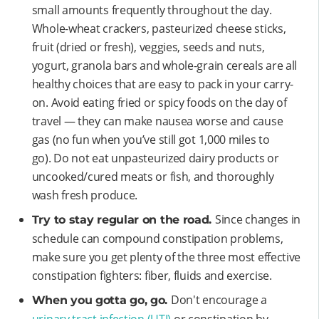
small amounts frequently throughout the day.
Whole-wheat crackers, pasteurized cheese sticks,
fruit (dried or fresh), veggies, seeds and nuts,
yogurt, granola bars and whole-grain cereals are all
healthy choices that are easy to pack in your carry-
on. Avoid eating fried or spicy foods on the day of
travel — they can make nausea worse and cause
gas (no fun when you’ve still got 1,000 miles to
go). Do not eat unpasteurized dairy products or
uncooked/cured meats or fish, and thoroughly
wash fresh produce.
Since changes in
Try to stay regular on the road.
schedule can compound constipation problems,
make sure you get plenty of the three most effective
constipation fighters: fiber, fluids and exercise.
Don't encourage a
When you gotta go, go.
urinary tract infection (UTI)
or constipation by