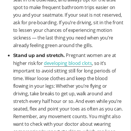
spot to make frequent bathroom trips easier on
you and your seatmate. If your seat is not reserved,
ask for pre-boarding. If you’re driving, sit in the front
to lessen your chances of experiencing motion
sickness — the last thing you need when you’re
already feeling green around the gills.
Pregnant women are at
Stand up and stretch.
higher risk for
developing blood clots
, so it’s
important to avoid sitting still for long periods of
time. Wear loose clothes and keep the blood
flowing in your legs: Whether you’re flying or
driving, take breaks to get up, walk around and
stretch every half hour or so. And even while you’re
seated, flex and point your toes as often as you can.
Remember, any movement counts. You might also
want to check with your doctor about wearing