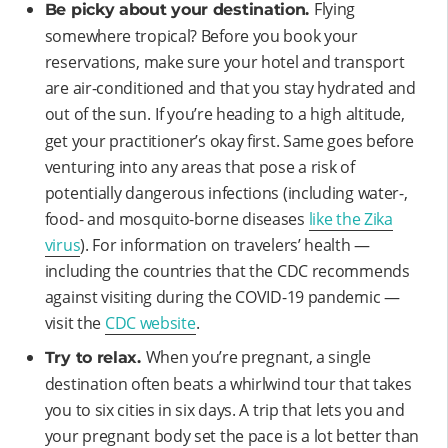
Flying
Be picky about your destination.
somewhere tropical? Before you book your
reservations, make sure your hotel and transport
are air-conditioned and that you stay hydrated and
out of the sun.
If you’re heading to a high altitude,
get your practitioner’s okay first. Same goes before
venturing into any areas that pose a risk of
potentially dangerous infections (including water-,
food- and mosquito-borne diseases
like the Zika
virus
). For information on travelers’ health —
including the countries that the CDC recommends
against visiting during the COVID-19 pandemic —
visit the
CDC website
.
When you’re pregnant, a single
Try to relax.
destination often beats a whirlwind tour that takes
you to six cities in six days. A trip that lets you and
your pregnant body set the pace is a lot better than