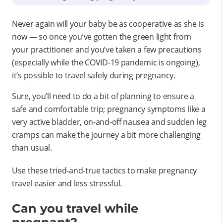
Never again will your baby be as cooperative as she is
now — so once you’ve gotten the green light from
your practitioner and you’ve taken a few precautions
(especially while the COVID-19 pandemic is ongoing),
it’s possible to travel safely during pregnancy.
Sure, you’ll need to do a bit of planning to ensure a
safe and comfortable trip; pregnancy symptoms like a
very active bladder, on-and-off nausea and sudden leg
cramps can make the journey a bit more challenging
than usual.
Use these tried-and-true tactics to make pregnancy
travel easier and less stressful.
Can you travel while