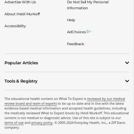
Advertise With Us
Do Not Sell My Personal
Information
About Heidi Murkoff
Help
Accessibility
AdChoices
Feedback
Popular Articles
Tools & Registry
The educational health content on What To Expect is
reviewed by our medical
review board and team of experts
to be up-to-date and in line with the latest
evidence-based medical information and accepted health guidelines, including
the medically reviewed What to Expect books by Heidi Murkoff. This educational
content is not medical or diagnostic advice. Use of this site is subject to our
terms of use
and
privacy policy
. © 2005-2024 Everyday Health, Inc., a Ziff Davis
company.