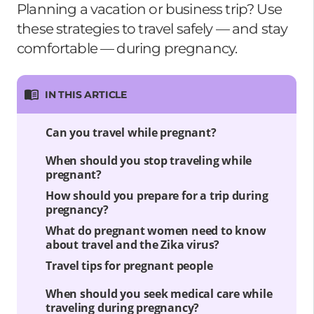
Planning a vacation or business trip? Use
these strategies to travel safely — and stay
comfortable — during pregnancy.
IN THIS ARTICLE
Can you travel while pregnant?
When should you stop traveling while
pregnant?
How should you prepare for a trip during
pregnancy?
What do pregnant women need to know
about travel and the Zika virus?
Travel tips for pregnant people
When should you seek medical care while
traveling during pregnancy?