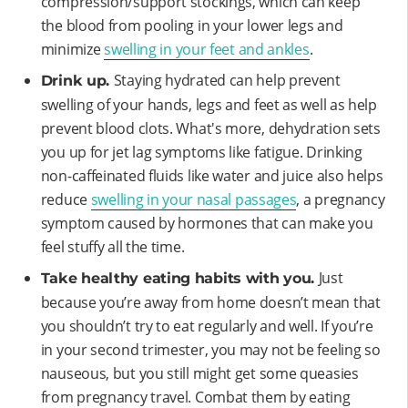
compression/support stockings, which can keep
the blood from pooling in your lower legs and
minimize
swelling in your feet and ankles
.
Staying hydrated can help prevent
Drink up.
swelling of your hands, legs and feet as well as help
prevent blood clots. What's more, dehydration sets
you up for jet lag symptoms like fatigue. Drinking
non-caffeinated fluids like water and juice also helps
reduce
swelling in your nasal passages
, a pregnancy
symptom caused by hormones that can make you
feel stuffy all the time.
Just
Take healthy eating habits with you.
because you’re away from home doesn’t mean that
you shouldn’t try to eat regularly and well. If you’re
in your second trimester, you may not be feeling so
nauseous, but you still might get some queasies
from pregnancy travel. Combat them by eating