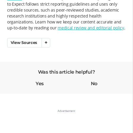
to Expect follows strict reporting guidelines and uses only
credible sources, such as peer-reviewed studies, academic
research institutions and highly respected health
organizations. Learn how we keep our content accurate and
up-to-date by reading our
medical review and editorial policy
.
View Sources
Was this article helpful?
Yes
No