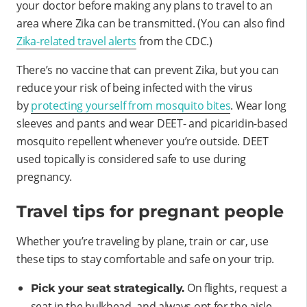
your doctor before making any plans to travel to an
area where Zika can be transmitted. (You can also find
Zika-related travel alerts
from the CDC.)
There’s no vaccine that can prevent Zika, but you can
reduce your risk of being infected with the virus
by
protecting yourself from mosquito bites
. Wear long
sleeves and pants and wear DEET- and picaridin-based
mosquito repellent whenever you’re outside. DEET
used topically is considered safe to use during
pregnancy.
Travel tips for pregnant people
Whether you’re traveling by plane, train or car, use
these tips to stay comfortable and safe on your trip.
On flights, request a
Pick your seat strategically.
seat in the bulkhead, and always opt for the aisle