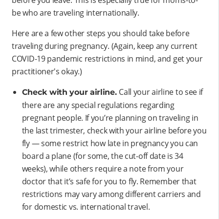
be who are traveling internationally.
Here are a few other steps you should take before
traveling during pregnancy. (Again, keep any current
COVID-19 pandemic restrictions in mind, and get your
practitioner's okay.)
Call your airline to see if
Check with your airline.
there are any special regulations regarding
pregnant people. If you’re planning on traveling in
the last trimester, check with your airline before you
fly — some restrict how late in pregnancy you can
board a plane (for some, the cut-off date is 34
weeks), while others require a note from your
doctor that it’s safe for you to fly. Remember that
restrictions may vary among different carriers and
for domestic vs. international travel.