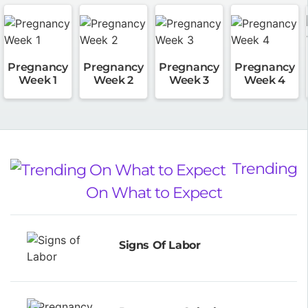
Pregnancy
Pregnancy
Pregnancy
Pregnancy
Week 1
Week 2
Week 3
Week 4
Trending
On What to Expect
Signs Of Labor