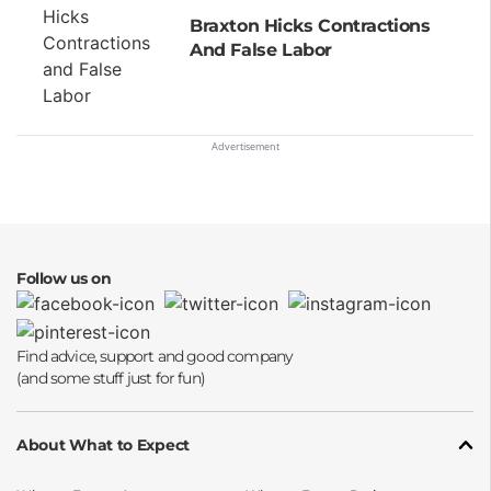
Braxton Hicks Contractions
And False Labor
Follow us on
Opens a new window
Opens a new window
Opens 
Opens a new window
About What to Expect