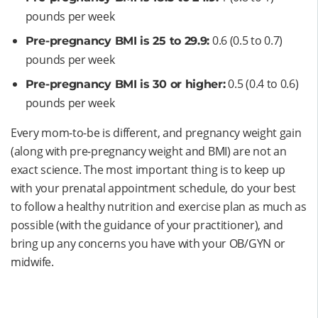
pounds per week
0.6 (0.5 to 0.7)
Pre-pregnancy BMI is 25 to 29.9:
pounds per week
0.5 (0.4 to 0.6)
Pre-pregnancy BMI is 30 or higher:
pounds per week
Every mom-to-be is different, and pregnancy weight gain
(along with pre-pregnancy weight and BMI) are not an
exact science. The most important thing is to keep up
with your prenatal appointment schedule, do your best
to follow a healthy nutrition and exercise plan as much as
possible (with the guidance of your practitioner), and
bring up any concerns you have with your OB/GYN or
midwife.