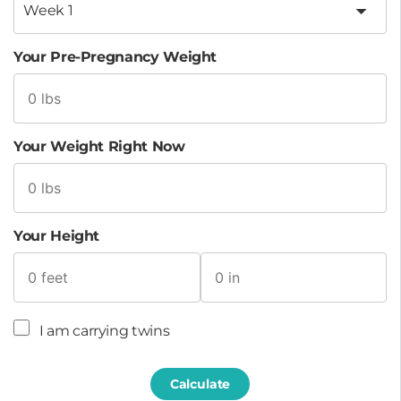
Your Pre-Pregnancy Weight
Your Weight Right Now
Your Height
I am carrying twins