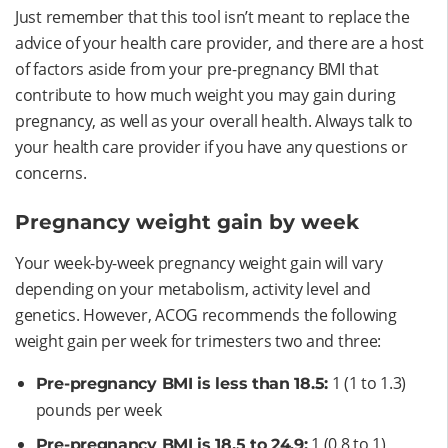
Just remember that this tool isn’t meant to replace the
advice of your health care provider, and there are a host
of factors aside from your pre-pregnancy BMI that
contribute to how much weight you may gain during
pregnancy, as well as your overall health. Always talk to
your health care provider if you have any questions or
concerns.
Pregnancy weight gain by week
Your week-by-week pregnancy weight gain will vary
depending on your metabolism, activity level and
genetics. However, ACOG recommends the following
weight gain per week for trimesters two and three:
1 (1 to 1.3)
Pre-pregnancy BMI is less than 18.5:
pounds per week
1 (0.8 to 1)
Pre-pregnancy BMI is 18.5 to 24.9: