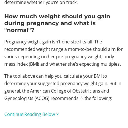
determine whether you’re on track.
How much weight should you gain
during pregnancy and what is
"normal"?
Pregnancy weight gain
isn’t one-size-fits-all. The
recommended weight range a mom-to-be should aim for
varies depending on her pre-pregnancy weight, body
mass index (BMI) and whether she’s expecting multiples.
The tool above can help you calculate your BMI to
determine your suggested pregnancy weight gain. But in
general, the American College of Obstetricians and
[2]
Gynecologists (ACOG) recommends
the following:
Continue Reading Below