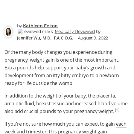
by
Kathleen Felton
Medically Reviewed
by
Jennifer Wu, M.D., F.A.C.O.G.
| August 9, 2022
Of the many body changes you experience during
pregnancy, weight gain is one of the most important.
Extra pounds help support your baby’s growth and
development from an itty bitty embryo to a newborn
ready for life outside the womb.
In addition to the weight of your baby, the placenta,
amniotic fluid, breast tissue and increased blood volume
[1]
also add crucial pounds to your pregnancy weight.
If you’re not sure how much you can expect to gain
each
week and trimester
, this pregnancy weight gain