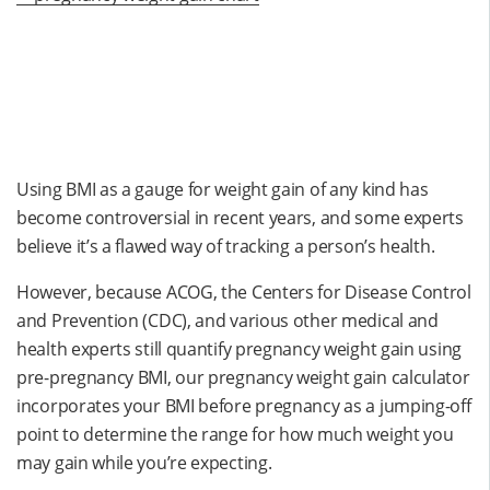
Using BMI as a gauge for weight gain of any kind has
become controversial in recent years, and some experts
believe it’s a flawed way of tracking a person’s health.
However, because ACOG, the Centers for Disease Control
and Prevention (CDC), and various other medical and
health experts still quantify pregnancy weight gain using
pre-pregnancy BMI, our pregnancy weight gain calculator
incorporates your BMI before pregnancy as a jumping-off
point to determine the range for how much weight you
may gain while you’re expecting.