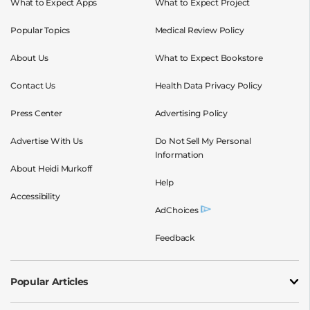
What to Expect Apps
What to Expect Project
Popular Topics
Medical Review Policy
About Us
What to Expect Bookstore
Contact Us
Health Data Privacy Policy
Press Center
Advertising Policy
Advertise With Us
Do Not Sell My Personal
Information
About Heidi Murkoff
Help
Accessibility
AdChoices
Feedback
Popular Articles