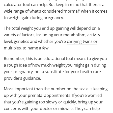
calculator tool can help. But keep in mind that there’s a
wide range of what’s considered “normal” when it comes
to weight gain during pregnancy.
The total weight you end up gaining will depend on a
variety of factors, including your metabolism, activity
level, genetics and whether you’re
carrying twins or
multiples
, to name a few.
Remember, this is an educational tool meant to give you
a rough idea of how much weight you might gain during
your pregnancy, not a substitute for your health care
provider’s guidance.
More important than the number on the scale is keeping
up with your
prenatal appointments
. If you’re worried
that you’re gaining too slowly or quickly, bring up your
concerns with your doctor or midwife. They can help