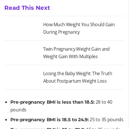
Read This Next
How Much Weight You Should Gain
During Pregnancy
Twin Pregnancy Weight Gain and
Weight Gain With Multiples
Losing the Baby Weight: The Truth
About Postpartum Weight Loss
28 to 40
Pre-pregnancy BMI is less than 18.5:
pounds
25 to 35 pounds
Pre-pregnancy BMI is 18.5 to 24.9: