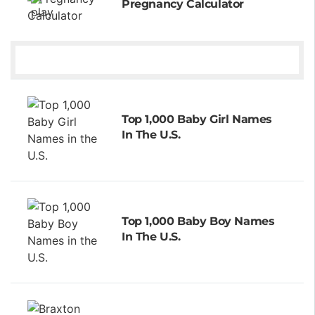
Pregnancy Calculator
Top 1,000 Baby Girl Names
In The U.S.
Top 1,000 Baby Boy Names
In The U.S.