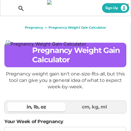
Getting Pregnant
Sign Up
Pregnancy
>
Pregnancy Weight Gain Calculator
Pregnancy Weight Gain
Calculator
Pregnancy weight gain isn’t one-size-fits-all, but this
tool can give you a general idea of what to expect
week-by-week.
Your Week of Pregnancy