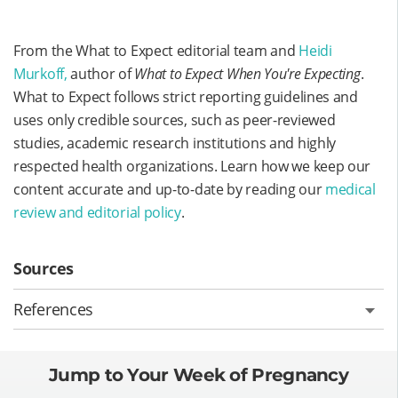
From the What to Expect editorial team and
Heidi
Murkoff,
author of
What to Expect When You're Expecting
.
What to Expect follows strict reporting guidelines and
uses only credible sources, such as peer-reviewed
studies, academic research institutions and highly
respected health organizations. Learn how we keep our
content accurate and up-to-date by reading our
medical
review and editorial policy
.
Sources
References
Jump to Your Week of Pregnancy