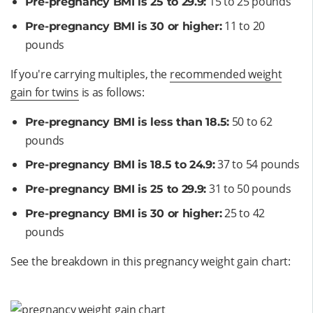
15 to 25 pounds
Pre-pregnancy BMI is 25 to 29.9:
11 to 20
Pre-pregnancy BMI is 30 or higher:
pounds
If you're carrying multiples, the
recommended weight
gain for twins
is as follows:
50 to 62
Pre-pregnancy BMI is less than 18.5:
pounds
37 to 54 pounds
Pre-pregnancy BMI is 18.5 to 24.9:
31 to 50 pounds
Pre-pregnancy BMI is 25 to 29.9:
25 to 42
Pre-pregnancy BMI is 30 or higher:
pounds
See the breakdown in this pregnancy weight gain chart:
Opens a new window
Opens a new window