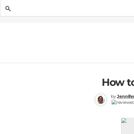
Getting Pregnant
How to
by
Jennife