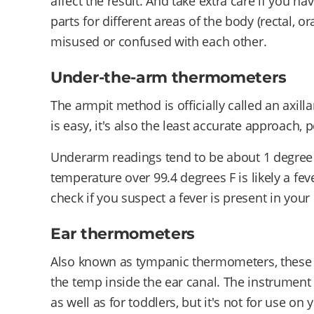
affect the result. And take extra care if you 
parts for different areas of the body (rectal, or
misused or confused with each other.
Under-the-arm thermometers
The armpit method is officially called an axill
is easy, it's also the least accurate approach, 
Underarm readings tend to be about 1 degree
temperature over 99.4 degrees F is likely a feve
check if you suspect a fever is present in your 
Ear thermometers
Also known as tympanic thermometers, these to
the temp inside the ear canal. The instrument 
as well as for toddlers, but it's not for use on