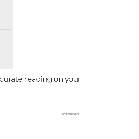
ccurate reading on your