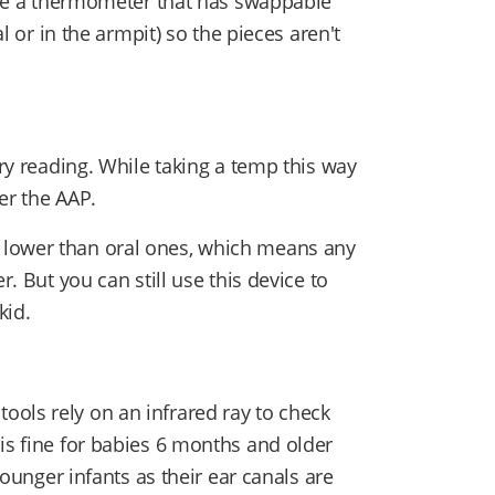
have a thermometer that has swappable
al or in the armpit) so the pieces aren't
ary reading. While taking a temp this way
per the AAP.
 lower than oral ones, which means any
r. But you can still use this device to
kid.
ols rely on an infrared ray to check
is fine for babies 6 months and older
 younger infants as their ear canals are