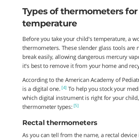
Types of thermometers for 
temperature
Before you take your child's temperature, a w
thermometers. These slender glass tools are
break easily, allowing dangerous mercury vap
it's best to remove it from your home and recyc
According to the American Academy of Pediatr
[4]
is a digital one.
To help you stock your medi
which digital instrument is right for your child,
[5]
thermometer types:
Rectal thermometers
As you can tell from the name, a rectal device 