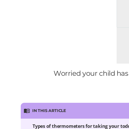
Worried your child has
IN THIS ARTICLE
Types of thermometers for taking your tod