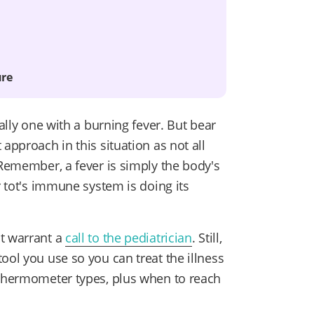
ure
ially one with a burning fever. But bear
approach in this situation as not all
emember, a fever is simply the body's
r tot's immune system is doing its
at warrant a
call to the pediatrician
. Still,
ool you use so you can treat the illness
hermometer types, plus when to reach