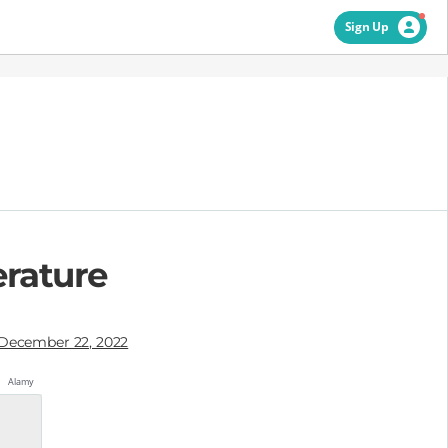
Sign Up
erature
December 22, 2022
Alamy