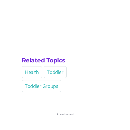
Related Topics
Health
Toddler
Toddler Groups