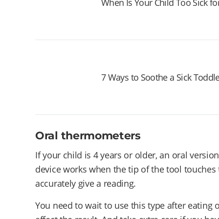
When Is Your Child Too Sick fo
7 Ways to Soothe a Sick Toddl
Oral thermometers
If your child is 4 years or older, an oral ver
device works when the tip of the tool touches
accurately give a reading.
You need to wait to use this type after eating