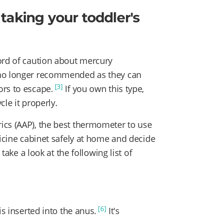
taking your toddler's
ord of caution about mercury
 no longer recommended as they can
[3]
ors to escape.
If you own this type,
le it properly.
ics (AAP), the best thermometer to use
cine cabinet safely at home and decide
 take a look at the following list of
[6]
is inserted into the anus.
It's