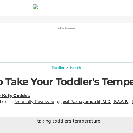
Toddler
>
Health
 Take Your Toddler's Temp
r Kelly Geddes
Jesil Pazhayampallil, M.D., F.A.A.P.
Medically Reviewed
by
|