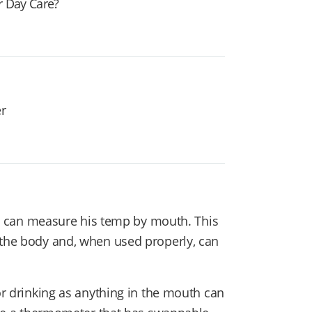
r Day Care?
er
sion can measure his temp by mouth. This
 the body and, when used properly, can
 or drinking as anything in the mouth can