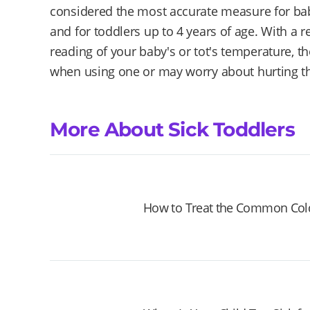
considered the most accurate measure for bab
and for toddlers up to 4 years of age. With a rec
reading of your baby's or tot's temperature,
when using one or may worry about hurting the
More About Sick Toddlers
How to Treat the Common Cold