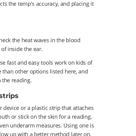
cts the temp's accuracy, and placing it
check the heat waves in the blood
 of inside the ear.
se fast and easy tools work on kids of
 than other options listed here, and
 the reading.
strips
device or a plastic strip that attaches
uth or stick on the skin for a reading.
r even underarm measures. Using one is
llow up with a better method later on.