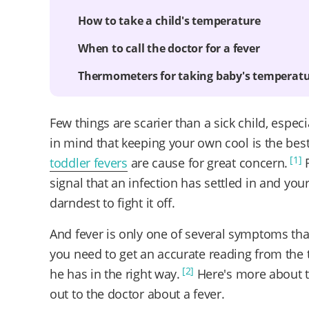
How to take a child's temperature
When to call the doctor for a fever
Thermometers for taking baby's temperat
Few things are scarier than a sick child, espec
in mind that keeping your own cool is the best 
[1]
toddler fevers
are cause for great concern.
R
signal that an infection has settled in and you
darndest to fight it off.
And fever is only one of several symptoms th
you need to get an accurate reading from the t
[2]
he has in the right way.
Here's more about t
out to the doctor about a fever.