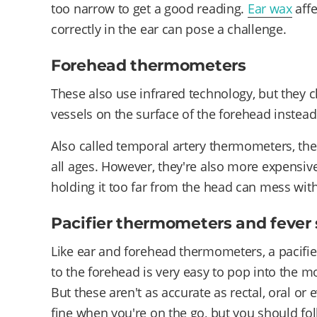
too narrow to get a good reading.
Ear wax
affe
correctly in the ear can pose a challenge.
Forehead thermometers
These also use infrared technology, but they 
vessels on the surface of the forehead instead
Also called temporal artery thermometers, the
all ages. However, they're also more expensive
holding it too far from the head can mess with
Pacifier thermometers and fever 
Like ear and forehead thermometers, a pacifier 
to the forehead is very easy to pop into the mo
But these aren't as accurate as rectal, oral o
fine when you're on the go, but you should fo