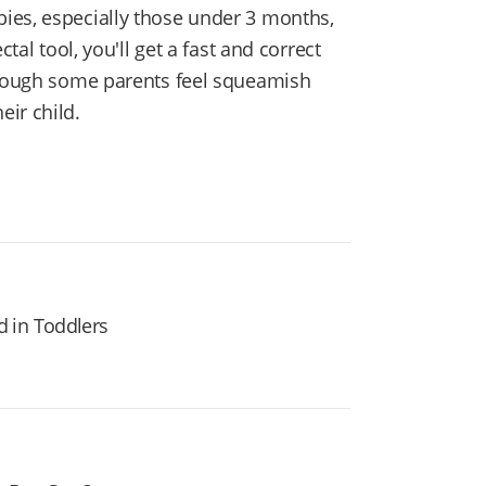
ies, especially those under 3 months,
tal tool, you'll get a fast and correct
 though some parents feel squeamish
ir child.
 in Toddlers