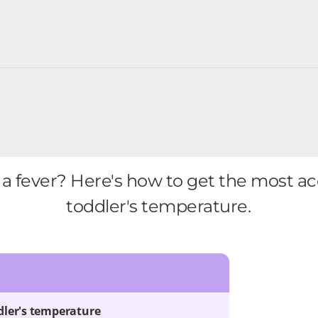
 a fever? Here's how to get the most a
toddler's temperature.
dler's temperature