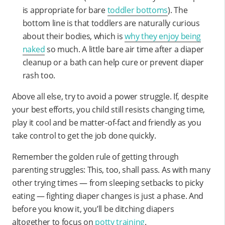
is appropriate for bare
toddler bottoms
). The
bottom line is that toddlers are naturally curious
about their bodies, which is
why they enjoy being
naked
so much. A little bare air time after a diaper
cleanup or a bath can help cure or prevent diaper
rash too.
Above all else, try to avoid a power struggle. If, despite
your best efforts, you child still resists changing time,
play it cool and be matter-of-fact and friendly as you
take control to get the job done quickly.
Remember the golden rule of getting through
parenting struggles: This, too, shall pass. As with many
other trying times — from sleeping setbacks to picky
eating — fighting diaper changes is just a phase. And
before you know it, you’ll be ditching diapers
altogether to focus on
potty training
.