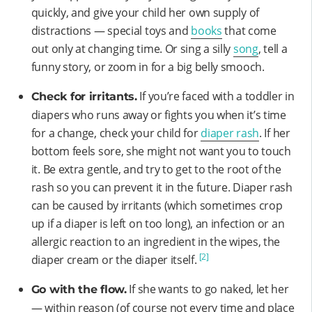
quickly, and give your child her own supply of
distractions — special toys and
books
that come
out only at changing time. Or sing a silly
song
, tell a
funny story, or zoom in for a big belly smooch.
If you’re faced with a toddler in
Check for irritants.
diapers who runs away or fights you when it’s time
for a change, check your child for
diaper rash
. If her
bottom feels sore, she might not want you to touch
it. Be extra gentle, and try to get to the root of the
rash so you can prevent it in the future. Diaper rash
can be caused by irritants (which sometimes crop
up if a diaper is left on too long), an infection or an
allergic reaction to an ingredient in the wipes, the
[2]
diaper cream or the diaper itself.
If she wants to go naked, let her
Go with the flow.
— within reason (of course not every time and place