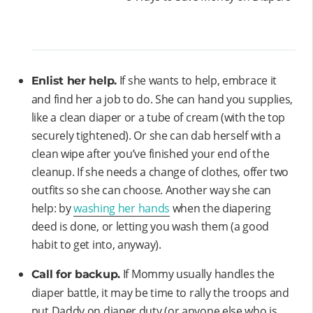
If she wants to help, embrace it
Enlist her help.
and find her a job to do. She can hand you supplies,
like a clean diaper or a tube of cream (with the top
securely tightened). Or she can dab herself with a
clean wipe after you’ve finished your end of the
cleanup. If she needs a change of clothes, offer two
outfits so she can choose. Another way she can
help: by
washing her hands
when the diapering
deed is done, or letting you wash them (a good
habit to get into, anyway).
If Mommy usually handles the
Call for backup.
diaper battle, it may be time to rally the troops and
put Daddy on diaper duty (or anyone else who is