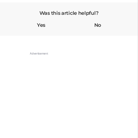
Was this article helpful?
Yes
No