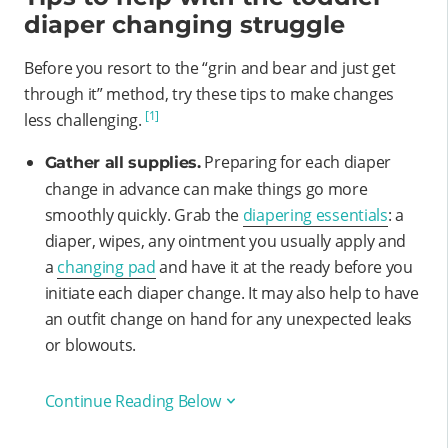
diaper changing struggle
Before you resort to the “grin and bear and just get
through it” method, try these tips to make changes
[1]
less challenging.
Preparing for each diaper
Gather all supplies.
change in advance can make things go more
smoothly quickly. Grab the
diapering essentials
: a
diaper, wipes, any ointment you usually apply and
a
changing pad
and have it at the ready before you
initiate each diaper change. It may also help to have
an outfit change on hand for any unexpected leaks
or blowouts.
Continue Reading Below