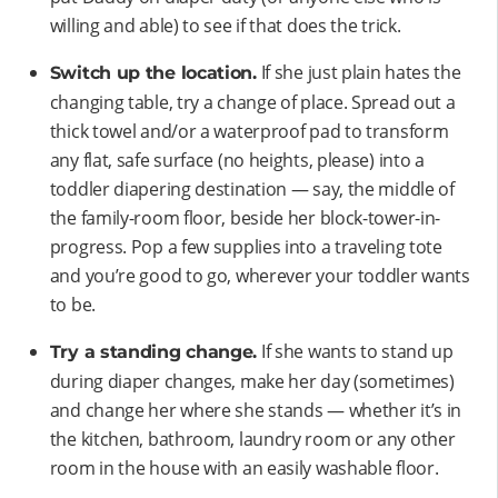
willing and able) to see if that does the trick.
If she just plain hates the
Switch up the location.
changing table, try a change of place. Spread out a
thick towel and/or a waterproof pad to transform
any flat, safe surface (no heights, please) into a
toddler diapering destination — say, the middle of
the family-room floor, beside her block-tower-in-
progress. Pop a few supplies into a traveling tote
and you’re good to go, wherever your toddler wants
to be.
If she wants to stand up
Try a standing change.
during diaper changes, make her day (sometimes)
and change her where she stands — whether it’s in
the kitchen, bathroom, laundry room or any other
room in the house with an easily washable floor.