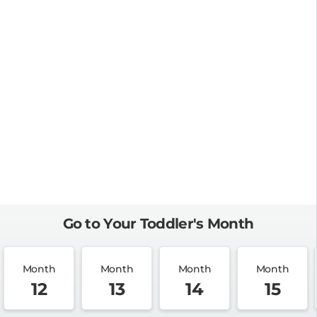
Go to Your Toddler's Month
Month
Month
Month
Month
12
13
14
15