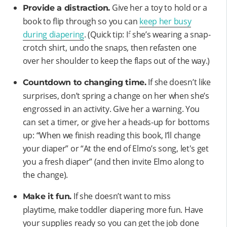
Give her a toy to hold or a
Provide a distraction.
book to flip through so you can
keep her busy
during diapering
. (Quick tip: If she’s wearing a snap-
crotch shirt, undo the snaps, then refasten one
over her shoulder to keep the flaps out of the way.)
If she doesn’t like
Countdown to changing time.
surprises, don’t spring a change on her when she’s
engrossed in an activity. Give her a warning. You
can set a timer, or give her a heads-up for bottoms
up: “When we finish reading this book, I’ll change
your diaper” or “At the end of Elmo’s song, let's get
you a fresh diaper” (and then invite Elmo along to
the change).
If she doesn’t want to miss
Make it fun.
playtime, make toddler diapering more fun. Have
your supplies ready so you can get the job done