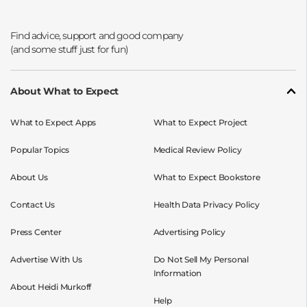
Opens a new window
Opens a new window
Opens a new window
Opens a new window
About What to Expect
What to Expect Apps
What to Expect Project
Popular Topics
Medical Review Policy
About Us
What to Expect Bookstore
Contact Us
Health Data Privacy Policy
Press Center
Advertising Policy
Advertise With Us
Do Not Sell My Personal
Information
About Heidi Murkoff
Help