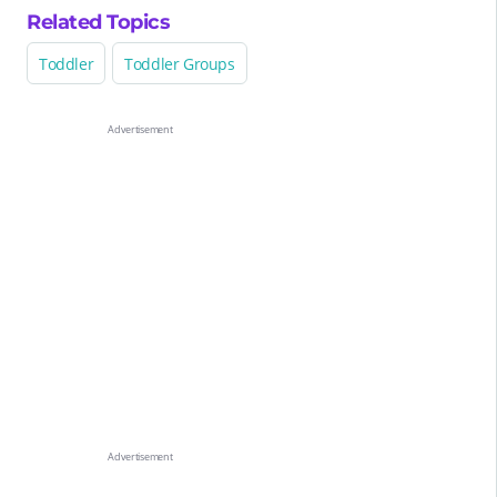
Related Topics
Toddler
Toddler Groups