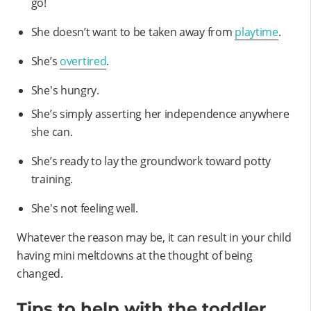
go!
She doesn’t want to be taken away from
playtime
.
She’s
overtired
.
She's hungry.
She’s simply asserting her independence anywhere
she can.
She’s ready to lay the groundwork toward potty
training.
She's not feeling well.
Whatever the reason may be, it can result in your child
having mini meltdowns at the thought of being
changed.
Tips to help with the toddler