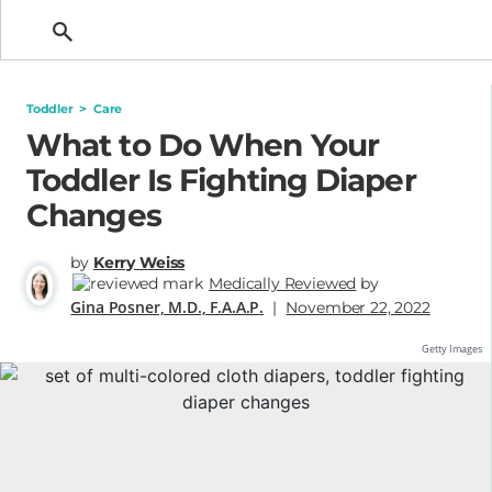
Getting Pregnant
Toddler
>
Care
What to Do When Your
Toddler Is Fighting Diaper
Changes
by
Kerry Weiss
Medically Reviewed
by
Gina Posner, M.D., F.A.A.P.
|
November 22, 2022
Getty Images