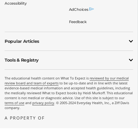
Accessibility
AdChoices
Feedback
Popular Articles
Tools & Registry
The educational health content on What To Expect is
reviewed by our medical
review board and team of experts
to be up-to-date and in line with the latest
evidence-based medical information and accepted health guidelines, including
the medically reviewed What to Expect books by Heidi Murkoff. This educational
content is not medical or diagnostic advice. Use of this site is subject to our
terms of use
and
privacy policy
. © 2005-2024 Everyday Health, Inc., a Ziff Davis
company.
A PROPERTY OF
OPENS A NEW WINDOW