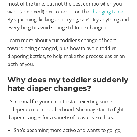
most of the time, but not the best combo when you
want (and need!) her to lie still on the
changing table
.
By squirming, kicking and crying, she’ll try anything and
everything to avoid sitting still to be changed.
Learn more about your toddler’s change of heart
toward being changed, plus how to avoid toddler
diapering battles, to help make the process easier on
both of you.
Why does my toddler suddenly
hate diaper changes?
It’s normal for your child to start exerting some
independence in toddlerhood. She may start to fight
diaper changes for a variety of reasons, such as:
She’s becoming more active and wants to go, go,