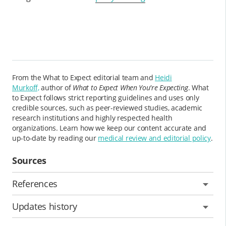
From the What to Expect editorial team and
Heidi
Murkoff,
author of
What to Expect When You're Expecting
. What
to Expect follows strict reporting guidelines and uses only
credible sources, such as peer-reviewed studies, academic
research institutions and highly respected health
organizations. Learn how we keep our content accurate and
up-to-date by reading our
medical review and editorial policy
.
Sources
References
Updates history