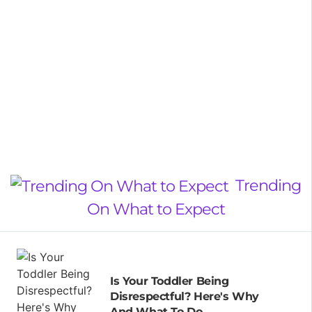
Trending
On What to Expect
Is Your Toddler Being
Disrespectful? Here's Why
And What To Do