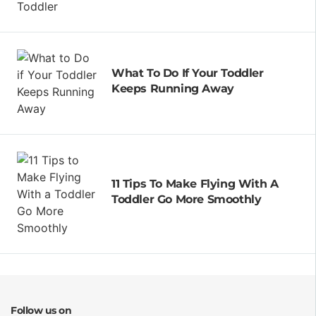
What To Do If Your Toddler
Keeps Running Away
11 Tips To Make Flying With A
Toddler Go More Smoothly
Follow us on