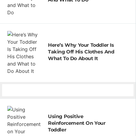
Here’s Why Your Toddler Is
Taking Off His Clothes And
What To Do About It
Using Positive
Reinforcement On Your
Toddler