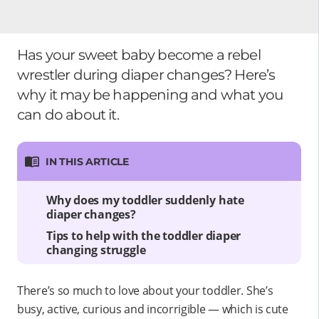
Has your sweet baby become a rebel
wrestler during diaper changes? Here’s
why it may be happening and what you
can do about it.
IN THIS ARTICLE
Why does my toddler suddenly hate
diaper changes?
Tips to help with the toddler diaper
changing struggle
There’s so much to love about your toddler. She’s
busy, active, curious and incorrigible — which is cute