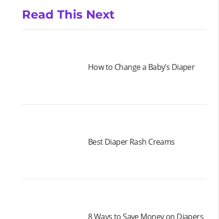
Read This Next
How to Change a Baby’s Diaper
Best Diaper Rash Creams
8 Ways to Save Money on Diapers