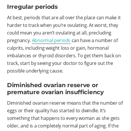
Irregular periods
At best, periods that are all over the place can make it
harder to track when you’re ovulating. At worst, they
could mean you aren’t ovulating at all, precluding
pregnancy.
Abnormal periods
can have a number of
culprits, including weight loss or gain, hormonal
imbalances or thyroid disorders. To get them back on
track, start by seeing your doctor to figure out the
possible underlying cause.
Diminished ovarian reserve or
premature ovarian insufficiency
Diminished ovarian reserve means that the number of
eggs or their quality has started to dwindle. It’s
something that happens to every woman as she gets
older, and is a completely normal part of aging. If the