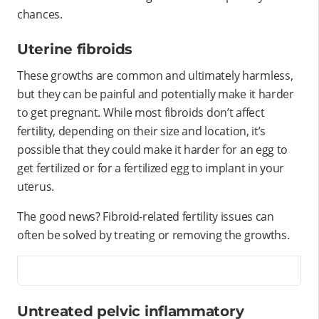
chances.
Uterine fibroids
These growths are common and ultimately harmless,
but they can be painful and potentially make it harder
to get pregnant. While most fibroids don’t affect
fertility, depending on their size and location, it’s
possible that they could make it harder for an egg to
get fertilized or for a fertilized egg to implant in your
uterus.
The good news? Fibroid-related fertility issues can
often be solved by treating or removing the growths.
Untreated pelvic inflammatory