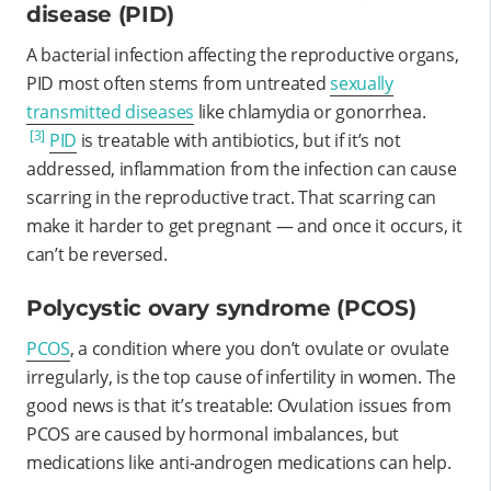
disease (PID)
A bacterial infection affecting the reproductive organs,
PID most often stems from untreated
sexually
transmitted diseases
like chlamydia or gonorrhea.
[3]
PID
is treatable with antibiotics, but if it’s not
addressed, inflammation from the infection can cause
scarring in the reproductive tract. That scarring can
make it harder to get pregnant — and once it occurs, it
can’t be reversed.
Polycystic ovary syndrome (PCOS)
PCOS
, a condition where you don’t ovulate or ovulate
irregularly, is the top cause of infertility in women. The
good news is that it’s treatable: Ovulation issues from
PCOS are caused by hormonal imbalances, but
medications like anti-androgen medications can help.