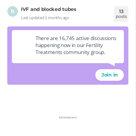
IVF and blocked tubes
b
13
posts
Last updated 2 months ago
There are 16,745 active discussions
happening now in our Fertility
Treatments community group.
Join in