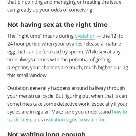
that pinpointing and managing or treating the issue
can greatly up your odds of conceiving.
Not having sex at the right time
The "right time" means during
ovulation
— the 12- to
24-hour period when your ovaries release a mature
egg that can be fertilized by sperm. While sex at any
time always comes with the potential of getting
pregnant, your chances are much, much higher during
this small window.
Ovulation generally happens around halfway through
your menstrual cycle. But figuring out when that is can
sometimes take some detective work, especially if your
cycles are irregular. Make sure you understand
how to
track them
, plus
ovulation signs to watch for
.
Not waiting long enough