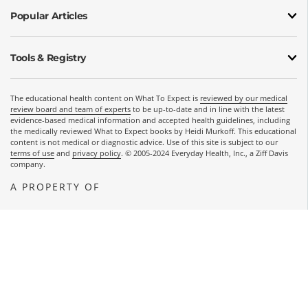
Popular Articles
Tools & Registry
The educational health content on What To Expect is
reviewed by our medical
review board and team of experts
to be up-to-date and in line with the latest
evidence-based medical information and accepted health guidelines, including
the medically reviewed What to Expect books by Heidi Murkoff. This educational
content is not medical or diagnostic advice. Use of this site is subject to our
terms of use
and
privacy policy
. © 2005-2024 Everyday Health, Inc., a Ziff Davis
company.
A PROPERTY OF
OPENS A NEW WINDOW