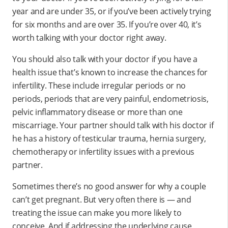
year and are under 35, or if you’ve been actively trying
for six months and are over 35. If you’re over 40, it’s
worth talking with your doctor right away.
You should also talk with your doctor if you have a
health issue that’s known to increase the chances for
infertility. These include irregular periods or no
periods, periods that are very painful, endometriosis,
pelvic inflammatory disease or more than one
miscarriage. Your partner should talk with his doctor if
he has a history of testicular trauma, hernia surgery,
chemotherapy or infertility issues with a previous
partner.
Sometimes there’s no good answer for why a couple
can’t get pregnant. But very often there is — and
treating the issue can make you more likely to
conceive. And if addressing the underlying cause