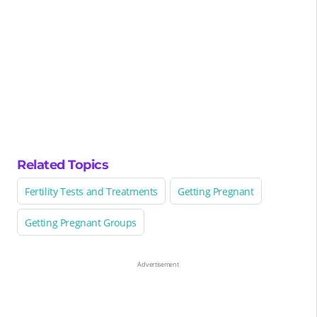
Related Topics
Fertility Tests and Treatments
Getting Pregnant
Getting Pregnant Groups