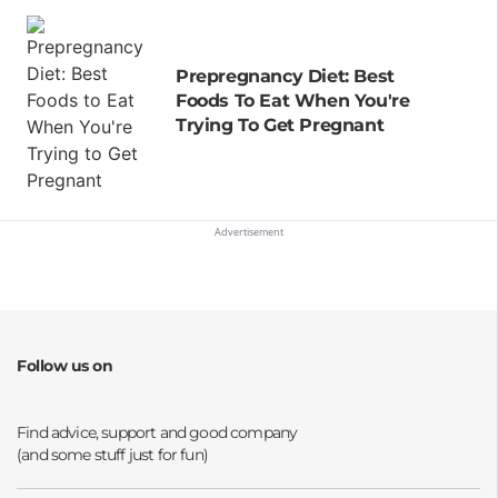
Prepregnancy Diet: Best
Foods To Eat When You're
Trying To Get Pregnant
Follow us on
Opens a new window
Opens a new window
Opens a new window
Opens a new window