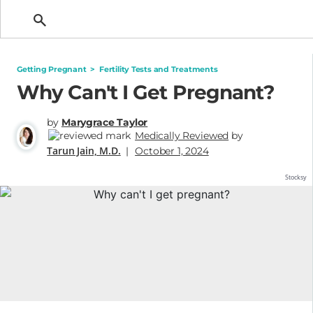
Getting Pregnant
Getting Pregnant
>
Fertility Tests and Treatments
Why Can't I Get Pregnant?
by
Marygrace Taylor
Medically Reviewed
by
Tarun Jain, M.D.
|
October 1, 2024
Stocksy