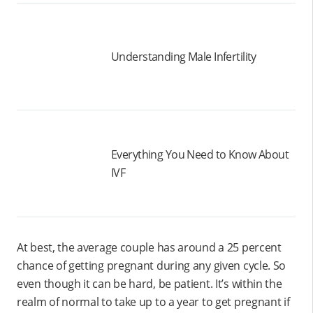
Understanding Male Infertility
Everything You Need to Know About
IVF
At best, the average couple has around a 25 percent
chance of getting pregnant during any given cycle. So
even though it can be hard, be patient. It’s within the
realm of normal to take up to a year to get pregnant if