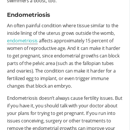
swimmers a boost, too.
Endometriosis
An often painful condition where tissue similar to the
inside lining of the uterus grows outside the womb,
endometriosis
affects approximately 15 percent of
women of reproductive age. And it can make it harder
to get pregnant, since endometrial growths can block
parts of the pelvic area (such as the fallopian tubes
and ovaries). The condition can make it harder for a
fertilized egg to implant, or even trigger immune
changes that block an embryo.
Endometriosis doesn’t always cause fertility issues. But
if you have it, you should talk with your doctor about
your plans for trying to get pregnant. If you run into
issues conceiving, surgery or other treatments to
remove the endometrial growths can improve your