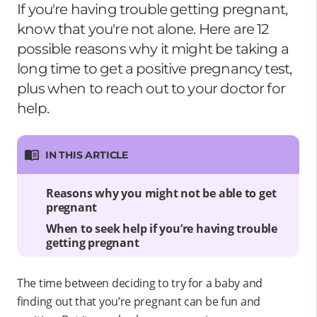
If you're having trouble getting pregnant,
know that you're not alone. Here are 12
possible reasons why it might be taking a
long time to get a positive pregnancy test,
plus when to reach out to your doctor for
help.
IN THIS ARTICLE
Reasons why you might not be able to get
pregnant
When to seek help if you’re having trouble
getting pregnant
The time between deciding to try for a baby and
finding out that you’re pregnant can be fun and