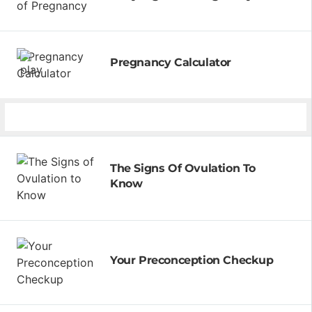
Pregnancy Calculator
The Signs Of Ovulation To
Know
Your Preconception Checkup