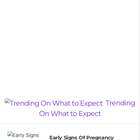
Trending
On What to Expect
Early Signs Of Pregnancy