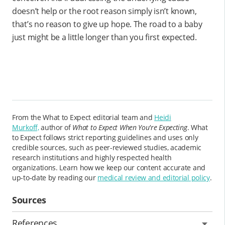
doesn’t help or the root reason simply isn’t known,
that’s no reason to give up hope. The road to a baby
just might be a little longer than you first expected.
From the What to Expect editorial team and
Heidi
Murkoff,
author of
What to Expect When You're Expecting
. What
to Expect follows strict reporting guidelines and uses only
credible sources, such as peer-reviewed studies, academic
research institutions and highly respected health
organizations. Learn how we keep our content accurate and
up-to-date by reading our
medical review and editorial policy
.
Sources
References