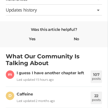
Updates history
Was this article helpful?
Yes
No
What Our Community Is
Talking About
I guess I have another chapter left
m
107
posts
Last updated 15 hours ago
Caffeine
D
22
posts
Last updated 2 months ago