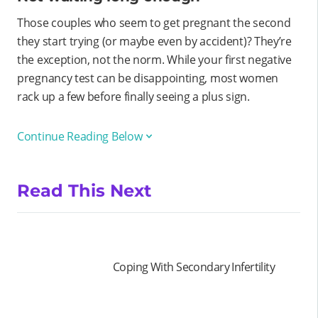
Those couples who seem to get pregnant the second
they start trying (or maybe even by accident)? They’re
the exception, not the norm. While your first negative
pregnancy test can be disappointing, most women
rack up a few before finally seeing a plus sign.
Continue Reading Below
Read This Next
Coping With Secondary Infertility