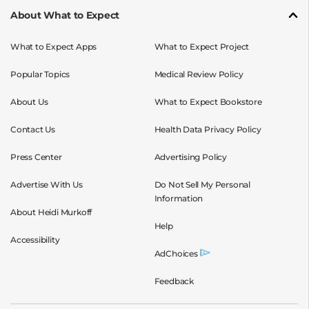
About What to Expect
What to Expect Apps
What to Expect Project
Popular Topics
Medical Review Policy
About Us
What to Expect Bookstore
Contact Us
Health Data Privacy Policy
Press Center
Advertising Policy
Advertise With Us
Do Not Sell My Personal
Information
About Heidi Murkoff
Help
Accessibility
AdChoices
Feedback