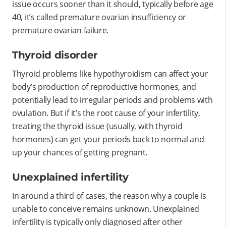
issue occurs sooner than it should, typically before age
40, it’s called premature ovarian insufficiency or
premature ovarian failure.
Thyroid disorder
Thyroid problems like hypothyroidism can affect your
body’s production of reproductive hormones, and
potentially lead to irregular periods and problems with
ovulation. But if it’s the root cause of your infertility,
treating the thyroid issue (usually, with thyroid
hormones) can get your periods back to normal and
up your chances of getting pregnant.
Unexplained infertility
In around a third of cases, the reason why a couple is
unable to conceive remains unknown. Unexplained
infertility is typically only diagnosed after other