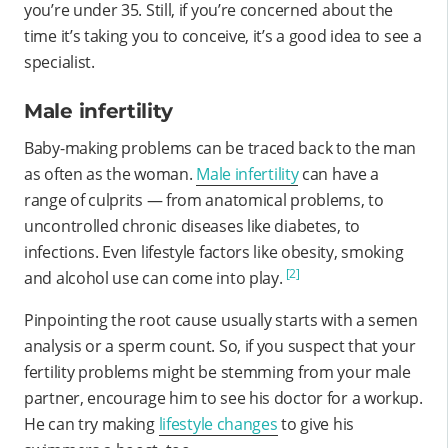
you’re under 35. Still, if you’re concerned about the
time it’s taking you to conceive, it’s a good idea to see a
specialist.
Male infertility
Baby-making problems can be traced back to the man
as often as the woman.
Male infertility
can have a
range of culprits — from anatomical problems, to
uncontrolled chronic diseases like diabetes, to
infections. Even lifestyle factors like obesity, smoking
[2]
and alcohol use can come into play.
Pinpointing the root cause usually starts with a semen
analysis or a sperm count. So, if you suspect that your
fertility problems might be stemming from your male
partner, encourage him to see his doctor for a workup.
He can try making
lifestyle changes
to give his