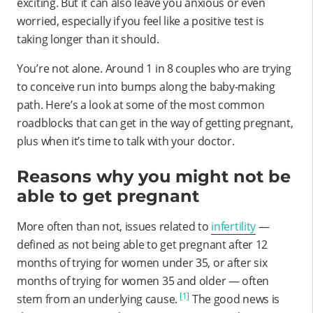
exciting. But it can also leave you anxious or even
worried, especially if you feel like a positive test is
taking longer than it should.
You’re not alone. Around 1 in 8 couples who are trying
to conceive run into bumps along the baby-making
path. Here’s a look at some of the most common
roadblocks that can get in the way of getting pregnant,
plus when it’s time to talk with your doctor.
Reasons why you might not be
able to get pregnant
More often than not, issues related to
infertility
—
defined as not being able to get pregnant after 12
months of trying for women under 35, or after six
months of trying for women 35 and older — often
[1]
stem from an underlying cause.
The good news is