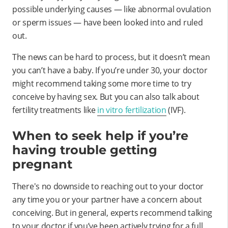
possible underlying causes — like abnormal ovulation
or sperm issues — have been looked into and ruled
out.
The news can be hard to process, but it doesn’t mean
you can’t have a baby. If you’re under 30, your doctor
might recommend taking some more time to try
conceive by having sex. But you can also talk about
fertility treatments like
in vitro fertilization
(IVF).
When to seek help if you’re
having trouble getting
pregnant
There's no downside to reaching out to your doctor
any time you or your partner have a concern about
conceiving. But in general, experts recommend talking
to your doctor if you’ve been actively trying for a full