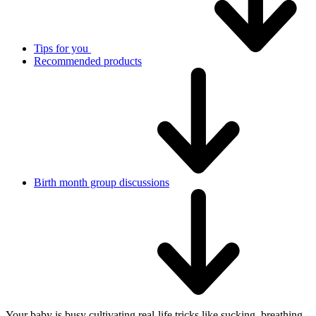
Tips for you
Recommended products
Birth month group discussions
Your baby is busy cultivating real-life tricks like sucking, breathing