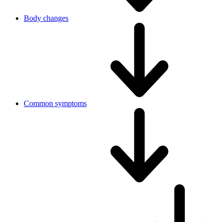
Body changes
Common symptoms