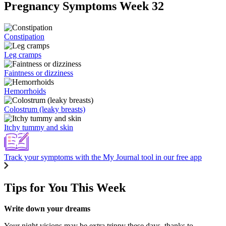
Pregnancy Symptoms Week 32
Constipation
Leg cramps
Faintness or dizziness
Hemorrhoids
Colostrum (leaky breasts)
Itchy tummy and skin
Track your symptoms with the My Journal tool in our free app
Tips for You This Week
Write down your dreams
Your night visions may be extra trippy these days, thanks to