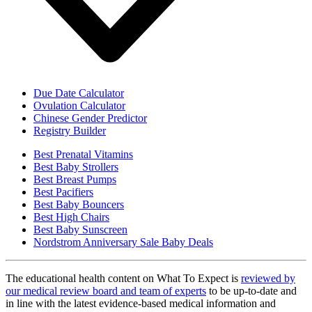
Due Date Calculator
Ovulation Calculator
Chinese Gender Predictor
Registry Builder
Best Prenatal Vitamins
Best Baby Strollers
Best Breast Pumps
Best Pacifiers
Best Baby Bouncers
Best High Chairs
Best Baby Sunscreen
Nordstrom Anniversary Sale Baby Deals
The educational health content on What To Expect is
reviewed by
our medical review board and team of experts
to be up-to-date and
in line with the latest evidence-based medical information and