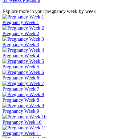
33 Weeks Pregnant
Explore more in your pregnancy week-by-week
Pregnancy Week 1
Pregnancy Week 2
Pregnancy Week 3
Pregnancy Week 4
Pregnancy Week 5
Pregnancy Week 6
Pregnancy Week 7
Pregnancy Week 8
Pregnancy Week 9
Pregnancy Week 10
Pregnancy Week 11