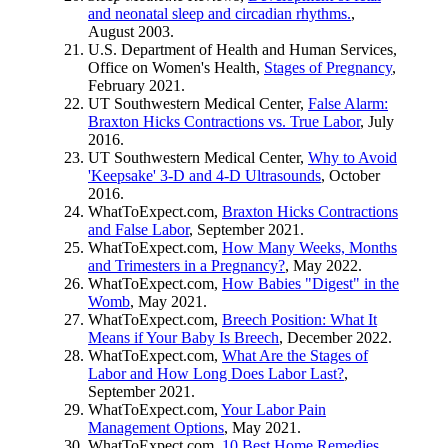
and neonatal sleep and circadian rhythms.
,
August 2003.
U.S. Department of Health and Human Services,
Office on Women's Health,
Stages of Pregnancy
,
February 2021.
UT Southwestern Medical Center,
False Alarm:
Braxton Hicks Contractions vs. True Labor
, July
2016.
UT Southwestern Medical Center,
Why to Avoid
'Keepsake' 3-D and 4-D Ultrasounds
, October
2016.
WhatToExpect.com,
Braxton Hicks Contractions
and False Labor
, September 2021.
WhatToExpect.com,
How Many Weeks, Months
and Trimesters in a Pregnancy?
, May 2022.
WhatToExpect.com,
How Babies "Digest" in the
Womb
, May 2021.
WhatToExpect.com,
Breech Position: What It
Means if Your Baby Is Breech
, December 2022.
WhatToExpect.com,
What Are the Stages of
Labor and How Long Does Labor Last?
,
September 2021.
WhatToExpect.com,
Your Labor Pain
Management Options
, May 2021.
WhatToExpect.com,
10 Best Home Remedies