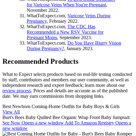
for Varicose Veins When You're Pregnant
,
November 2022.
WhatToExpect.com,
Varicose Veins During
Pregnancy
, February 2022.
WhatToExpect.com,
The CDC Has
Recommended a New RSV Vaccine for
Pregnant Moms
, September 2023.
WhatToExpect.com,
Do You Have Blurry Vision
During Pregnancy?
, January 2023.
Recommended Products
What to Expect selects products based on real-life testing conducted
by staff, contributors and members our user community, as well as
independent research and expert feedback
; learn more about our
review process
. Prices and details are accurate as of the published
date. We may earn commissions from shopping links.
Best Newborn Coming-Home Outfits for Baby Boys & Girls
View All
Burt's Bees Baby Quilted Bee Organic Wrap Front Baby Jumpsuit
See Now
Opens a new window
Add To Amazon Registry
Opens a
new window