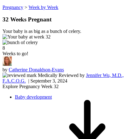
Pregnancy
>
Week by Week
32 Weeks Pregnant
Your baby is as big as a bunch of celery.
8
Weeks to go!
by
Catherine Donaldson-Evans
Medically Reviewed
by
Jennifer Wu, M.D.,
F.A.C.O.G.
| September 3, 2024
Explore Pregnancy Week 32
Baby development