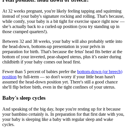
At 32 weeks pregnant, you're likely feeling tapping and squirming
instead of your baby's signature rocking and rolling. That's because,
while comfy, your baby is a bit tight for exercise space right now —
she’s actually back to a curled-up position (you try standing up in
those cramped quarters!).
Between 32 and 38 weeks, your baby will also probably settle into
the head-down, bottoms-up presentation in your pelvis in
preparation for birth. That's because the fetus' head fits better at the
bottom of your inverted, pear-shaped uterus, plus it’s easier during
childbirth if your baby comes out head first.
Fewer than 5 percent of babies prefer the
bottom-down (or breech)
position
by full-term — so don't worry if your little bean hasn't
assumed the head-down position yet. There's still a good chance
she'll flip before birth, even in the tight confines of your uterus.
Baby's sleep cycles
And speaking of the big day, hope you're resting up for it because
your bambino certainly is. In preparation for that first date with you,
your baby is sleeping like a baby with regular sleep and wake
cycles.