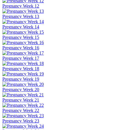
Pregnancy Week 12
Pregnancy Week 13
Pregnancy Week 14
Pregnancy Week 15
Pregnancy Week 16
Pregnancy Week 17
Pregnancy Week 18
Pregnancy Week 19
Pregnancy Week 20
Pregnancy Week 21
Pregnancy Week 22
Pregnancy Week 23