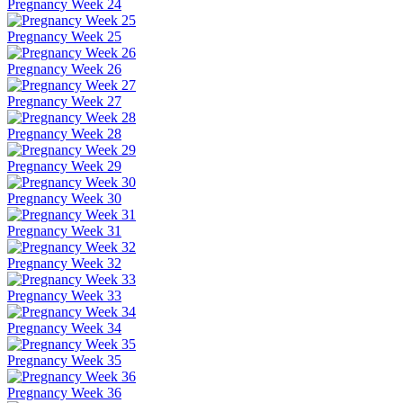
Pregnancy Week 24
Pregnancy Week 25
Pregnancy Week 26
Pregnancy Week 27
Pregnancy Week 28
Pregnancy Week 29
Pregnancy Week 30
Pregnancy Week 31
Pregnancy Week 32
Pregnancy Week 33
Pregnancy Week 34
Pregnancy Week 35
Pregnancy Week 36