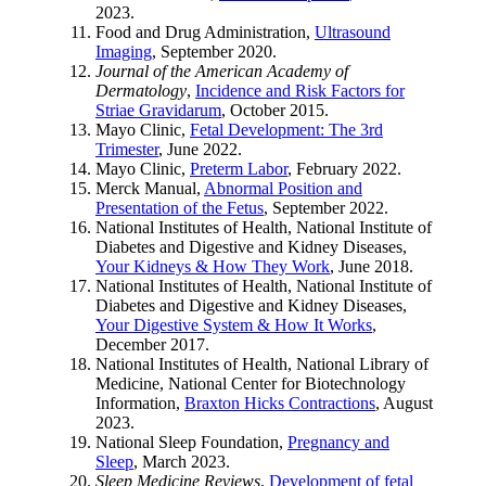
2023.
Food and Drug Administration,
Ultrasound
Imaging
, September 2020.
Journal of the American Academy of
Dermatology
,
Incidence and Risk Factors for
Striae Gravidarum
, October 2015.
Mayo Clinic,
Fetal Development: The 3rd
Trimester
, June 2022.
Mayo Clinic,
Preterm Labor
, February 2022.
Merck Manual,
Abnormal Position and
Presentation of the Fetus
, September 2022.
National Institutes of Health, National Institute of
Diabetes and Digestive and Kidney Diseases,
Your Kidneys & How They Work
, June 2018.
National Institutes of Health, National Institute of
Diabetes and Digestive and Kidney Diseases,
Your Digestive System & How It Works
,
December 2017.
National Institutes of Health, National Library of
Medicine, National Center for Biotechnology
Information,
Braxton Hicks Contractions
, August
2023.
National Sleep Foundation,
Pregnancy and
Sleep
, March 2023.
Sleep Medicine Reviews
,
Development of fetal