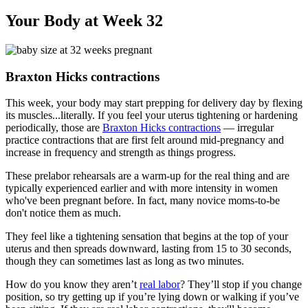
Your Body at Week 32
Braxton Hicks contractions
This week, your body may start prepping for delivery day by flexing
its muscles...literally. If you feel your uterus tightening or hardening
periodically, those are
Braxton Hicks contractions
— irregular
practice contractions that are first felt around mid-pregnancy and
increase in frequency and strength as things progress.
These prelabor rehearsals are a warm-up for the real thing and are
typically experienced earlier and with more intensity in women
who've been pregnant before. In fact, many novice moms-to-be
don't notice them as much.
They feel like a tightening sensation that begins at the top of your
uterus and then spreads downward, lasting from 15 to 30 seconds,
though they can sometimes last as long as two minutes.
How do you know they aren’t
real labor
? They’ll stop if you change
position, so try getting up if you’re lying down or walking if you’ve