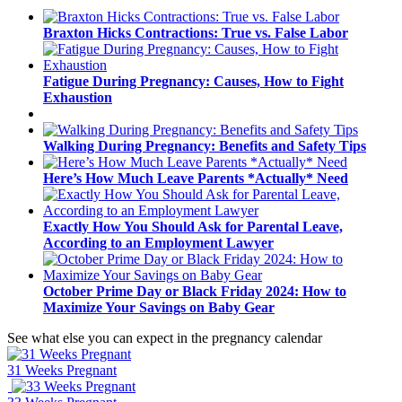
Braxton Hicks Contractions: True vs. False Labor
Fatigue During Pregnancy: Causes, How to Fight
Exhaustion
Walking During Pregnancy: Benefits and Safety Tips
Here’s How Much Leave Parents *Actually* Need
Exactly How You Should Ask for Parental Leave,
According to an Employment Lawyer
October Prime Day or Black Friday 2024: How to
Maximize Your Savings on Baby Gear
See what else you can expect in the pregnancy calendar
31 Weeks Pregnant