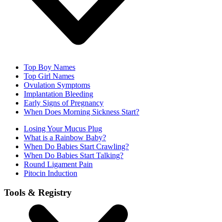
Top Boy Names
Top Girl Names
Ovulation Symptoms
Implantation Bleeding
Early Signs of Pregnancy
When Does Morning Sickness Start?
Losing Your Mucus Plug
What is a Rainbow Baby?
When Do Babies Start Crawling?
When Do Babies Start Talking?
Round Ligament Pain
Pitocin Induction
Tools & Registry