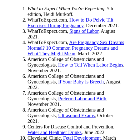
What to Expect When You're Expecting
, 5th
edition, Heidi Murkoff.
WhatToExpect.com,
How to Do Pelvic Tilt
Exercises During Pregnancy
, December 2021.
WhatToExpect.com,
Signs of Labor
, August
2021.
WhatToExpect.com,
Are Pregnancy Sex Dreams
Normal? 10 Common Pregnancy Dreams and
What They Might Mean
, March 2022.
American College of Obstetricians and
Gynecologists,
How to Tell When Labor Begins
,
November 2021.
American College of Obstetricians and
Gynecologists,
If Your Baby Is Breech
, August
2022.
American College of Obstetricians and
Gynecologists,
Preterm Labor and Birth
,
November 2021.
American College of Obstetricians and
Gynecologists,
Ultrasound Exams
, October
2021.
Centers for Disease Control and Prevention,
Water and Healthier Drinks
, June 2022.
Cleveland Clinic,
Fetal Development
, March