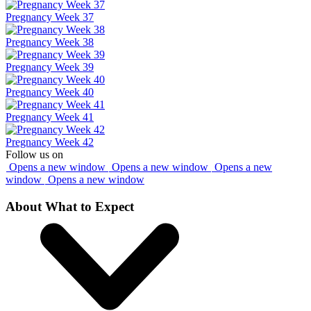
Pregnancy Week 37
Pregnancy Week 38
Pregnancy Week 39
Pregnancy Week 40
Pregnancy Week 41
Pregnancy Week 42
Follow us on
Opens a new window
Opens a new window
Opens a new
window
Opens a new window
About What to Expect