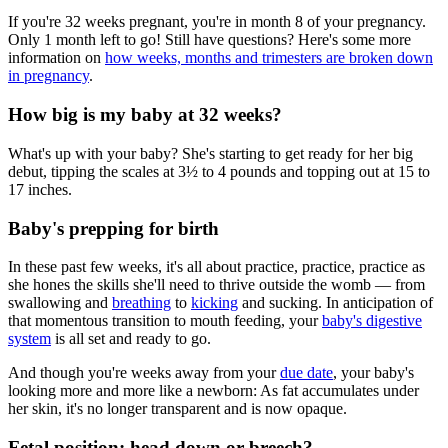
If you're 32 weeks pregnant, you're in month 8 of your pregnancy.
Only 1 month left to go! Still have questions? Here's some more
information on
how weeks, months and trimesters are broken down
in pregnancy
.
How big is my baby at 32 weeks?
What's up with your baby? She's starting to get ready for her big
debut, tipping the scales at 3
½
to 4 pounds and topping out at 15 to
17 inches.
Baby's prepping for birth
In these past few weeks, it's all about practice, practice, practice as
she hones the skills she'll need to thrive outside the womb — from
swallowing and
breathing
to
kicking
and sucking. In anticipation of
that momentous transition to mouth feeding, your
baby's digestive
system
is all set and ready to go.
And though you're weeks away from your
due date
, your baby's
looking more and more like a newborn: As fat accumulates under
her skin, it's no longer transparent and is now opaque.
Fetal position: head down or breech?