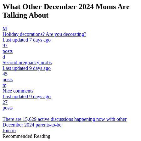
What Other December 2024 Moms Are
Talking About
M
Holiday decorations? Are you decorating?
Last updated 7 days ago
97
posts
d
Second pregnancy probs
Last updated 9 days ago
45
posts
m
Nice comments
Last updated 9 days ago
27
posts
There are 15,629 active discussions happening now with other
December 2024 parents-to-be.
Join in
Recommended Reading