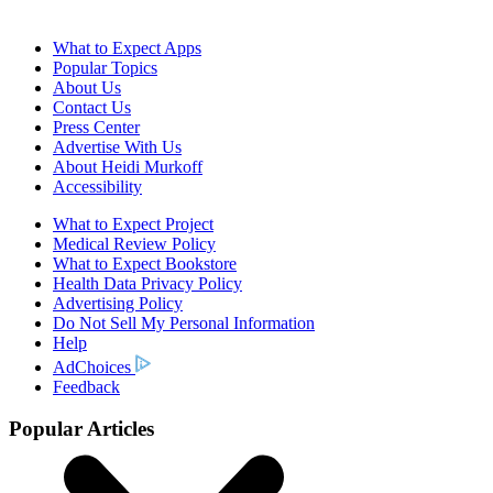
What to Expect Apps
Popular Topics
About Us
Contact Us
Press Center
Advertise With Us
About Heidi Murkoff
Accessibility
What to Expect Project
Medical Review Policy
What to Expect Bookstore
Health Data Privacy Policy
Advertising Policy
Do Not Sell My Personal Information
Help
AdChoices
Feedback
Popular Articles