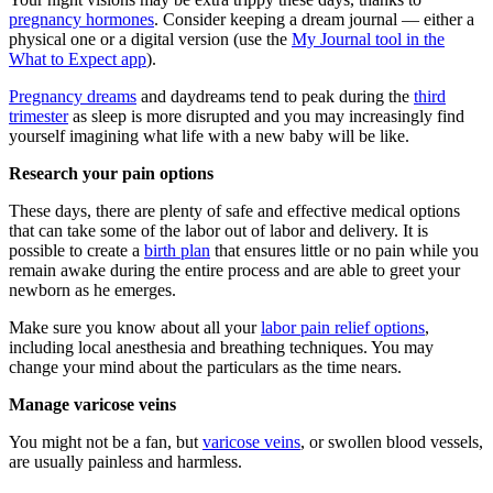
pregnancy hormones
. Consider keeping a dream journal — either a
physical one or a digital version (use the
My Journal tool in the
What to Expect app
).
Pregnancy dreams
and daydreams tend to peak during the
third
trimester
as sleep is more disrupted and you may increasingly find
yourself imagining what life with a new baby will be like.
Research your pain options
These days, there are plenty of safe and effective medical options
that can take some of the labor out of labor and delivery. It is
possible to create a
birth plan
that ensures little or no pain while you
remain awake during the entire process and are able to greet your
newborn as he emerges.
Make sure you know about all your
labor pain relief options
,
including local anesthesia and breathing techniques. You may
change your mind about the particulars as the time nears.
Manage varicose veins
You might not be a fan, but
varicose veins
, or swollen blood vessels,
are usually painless and harmless.