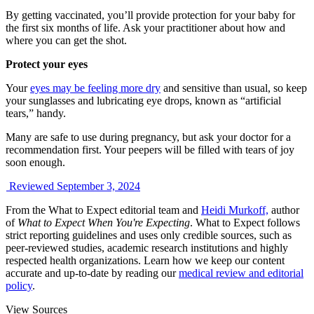
By getting vaccinated, you’ll provide protection for your baby for
the first six months of life. Ask your practitioner about how and
where you can get the shot.
Protect your eyes
Your
eyes may be feeling more dry
and sensitive than usual, so keep
your sunglasses and lubricating eye drops, known as “artificial
tears,” handy.
Many are safe to use during pregnancy, but ask your doctor for a
recommendation first. Your peepers will be filled with tears of joy
soon enough.
Reviewed September 3, 2024
From the What to Expect editorial team and
Heidi Murkoff,
author
of
What to Expect When You're Expecting
. What to Expect follows
strict reporting guidelines and uses only credible sources, such as
peer-reviewed studies, academic research institutions and highly
respected health organizations. Learn how we keep our content
accurate and up-to-date by reading our
medical review and editorial
policy
.
View Sources