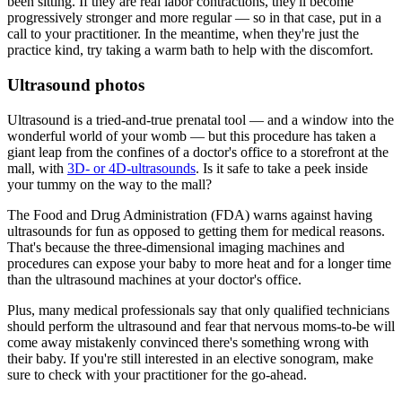
been sitting. If they are real labor contractions, they'll become
progressively stronger and more regular — so in that case, put in a
call to your practitioner. In the meantime, when they're just the
practice kind, try taking a warm bath to help with the discomfort.
Ultrasound photos
Ultrasound is a tried-and-true prenatal tool — and a window into the
wonderful world of your womb — but this procedure has taken a
giant leap from the confines of a doctor's office to a storefront at the
mall, with
3D- or 4D-ultrasounds
. Is it safe to take a peek inside
your tummy on the way to the mall?
The Food and Drug Administration (FDA) warns against having
ultrasounds for fun as opposed to getting them for medical reasons.
That's because the three-dimensional imaging machines and
procedures can expose your baby to more heat and for a longer time
than the ultrasound machines at your doctor's office.
Plus, many medical professionals say that only qualified technicians
should perform the ultrasound and fear that nervous moms-to-be will
come away mistakenly convinced there's something wrong with
their baby. If you're still interested in an elective sonogram, make
sure to check with your practitioner for the go-ahead.