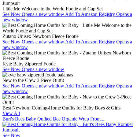
Little Me Welcome to the World Footie and Cap Set
See Now
Opens a new window
Add To Amazon Registry
Opens a
new window
Zutano Unisex Newborn Fleece Bootie
See Now
Opens a new window
Add To Amazon Registry
Opens a
new window
Kyte Baby Zippered Footie
See Now
Opens a new window
New to the Crew 3-Piece Outfit
See Now
Opens a new window
Add To Amazon Registry
Opens a
new window
Best Newborn Coming-Home Outfits for Baby Boys & Girls
View All
Burt's Bees Baby Quilted Bee Organic Wrap Front...
See Now