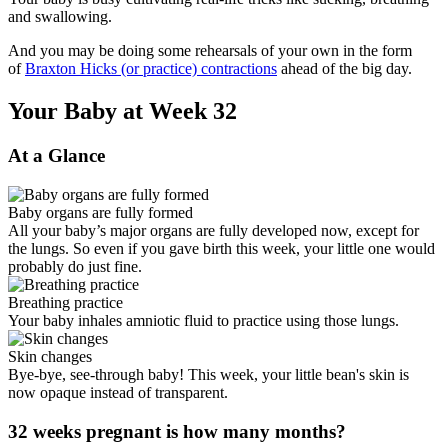
and swallowing.
And you may be doing some rehearsals of your own in the form
of
Braxton Hicks (or practice) contractions
ahead of the big day.
Your Baby at Week 32
At a Glance
Baby organs are fully formed
All your baby’s major organs are fully developed now, except for
the lungs. So even if you gave birth this week, your little one would
probably do just fine.
Breathing practice
Your baby inhales amniotic fluid to practice using those lungs.
Skin changes
Bye-bye, see-through baby! This week, your little bean's skin is
now opaque instead of transparent.
32 weeks pregnant is how many months?