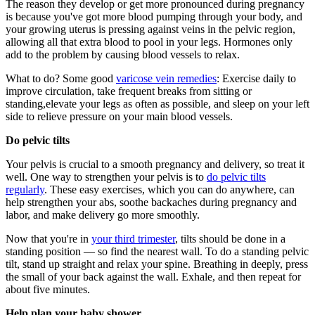
The reason they develop or get more pronounced during pregnancy
is because you've got more blood pumping through your body, and
your growing uterus is pressing against veins in the pelvic region,
allowing all that extra blood to pool in your legs. Hormones only
add to the problem by causing blood vessels to relax.
What to do? Some good
varicose vein remedies
: Exercise daily to
improve circulation, take frequent breaks from sitting or
standing
,
e
levate your legs as often as possible, and sleep on your left
side to relieve pressure on your main blood vessels.
Do pelvic tilts
Your pelvis is crucial to a smooth pregnancy and delivery, so treat it
well. One way to strengthen your pelvis is to
do pelvic tilts
regularly
. These easy exercises, which you can do anywhere, can
help strengthen your abs, soothe backaches during pregnancy and
labor, and make delivery go more smoothly.
Now that you're in
your third trimester
, tilts should be done in a
standing position — so find the nearest wall. To do a standing pelvic
tilt, stand up straight and relax your spine. Breathing in deeply, press
the small of your back against the wall. Exhale, and then repeat for
about five minutes.
Help plan your baby shower