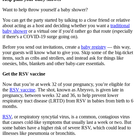
Want to help throw yourself a baby shower?
You can get the party started by talking to a close friend or relative
about acting as a host and deciding whether you want a
traditional
baby shower
or a virtual one if you'd rather go that route (especially
if there's a COVID-19 surge going on).
Before you send out invitations, create a
baby registry
— this way,
your guests will know what to give you. Skip some of the big-ticket
items, such as cribs and strollers, and instead ask for things like
onesies, bibs, blankets and other baby-care essentials.
Get the RSV vaccine
Now that you’re at week 32 of your pregnancy, you’re eligible for
the
RSV vaccine
. The shot, known as Abrysvo, is given late in
pregnancy, between weeks 32 and 36, to help prevent lower
respiratory tract disease (LRTD) from RSV in babies from birth to 6
months.
RSV
, or respiratory syncytial virus, is a common, contagious virus
that causes cold-like symptoms that usually last a week or two. But
some babies have a higher risk of severe RSV, which could lead to
illnesses like pneumonia or bronchitis.