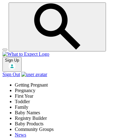
Sign Up
Sign Out
Getting Pregnant
Pregnancy
First Year
Toddler
Family
Baby Names
Registry Builder
Baby Products
Community Groups
News