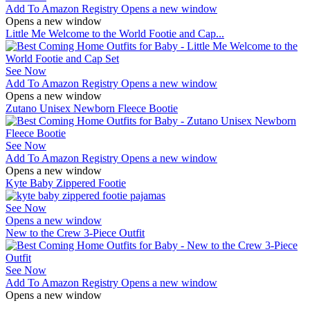
Add To Amazon Registry
Opens a new window
Opens a new window
Little Me Welcome to the World Footie and Cap...
See Now
Add To Amazon Registry
Opens a new window
Opens a new window
Zutano Unisex Newborn Fleece Bootie
See Now
Add To Amazon Registry
Opens a new window
Opens a new window
Kyte Baby Zippered Footie
See Now
Opens a new window
New to the Crew 3-Piece Outfit
See Now
Add To Amazon Registry
Opens a new window
Opens a new window