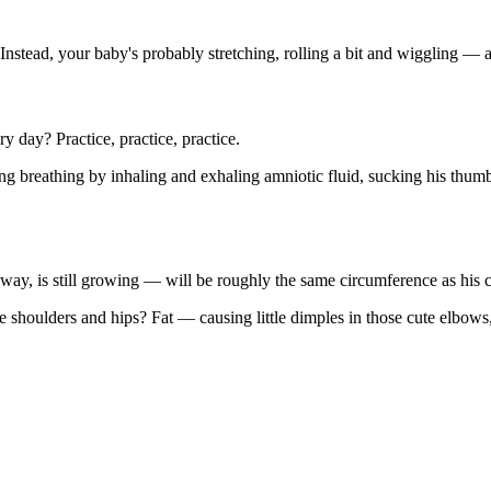
 Instead, your baby's probably stretching, rolling a bit and wiggling — al
ry day? Practice, practice, practice.
ting breathing by inhaling and exhaling amniotic fluid, sucking his thum
 way, is still growing — will be roughly the same circumference as his c
e shoulders and hips? Fat — causing little dimples in those cute elbows