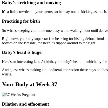
Baby’s stretching and moving
It's a little crowded in your uterus, so he may not be kicking as much.
Practicing for birth
So what's keeping your little one busy while waiting it out until delive
Right now, your tiny superstar is rehearsing for his big debut, simula
bottom on the left side, the next it's flipped around to the right!
Baby’s head is huge!
Here's an interesting fact: At birth, your baby's head — which, by the
And guess what's making a quite-literal impression these days on thos
wrists.
Your Body at Week 37
Dilation and effacement