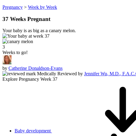
Pregnancy
>
Week by Week
37 Weeks Pregnant
Your baby is as big as a canary melon.
3
Weeks to go!
by
Catherine Donaldson-Evans
Medically Reviewed
by
Jennifer Wu, M.D., F.A.C
Explore Pregnancy Week 37
Baby development