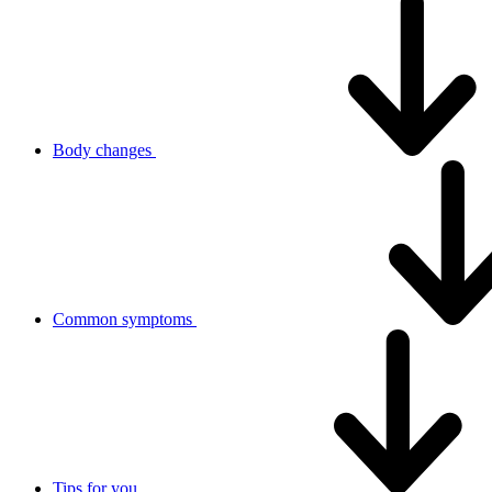
Body changes
Common symptoms
Tips for you