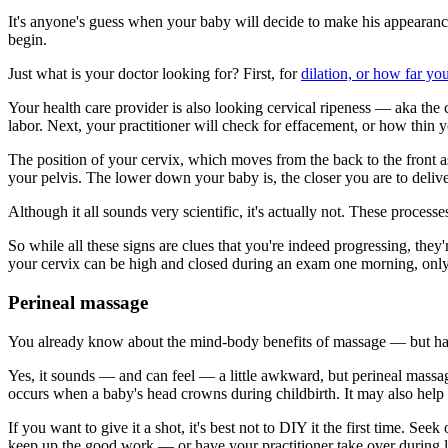
It's anyone's guess when your baby will decide to make his appearance
begin.
Just what is your doctor looking for? First, for
dilation, or how far yo
Your health care provider is also looking cervical ripeness — aka the co
labor. Next, your practitioner will check for effacement, or how thin y
The position of your cervix, which moves from the back to the front as 
your pelvis. The lower down your baby is, the closer you are to delive
Although it all sounds very scientific, it's actually not. These proc
So while all these signs are clues that you're indeed progressing, they
your cervix can be high and closed during an exam one morning, onl
Perineal massage
You already know about the mind-body benefits of massage — but h
Yes, it sounds — and can feel — a little awkward, but perineal massag
occurs when a baby's head crowns during childbirth. It may also hel
If you want to give it a shot, it's best not to DIY it the first time. 
keep up the good work — or have your practitioner take over during la