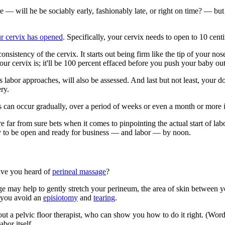
 — will he be sociably early, fashionably late, or right on time? — but 
ur cervix has opened
. Specifically, your cervix needs to open to 10 centi
nsistency of the cervix. It starts out being firm like the tip of your nos
our cervix is; it'll be 100 percent effaced before you push your baby out
labor approaches, will also be assessed. And last but not least, your do
ry.
esses can occur gradually, over a period of weeks or even a month or mo
're far from sure bets when it comes to pinpointing the actual start of 
y to be open and ready for business — and labor — by noon.
ave you heard of
perineal massage
?
e may help to gently stretch your perineum, the area of skin between y
p you avoid an
episiotomy
and
tearing
.
Seek out a pelvic floor therapist, who can show you how to do it right. 
bor itself.