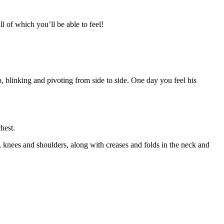
l of which you’ll be able to feel!
b, blinking and pivoting from side to side. One day you feel his
hest.
, knees and shoulders, along with creases and folds in the neck and