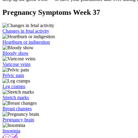
Pregnancy Symptoms Week 37
Changes in fetal activity
Heartburn or indigestion
Bloody show
Varicose veins
Pelvic pain
Leg cramps
Stretch marks
Breast changes
Pregnancy brain
Insomnia