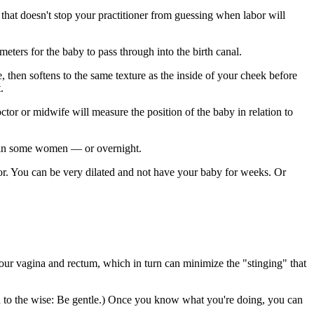
that doesn't stop your practitioner from guessing when labor will
meters for the baby to pass through into the birth canal.
e, then softens to the same texture as the inside of your cheek before
.
ctor or midwife will measure the position of the baby in relation to
re in some women — or overnight.
labor. You can be very dilated and not have your baby for weeks. Or
our vagina and rectum, which in turn can minimize the "stinging" that
(Word to the wise: Be gentle.) Once you know what you're doing, you can