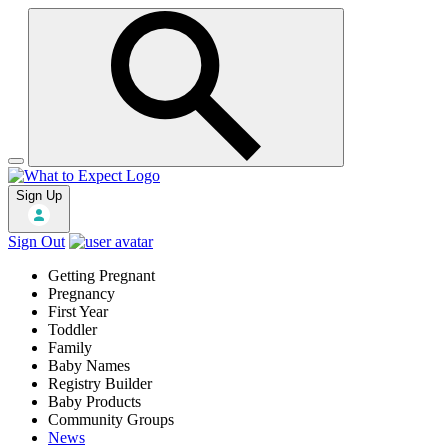
Sign Up
Sign Out
Getting Pregnant
Pregnancy
First Year
Toddler
Family
Baby Names
Registry Builder
Baby Products
Community Groups
News