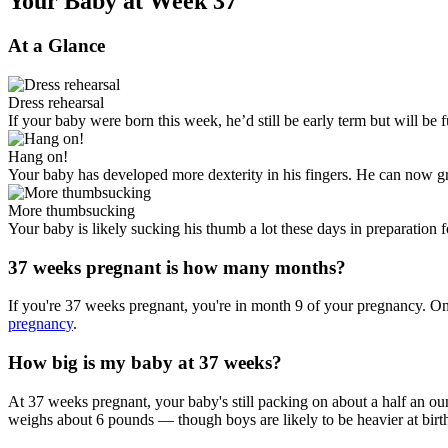
Your Baby at Week 37
At a Glance
Dress rehearsal
If your baby were born this week, he’d still be early term but will be 
Hang on!
Your baby has developed more dexterity in his fingers. He can now gras
More thumbsucking
Your baby is likely sucking his thumb a lot these days in preparation fo
37 weeks pregnant is how many months?
If you're 37 weeks pregnant, you're in month 9 of your pregnancy. On
pregnancy
.
How big is my baby at 37 weeks?
At 37 weeks pregnant, your baby's still packing on about a half an oun
weighs about 6 pounds — though boys are likely to be heavier at birth 