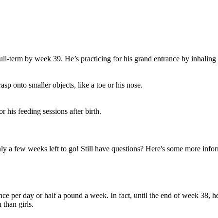
full-term by week 39. He’s practicing for his grand entrance by inhaling
p onto smaller objects, like a toe or his nose.
r his feeding sessions after birth.
ly a few weeks left to go! Still have questions? Here's some more inf
ce per day or half a pound a week. In fact, until the end of week 38, he
than girls.