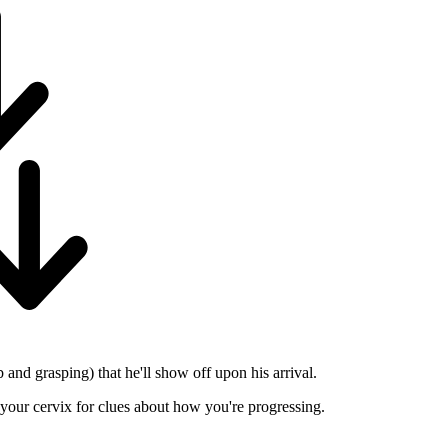
 and grasping) that he'll show off upon his arrival.
k your cervix for clues about how you're progressing.