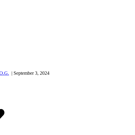
.O.G.
| September 3, 2024