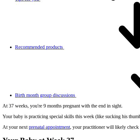
Recommended products
Birth month group discussions
At 37 weeks, you're 9 months pregnant with the end in sight.
Your baby is practicing special skills this week (like sucking his thumb
At your next
prenatal appointment
, your practitioner will likely chec