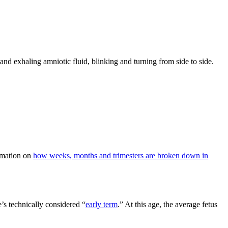
 and exhaling amniotic fluid, blinking and turning from side to side.
ormation on
how weeks, months and trimesters are broken down in
’s technically considered “
early term
.” At this age, the average fetus