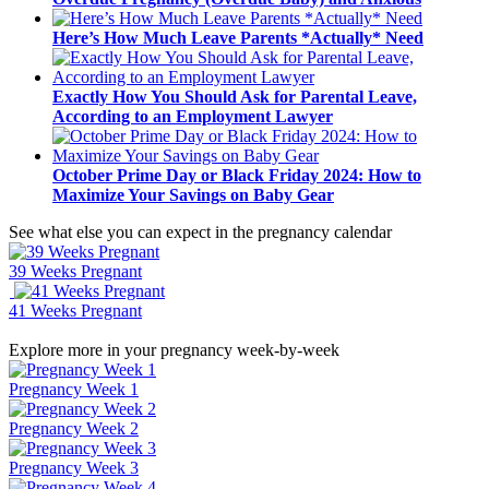
Here’s How Much Leave Parents *Actually* Need
Exactly How You Should Ask for Parental Leave,
According to an Employment Lawyer
October Prime Day or Black Friday 2024: How to
Maximize Your Savings on Baby Gear
See what else you can expect in the pregnancy calendar
39 Weeks Pregnant
41 Weeks Pregnant
Explore more in your pregnancy week-by-week
Pregnancy Week 1
Pregnancy Week 2
Pregnancy Week 3