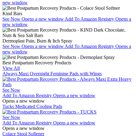
new window
Kind Bars
See Now
Opens a new window
Add To Amazon Registry
Opens a
new window
Dermoplast Pain, Burn & Itch Spray
See Now
Opens a new window
Add To Amazon Registry
Opens a
new window
Best Postpartum Recovery Products
View All
Always Maxi Overnight Feminine Pads with Wings
See Now
Add To Amazon Registry
Opens a new window
Opens a new window
Tucks Medicated Cooling Pads
See Now
Add To Amazon Registry
Opens a new window
Opens a new window
Colace Stool Softener