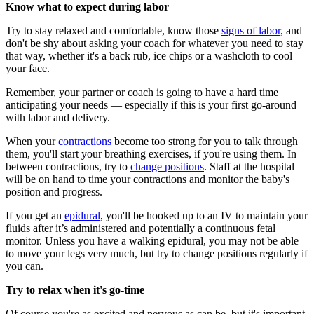
Know what to expect during labor
Try to stay relaxed and comfortable, know those
signs of labor,
and
don't be shy about asking your coach for whatever you need to stay
that way, whether it's a back rub, ice chips or a washcloth to cool
your face.
Remember, your partner or coach is going to have a hard time
anticipating your needs — especially if this is your first go-around
with labor and delivery.
When your
contractions
become too strong for you to talk through
them, you'll start your breathing exercises, if you're using them. In
between contractions, try to
change positions
. Staff at the hospital
will be on hand to time your contractions and monitor the baby's
position and progress.
If you get an
epidural
, you'll be hooked up to an IV to maintain your
fluids after it’s administered and potentially a continuous fetal
monitor. Unless you have a walking epidural, you may not be able
to move your legs very much, but try to change positions regularly if
you can.
Try to relax when it's go-time
Of course you're as excited and nervous as can be, but it's important