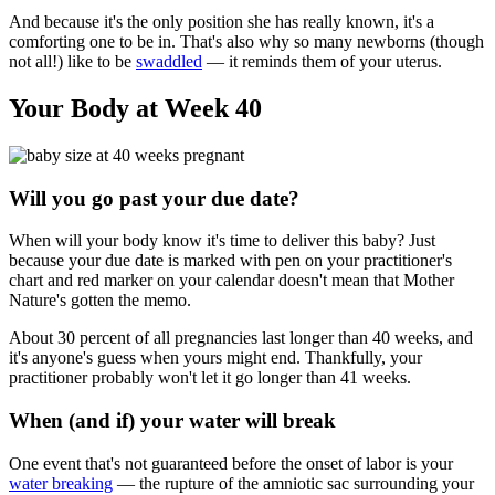
And because it's the only position she has really known, it's a
comforting one to be in. That's also why so many newborns (though
not all!) like to be
swaddled
— it reminds them of your uterus.
Your Body at Week 40
Will you go past your due date?
When will your body know it's time to deliver this baby? Just
because your due date is marked with pen on your practitioner's
chart and red marker on your calendar doesn't mean that Mother
Nature's gotten the memo.
About 30 percent of all pregnancies last longer than 40 weeks, and
it's anyone's guess when yours might end. Thankfully, your
practitioner probably won't let it go longer than 41 weeks.
When (and if) your water will break
One event that's not guaranteed before the onset of labor is your
water breaking
— the rupture of the amniotic sac surrounding your