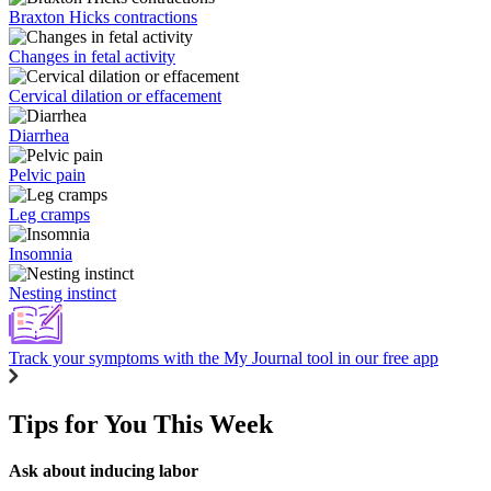
Braxton Hicks contractions
Changes in fetal activity
Cervical dilation or effacement
Diarrhea
Pelvic pain
Leg cramps
Insomnia
Nesting instinct
Track your symptoms with the My Journal tool in our free app
Tips for You This Week
Ask about inducing labor