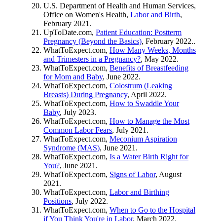
U.S. Department of Health and Human Services,
Office on Women's Health,
Labor and Birth
,
February 2021.
UpToDate.com,
Patient Education: Postterm
Pregnancy (Beyond the Basics)
, February 2022..
WhatToExpect.com,
How Many Weeks, Months
and Trimesters in a Pregnancy?
, May 2022.
WhatToExpect.com,
Benefits of Breastfeeding
for Mom and Baby
, June 2022.
WhatToExpect.com,
Colostrum (Leaking
Breasts) During Pregnancy
, April 2022.
WhatToExpect.com,
How to Swaddle Your
Baby
, July 2023.
WhatToExpect.com,
How to Manage the Most
Common Labor Fears
, July 2021.
WhatToExpect.com,
Meconium Aspiration
Syndrome (MAS)
, June 2021.
WhatToExpect.com,
Is a Water Birth Right for
You?
, June 2021.
WhatToExpect.com,
Signs of Labor
, August
2021.
WhatToExpect.com,
Labor and Birthing
Positions
, July 2022.
WhatToExpect.com,
When to Go to the Hospital
if You Think You're in Labor
, March 2022.