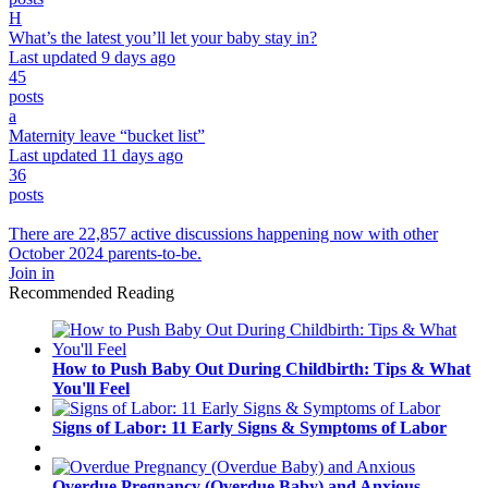
H
What’s the latest you’ll let your baby stay in?
Last updated 9 days ago
45
posts
a
Maternity leave “bucket list”
Last updated 11 days ago
36
posts
There are 22,857 active discussions happening now with other
October 2024 parents-to-be.
Join in
Recommended Reading
How to Push Baby Out During Childbirth: Tips & What
You'll Feel
Signs of Labor: 11 Early Signs & Symptoms of Labor
Overdue Pregnancy (Overdue Baby) and Anxious