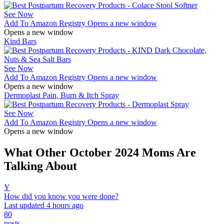
See Now
Add To Amazon Registry
Opens a new window
Opens a new window
Kind Bars
See Now
Add To Amazon Registry
Opens a new window
Opens a new window
Dermoplast Pain, Burn & Itch Spray
See Now
Add To Amazon Registry
Opens a new window
Opens a new window
What Other October 2024 Moms Are
Talking About
Y
How did you know you were done?
Last updated 4 hours ago
80
posts