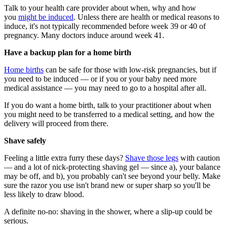
Talk to your health care provider about when, why and how
you
might be induced
. Unless there are health or medical reasons to
induce, it's not typically recommended before week 39 or 40 of
pregnancy. Many doctors induce around week 41.
Have a backup plan for a home birth
Home births
can be safe for those with low-risk pregnancies, but if
you need to be induced — or if you or your baby need more
medical assistance — you may need to go to a hospital after all.
If you do want a home birth, talk to your practitioner about when
you might need to be transferred to a medical setting, and how the
delivery will proceed from there.
Shave safely
Feeling a little extra furry these days?
Shave those legs
with caution
— and a lot of nick-protecting shaving gel — since a), your balance
may be off, and b), you probably can't see beyond your belly. Make
sure the razor you use isn't brand new or super sharp so you'll be
less likely to draw blood.
A definite no-no: shaving in the shower, where a slip-up could be
serious.