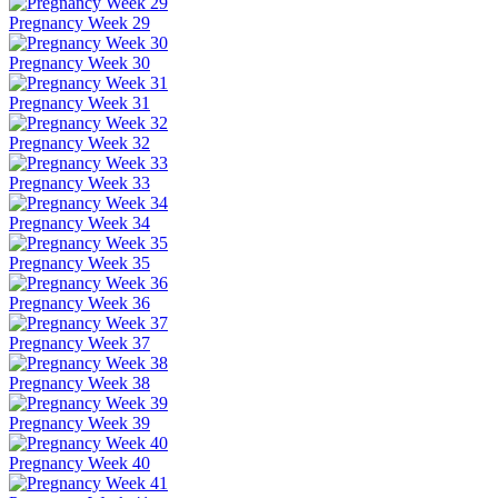
Pregnancy Week 29
Pregnancy Week 30
Pregnancy Week 31
Pregnancy Week 32
Pregnancy Week 33
Pregnancy Week 34
Pregnancy Week 35
Pregnancy Week 36
Pregnancy Week 37
Pregnancy Week 38
Pregnancy Week 39
Pregnancy Week 40