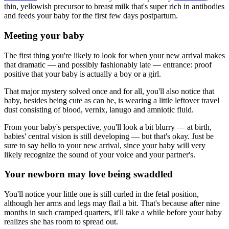
thin, yellowish precursor to breast milk that's super rich in antibodies
and feeds your baby for the first few days postpartum.
Meeting your baby
The first thing you're likely to look for when your new arrival makes
that dramatic — and possibly fashionably late — entrance: proof
positive that your baby is actually a boy or a girl.
That major mystery solved once and for all, you'll also notice that
baby, besides being cute as can be, is wearing a little leftover travel
dust consisting of blood, vernix, lanugo and amniotic fluid.
From your baby's perspective, you'll look a bit blurry — at birth,
babies' central vision is still developing — but that's okay. Just be
sure to say hello to your new arrival, since your baby will very
likely recognize the sound of your voice and your partner's.
Your newborn may love being swaddled
You'll notice your little one is still curled in the fetal position,
although her arms and legs may flail a bit. That's because after nine
months in such cramped quarters, it'll take a while before your baby
realizes she has room to spread out.