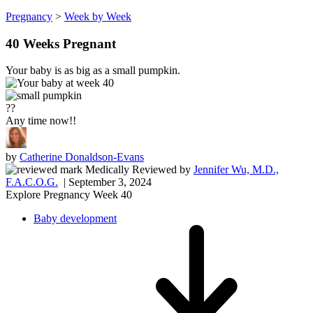
Pregnancy
>
Week by Week
40 Weeks Pregnant
Your baby is as big as a small pumpkin.
??
Any time now!!
by
Catherine Donaldson-Evans
Medically Reviewed
by
Jennifer Wu, M.D.,
F.A.C.O.G.
| September 3, 2024
Explore Pregnancy Week 40
Baby development