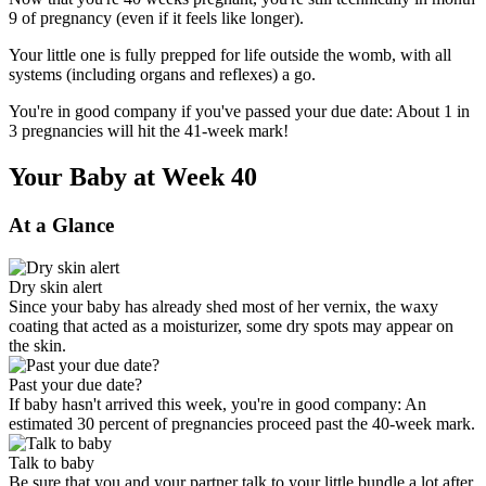
9 of pregnancy (even if it feels like longer).
Your little one is fully prepped for life outside the womb, with all
systems (including organs and reflexes) a go.
You're in good company if you've passed your due date: About 1 in
3 pregnancies will hit the 41-week mark!
Your Baby at Week 40
At a Glance
Dry skin alert
Since your baby has already shed most of her vernix, the waxy
coating that acted as a moisturizer, some dry spots may appear on
the skin.
Past your due date?
If baby hasn't arrived this week, you're in good company: An
estimated 30 percent of pregnancies proceed past the 40-week mark.
Talk to baby
Be sure that you and your partner talk to your little bundle a lot after