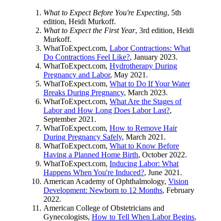
What to Expect Before You're Expecting
, 5th
edition, Heidi Murkoff.
What to Expect the First Year
, 3rd edition, Heidi
Murkoff.
WhatToExpect.com,
Labor Contractions: What
Do Contractions Feel Like?
, January 2023.
WhatToExpect.com,
Hydrotherapy During
Pregnancy and Labor
, May 2021.
WhatToExpect.com,
What to Do If Your Water
Breaks During Pregnancy
, March 2023.
WhatToExpect.com,
What Are the Stages of
Labor and How Long Does Labor Last?
,
September 2021.
WhatToExpect.com,
How to Remove Hair
During Pregnancy Safely
, March 2021.
WhatToExpect.com,
What to Know Before
Having a Planned Home Birth
, October 2022.
WhatToExpect.com,
Inducing Labor: What
Happens When You're Induced?
, June 2021.
American Academy of Ophthalmology,
Vision
Development: Newborn to 12 Months
, February
2022.
American College of Obstetricians and
Gynecologists,
How to Tell When Labor Begins
,