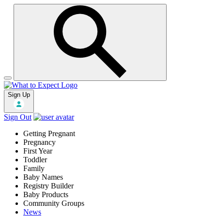
Sign Up
Sign Out
Getting Pregnant
Pregnancy
First Year
Toddler
Family
Baby Names
Registry Builder
Baby Products
Community Groups
News