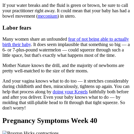
If your water breaks and the fluid is green or brown, be sure to call
your practitioner right away. It could mean that your baby has had a
bowel movement (
meconium
) in utero.
Labor fears
Many women share an unfounded
fear of not being able to actually
birth their baby
. It does seem implausible that something so big — a
6- or 7-plus-pound watermelon — could squeeze through such a
little space, but that's exactly what happens most of the time.
Mother Nature knows the drill, and the majority of newborns are
pretty well-matched to the size of their moms.
And your vagina knows what to do too — it stretches considerably
during childbirth and then, miraculously, tightens up again. You can
help that process along by
doing your Kegels
faithfully both before
and after you deliver. Even your baby knows what to do — by
molding that still-pliable head to fit through that tight squeeze. So
don't worry!
Pregnancy Symptoms Week 40