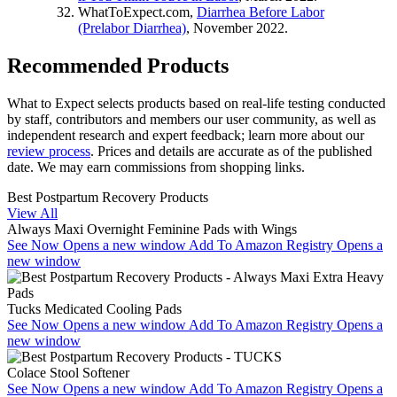
WhatToExpect.com,
Diarrhea Before Labor
(Prelabor Diarrhea)
, November 2022.
Recommended Products
What to Expect selects products based on real-life testing conducted
by staff, contributors and members our user community, as well as
independent research and expert feedback
; learn more about our
review process
. Prices and details are accurate as of the published
date. We may earn commissions from shopping links.
Best Postpartum Recovery Products
View All
Always Maxi Overnight Feminine Pads with Wings
See Now
Opens a new window
Add To Amazon Registry
Opens a
new window
Tucks Medicated Cooling Pads
See Now
Opens a new window
Add To Amazon Registry
Opens a
new window
Colace Stool Softener
See Now
Opens a new window
Add To Amazon Registry
Opens a