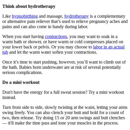
Think about hydrotherapy
Like
hypnobirthing
and massage,
hydrotherapy
is a complementary
or alternative pain reliever that’s used to relieve pregnancy aches and
pains and can also come in handy during labor.
When you start having
contractions
, you may want to soak in a
warm bath or shower, or have warm or cold compresses placed on
your lower back or pelvis. Or you may choose to
labor in an actual
tub
and let the warm water soften your contractions.
Once it’s time to start pushing, however, you’ll want to climb out of
the bath. Babies born underwater are at risk of several potentially
serious complications.
Do a mini workout
Don't have the energy for a full sweat session? Try a mini workout
instead.
Turn from side to side, slowly twisting at the waist, letting your arms
swing freely. You can also clench your butt and hold for a count of
two, then release. Try doing 15 or 20 arm swings and butt clenches
— it'll make the time pass and tone your muscles in the process.