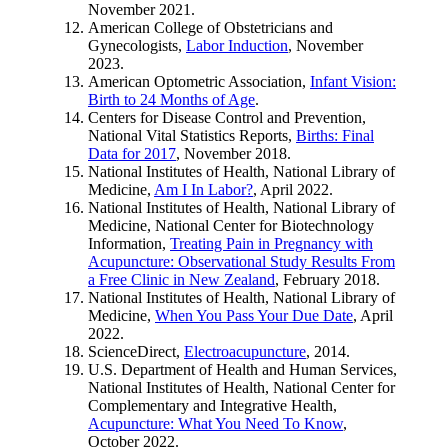
November 2021.
American College of Obstetricians and
Gynecologists,
Labor Induction
, November
2023.
American Optometric Association,
Infant Vision:
Birth to 24 Months of Age
.
Centers for Disease Control and Prevention,
National Vital Statistics Reports,
Births: Final
Data for 2017
, November 2018.
National Institutes of Health, National Library of
Medicine,
Am I In Labor?
, April 2022.
National Institutes of Health, National Library of
Medicine, National Center for Biotechnology
Information,
Treating Pain in Pregnancy with
Acupuncture: Observational Study Results From
a Free Clinic in New Zealand
, February 2018.
National Institutes of Health, National Library of
Medicine,
When You Pass Your Due Date
, April
2022.
ScienceDirect,
Electroacupuncture
, 2014.
U.S. Department of Health and Human Services,
National Institutes of Health, National Center for
Complementary and Integrative Health,
Acupuncture: What You Need To Know
,
October 2022.