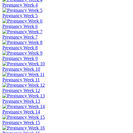
Pregnancy Week 4
Pregnancy Week 5
Pregnancy Week 6
Pregnancy Week 7
Pregnancy Week 8
Pregnancy Week 9
Pregnancy Week 10
Pregnancy Week 11
Pregnancy Week 12
Pregnancy Week 13
Pregnancy Week 14
Pregnancy Week 15