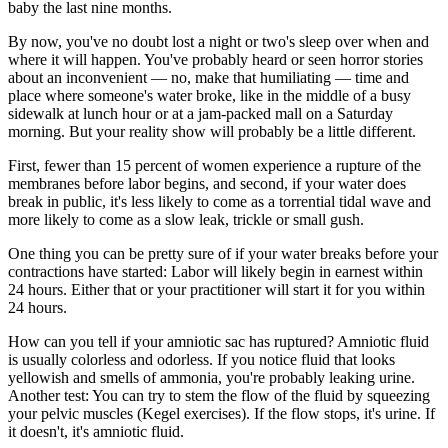
baby the last nine months.
By now, you've no doubt lost a night or two's sleep over when and
where it will happen. You've probably heard or seen horror stories
about an inconvenient — no, make that humiliating — time and
place where someone's water broke, like in the middle of a busy
sidewalk at lunch hour or at a jam-packed mall on a Saturday
morning. But your reality show will probably be a little different.
First, fewer than 15 percent of women experience a rupture of the
membranes before labor begins, and second, if your water does
break in public, it's less likely to come as a torrential tidal wave and
more likely to come as a slow leak, trickle or small gush.
One thing you can be pretty sure of if your water breaks before your
contractions have started: Labor will likely begin in earnest within
24 hours. Either that or your practitioner will start it for you within
24 hours.
How can you tell if your amniotic sac has ruptured? Amniotic fluid
is usually colorless and odorless. If you notice fluid that looks
yellowish and smells of ammonia, you're probably leaking urine.
Another test: You can try to stem the flow of the fluid by squeezing
your pelvic muscles (Kegel exercises). If the flow stops, it's urine. If
it doesn't, it's amniotic fluid.