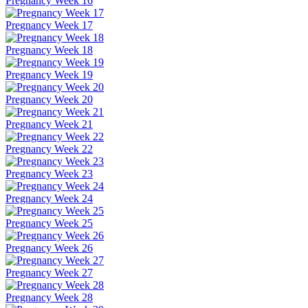
Pregnancy Week 16
Pregnancy Week 17
Pregnancy Week 18
Pregnancy Week 19
Pregnancy Week 20
Pregnancy Week 21
Pregnancy Week 22
Pregnancy Week 23
Pregnancy Week 24
Pregnancy Week 25
Pregnancy Week 26
Pregnancy Week 27
Pregnancy Week 28