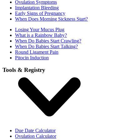
Ovulation Symptoms
Implantation Bleeding
Early Signs of Pregnancy
When Does Morning Sickness Start?
Losing Your Mucus Plug
What is a Rainbow Baby?
When Do Babies Start Crawling?
When Do Babies Start Talking?
Round Ligament Pain
Pitocin Induction
Tools & Registry
Due Date Calculator
Ovulation Calculator