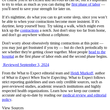
to try to relax as much as you can during the
first phase of labor
—
you'll need to save your strength for later on.
If it's nighttime, do what you can to get some sleep, since you won’t
be able to when your contractions become more insistent. If it's
daytime, keep yourself busy. Try taking a walk, which might even
kick up the
contractions
a notch. Just don't stray too far from home,
and don't go anywhere without a cellphone.
Don't worry about obsessively timing contractions at this point —
you may just get frustrated if you try — but do check periodically to
see whether they're getting closer together. Most people
head to the
hospital
as the first phase of labor ends and the second phase begins.
Reviewed September 3, 2024
From the What to Expect editorial team and
Heidi Murkoff,
author
of
What to Expect When You're Expecting
. What to Expect follows
strict reporting guidelines and uses only credible sources, such as
peer-reviewed studies, academic research institutions and highly
respected health organizations. Learn how we keep our content
accurate and up-to-date by reading our
medical review and editorial
policy
.
View Sources