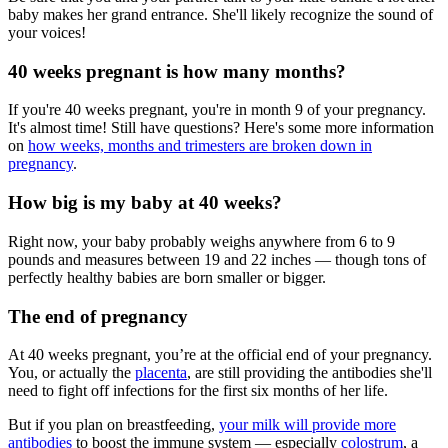
baby makes her grand entrance. She'll likely recognize the sound of
your voices!
40 weeks pregnant is how many months?
If you're 40 weeks pregnant, you're in month 9 of your pregnancy.
It's almost time! Still have questions? Here's some more information
on
how weeks, months and trimesters are broken down in
pregnancy
.
How big is my baby at 40 weeks?
Right now, your baby probably weighs anywhere from 6 to 9
pounds and measures between 19 and 22 inches — though tons of
perfectly healthy babies are born smaller or bigger.
The end of pregnancy
At 40 weeks pregnant, you’re at the official end of your pregnancy.
You, or actually the
placenta
, are still providing the antibodies she'll
need to fight off infections for the first six months of her life.
But if you plan on breastfeeding,
your milk will provide more
antibodies
to boost the immune system — especially
colostrum
, a