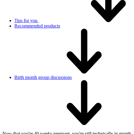
Tips for you
Recommended products
Birth month group discussions
Now that you're 40 weeks pregnant, you're still technically in month