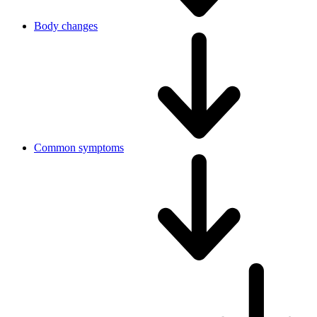
Body changes
Common symptoms