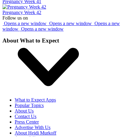
Pregnancy Week 41
Pregnancy Week 42
Follow us on
Opens a new window
Opens a new window
Opens a new
window
Opens a new window
About What to Expect
What to Expect Apps
Popular Topics
About Us
Contact Us
Press Center
Advertise With Us
About Heidi Murkoff