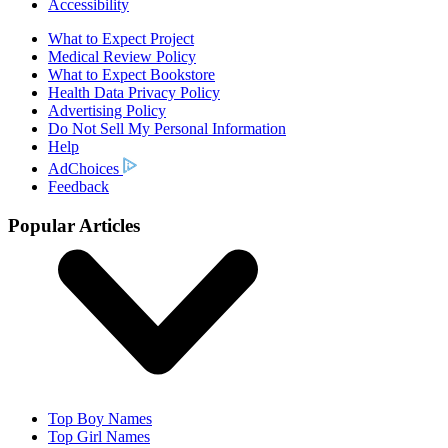
Accessibility
What to Expect Project
Medical Review Policy
What to Expect Bookstore
Health Data Privacy Policy
Advertising Policy
Do Not Sell My Personal Information
Help
AdChoices
Feedback
Popular Articles
Top Boy Names
Top Girl Names