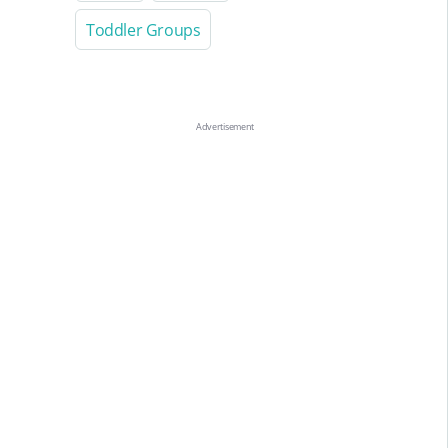
Toddler Groups