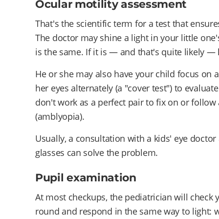
Ocular motility assessment
That's the scientific term for a test that ensu
The doctor may shine a light in your little one'
is the same. If it is — and that's quite likely 
He or she may also have your child focus on a 
her eyes alternately (a "cover test") to evalua
don't work as a perfect pair to fix on or follo
(amblyopia).
Usually, a consultation with a kids' eye docto
glasses can solve the problem.
Pupil examination
At most checkups, the pediatrician will check 
round and respond in the same way to light: 