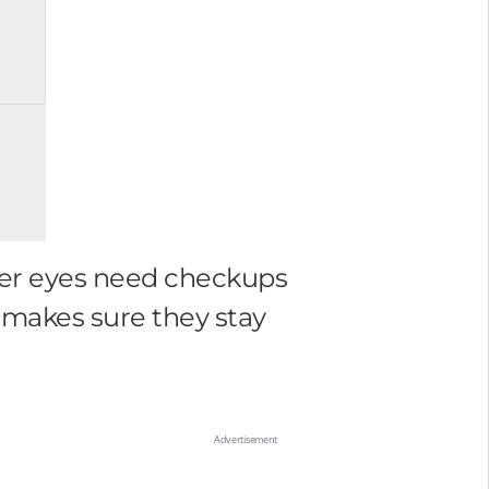
, her eyes need checkups
n makes sure they stay