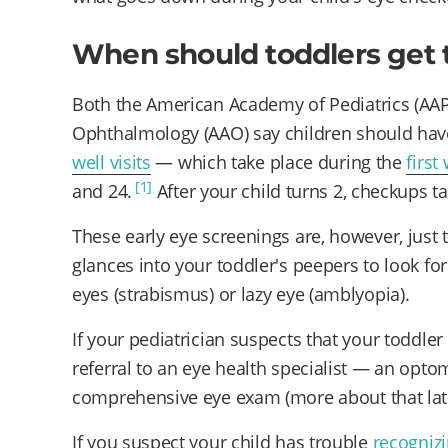
When should toddlers get 
Both the American Academy of Pediatrics (AA
Ophthalmology (AAO) say children should have
well visits
— which take place during the
first
[1]
and 24.
After your child turns 2, checkups t
These early eye screenings are, however, just 
glances into your toddler's peepers to look fo
eyes (strabismus) or lazy eye (amblyopia).
If your pediatrician suspects that your toddler
referral to an eye health specialist — an opt
comprehensive eye exam (more about that late
If you suspect your child has trouble
recognizi