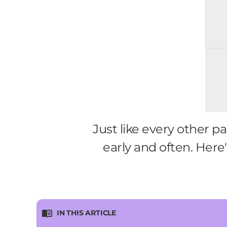
Just like every other p
early and often. Here
IN THIS ARTICLE