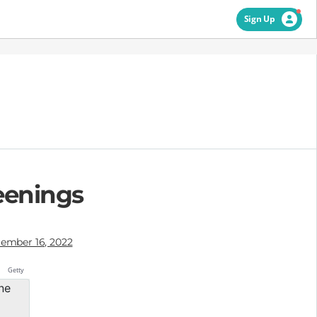
Sign Up
eenings
ember 16, 2022
Getty