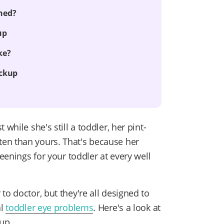
ned?
up
ke?
eckup
while she's still a toddler, her pint-
en than yours. That's because her
reenings for your toddler at every well
to doctor, but they're all designed to
al
toddler eye problems
. Here's a look at
up.