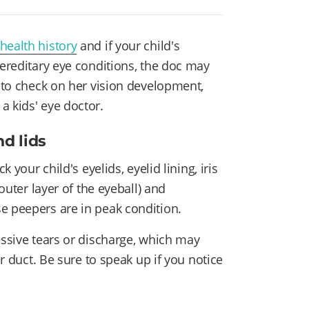
 health history
and if your child's
hereditary eye conditions, the doc may
y to check on her vision development,
a kids' eye doctor.
nd lids
 your child's eyelids, eyelid lining, iris
 outer layer of the eyeball) and
se peepers are in peak condition.
essive tears or discharge, which may
ar duct. Be sure to speak up if you notice