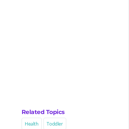
Related Topics
Health
Toddler