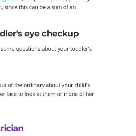
, since this can be a sign of an
dler's eye checkup
ou some questions about your toddler's
out of the ordinary about your child's
er face to look at them or if one of her
rician