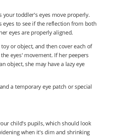
res your toddler's eyes move properly.
s eyes to see if the reflection from both
— her eyes are properly aligned.
toy or object, and then cover each of
te the eyes' movement. If her peepers
w an object, she may have a lazy eye
r and a temporary eye patch or special
your child's pupils, which should look
widening when it's dim and shrinking