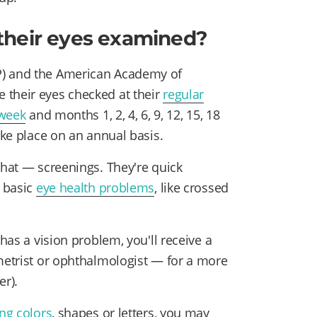
their eyes examined?
P) and the American Academy of
 their eyes checked at their
regular
 week
and months 1, 2, 4, 6, 9, 12, 15, 18
ake place on an annual basis.
that — screenings. They're quick
r basic
eye health problems
, like crossed
 has a vision problem, you'll receive a
ometrist or ophthalmologist — for a more
r).
ng colors
, shapes or letters, you may