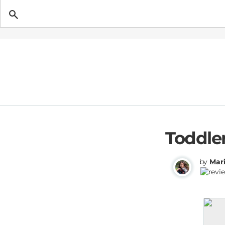
Getting Pregnant
Toddle
by
Mari