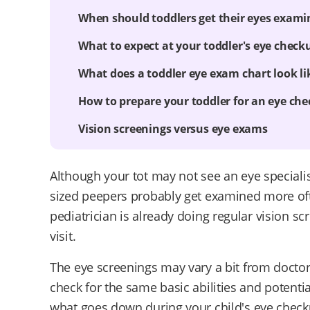
When should toddlers get their eyes exami
What to expect at your toddler's eye check
What does a toddler eye exam chart look li
How to prepare your toddler for an eye ch
Vision screenings versus eye exams
Although your tot may not see an eye specialist 
sized peepers probably get examined more oft
pediatrician is already doing regular vision sc
visit.
The eye screenings may vary a bit from doctor 
check for the same basic abilities and potenti
what goes down during your child's eye check