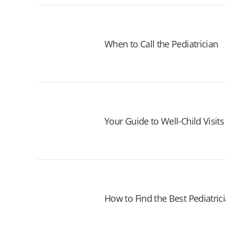
When to Call the Pediatrician
Your Guide to Well-Child Visits
How to Find the Best Pediatrici