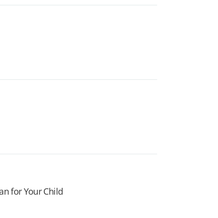
an for Your Child