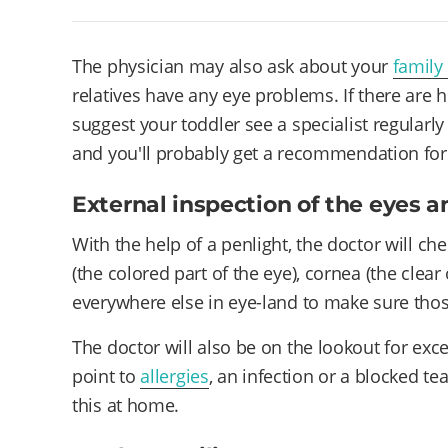
The physician may also ask about your
family
relatives have any eye problems. If there are 
suggest your toddler see a specialist regularl
and you'll probably get a recommendation for 
External inspection of the eyes a
With the help of a penlight, the doctor will check
(the colored part of the eye), cornea (the clear
everywhere else in eye-land to make sure tho
The doctor will also be on the lookout for exc
point to
allergies
, an infection or a blocked te
this at home.