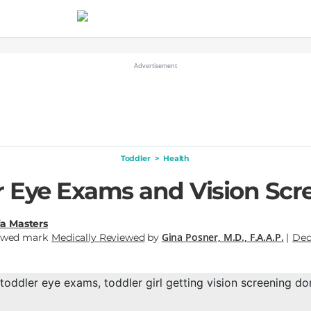
Toddler
>
Health
r Eye Exams and Vision Scr
a Masters
Gina Posner, M.D., F.A.A.P.
Medically Reviewed
by
|
Dec