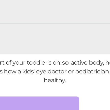
art of your toddler's oh-so-active body
's how a kids' eye doctor or pediatricia
healthy.