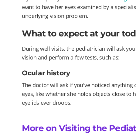
want to have her eyes examined by a specialist
underlying vision problem.
What to expect at your tod
During well visits, the pediatrician will ask y
vision and perform a few tests, such as:
Ocular history
The doctor will ask if you've noticed anything 
eyes, like whether she holds objects close to h
eyelids ever droops.
More on Visiting the Pediat