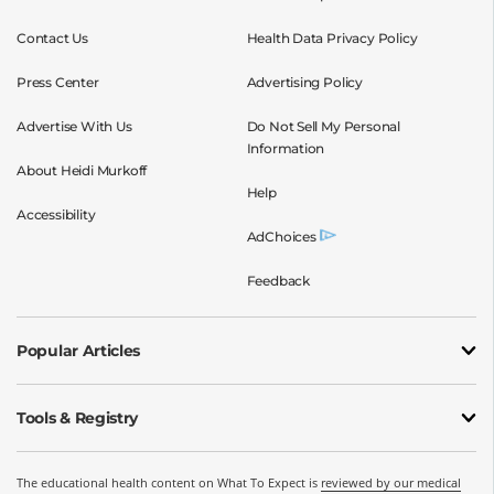
Contact Us
Health Data Privacy Policy
Press Center
Advertising Policy
Advertise With Us
Do Not Sell My Personal
Information
About Heidi Murkoff
Help
Accessibility
AdChoices
Feedback
Popular Articles
Tools & Registry
The educational health content on What To Expect is
reviewed by our medical