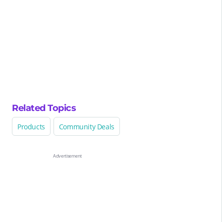
Related Topics
Products
Community Deals