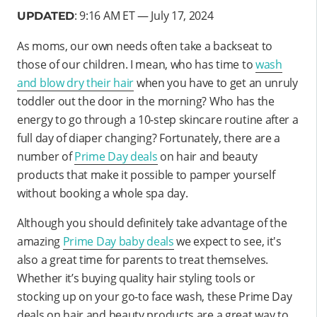
: 9:16 AM ET — July 17, 2024
UPDATED
As moms, our own needs often take a backseat to
those of our children. I mean, who has time to
wash
and blow dry their hair
when you have to get an unruly
toddler out the door in the morning? Who has the
energy to go through a 10-step skincare routine after a
full day of diaper changing? Fortunately, there are a
number of
Prime Day deals
on hair and beauty
products that make it possible to pamper yourself
without booking a whole spa day.
Although you should definitely take advantage of the
amazing
Prime Day baby deals
we expect to see, it's
also a great time for parents to treat themselves.
Whether it’s buying quality hair styling tools or
stocking up on your go-to face wash, these Prime Day
deals on hair and beauty products are a great way to