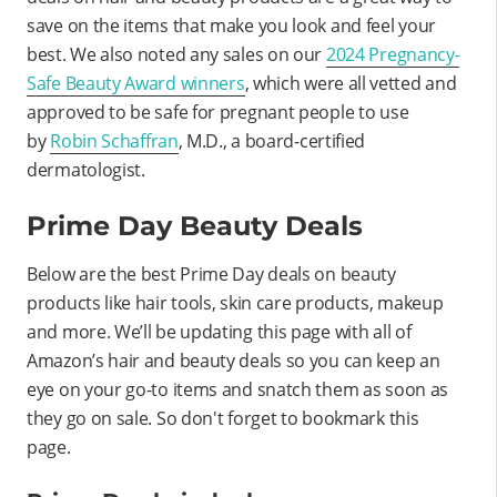
save on the items that make you look and feel your
best. We also noted any sales on our
2024 Pregnancy-
Safe Beauty Award winners
, which were all vetted and
approved to be safe for pregnant people to use
by
Robin Schaffran
, M.D., a board-certified
dermatologist.
Prime Day Beauty Deals
Below are the best Prime Day deals on beauty
products like hair tools, skin care products, makeup
and more. We’ll be updating this page with all of
Amazon’s hair and beauty deals so you can keep an
eye on your go-to items and snatch them as soon as
they go on sale. So don't forget to bookmark this
page.