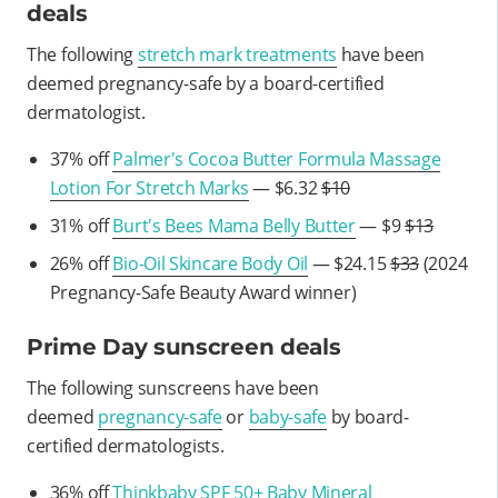
deals
The following
stretch mark treatments
have been
deemed pregnancy-safe by a board-certified
dermatologist.
37% off
Palmer's Cocoa Butter Formula Massage
Lotion For Stretch Marks
— $6.32
$10
31% off
Burt's Bees Mama Belly Butter
— $9
$13
26% off
Bio-Oil Skincare Body Oil
— $24.15
$33
(2024
Pregnancy-Safe Beauty Award winner)
Prime Day sunscreen deals
The following sunscreens have been
deemed
pregnancy-safe
or
baby-safe
by board-
certified dermatologists.
36% off
Thinkbaby SPF 50+ Baby Mineral