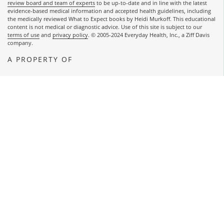
review board and team of experts
to be up-to-date and in line with the latest
evidence-based medical information and accepted health guidelines, including
the medically reviewed What to Expect books by Heidi Murkoff. This educational
content is not medical or diagnostic advice. Use of this site is subject to our
terms of use
and
privacy policy
. © 2005-2024 Everyday Health, Inc., a Ziff Davis
company.
A PROPERTY OF
OPENS A NEW WINDOW