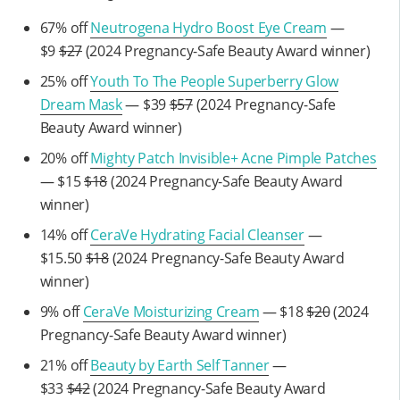
67% off
Neutrogena Hydro Boost Eye Cream
—
$9
$27
(2024 Pregnancy-Safe Beauty Award winner)
25% off
Youth To The People Superberry Glow
Dream Mask
— $39
$57
(2024 Pregnancy-Safe
Beauty Award winner)
20% off
Mighty Patch Invisible+ Acne Pimple Patches
— $15
$18
(2024 Pregnancy-Safe Beauty Award
winner)
14% off
CeraVe Hydrating Facial Cleanser
—
$15.50
$18
(2024 Pregnancy-Safe Beauty Award
winner)
9% off
CeraVe Moisturizing Cream
— $18
$20
(2024
Pregnancy-Safe Beauty Award winner)
21% off
Beauty by Earth Self Tanner
—
$33
$42
(2024 Pregnancy-Safe Beauty Award