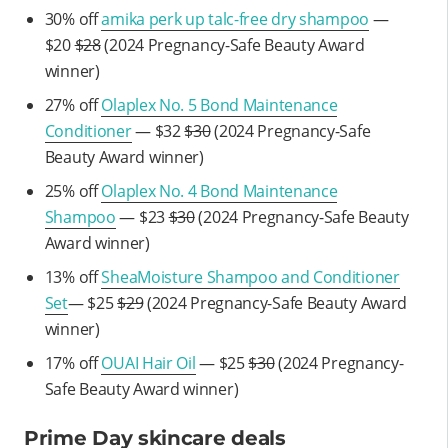
30% off
amika perk up talc-free dry shampoo
—
$20
$28
(2024 Pregnancy-Safe Beauty Award
winner)
27% off
Olaplex No. 5 Bond Maintenance
Conditioner
— $32
$30
(2024 Pregnancy-Safe
Beauty Award winner)
25% off
Olaplex No. 4 Bond Maintenance
Shampoo
— $23
$30
(2024 Pregnancy-Safe Beauty
Award winner)
13% off
SheaMoisture Shampoo and Conditioner
Set
— $25
$29
(2024 Pregnancy-Safe Beauty Award
winner)
17% off
OUAI Hair Oil
— $25
$30
(2024 Pregnancy-
Safe Beauty Award winner)
Prime Day skincare deals