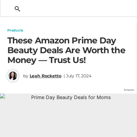
Getting Pregnant
Products
These Amazon Prime Day
Beauty Deals Are Worth the
Money — Trust Us!
by
Leah Rocketto
| July 17, 2024
Amazon