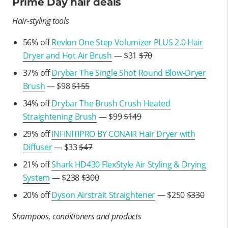
Prime Day hair deals
Hair-styling tools
56% off
Revlon One Step Volumizer PLUS 2.0 Hair
Dryer and Hot Air Brush
— $31
$70
37% off
Drybar The Single Shot Round Blow-Dryer
Brush
— $98
$155
34% off
Drybar The Brush Crush Heated
Straightening Brush
— $99
$149
29% off
INFINITIPRO BY CONAIR Hair Dryer with
Diffuser
— $33
$47
21% off
Shark HD430 FlexStyle Air Styling & Drying
System
— $238
$300
20% off
Dyson Airstrait Straightener
— $250
$330
Shampoos, conditioners and products