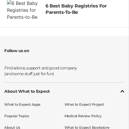
6 Best Baby Registries For
Parents-To-Be
Follow us on
Opens a new window
Opens a new window
Opens a new window
Opens a new window
About What to Expect
What to Expect Apps
What to Expect Project
Popular Topics
Medical Review Policy
About Us
What to Expect Bookstore