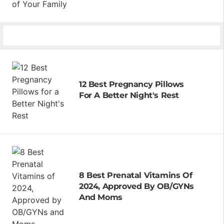
12 Best Pregnancy Pillows
For A Better Night's Rest
8 Best Prenatal Vitamins Of
2024, Approved By OB/GYNs
And Moms