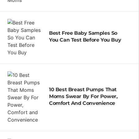
Best Free Baby Samples So
You Can Test Before You Buy
10 Best Breast Pumps That
Moms Swear By For Power,
Comfort And Convenience