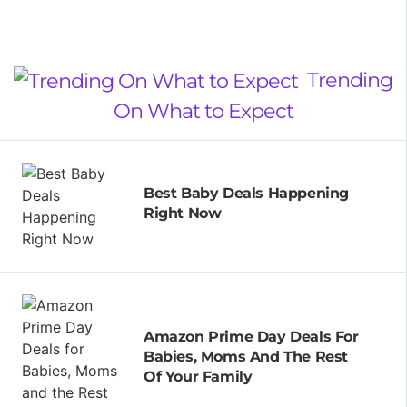
Trending
On What to Expect
Best Baby Deals Happening
Right Now
Amazon Prime Day Deals For
Babies, Moms And The Rest
Of Your Family