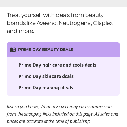
Treat yourself with deals from beauty
brands like Aveeno, Neutrogena, Olaplex
and more.
PRIME DAY BEAUTY DEALS
Prime Day hair care and tools deals
Prime Day skincare deals
Prime Day makeup deals
Just so you know, What to Expect may earn commissions
from the shopping links included on this page. All sales and
prices are accurate at the time of publishing.