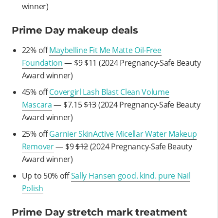
winner)
Prime Day makeup deals
22% off
Maybelline Fit Me Matte Oil-Free
Foundation
— $9
$11
(2024 Pregnancy-Safe Beauty
Award winner)
45% off
Covergirl Lash Blast Clean Volume
Mascara
— $7.15
$13
(2024 Pregnancy-Safe Beauty
Award winner)
25% off
Garnier SkinActive Micellar Water Makeup
Remover
— $9
$12
(2024 Pregnancy-Safe Beauty
Award winner)
Up to 50% off
Sally Hansen good. kind. pure Nail
Polish
Prime Day stretch mark treatment