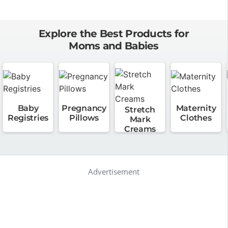
Explore the Best Products for
Moms and Babies
Baby
Pregnancy
Maternity
Stretch
Registries
Pillows
Clothes
Mark
Creams