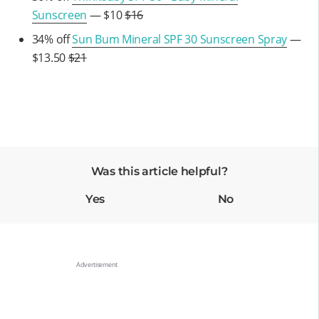
Sunscreen
— $10
$16
34% off
Sun Bum Mineral SPF 30 Sunscreen Spray
—
$13.50
$21
Was this article helpful?
Yes
No