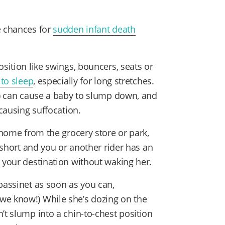
e chances for
sudden infant death
osition like swings, bouncers, seats or
 to sleep
, especially for long stretches.
ht) can cause a baby to slump down, and
 causing suffocation.
y home from the grocery store or park,
s short and you or another rider has an
 your destination without waking her.
bassinet as soon as you can,
we know!) While she’s dozing on the
’t slump into a chin-to-chest position