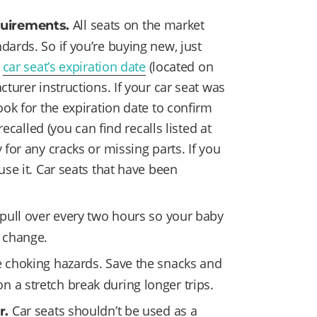
All seats on the market
quirements.
dards. So if you’re buying new, just
e
car seat’s expiration date
(located on
cturer instructions. If your car seat was
ook for the expiration date to confirm
 recalled (you can find recalls listed at
for any cracks or missing parts. If you
use it. Car seats that have been
 pull over every two hours so your baby
r change.
 choking hazards. Save the snacks and
 a stretch break during longer trips.
Car seats shouldn’t be used as a
r.