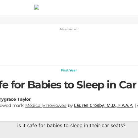
First Year
afe for Babies to Sleep in Ca
ygrace Taylor
Lauren Crosby, M.D., F.A.A.P.
Medically Reviewed
by
| 