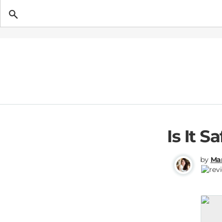
Getting Pregnant
Is It S
by
Mar