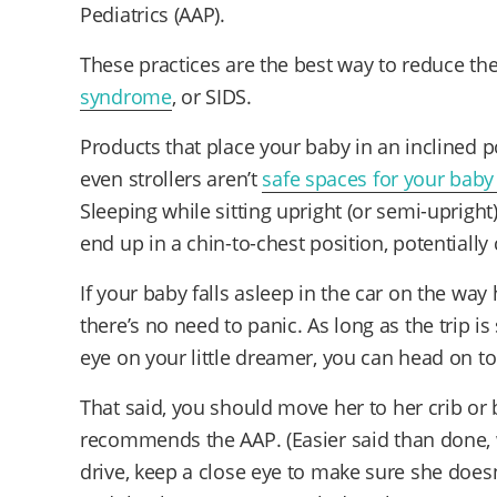
Pediatrics (AAP).
These practices are the best way to reduce th
syndrome
, or SIDS.
Products that place your baby in an inclined p
even strollers aren’t
safe spaces for your baby
Sleeping while sitting upright (or semi-uprig
end up in a chin-to-chest position, potentially
If your baby falls asleep in the car on the wa
there’s no need to panic. As long as the trip i
eye on your little dreamer, you can head on to
That said, you should move her to her crib or 
recommends the AAP. (Easier said than done, 
drive, keep a close eye to make sure she doesn