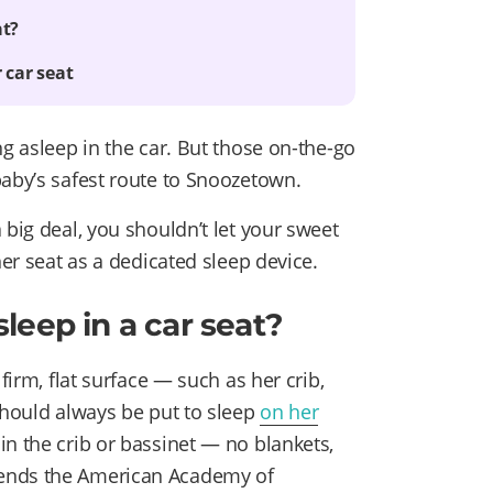
at?
 car seat
ng asleep in the car. But those on-the-go
baby’s safest route to Snoozetown.
 big deal, you shouldn’t let your sweet
her seat as a dedicated sleep device.
 sleep in a car seat?
 firm, flat surface — such as her crib,
should always be put to sleep
on her
n the crib or bassinet — no blankets,
mends the American Academy of