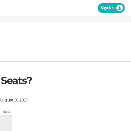
Sign Up
r Seats?
August 9, 2021
iStock