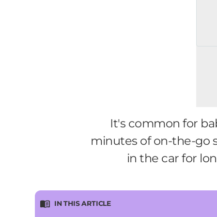
It's common for bab
minutes of on-the-go sl
in the car for l
IN THIS ARTICLE