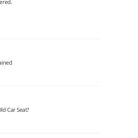
vered.
lained
ld Car Seat?