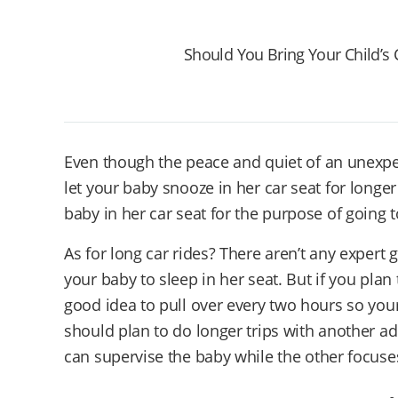
Should You Bring Your Child’s 
Even though the peace and quiet of an unexpe
let your baby snooze in her car seat for longe
baby in her car seat for the purpose of going t
As for long car rides? There aren’t any expert 
your baby to sleep in her seat. But if you plan t
good idea to pull over every two hours so your
should plan to do longer trips with another a
can supervise the baby while the other focuse