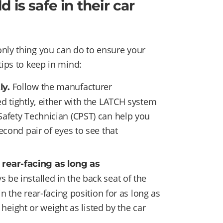
 is safe in their car
nly thing you can do to ensure your
tips to keep in mind:
Follow the manufacturer
ly.
ed tightly, either with the LATCH system
 Safety Technician (CPST) can help you
second pair of eyes to see that
 rear-facing as long as
s be installed in the back seat of the
n the rear-facing position for as long as
eight or weight as listed by the car