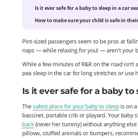
Is it ever safe for a baby to sleep in a car se
How to make sure your child is safe in their
Pint-sized passengers seem to be pros at falli
naps — while relaxing for you! — aren't your 
While a few minutes of R&R on the road isn’t a
pea sleep in the car for long stretches or use 
Is it ever safe for a baby to
The
safest place for your baby to sleep
is on a
bassinet, portable crib or playard. Your baby 
back
(never her tummy) without anything else i
pillows, stuffed animals or bumpers, recom