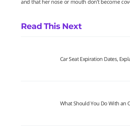
and that her nose or mouth don’t become co
Read This Next
Car Seat Expiration Dates, Exp
What Should You Do With an O