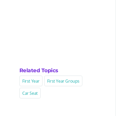
Related Topics
First Year
First Year Groups
Car Seat