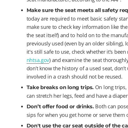
Make sure the seat meets all safety re
today are required to meet basic safety stan
make sure to check key information like th
the seat itself) and to hold on to the manufa
previously used (even by an older sibling), l
it's still safe to use, check whether it’s been
nhtsa.gov
) and examine the seat thoroughly 
don’t know the history of a used seat, don’t 
involved in a crash should not be reused.
On long trips,
Take breaks on long trips.
can stretch her legs, feed and have a diape
Both can pose
Don’t offer food or drinks.
sips for when you get home or serve them on
Don't use the car seat outside of the ca