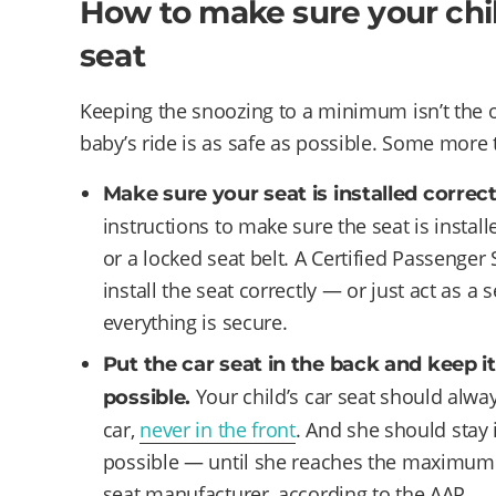
How to make sure your child
seat
Keeping the snoozing to a minimum isn’t the o
baby’s ride is as safe as possible. Some more 
Make sure your seat is installed correct
instructions to make sure the seat is install
or a locked seat belt. A Certified Passenger
install the seat correctly — or just act as a 
everything is secure.
Put the car seat in the back and keep it
Your child’s car seat should alway
possible.
car,
never in the front
. And she should stay i
possible — until she reaches the maximum h
seat manufacturer, according to the AAP.