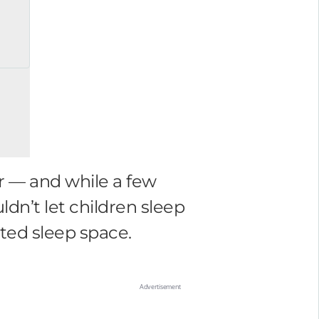
ar — and while a few
ldn’t let children sleep
ated sleep space.