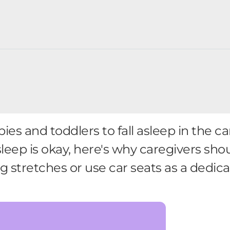
ies and toddlers to fall asleep in the c
eep is okay, here's why caregivers shou
ong stretches or use car seats as a dedic