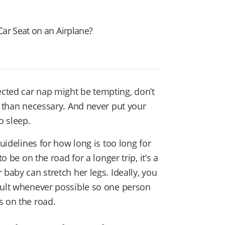
Car Seat on an Airplane?
cted car nap might be tempting, don’t
r than necessary. And never put your
o sleep.
guidelines for how long is too long for
o be on the road for a longer trip, it’s a
 baby can stretch her legs. Ideally, you
dult whenever possible so one person
s on the road.