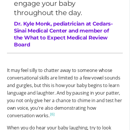
engage your baby
throughout the day.
Dr. Kyle Monk, pediatrician at Cedars-
Sinai Medical Center and member of
the What to Expect Medical Review
Board
It may feel silly to chatter away to someone whose
conversational skills are limited to a few vowel sounds
and gurgles, but this is how your baby begins to learn
language and laughter. And by pausing in your patter,
you not only give her a chance to chime in and test her
own voice, you're also demonstrating how
[6]
conversation works.
When you do hear your baby laughing, try to look