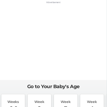
Go to Your Baby's Age
Weeks
Week
Week
Week