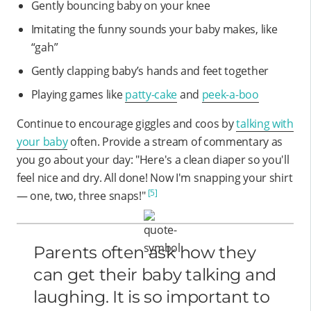
Gently bouncing baby on your knee
Imitating the funny sounds your baby makes, like
“gah”
Gently clapping baby’s hands and feet together
Playing games like
patty-cake
and
peek-a-boo
Continue to encourage giggles and coos by
talking with
your baby
often. Provide a stream of commentary as
you go about your day: "Here's a clean diaper so you'll
feel nice and dry. All done! Now I'm snapping your shirt
[5]
— one, two, three snaps!"
Parents often ask how they
can get their baby talking and
laughing. It is so important to