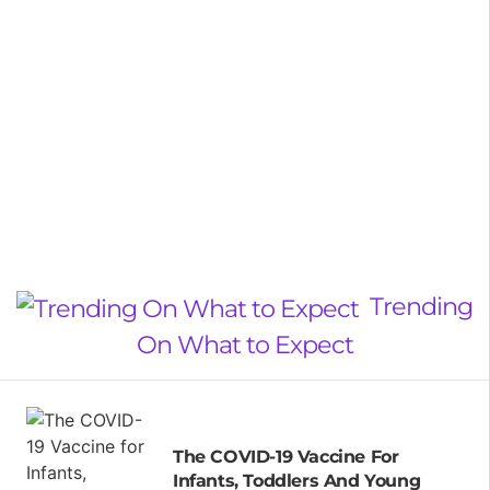
Trending
On What to Expect
The COVID-19 Vaccine For
Infants, Toddlers And Young