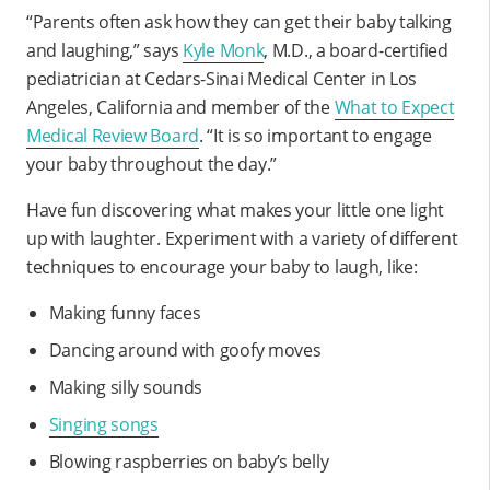
“Parents often ask how they can get their baby talking
and laughing,” says
Kyle Monk
, M.D., a board-certified
pediatrician at Cedars-Sinai Medical Center in Los
Angeles, California and member of the
What to Expect
Medical Review Board
. “It is so important to engage
your baby throughout the day.”
Have fun discovering what makes your little one light
up with laughter. Experiment with a variety of different
techniques to encourage your baby to laugh, like:
Making funny faces
Dancing around with goofy moves
Making silly sounds
Singing songs
Blowing raspberries on baby’s belly