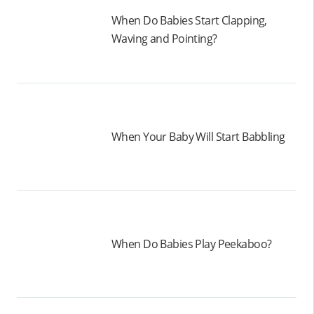
When Do Babies Start Clapping,
Waving and Pointing?
When Your Baby Will Start Babbling
When Do Babies Play Peekaboo?