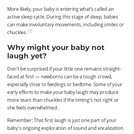
More likely, your baby is entering what’s called an
active sleep cycle. During this stage of sleep, babies
can make involuntary movements, including smiles or
[7]
chuckles.
Why might your baby not
laugh yet?
Don't be surprised if your little one remains straight-
faced at first — newborns can be a tough crowd,
especially close to feedings or bedtime. Some of your
early efforts to make your baby laugh may produce
more tears than chuckles if the timing's not right or
she feels overwhelmed.
Remember: That first laugh is just one part of your
baby's ongoing exploration of sound and vocalization.