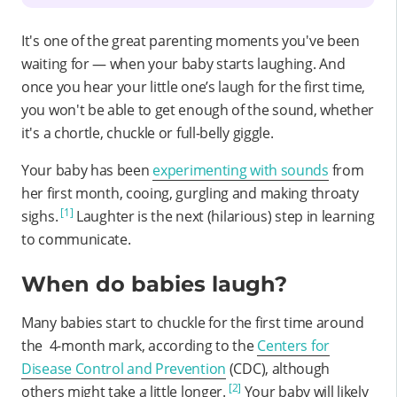
It's one of the great parenting moments you've been
waiting for — when your baby starts laughing. And
once you hear your little one’s laugh for the first time,
you won't be able to get enough of the sound, whether
it's a chortle, chuckle or full-belly giggle.
Your baby has been
experimenting with sounds
from
her first month, cooing, gurgling and making throaty
[1]
sighs.
Laughter is the next (hilarious) step in learning
to communicate.
When do babies laugh?
Many babies start to chuckle for the first time around
the 4-month mark, according to the
Centers for
Disease Control and Prevention
(CDC), although
[2]
others might take a little longer.
Your baby will likely