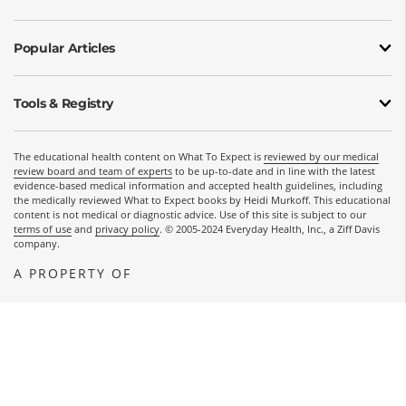
Popular Articles
Tools & Registry
The educational health content on What To Expect is
reviewed by our medical
review board and team of experts
to be up-to-date and in line with the latest
evidence-based medical information and accepted health guidelines, including
the medically reviewed What to Expect books by Heidi Murkoff. This educational
content is not medical or diagnostic advice. Use of this site is subject to our
terms of use
and
privacy policy
. © 2005-2024 Everyday Health, Inc., a Ziff Davis
company.
A PROPERTY OF
OPENS A NEW WINDOW