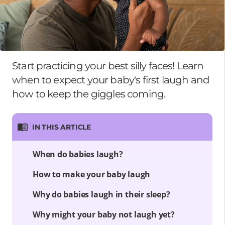
Start practicing your best silly faces! Learn
when to expect your baby's first laugh and
how to keep the giggles coming.
IN THIS ARTICLE
When do babies laugh?
How to make your baby laugh
Why do babies laugh in their sleep?
Why might your baby not laugh yet?