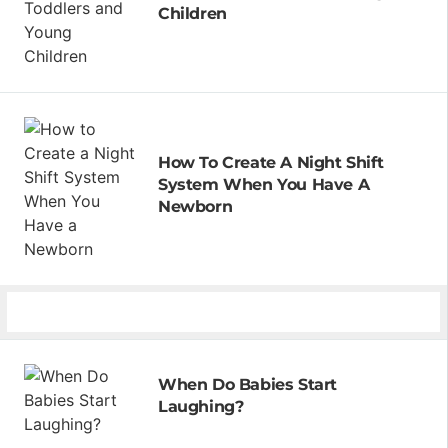
Children
How To Create A Night Shift
System When You Have A
Newborn
When Do Babies Start
Laughing?