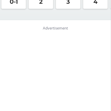
0-1
2
3
4