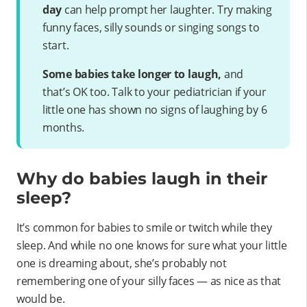
day
can help prompt her laughter. Try making
funny faces, silly sounds or singing songs to
start.
Some babies take longer to laugh,
and
that’s OK too. Talk to your pediatrician if your
little one has shown no signs of laughing by 6
months.
Why do babies laugh in their
sleep?
It’s common for babies to smile or twitch while they
sleep. And while no one knows for sure what your little
one is dreaming about, she’s probably not
remembering one of your silly faces — as nice as that
would be.