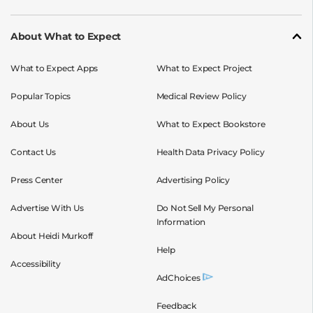
About What to Expect
What to Expect Apps
What to Expect Project
Popular Topics
Medical Review Policy
About Us
What to Expect Bookstore
Contact Us
Health Data Privacy Policy
Press Center
Advertising Policy
Advertise With Us
Do Not Sell My Personal
Information
About Heidi Murkoff
Help
Accessibility
AdChoices
Feedback