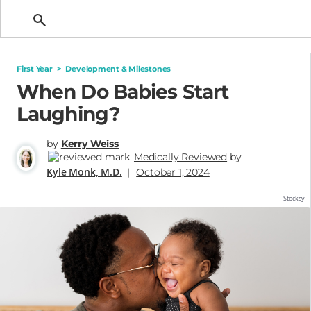
Getting Pregnant
First Year
>
Development & Milestones
When Do Babies Start
Laughing?
by
Kerry Weiss
Medically Reviewed
by
Kyle Monk, M.D.
|
October 1, 2024
Stocksy