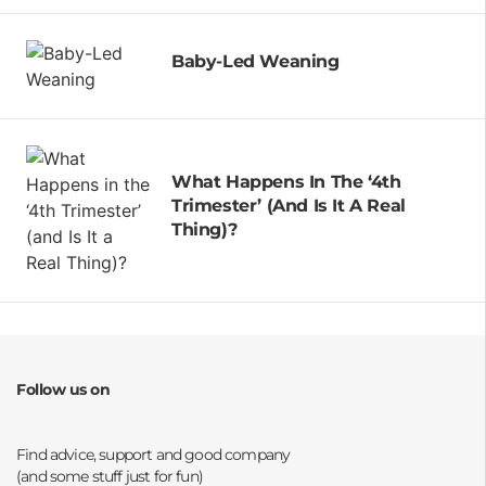
Baby-Led Weaning
What Happens In The ‘4th
Trimester’ (and Is It A Real
Thing)?
Follow us on
Opens a new window
Opens a new window
Opens a new window
Opens a new window