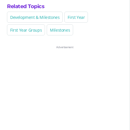
Related Topics
Development & Milestones
First Year
First Year Groups
Milestones