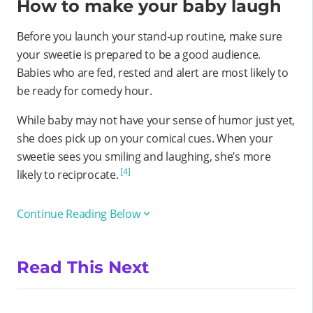
How to make your baby laugh
Before you launch your stand-up routine, make sure
your sweetie is prepared to be a good audience.
Babies who are fed, rested and alert are most likely to
be ready for comedy hour.
While baby may not have your sense of humor just yet,
she does pick up on your comical cues. When your
sweetie sees you smiling and laughing, she’s more
[4]
likely to reciprocate.
Continue Reading Below
Read This Next