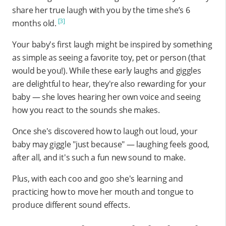
share her true laugh with you by the time she’s 6
[3]
months old.
Your baby's first laugh might be inspired by something
as simple as seeing a favorite toy, pet or person (that
would be you!). While these early laughs and giggles
are delightful to hear, they're also rewarding for your
baby — she loves hearing her own voice and seeing
how you react to the sounds she makes.
Once she's discovered how to laugh out loud, your
baby may giggle "just because" — laughing feels good,
after all, and it's such a fun new sound to make.
Plus, with each coo and goo she's learning and
practicing how to move her mouth and tongue to
produce different sound effects.