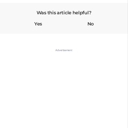
Was this article helpful?
Yes
No