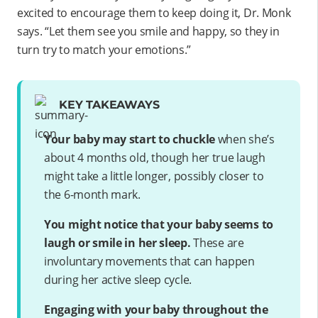
excited to encourage them to keep doing it, Dr. Monk
says. “Let them see you smile and happy, so they in
turn try to match your emotions.”
KEY TAKEAWAYS
Your baby may start to chuckle
when she’s
about 4 months old, though her true laugh
might take a little longer, possibly closer to
the 6-month mark.
You might notice that your baby seems to
laugh or smile in her sleep.
These are
involuntary movements that can happen
during her active sleep cycle.
Engaging with your baby throughout the