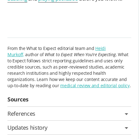
From the What to Expect editorial team and
Heidi
Murkoff,
author of
What to Expect When You're Expecting
. What
to Expect follows strict reporting guidelines and uses only
credible sources, such as peer-reviewed studies, academic
research institutions and highly respected health
organizations. Learn how we keep our content accurate and
up-to-date by reading our
medical review and editorial policy
.
Sources
References
Updates history