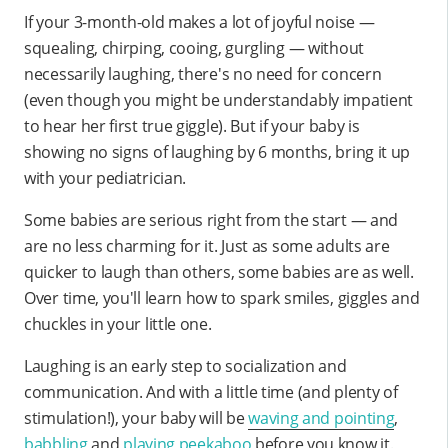
If your 3-month-old makes a lot of joyful noise —
squealing, chirping, cooing, gurgling — without
necessarily laughing, there's no need for concern
(even though you might be understandably impatient
to hear her first true giggle). But if your baby is
showing no signs of laughing by 6 months, bring it up
with your pediatrician.
Some babies are serious right from the start — and
are no less charming for it. Just as some adults are
quicker to laugh than others, some babies are as well.
Over time, you'll learn how to spark smiles, giggles and
chuckles in your little one.
Laughing is an early step to socialization and
communication. And with a little time (and plenty of
stimulation!), your baby will be
waving and pointing
,
babbling
and
playing peekaboo
before you know it.