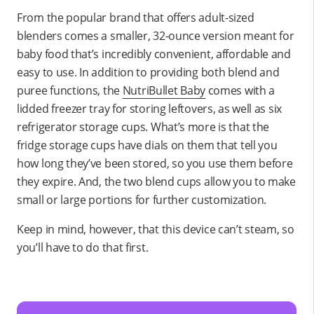
From the popular brand that offers adult-sized
blenders comes a smaller, 32-ounce version meant for
baby food that’s incredibly convenient, affordable and
easy to use. In addition to providing both blend and
puree functions, the
NutriBullet Baby
comes with a
lidded freezer tray for storing leftovers, as well as six
refrigerator storage cups. What’s more is that the
fridge storage cups have dials on them that tell you
how long they’ve been stored, so you use them before
they expire. And, the two blend cups allow you to make
small or large portions for further customization.
Keep in mind, however, that this device can’t steam, so
you’ll have to do that first.