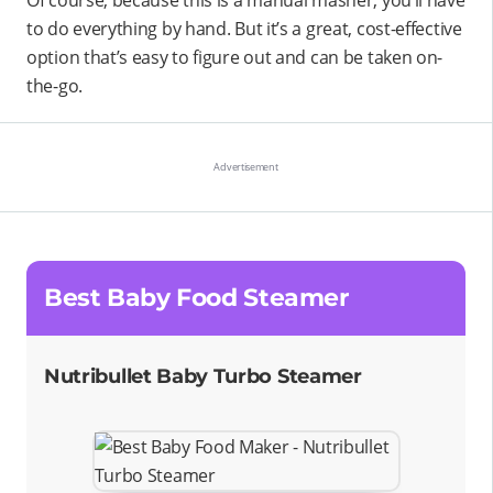
Of course, because this is a manual masher, you’ll have
to do everything by hand. But it’s a great, cost-effective
option that’s easy to figure out and can be taken on-
the-go.
Best Baby Food Steamer
Nutribullet Baby Turbo Steamer