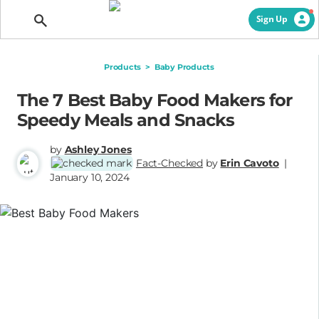
Getting Pregnant
Sign Up
Products
>
Baby Products
The 7 Best Baby Food Makers for
Speedy Meals and Snacks
by
Ashley Jones
Fact-Checked
by
Erin Cavoto
|
January 10, 2024