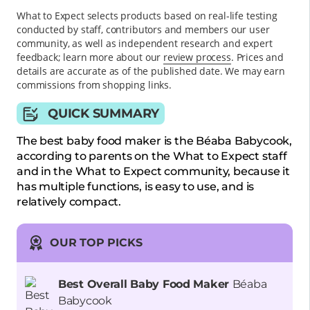
What to Expect selects products based on real-life testing
conducted by staff, contributors and members our user
community, as well as independent research and expert
feedback
; learn more about our
review process
. Prices and
details are accurate as of the published date. We may earn
commissions from shopping links.
QUICK SUMMARY
The best baby food maker is the Béaba Babycook,
according to parents on the What to Expect staff
and in the What to Expect community, because it
has multiple functions, is easy to use, and is
relatively compact.
OUR TOP PICKS
Best Overall Baby Food Maker
Béaba
Babycook