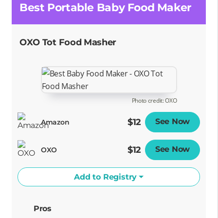
Best Portable Baby Food Maker
OXO Tot Food Masher
Photo credit: OXO
$12
See Now
Opens
Amazon
$12
See Now
Opens
OXO
Add to Registry
Pros