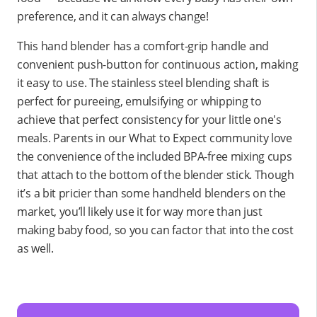
preference, and it can always change!
This hand blender has a comfort-grip handle and
convenient push-button for continuous action, making
it easy to use. The stainless steel blending shaft is
perfect for pureeing, emulsifying or whipping to
achieve that perfect consistency for your little one's
meals. Parents in our What to Expect community love
the convenience of the included BPA-free mixing cups
that attach to the bottom of the blender stick. Though
it’s a bit pricier than some handheld blenders on the
market, you’ll likely use it for way more than just
making baby food, so you can factor that into the cost
as well.