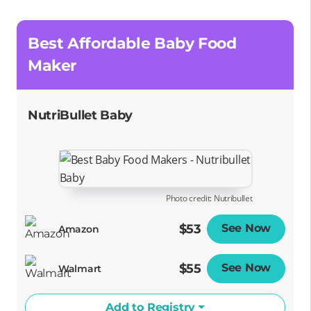
Best Affordable Baby Food
Maker
NutriBullet Baby
Photo credit: Nutribullet
$53
See Now
Opens
Amazon
$55
See Now
Opens
Walmart
Add to Registry