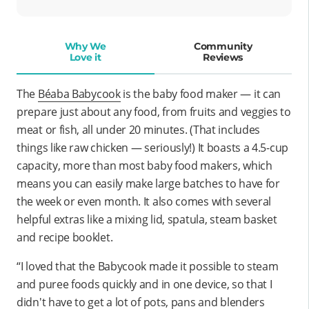
Why We
Community
Love it
Reviews
The
Béaba Babycook
is
the
baby food maker — it can
prepare just about any food, from fruits and veggies to
meat or fish, all under 20 minutes. (That includes
things like raw chicken — seriously!) It boasts a 4.5-cup
capacity, more than most baby food makers, which
means you can easily make large batches to have for
the week or even month. It also comes with several
helpful extras like a mixing lid, spatula, steam basket
and recipe booklet.
“I loved that the Babycook made it possible to steam
and puree foods quickly and in one device, so that I
didn't have to get a lot of pots, pans and blenders