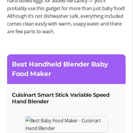
hard-boiled eggs for added versatility — you’ll
probably use this gadget for more than just baby food!
Although it’s not dishwasher safe, everything included
comes clean easily with warm, soapy water and there
are few parts to wash.
Best Handheld Blender Baby
Food Maker
Cuisinart Smart Stick Variable Speed
Hand Blender