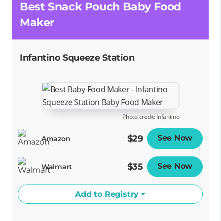
Best Snack Pouch Baby Food
Maker
Infantino Squeeze Station
Photo credit: Infantino
$29
See Now
Opens
Amazon
$35
See Now
Opens
Walmart
Add to Registry