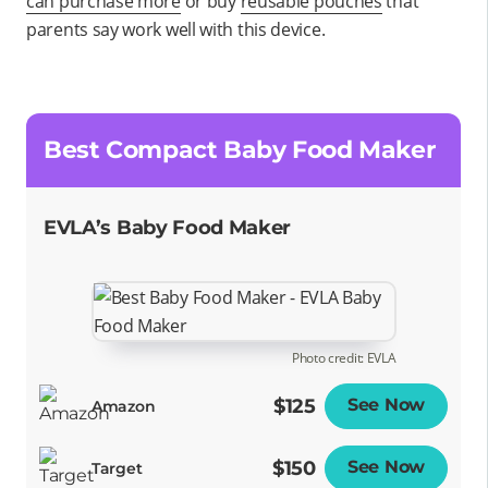
can purchase more
or buy
reusable pouches
that
parents say work well with this device.
Best Compact Baby Food Maker
EVLA’s Baby Food Maker
Photo credit: EVLA
$125
See Now
Opens
Amazon
$150
See Now
Opens
Target