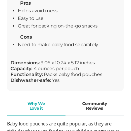
Pros
Helps avoid mess
Easy to use
Great for packing on-the-go snacks
Cons
Need to make baby food separately
Dimensions:
9.06 x 10.24 x 5.12 inches
Capacity:
4 ounces per pouch
Functionality:
Packs baby food pouches
Dishwasher-safe:
Yes
Why We
Community
Love it
Reviews
Baby food pouches are quite popular, as they are