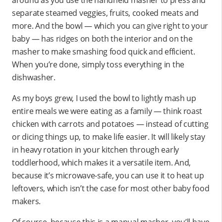
around as you use the handheld masher to press and
separate steamed veggies, fruits, cooked meats and
more. And the bowl — which you can give right to your
baby — has ridges on both the interior and on the
masher to make smashing food quick and efficient.
When you’re done, simply toss everything in the
dishwasher.
As my boys grew, I used the bowl to lightly mash up
entire meals we were eating as a family — think roast
chicken with carrots and potatoes — instead of cutting
or dicing things up, to make life easier. It will likely stay
in heavy rotation in your kitchen through early
toddlerhood, which makes it a versatile item. And,
because it’s microwave-safe, you can use it to heat up
leftovers, which isn’t the case for most other baby food
makers.