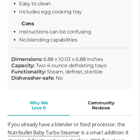
Easy to clean
Includes egg cooking tray
Cons
Instructions can be confusing
No blending capabilities
Dimensions:
6.88 x 10.03 x 6.88 inches
Capacity:
Two 4-ounce defrosting trays
Functionality:
Steam, defrost, sterilize
Dishwasher-safe:
No
Why We
Community
Love it
Reviews
If you already have a blender or food processor, the
Nutribullet Baby Turbo Steamer
is a smart addition: It