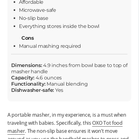
Affordable
Microwave-safe
No-slip base
Everything stores inside the bowl
Cons
Manual mashing required
Dimensions:
4.9 inches from bowl base to top of
masher handle
Capacity:
4.6 ounces
Functionality:
Manual blending
Dishwasher-safe:
Yes
A portable masher, in my experience, is a must when
traveling with babies. Specifically, this
OXO Tot food
masher
. The non-slip base ensures it won’t move