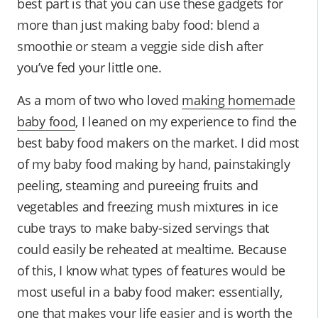
best part is that you can use these gadgets for
more than just making baby food: blend a
smoothie or steam a veggie side dish after
you’ve fed your little one.
As a mom of two who loved
making homemade
baby food
, I leaned on my experience to find the
best baby food makers on the market. I did most
of my baby food making by hand, painstakingly
peeling, steaming and pureeing fruits and
vegetables and freezing mush mixtures in ice
cube trays to make baby-sized servings that
could easily be reheated at mealtime. Because
of this, I know what types of features would be
most useful in a baby food maker: essentially,
one that makes your life easier and is worth the