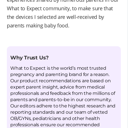
What to Expect community, to make sure that
the devices I selected are well-received by
parents making baby food.
Why Trust Us?
What to Expect is the world’s most trusted
pregnancy and parenting brand for a reason.
Our product recommendations are based on
expert parent insight, advice from medical
professionals and feedback from the millions of
parents and parents-to-be in our community.
Our editors adhere to the highest research and
reporting standards and our team of vetted
OB/GYNs, pediatricians and other health
professionals ensure our recommended