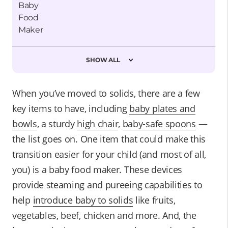
SHOW ALL
When you’ve moved to solids, there are a few
key items to have, including
baby plates and
bowls
, a sturdy
high chair
,
baby-safe spoons
—
the list goes on. One item that could make this
transition easier for your child (and most of all,
you) is a baby food maker. These devices
provide steaming and pureeing capabilities to
help
introduce baby to solids
like fruits,
vegetables, beef, chicken and more. And, the