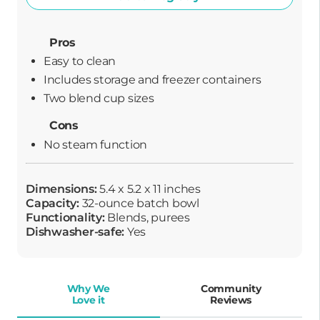
Pros
Easy to clean
Includes storage and freezer containers
Two blend cup sizes
Cons
No steam function
Dimensions:
5.4 x 5.2 x 11 inches
Capacity:
32-ounce batch bowl
Functionality:
Blends, purees
Dishwasher-safe:
Yes
Why We
Community
Love it
Reviews