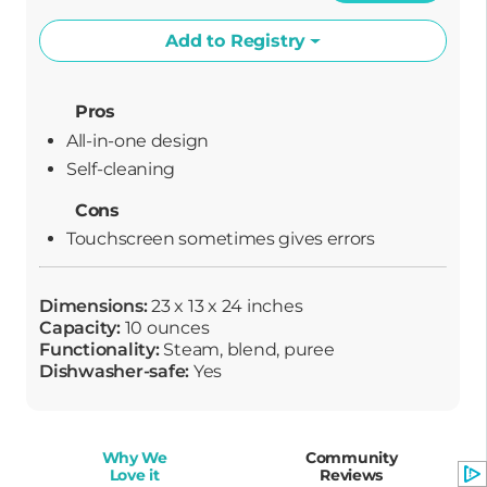
Add to Registry
Pros
All-in-one design
Self-cleaning
Cons
Touchscreen sometimes gives errors
Dimensions:
23 x 13 x 24 inches
Capacity:
10 ounces
Functionality:
Steam, blend, puree
Dishwasher-safe:
Yes
Why We
Community
Love it
Reviews