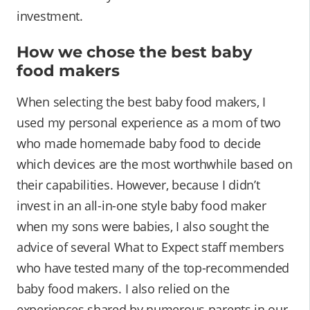
investment.
How we chose the best baby
food makers
When selecting the best baby food makers, I
used my personal experience as a mom of two
who made homemade baby food to decide
which devices are the most worthwhile based on
their capabilities. However, because I didn’t
invest in an all-in-one style baby food maker
when my sons were babies, I also sought the
advice of several What to Expect staff members
who have tested many of the top-recommended
baby food makers. I also relied on the
experiences shared by numerous parents in our