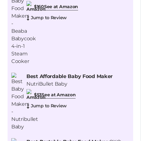
See at Amazon
$160
Jump to Review
Best Affordable Baby Food Maker
NutriBullet Baby
See at Amazon
$53
Jump to Review