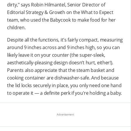
dirty," says Robin Hilmantel, Senior Director of
Editorial Strategy & Growth on the What to Expect
team, who used the Babycook to make food for her
children.
Despite all the functions, it's fairly compact, measuring
around 9 inches across and 9 inches high, so you can
likely leave it on your counter (the super-sleek,
aesthetically-pleasing design doesn’t hurt, either!).
Parents also appreciate that the steam basket and
cooking container are dishwasher-safe. And because
the lid locks securely in place, you only need one hand
to operate it — a definite perk if you're holding a baby.