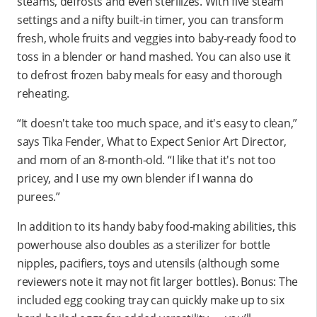
steams, defrosts and even sterilizes. With five steam
settings and a nifty built-in timer, you can transform
fresh, whole fruits and veggies into baby-ready food to
toss in a blender or hand mashed. You can also use it
to defrost frozen baby meals for easy and thorough
reheating.
“It doesn't take too much space, and it's easy to clean,”
says Tika Fender, What to Expect Senior Art Director,
and mom of an 8-month-old. “I like that it's not too
pricey, and I use my own blender if I wanna do
purees.”
In addition to its handy baby food-making abilities, this
powerhouse also doubles as a sterilizer for bottle
nipples, pacifiers, toys and utensils (although some
reviewers note it may not fit larger bottles). Bonus: The
included egg cooking tray can quickly make up to six