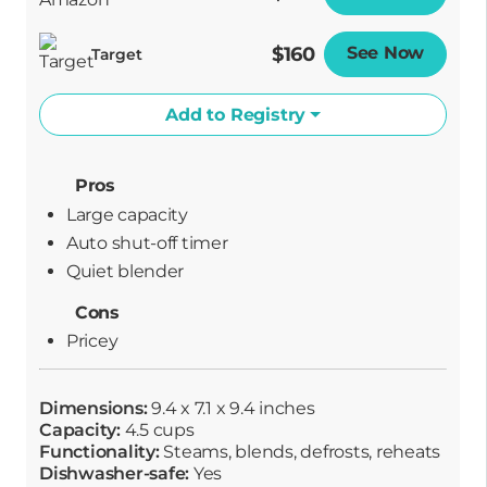
$160
See Now
Opens
Target
Add to Registry
Pros
Large capacity
Auto shut-off timer
Quiet blender
Cons
Pricey
Dimensions:
9.4 x 7.1 x 9.4 inches
Capacity:
4.5 cups
Functionality:
Steams, blends, defrosts, reheats
Dishwasher-safe:
Yes