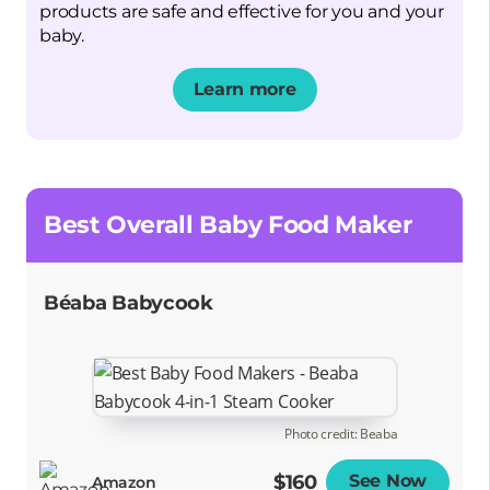
products are safe and effective for you and your
baby.
Learn more
Opens a new window
Best Overall Baby Food Maker
Béaba Babycook
Photo credit: Beaba
$160
See Now
Opens
Amazon