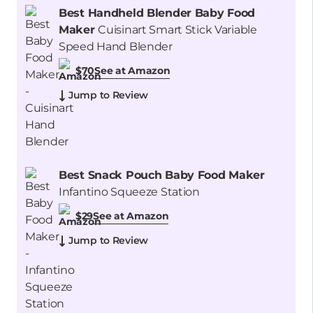
Best Handheld Blender Baby Food
Maker
Cuisinart Smart Stick Variable
Speed Hand Blender
See at Amazon
$70
Jump to Review
Best Snack Pouch Baby Food Maker
Infantino Squeeze Station
See at Amazon
$29
Jump to Review