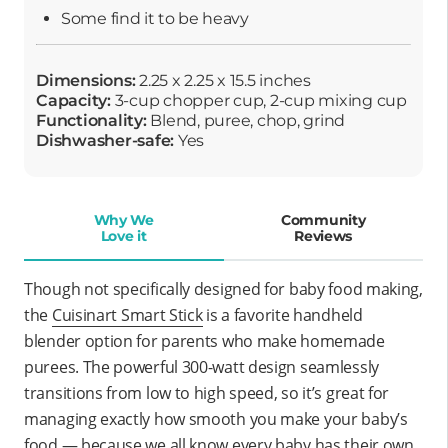
Some find it to be heavy
Dimensions:
2.25 x 2.25 x 15.5 inches
Capacity:
3-cup chopper cup, 2-cup mixing cup
Functionality:
Blend, puree, chop, grind
Dishwasher-safe:
Yes
Why We
Community
Love it
Reviews
Though not specifically designed for baby food making,
the
Cuisinart Smart Stick
is a favorite handheld
blender option for parents who make homemade
purees. The powerful 300-watt design seamlessly
transitions from low to high speed, so it’s great for
managing exactly how smooth you make your baby’s
food — because we all know every baby has their own