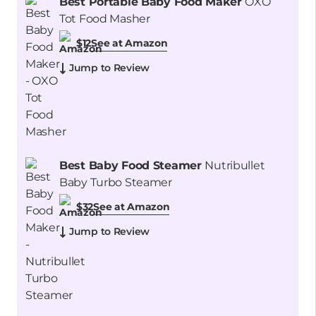
Best Portable Baby Food Maker
OXO
Tot Food Masher
See at Amazon
$12
Jump to Review
Best Baby Food Steamer
Nutribullet
Baby Turbo Steamer
See at Amazon
$32
Jump to Review