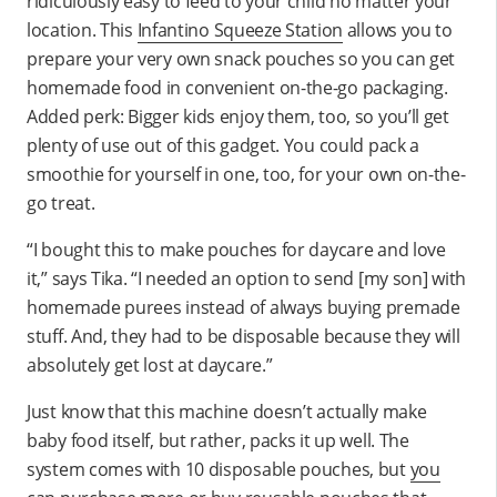
ridiculously easy to feed to your child no matter your
location. This
Infantino Squeeze Station
allows you to
prepare your very own snack pouches so you can get
homemade food in convenient on-the-go packaging.
Added perk: Bigger kids enjoy them, too, so you’ll get
plenty of use out of this gadget. You could pack a
smoothie for yourself in one, too, for your own on-the-
go treat.
“I bought this to make pouches for daycare and love
it,” says Tika. “I needed an option to send [my son] with
homemade purees instead of always buying premade
stuff. And, they had to be disposable because they will
absolutely get lost at daycare.”
Just know that this machine doesn’t actually make
baby food itself, but rather, packs it up well. The
system comes with 10 disposable pouches, but
you