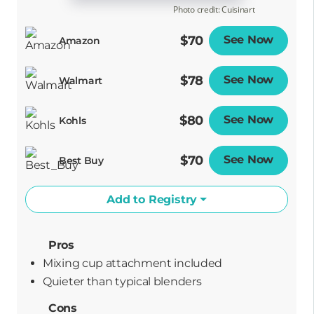
Photo credit: Cuisinart
$70
See Now
Opens
Amazon
$78
See Now
Opens
Walmart
$80
See Now
Opens
Kohls
$70
See Now
Opens
Best Buy
Add to Registry
Pros
Mixing cup attachment included
Quieter than typical blenders
Cons