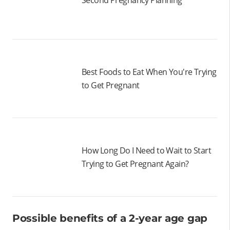
Second Pregnancy Planning
Best Foods to Eat When You're Trying
to Get Pregnant
How Long Do I Need to Wait to Start
Trying to Get Pregnant Again?
Possible benefits of a 2-year age gap