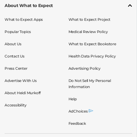
About What to Expect
What to Expect Apps
What to Expect Project
Popular Topics
Medical Review Policy
About Us
What to Expect Bookstore
Contact Us
Health Data Privacy Policy
Press Center
Advertising Policy
Advertise With Us
Do Not Sell My Personal
Information
About Heidi Murkoff
Help
Accessibility
AdChoices
Feedback