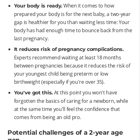
When it comes to how
Your body is ready.
prepared your body is for the next baby, a two-year
gap is healthier for you than waiting less time: Your
body has had enough time to bounce back from the
last pregnancy.
It reduces risk of pregnancy complications.
Experts recommend waiting at least 18 months
between pregnancies because it reduces the risk of
your youngest child being preterm or low
birthweight (especially if you're over 35).
At this point you won't have
You've got this.
forgotten the basics of caring for a newborn, while
at the same time you'll feel the confidence that
comes from being an old pro.
Potential challenges of a 2-year age