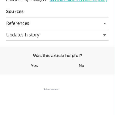
Sources
References
Updates history
Was this article helpful?
Yes
No