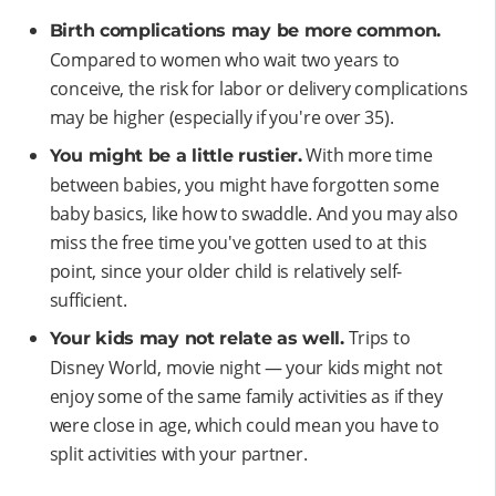
Birth complications may be more common.
Compared to women who wait two years to
conceive, the risk for labor or delivery complications
may be higher (especially if you're over 35).
With more time
You might be a little rustier.
between babies, you might have forgotten some
baby basics, like how to swaddle. And you may also
miss the free time you've gotten used to at this
point, since your older child is relatively self-
sufficient.
Trips to
Your kids may not relate as well.
Disney World, movie night — your kids might not
enjoy some of the same family activities as if they
were close in age, which could mean you have to
split activities with your partner.