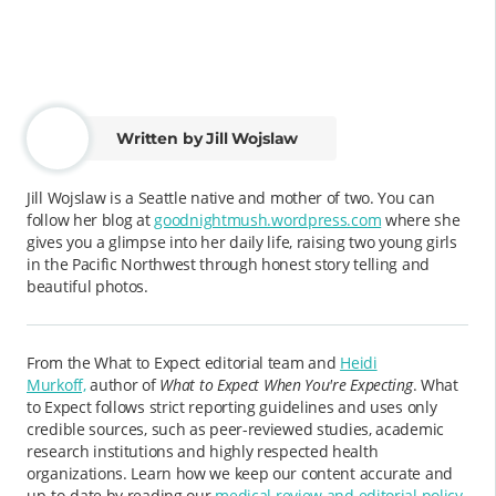
Written by Jill Wojslaw
Jill Wojslaw is a Seattle native and mother of two. You can
follow her blog at
goodnightmush.wordpress.com
where she
gives you a glimpse into her daily life, raising two young girls
in the Pacific Northwest through honest story telling and
beautiful photos.
From the What to Expect editorial team and
Heidi
Murkoff,
author of
What to Expect When You're Expecting
. What
to Expect follows strict reporting guidelines and uses only
credible sources, such as peer-reviewed studies, academic
research institutions and highly respected health
organizations. Learn how we keep our content accurate and
up-to-date by reading our
medical review and editorial policy
.