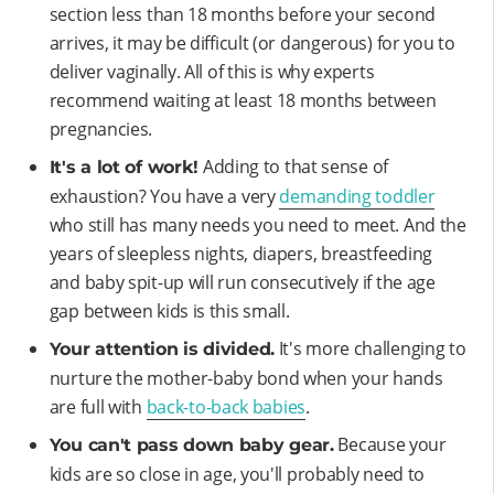
section less than 18 months before your second
arrives, it may be difficult (or dangerous) for you to
deliver vaginally. All of this is why experts
recommend waiting at least 18 months between
pregnancies.
Adding to that sense of
It's a lot of work!
exhaustion? You have a very
demanding toddler
who still has many needs you need to meet. And the
years of sleepless nights, diapers, breastfeeding
and baby spit-up will run consecutively if the age
gap between kids is this small.
It's more challenging to
Your attention is divided.
nurture the mother-baby bond when your hands
are full with
back-to-back babies
.
Because your
You can't pass down baby gear.
kids are so close in age, you'll probably need to