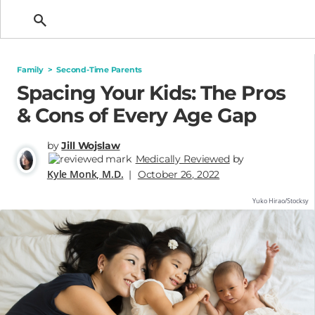
Getting Pregnant
Family
>
Second-Time Parents
Spacing Your Kids: The Pros
& Cons of Every Age Gap
by
Jill Wojslaw
Medically Reviewed
by
Kyle Monk, M.D.
|
October 26, 2022
Yuko Hirao/Stocksy