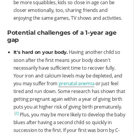
be more squabbles, kids so close in age can be
closer emotionally, too, sharing friends and
enjoying the same games, TV shows and activities.
Potential challenges of a 1-year age
gap
Having another child so
It's hard on your body.
soon after the first means your body doesn't
necessarily have sufficient time to recover fully.
Your iron and calcium levels may be depleted, and
you may suffer from
prenatal anemia
or just feel
tired and run down. Some research has shown that
getting pregnant again within a year of giving birth
puts you at higher risk of giving birth prematurely.
[2]
Plus, you may be more likely to develop the baby
blues after having a second child so quickly in
succession to the first. If your first was born by C-