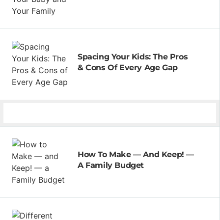
Spacing Your Kids: The Pros
& Cons Of Every Age Gap
How To Make — And Keep! —
A Family Budget