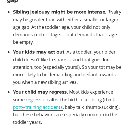
gap
Rivalry
Sibling jealousy might be more intense.
may be greater than with either a smaller or larger
age gap: At the toddler age, your child not only
demands center stage — but demands that stage
be empty.
. As a toddler, your older
Your kids may act out
child doesn't like to share — and that goes for
attention, too (especially yours!). So your tot may be
more likely to be demanding and defiant towards
you when a new sibling arrives.
Most kids experience
Your child may regress.
some
regression
after the birth of a sibling (think
potty-training accidents
, baby talk, thumb-sucking),
but these behaviors are especially common in the
toddler years.