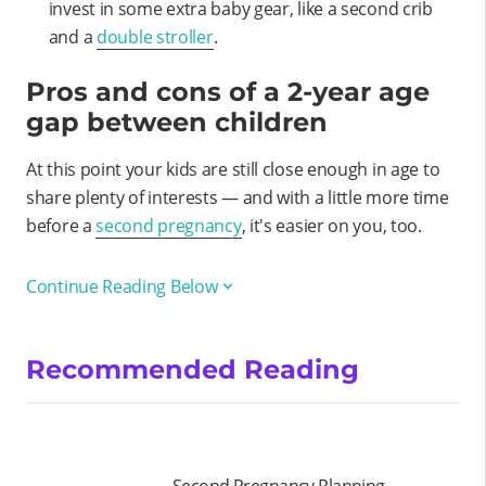
invest in some extra baby gear, like a second crib
and a
double stroller
.
Pros and cons of a 2-year age
gap between children
At this point your kids are still close enough in age to
share plenty of interests — and with a little more time
before a
second pregnancy
, it's easier on you, too.
Continue Reading Below
Recommended Reading