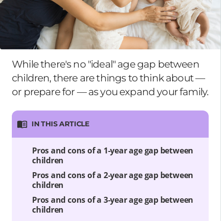
While there's no "ideal" age gap between
children, there are things to think about —
or prepare for — as you expand your family.
IN THIS ARTICLE
Pros and cons of a 1-year age gap between
children
Pros and cons of a 2-year age gap between
children
Pros and cons of a 3-year age gap between
children