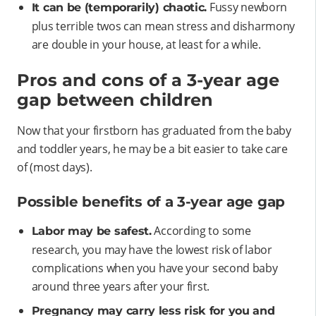
Fussy newborn
It can be (temporarily) chaotic.
plus terrible twos can mean stress and disharmony
are double in your house, at least for a while.
Pros and cons of a 3-year age
gap between children
Now that your firstborn has graduated from the baby
and toddler years, he may be a bit easier to take care
of (most days).
Possible benefits of a 3-year age gap
According to some
Labor may be safest.
research, you may have the lowest risk of labor
complications when you have your second baby
around three years after your first.
Pregnancy may carry less risk for you and