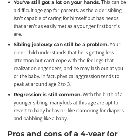
This can be
You've still got a lot on your hands.
a difficult age gap for parents, as the older sibling
isn't capable of caring for himself but has needs
that aren't as easily met as a younger firstborn's
are.
Your
Sibling jealousy can still be a problem.
older child understands that he is getting less
attention but can't cope with the feelings that
realization engenders, and he may lash out at you
or the baby. In fact, physical aggression tends to
peak at around age 2 to 3.
With the birth of a
Regression is still common.
younger sibling, many kids at this age are apt to
revert to baby behavior, like clamoring for diapers
and babbling like a baby.
Pros and cons of a 4-year (or