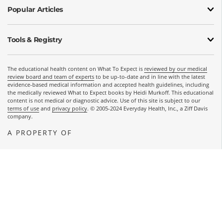
Popular Articles
Tools & Registry
The educational health content on What To Expect is
reviewed by our medical
review board and team of experts
to be up-to-date and in line with the latest
evidence-based medical information and accepted health guidelines, including
the medically reviewed What to Expect books by Heidi Murkoff. This educational
content is not medical or diagnostic advice. Use of this site is subject to our
terms of use
and
privacy policy
. © 2005-2024 Everyday Health, Inc., a Ziff Davis
company.
A PROPERTY OF
OPENS A NEW WINDOW