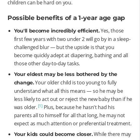
children can be hard on you.
Possible benefits of a 1-year age gap
Yes, those
You'll become incredibly efficient.
first few years with two under 2 will go by in a sleep-
challenged blur — but the upside is that you
become quickly adept at diapering, bathing and all
those other day-to-day tasks.
Your eldest may be less bothered by the
Your older child is too young to fully
change.
understand what all this means — so he may be
less likely to act out or reject the new baby than if he
[1]
was older.
Plus, because he hasn't had his
parents all to himself for all that long, he may not
expect as much attention or preferential treatment.
While there may
Your kids could become closer.