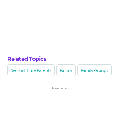
Related Topics
Second-Time Parents
Family
Family Groups