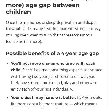
more) age gap between
children
Once the memories of sleep-deprivation and diaper
blowouts fade, many first-time parents start seriously
mulling over when to turn their threesome into a
foursome (or more).
Possible benefits of a 4-year age gap
You'll get more one-on-one time with each
Since the time-consuming aspects associated
child.
with having two younger children are fewer, you'll
likely have more time to read, play and otherwise
enjoy each of your kids individually.
By 4 years old,
Your eldest may handle it better.
firstborns are a bit more mature — which means