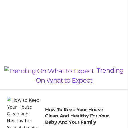
Trending
On What to Expect
How To Keep Your House
Clean And Healthy For Your
Baby And Your Family