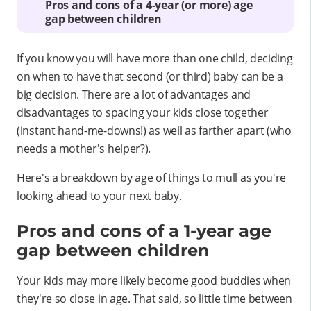
Pros and cons of a 4-year (or more) age
gap between children
If you know you will have more than one child, deciding
on when to have that second (or third) baby can be a
big decision. There are a lot of advantages and
disadvantages to spacing your kids close together
(instant hand-me-downs!) as well as farther apart (who
needs a mother's helper?).
Here's a breakdown by age of things to mull as you're
looking ahead to your next baby.
Pros and cons of a 1-year age
gap between children
Your kids may more likely become good buddies when
they're so close in age. That said, so little time between