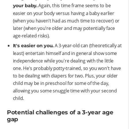
Again, this time frame seems to be
your baby.
easier on your body versus having a baby earlier
(when you haven't had as much time to recover) or
later (when you're older and may potentially face
age-related risks).
A 3-year-old can (theoretically at
It's easier on you.
least) entertain himself and in general show some
independence while you're dealing with the little
one. He's probably potty-trained, so you won't have
to be dealing with diapers for two. Plus, your older
child may be in preschool for some of the day,
allowing you some snuggle time with your second
child.
Potential challenges of a 3-year age
gap