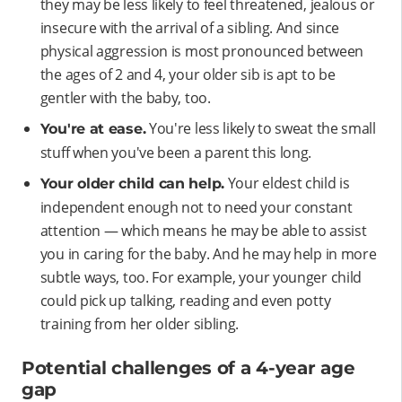
they may be less likely to feel threatened, jealous or
insecure with the arrival of a sibling. And since
physical aggression is most pronounced between
the ages of 2 and 4, your older sib is apt to be
gentler with the baby, too.
You're less likely to sweat the small
You're at ease.
stuff when you've been a parent this long.
Your eldest child is
Your older child can help.
independent enough not to need your constant
attention — which means he may be able to assist
you in caring for the baby. And he may help in more
subtle ways, too. For example, your younger child
could pick up talking, reading and even potty
training from her older sibling.
Potential challenges of a 4-year age
gap