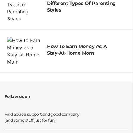
Different Types Of Parenting
Styles
How To Earn Money As A
Stay-At-Home Mom
Follow us on
Opens a new window
Opens a new window
Opens a new window
Opens a new window