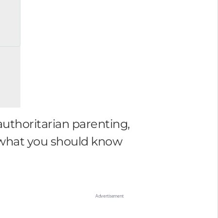
authoritarian parenting,
 what you should know