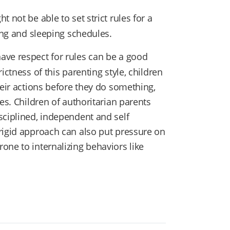
 not be able to set strict rules for a
ding and sleeping schedules.
have respect for rules can be a good
ictness of this parenting style, children
heir actions before they do something,
es. Children of authoritarian parents
sciplined, independent and self
rigid approach can also put pressure on
one to internalizing behaviors like