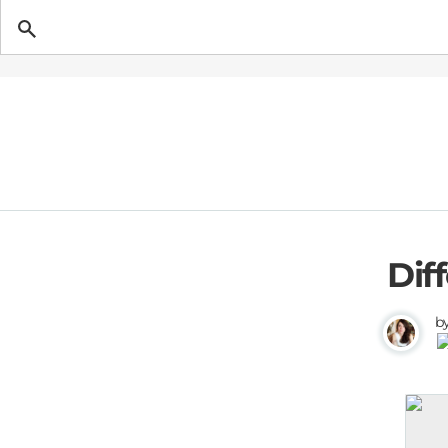
Getting Pregnant
Dif
b