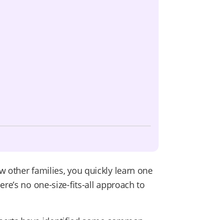
w other families, you quickly learn one
re’s no one-size-fits-all approach to