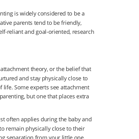
nting is widely considered to be a
ative parents tend to be friendly,
elf-reliant and goal-oriented, research
ttachment theory, or the belief that
rtured and stay physically close to
 of life. Some experts see attachment
 parenting, but one that places extra
t often applies during the baby and
to remain physically close to their
ng separation from your little one.