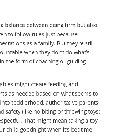
e a balance between being firm but also
en to follow rules just because,
ectations as a family. But they’re still
ccountable when they don’t do what’s
 in the form of coaching or guiding
babies might create feeding and
ents as needed based on what seems to
s into toddlerhood, authoritative parents
 safety (like no biting or throwing toys)
espectful. That might mean taking a toy
your child goodnight when it’s bedtime