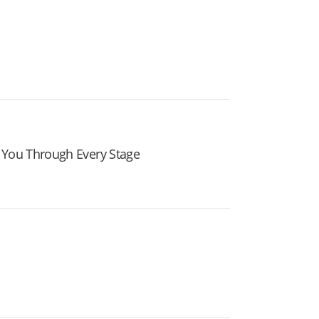
 You Through Every Stage