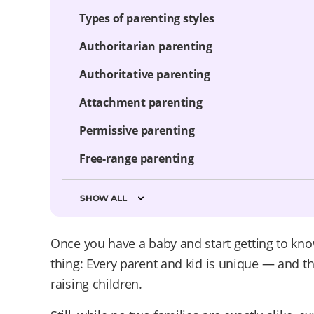
Types of parenting styles
Authoritarian parenting
Authoritative parenting
Attachment parenting
Permissive parenting
Free-range parenting
SHOW ALL
Once you have a baby and start getting to kno
thing: Every parent and kid is unique — and the
raising children.