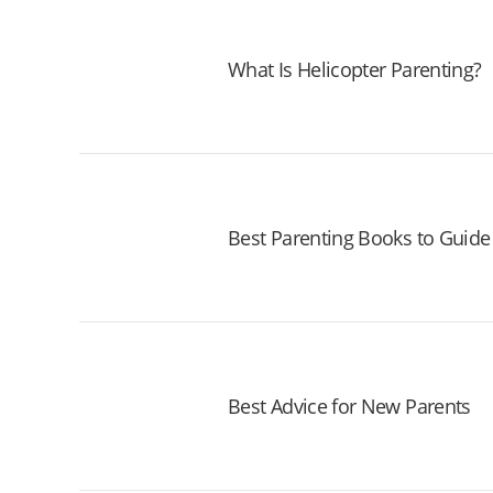
What Is Helicopter Parenting?
Best Parenting Books to Guide
Best Advice for New Parents