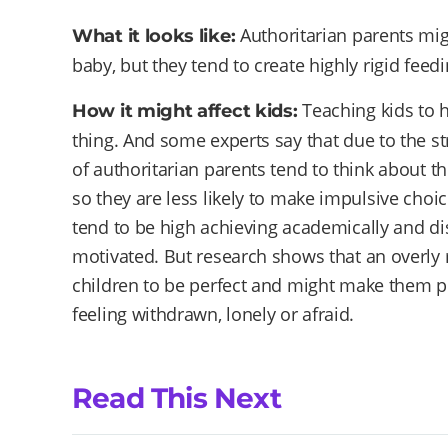
Authoritarian parents might
What it looks like:
baby, but they tend to create highly rigid fee
Teaching kids to 
How it might affect kids:
thing. And some experts say that due to the str
of authoritarian parents tend to think about t
so they are less likely to make impulsive choic
tend to be high achieving academically and di
motivated. But research shows that an overly 
children to be perfect and might make them pr
feeling withdrawn, lonely or afraid.
Read This Next