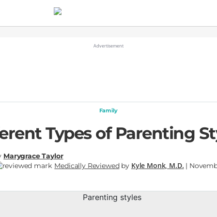
Family
ferent Types of Parenting St
y
Marygrace Taylor
Kyle Monk, M.D.
Medically Reviewed
by
| Novembe