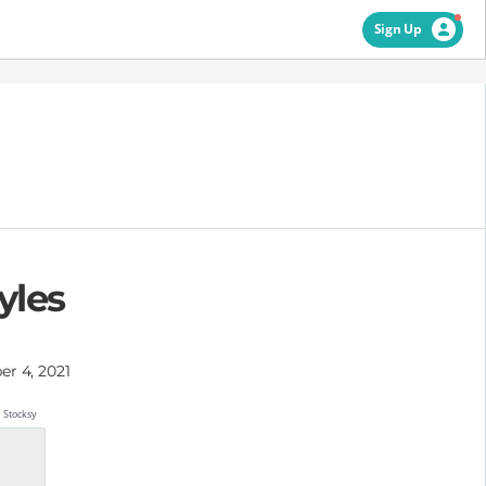
Sign Up
yles
r 4, 2021
Stocksy