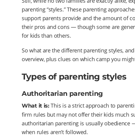
Still, while no two families are exactly alike
parenting “styles.” These parenting approache
support parents provide and the amount of con
their pros and cons — though some are genera
for kids than others.
So what are the different parenting styles, and
overview, plus clues on which camp you might 
Types of parenting styles
Authoritarian parenting
This is a strict approach to parent
What it is:
firm rules but may not offer their kids much su
authoritarian parenting is usually obedience
when rules aren’t followed.