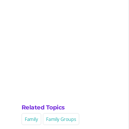
Related Topics
Family
Family Groups