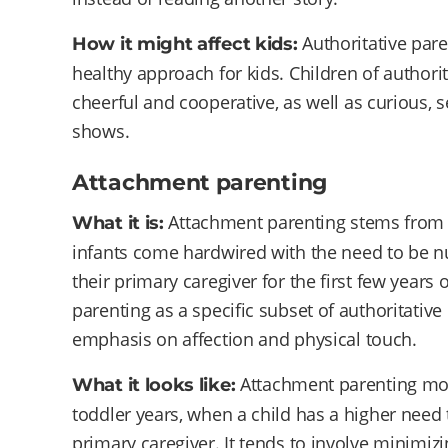
Authoritative pare
How it might affect kids:
healthy approach for kids. Children of authorit
cheerful and cooperative, as well as curious, s
shows.
Attachment parenting
Attachment parenting stems from a
What it is:
infants come hardwired with the need to be nu
their primary caregiver for the first few years
parenting as a specific subset of authoritative
emphasis on affection and physical touch.
Attachment parenting mos
What it looks like:
toddler years, when a child has a higher need 
primary caregiver. It tends to involve minimizi