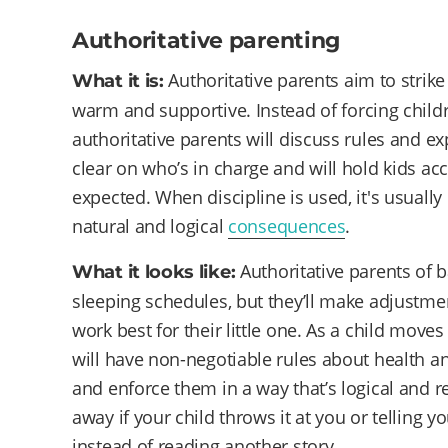
Authoritative parenting
Authoritative parents aim to strik
What it is:
warm and supportive. Instead of forcing childr
authoritative parents will discuss rules and exp
clear on who’s in charge and will hold kids a
expected. When discipline is used, it's usually
natural and logical
consequences
.
Authoritative parents of 
What it looks like:
sleeping schedules, but they’ll make adjustm
work best for their little one. As a child move
will have non-negotiable rules about health and
and enforce them in a way that’s logical and r
away if your child throws it at you or telling 
instead of reading another story.