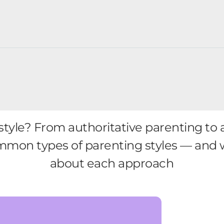
tyle? From authoritative parenting to 
mmon types of parenting styles — and
about each approach