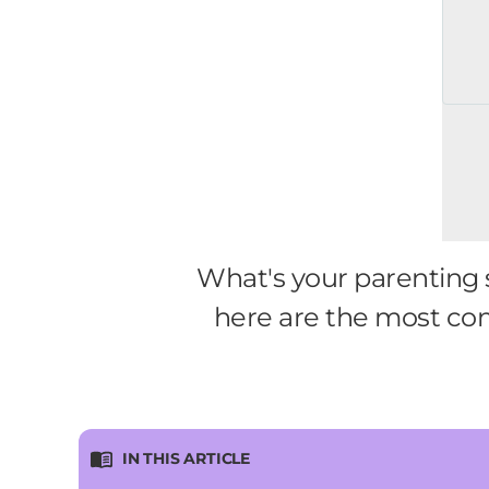
What's your parenting s
here are the most co
IN THIS ARTICLE