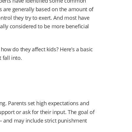
, experts have identified some common
s are generally based on the amount of
trol they try to exert. And most have
lly considered to be more beneficial
 how do they affect kids? Here’s a basic
fall into.
ing. Parents set high expectations and
pport or ask for their input. The goal of
 — and may include strict punishment