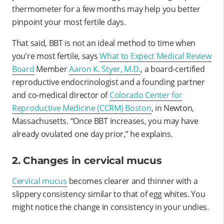
thermometer for a few months may help you better
pinpoint your most fertile days.
That said, BBT is not an ideal method to time when
you’re most fertile, says
What to Expect Medical Review
Board
Member
Aaron K. Styer, M.D.
, a board-certified
reproductive endocrinologist and a founding partner
and co-medical director of
Colorado Center for
Reproductive Medicine (CCRM) Boston
, in Newton,
Massachusetts.
“Once BBT increases, you may have
already ovulated one day prior,” he explains.
2. Changes in cervical mucus
Cervical mucus
becomes clearer and thinner with a
slippery consistency similar to that of egg whites. You
might notice the change in consistency in your undies.