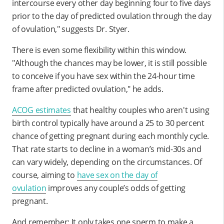
intercourse every other day beginning four to five days
prior to the day of predicted ovulation through the day
of ovulation," suggests Dr. Styer.
There is even some flexibility within this window.
"Although the chances may be lower, it is still possible
to conceive if you have sex within the 24-hour time
frame after predicted ovulation," he adds.
ACOG estimates
that healthy couples who aren't using
birth control typically have around a 25 to 30 percent
chance of getting pregnant during each monthly cycle.
That rate starts to decline in a woman’s mid-30s and
can vary widely, depending on the circumstances. Of
course, aiming to
have sex on the day of
ovulation
improves any couple’s odds of getting
pregnant.
And remember: It only takes one sperm to make a