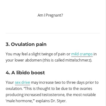
Am I Pregnant?
3. Ovulation pain
You may feel a slight twinge of pain or
mild cramps
in
your lower abdomen (this is called mittelschmerz).
4. A libido boost
Your
sex drive
may increase two to three days prior to
ovulation. “This is thought to be due to the ovaries
producing increased testosterone, the most notable
‘male hormone,’” explains Dr. Styer.