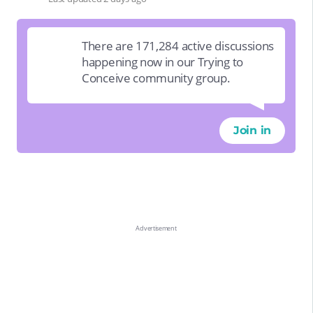
There are 171,284 active discussions
happening now in our Trying to
Conceive community group.
Join in