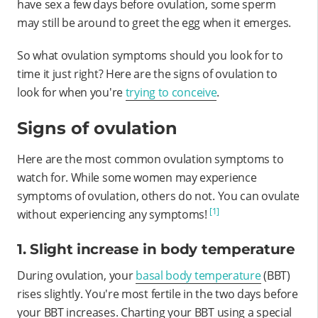
have sex a few days before ovulation, some sperm
may still be around to greet the egg when it emerges.
So what ovulation symptoms should you look for to
time it just right? Here are the signs of ovulation to
look for when you're
trying to conceive
.
Signs of ovulation
Here are the most common ovulation symptoms to
watch for. While some women may experience
symptoms of ovulation, others do not. You can ovulate
[1]
without experiencing any symptoms!
1. Slight increase in body temperature
During ovulation, your
basal body temperature
(BBT)
rises slightly. You're most fertile in the two days before
your BBT increases. Charting your BBT using a special