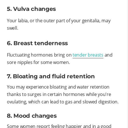
5. Vulva changes
Your labia, or the outer part of your genitalia, may
swell.
6. Breast tenderness
Fluctuating hormones bring on
tender breasts
and
sore nipples for some women.
7. Bloating and fluid retention
You may experience bloating and water retention
thanks to surges in certain hormones while you're
ovulating, which can lead to gas and slowed digestion.
8. Mood changes
Some women report feeling happier and in a good