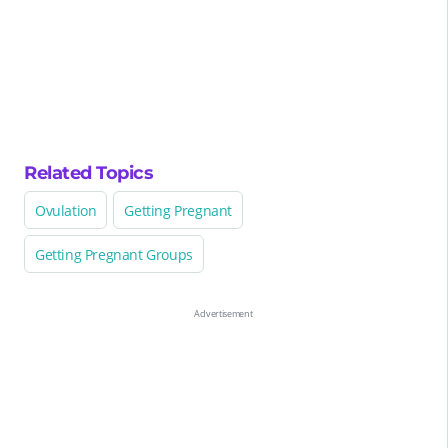
Related Topics
Ovulation
Getting Pregnant
Getting Pregnant Groups