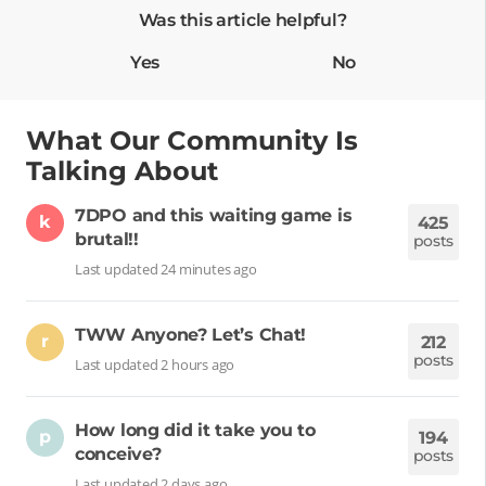
Was this article helpful?
Yes
No
What Our Community Is
Talking About
7DPO and this waiting game is
k
425
brutal!!
posts
Last updated 24 minutes ago
TWW Anyone? Let’s Chat!
r
212
posts
Last updated 2 hours ago
How long did it take you to
p
194
conceive?
posts
Last updated 2 days ago