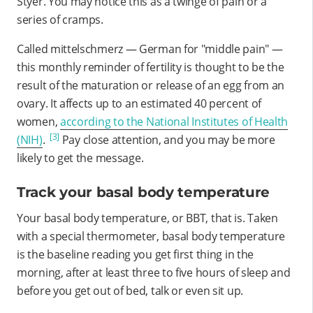
Styer. You may notice this as a twinge of pain or a
series of cramps.
Called mittelschmerz — German for "middle pain" —
this monthly reminder of fertility is thought to be the
result of the maturation or release of an egg from an
ovary.
It affects up to an estimated 40 percent of
women,
according to the National Institutes of Health
[3]
(NIH)
.
Pay close attention, and you may be more
likely to get the message
.
Track your basal body temperature
Your basal body temperature, or BBT, that is. Taken
with a special thermometer, basal body temperature
is the baseline reading you get first thing in the
morning, after at least three to five hours of sleep and
before you get out of bed, talk or even sit up.