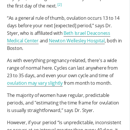
[2]
the first day of the next.
“As a general rule of thumb, ovulation occurs 13 to 14
days before your next [expected] period,” says Dr.
Styer, who is affiliated with
Beth Israel Deaconess
Medical Center
and
Newton Wellesley Hospital
, both in
Boston.
As with everything pregnancy-related, there's a wide
range of normal here. Cycles can last anywhere from
23 to 35 days, and even your own cycle and time of
ovulation may vary slightly
from month to month.
The majority of women have regular, predictable
periods, and "estimating the time frame for ovulation
is usually straightforward,” says Dr. Styer.
However, if your period “is unpredictable, inconsistent
or occurs at an interval greater than every 40 days, it