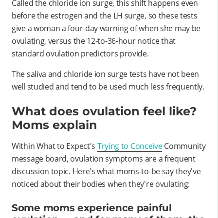
Called the chloride ion surge, this shift happens even
before the estrogen and the LH surge, so these tests
give a woman a four-day warning of when she may be
ovulating, versus the 12-to-36-hour notice that
standard ovulation predictors provide.
The saliva and chloride ion surge tests have not been
well studied and tend to be used much less frequently.
What does ovulation feel like?
Moms explain
Within What to Expect's
Trying to Conceive
Community
message board, ovulation symptoms are a frequent
discussion topic. Here's what moms-to-be say they've
noticed about their bodies when they're ovulating:
Some moms experience painful