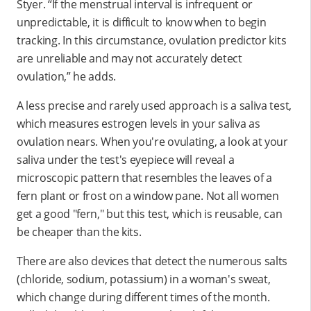
Styer. “If the menstrual interval is infrequent or
unpredictable, it is difficult to know when to begin
tracking. In this circumstance, ovulation predictor kits
are unreliable and may not accurately detect
ovulation,” he adds.
A less precise and rarely used approach is a saliva test,
which measures estrogen levels in your saliva as
ovulation nears. When you're ovulating, a look at your
saliva under the test's eyepiece will reveal a
microscopic pattern that resembles the leaves of a
fern plant or frost on a window pane. Not all women
get a good "fern," but this test, which is reusable, can
be cheaper than the kits.
There are also devices that detect the numerous salts
(chloride, sodium, potassium) in a woman's sweat,
which change during different times of the month.