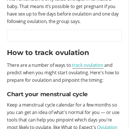
baby. That means it’s possible to get pregnant if you
have sex up to five days before ovulation and one day
following ovulation, the group says.
How to track ovulation
There are a number of ways to
track ovulation
and
predict when you might start ovulating. Here's how to
prepare for ovulation and pinpoint the timing:
Chart your menstrual cycle
Keep a menstrual cycle calendar for a few months so
you can get an idea of what's normal for you — or use
tools that can help you pinpoint which days you're
most likely to ovulate, like What to Expect's
Ovulation