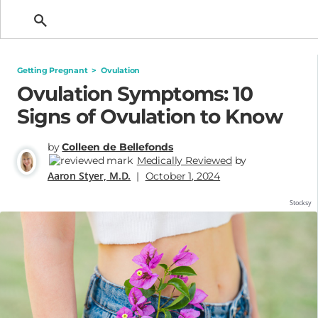
Getting Pregnant
Getting Pregnant
>
Ovulation
Ovulation Symptoms: 10
Signs of Ovulation to Know
by
Colleen de Bellefonds
Medically Reviewed
by
Aaron Styer, M.D.
|
October 1, 2024
Stocksy