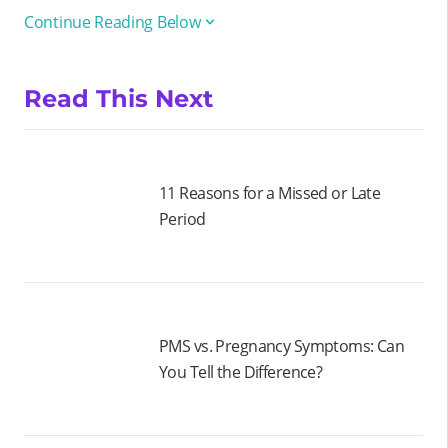
Continue Reading Below
Read This Next
11 Reasons for a Missed or Late
Period
PMS vs. Pregnancy Symptoms: Can
You Tell the Difference?