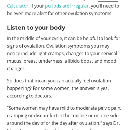
Calculator
. If your
periods are irregular
, you'll need to
be even more alert for other ovulation symptoms.
Listen to your body
In the middle of your cycle, it can be helpful to look for
signs of ovulation. Ovulation symptoms you may
notice include light cramps, changes to your cervical
mucus, breast tenderness, a libido boost and mood
changes.
So does that mean you can actually feel ovulation
happening? For some women, the answer is yes,
according to doctors.
“Some women may have mild to moderate pelvic pain,
cramping or discomfort in the midline or on one side
around the day of or the day after ovulation,” says Dr.