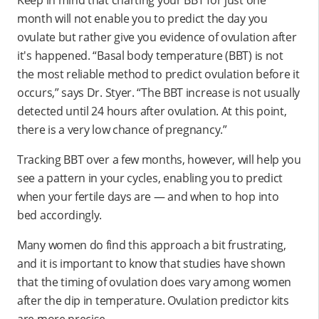
month will not enable you to predict the day you
ovulate but rather give you evidence of ovulation after
it's happened. “Basal body temperature (BBT) is not
the most reliable method to predict ovulation before it
occurs,” says Dr. Styer. “The BBT increase is not usually
detected until 24 hours after ovulation. At this point,
there is a very low chance of pregnancy.”
Tracking BBT over a few months, however, will help you
see a pattern in your cycles, enabling you to predict
when your fertile days are — and when to hop into
bed accordingly.
Many women do find this approach a bit frustrating,
and it is important to know that studies have shown
that the timing of ovulation does vary among women
after the dip in temperature. Ovulation predictor kits
are more precise.