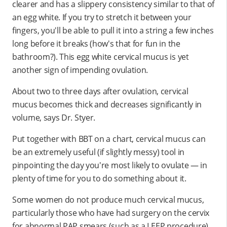
clearer and has a slippery consistency similar to that of
an egg white. If you try to stretch it between your
fingers, you'll be able to pull it into a string a few inches
long before it breaks (how's that for fun in the
bathroom?). This egg white cervical mucus is yet
another sign of impending ovulation.
About two to three days after ovulation, cervical
mucus becomes thick and decreases significantly in
volume, says Dr. Styer.
Put together with BBT on a chart, cervical mucus can
be an extremely useful (if slightly messy) tool in
pinpointing the day you're most likely to ovulate — in
plenty of time for you to do something about it.
Some women do not produce much cervical mucus,
particularly those who have had surgery on the cervix
for abnormal PAP smears (such as a LEEP procedure).