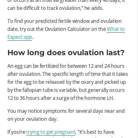
can be difficult to track ovulation,” he adds.
To find your predicted fertile window and ovulation
date, try out the Ovulation Calculator on the
What to
Expect app
.
How long does ovulation last?
An egg can be fertilized for between 12 and 24 hours
after ovulation. The specific length of time that it takes
for the egg to be released by the ovary and picked up
by the fallopian tube is variable, but generally occurs
12 to 36 hours after a surge of the hormone LH.
You may notice symptoms for several days near and
on your ovulation day.
If you’re
trying to get pregnant
, "it’s best to have