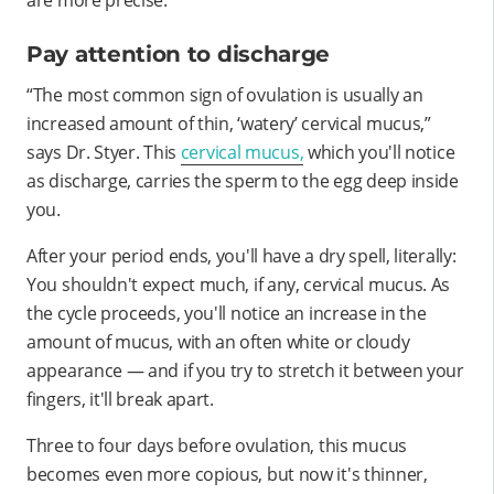
Pay attention to discharge
“The most common sign of ovulation is usually an
increased amount of thin, ‘watery’ cervical mucus,”
says Dr. Styer. This
cervical mucus,
which you'll notice
as discharge, carries the sperm to the egg deep inside
you.
After your period ends, you'll have a dry spell, literally:
You shouldn't expect much, if any, cervical mucus. As
the cycle proceeds, you'll notice an increase in the
amount of mucus, with an often white or cloudy
appearance — and if you try to stretch it between your
fingers, it'll break apart.
Three to four days before ovulation, this mucus
becomes even more copious, but now it's thinner,