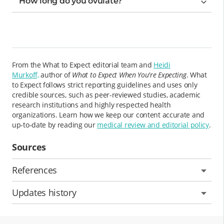
How long do you ovulate?
From the What to Expect editorial team and
Heidi
Murkoff,
author of
What to Expect When You're Expecting
. What
to Expect follows strict reporting guidelines and uses only
credible sources, such as peer-reviewed studies, academic
research institutions and highly respected health
organizations. Learn how we keep our content accurate and
up-to-date by reading our
medical review and editorial policy
.
Sources
References
Updates history