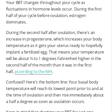
Your BBT changes throughout your cycle as
fluctuations in hormone levels occur. During the first
half of your cycle before ovulation, estrogen
dominates.
During the second half after ovulation, there's an
increase in progesterone, which increases your body
temperature as it gets your uterus ready to hopefully
implant a fertilized egg. That means your temperature
will be about ½ to 1 degrees Fahrenheit higher in the
second half of the month than it was in the first
half,
according to the NIH
.
Confused? Here's the bottom line: Your basal body
temperature will reach its lowest point prior to and at
the time of ovulation and then rise immediately about
a half a degree as soon as ovulation occurs.
Keep in mind that charting your BBT for just one