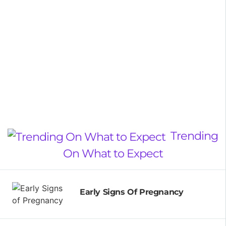
Trending
On What to Expect
Early Signs Of Pregnancy