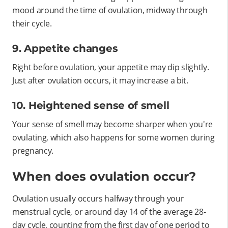
mood around the time of ovulation, midway through
their cycle.
9. Appetite changes
Right before ovulation, your appetite may dip slightly.
Just after ovulation occurs, it may increase a bit.
10. Heightened sense of smell
Your sense of smell may become sharper when you're
ovulating, which also happens for some women during
pregnancy.
When does ovulation occur?
Ovulation usually occurs halfway through your
menstrual cycle, or around day 14 of the average 28-
day cycle, counting from the first day of one period to