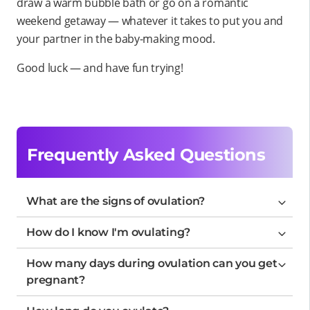
draw a warm bubble bath or go on a romantic
weekend getaway — whatever it takes to put you and
your partner in the baby-making mood.
Good luck — and have fun trying!
Frequently Asked Questions
What are the signs of ovulation?
How do I know I'm ovulating?
How many days during ovulation can you get
pregnant?