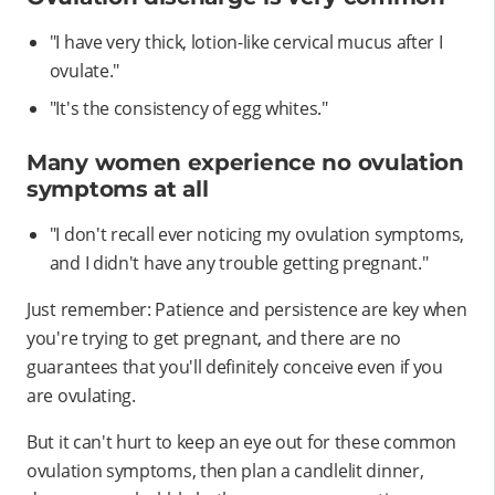
"I have very thick, lotion-like cervical mucus after I
ovulate."
"It's the consistency of egg whites."
Many women experience no ovulation
symptoms at all
"I don't recall ever noticing my ovulation symptoms,
and I didn't have any trouble getting pregnant."
Just remember: Patience and persistence are key when
you're trying to get pregnant, and there are no
guarantees that you'll definitely conceive even if you
are ovulating.
But it can't hurt to keep an eye out for these common
ovulation symptoms, then plan a candlelit dinner,