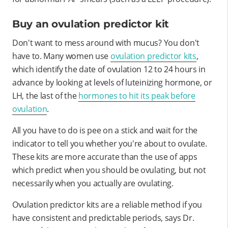
Buy an ovulation predictor kit
Don't want to mess around with mucus? You don't
have to. Many women use
ovulation predictor kits
,
which identify the date of ovulation 12 to 24 hours in
advance by looking at levels of luteinizing hormone, or
LH, the last of the
hormones to hit its peak before
ovulation
.
All you have to do is pee on a stick and wait for the
indicator to tell you whether you're about to ovulate.
These kits are more accurate than the use of apps
which predict when you should be ovulating, but not
necessarily when you actually are ovulating.
Ovulation predictor kits are a reliable method if you
have consistent and predictable periods, says Dr.