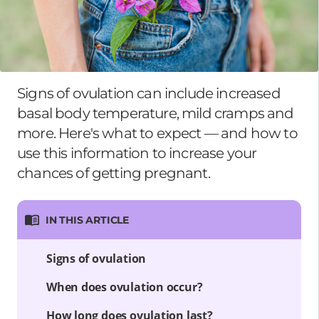
Signs of ovulation can include increased
basal body temperature, mild cramps and
more. Here's what to expect — and how to
use this information to increase your
chances of getting pregnant.
IN THIS ARTICLE
Signs of ovulation
When does ovulation occur?
How long does ovulation last?