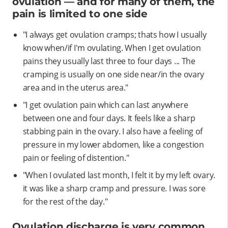
ovulation — and for many of them, the
pain is limited to one side
"I always get ovulation cramps; thats how I usually
know when/if I'm ovulating. When I get ovulation
pains they usually last three to four days ... The
cramping is usually on one side near/in the ovary
area and in the uterus area."
"I get ovulation pain which can last anywhere
between one and four days. It feels like a sharp
stabbing pain in the ovary. I also have a feeling of
pressure in my lower abdomen, like a congestion
pain or feeling of distention."
"When I ovulated last month, I felt it by my left ovary.
it was like a sharp cramp and pressure. I was sore
for the rest of the day."
Ovulation discharge is very common