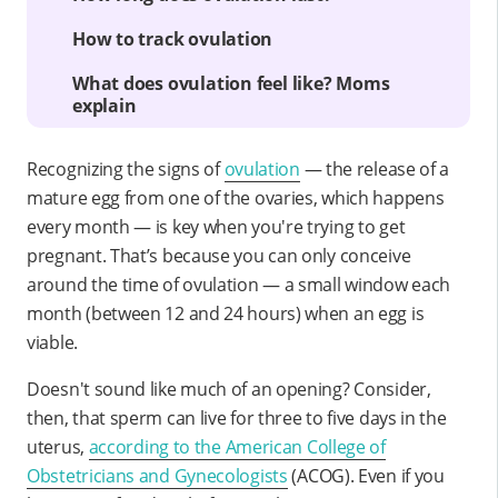
How to track ovulation
What does ovulation feel like? Moms
explain
Recognizing the signs of
ovulation
— the release of a
mature egg from one of the ovaries, which happens
every month — is key when you're trying to get
pregnant. That’s because you can only conceive
around the time of ovulation — a small window each
month (between 12 and 24 hours) when an egg is
viable.
Doesn't sound like much of an opening? Consider,
then, that sperm can live for three to five days in the
uterus,
according to the American College of
Obstetricians and Gynecologists
(ACOG). Even if you