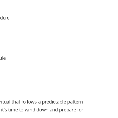
edule
ule
tual that follows a predictable pattern
 it's time to wind down and prepare for