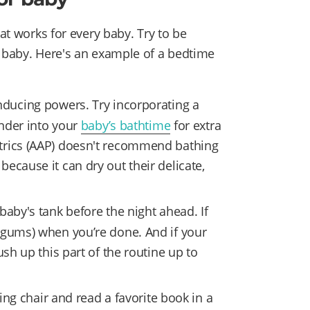
hat works for every baby. Try to be
r baby. Here's an example of a bedtime
ducing powers. Try incorporating a
nder into your
baby’s bathtime
for extra
trics (AAP) doesn't recommend bathing
ecause it can dry out their delicate,
 baby's tank before the night ahead. If
 gums) when you’re done. And if your
ush up this part of the routine up to
ing chair and read a favorite book in a