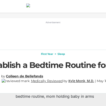
First Year
>
Sleep
ablish a Bedtime Routine fo
by
Colleen de Bellefonds
Kyle Monk, M.D.
Medically Reviewed
by
| May 1