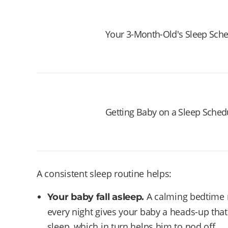
Your 3-Month-Old's Sleep Sch
Getting Baby on a Sleep Sched
A consistent sleep routine helps:
A calming bedtime ri
Your baby fall asleep.
every night gives your baby a heads-up that
sleep, which in turn helps him to nod off.