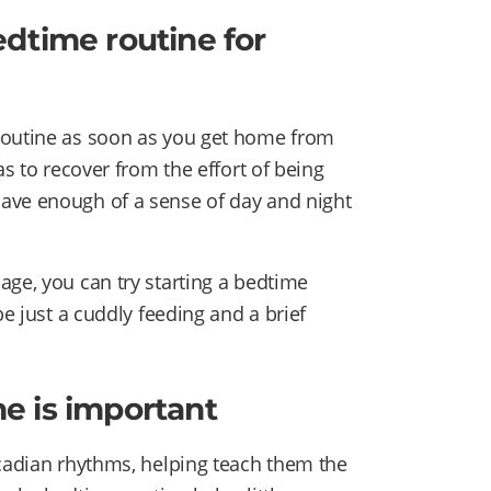
dtime routine for
routine as soon as you get home from
as to recover from the effort of being
ave enough of a sense of day and night
age, you can try starting a bedtime
be just a cuddly feeding and a brief
e is important
rcadian rhythms, helping teach them the