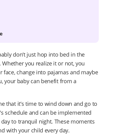
e
bably don’t just hop into bed in the
. Whether you realize it or not, you
ur face, change into pajamas and maybe
you, your baby can benefit from a
ne that it’s time to wind down and go to
ly's schedule and can be implemented
y day to tranquil night. These moments
 with your child every day.