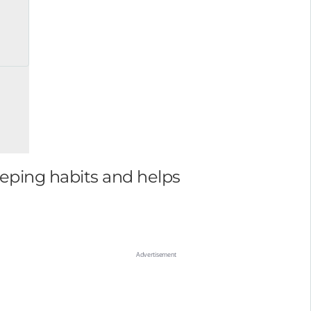
eeping habits and helps