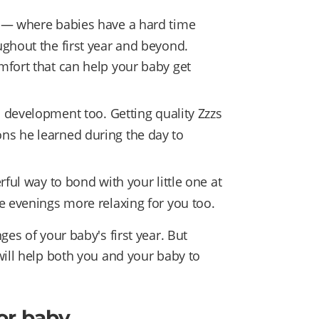
 — where babies have a hard time
ughout the first year and beyond.
mfort that can help your baby get
s development too. Getting quality Zzzs
ns he learned during the day to
ful way to bond with your little one at
ke evenings more relaxing for you too.
es of your baby's first year. But
will help both you and your baby to
or baby