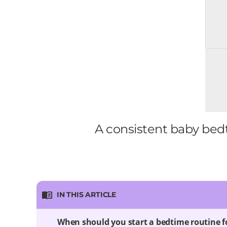
A consistent baby bedt
IN THIS ARTICLE
When should you start a bedtime routine f