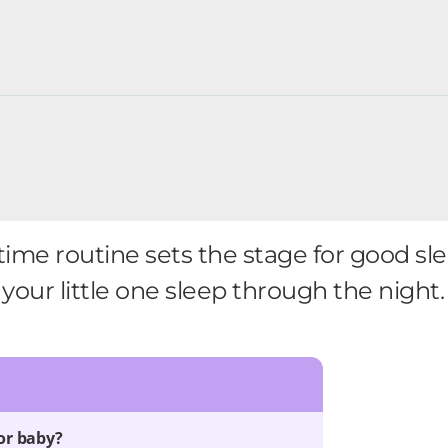
ime routine sets the stage for good sl
your little one sleep through the night.
or baby?