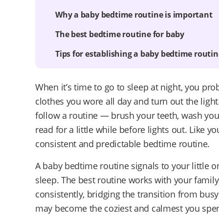
Why a baby bedtime routine is important
The best bedtime routine for baby
Tips for establishing a baby bedtime routin
When it’s time to go to sleep at night, you pro
clothes you wore all day and turn out the light
follow a routine — brush your teeth, wash yo
read for a little while before lights out. Like 
consistent and predictable bedtime routine.
A baby bedtime routine signals to your little o
sleep. The best routine works with your fami
consistently, bridging the transition from bus
may become the coziest and calmest you spend