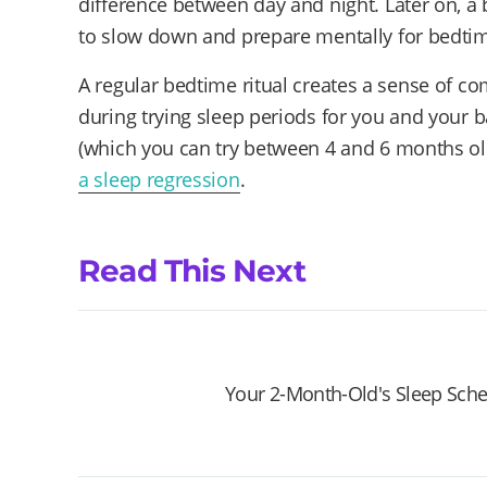
difference between day and night. Later on, a 
to slow down and prepare mentally for bedti
A regular bedtime ritual creates a sense of com
during trying sleep periods for you and your b
(which you can try between 4 and 6 months ol
a sleep regression
.
Read This Next
Your 2-Month-Old's Sleep Sch