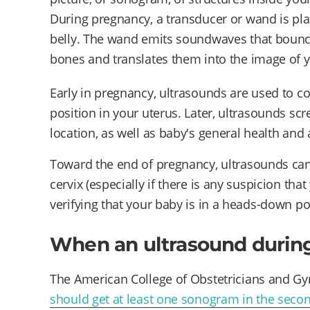
During pregnancy, a transducer or wand is pla
belly. The wand emits soundwaves that bounce 
bones and translates them into the image of y
Early in pregnancy, ultrasounds are used to co
position in your uterus. Later, ultrasounds sc
location, as well as baby's general health and
Toward the end of pregnancy, ultrasounds can
cervix (especially if there is any suspicion tha
verifying that your baby is in a heads-down po
When an ultrasound durin
The American College of Obstetricians and Gy
should get at least one sonogram in the secon