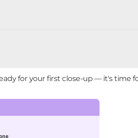
eady for your first close-up — it's time f
done