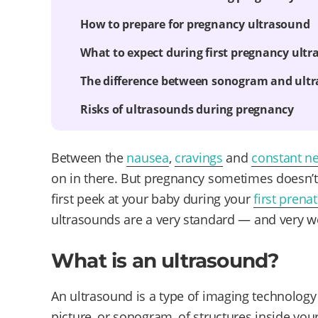
How to prepare for pregnancy ultrasound
What to expect during first pregnancy ult
The difference between sonogram and ult
Risks of ultrasounds during pregnancy
Between the
nausea
,
cravings
and
constant n
on in there. But pregnancy sometimes doesn’t f
first peek at your baby during your
first prenat
ultrasounds are a very standard — and very w
What is an ultrasound?
An ultrasound is a type of imaging technology
picture, or sonogram, of structures inside you