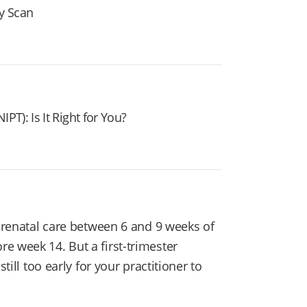
y Scan
PT): Is It Right for You?
 prenatal care between 6 and 9 weeks of
e week 14. But a first-trimester
till too early for your practitioner to