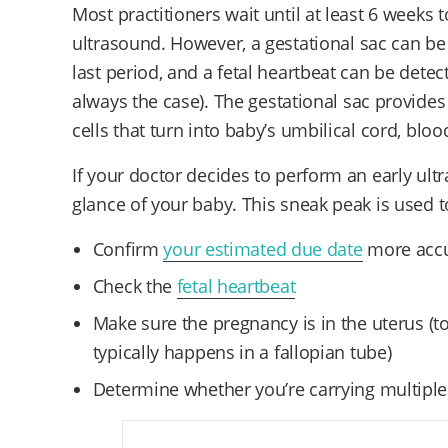
Most practitioners wait until at least 6 weeks 
ultrasound. However, a gestational sac can be 
last period, and a fetal heartbeat can be detect
always the case).
The gestational sac provide
cells that turn into baby’s umbilical cord, blo
If your doctor decides to perform an early ultr
glance of your baby. This sneak peak is used t
Confirm
your estimated due date
more accu
Check the
fetal heartbeat
Make sure the pregnancy is in the uterus
(t
typically happens in a fallopian tube)
Determine whether you’re carrying multipl