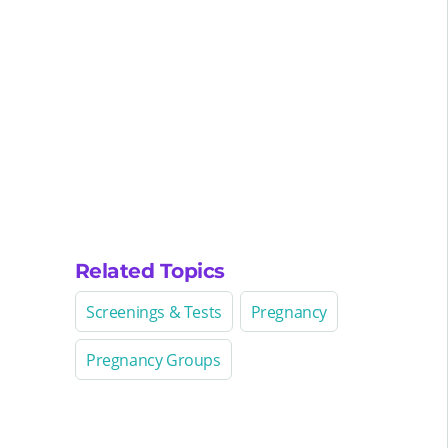
Related Topics
Screenings & Tests
Pregnancy
Pregnancy Groups