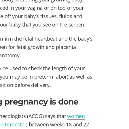
ced in your vagina or on top of your
off your baby’s tissues, fluids and
our baby that you see on the screen.
nfirm the fetal heartbeat and the baby’s
reen for fetal growth and placenta
 anatomy.
 be used to check the length of your
t you may be in preterm labor) as well as
sition before delivery.
g pregnancy is done
necologists (ACOG) says that
women
d trimester
, between weeks 18 and 22