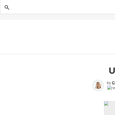
Getting Pregnant
U
by
C