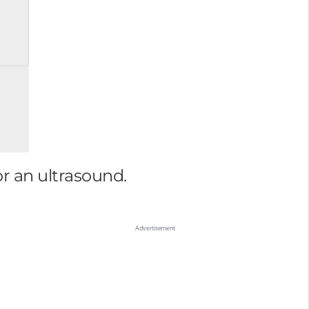
or an ultrasound.