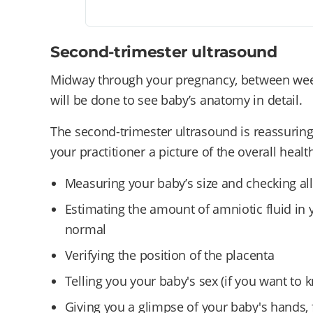
Second-trimester ultrasound
Midway through your pregnancy, between wee
will be done to see baby’s anatomy in detail.
The second-trimester ultrasound is reassuring 
your practitioner a picture of the overall hea
Measuring your baby’s size and checking al
Estimating the amount of amniotic fluid in y
normal
Verifying the position of the placenta
Telling you your baby's sex (if you want to 
Giving you a glimpse of your baby's hands,