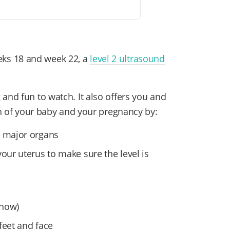
ks 18 and week 22, a
level 2 ultrasound
and fun to watch. It also offers you and
lth of your baby and your pregnancy by:
l major organs
our uterus to make sure the level is
know)
 feet and face