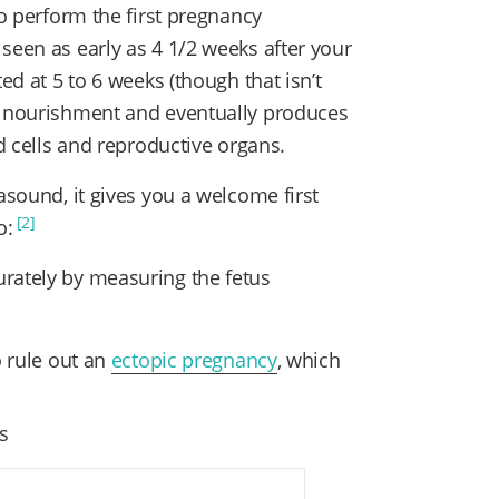
to perform the first pregnancy
seen as early as 4 1/2 weeks after your
ed at 5 to 6 weeks (though that isn’t
s nourishment and eventually produces
od cells and reproductive organs.
asound, it gives you a welcome first
[2]
o:
rately by measuring the fetus
o rule out an
ectopic pregnancy
, which
es