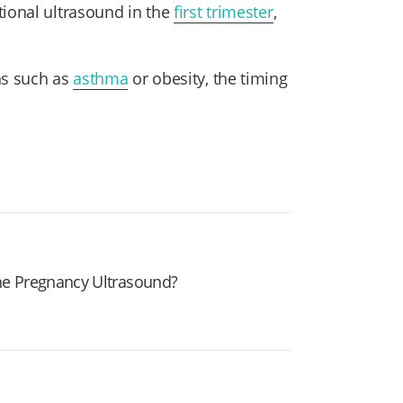
ional ultrasound in the
first trimester
,
ns such as
asthma
or obesity, the timing
e Pregnancy Ultrasound?