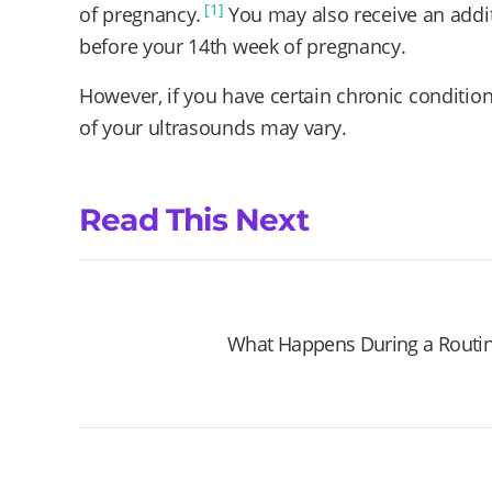
[1]
of pregnancy.
You may also receive an addit
before your 14th week of pregnancy.
However, if you have certain chronic conditio
of your ultrasounds may vary.
Read This Next
What Happens During a Routin