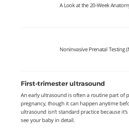
A Look at the 20-Week Anatom
Noninvasive Prenatal Testing (NI
First-trimester ultrasound
An early ultrasound is often a routine part of
pregnancy, though it can happen anytime befor
ultrasound isn’t standard practice because it’s s
see your baby in detail.