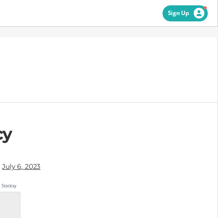
Sign Up
cy
July 6, 2023
Stocksy