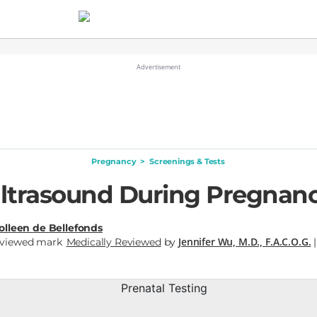
Pregnancy
>
Screenings & Tests
ltrasound During Pregnan
olleen de Bellefonds
Jennifer Wu, M.D., F.A.C.O.G.
Medically Reviewed
by
|