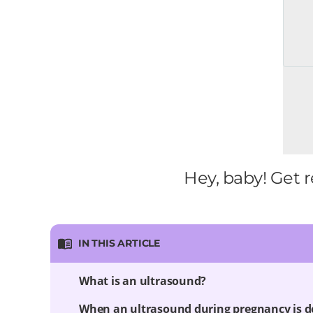
Hey, baby! Get r
IN THIS ARTICLE
What is an ultrasound?
When an ultrasound during pregnancy is 