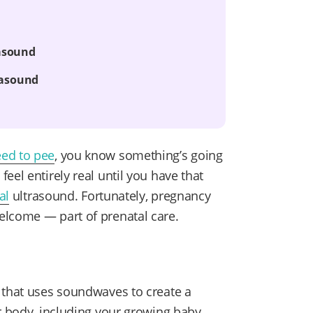
rasound
rasound
eed to pee
, you know something’s going
eel entirely real until you have that
al
ultrasound. Fortunately, pregnancy
elcome — part of prenatal care.
 that uses soundwaves to create a
r body, including your growing baby.