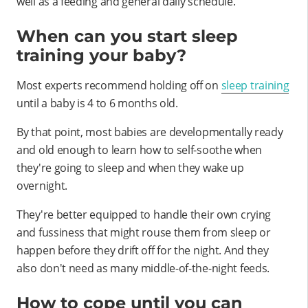
well as a feeding and general daily schedule.
When can you start sleep
training your baby?
Most experts recommend holding off on
sleep training
until a baby is 4 to 6 months old.
By that point, most babies are developmentally ready
and old enough to learn how to self-soothe when
they're going to sleep and when they wake up
overnight.
They're better equipped to handle their own crying
and fussiness that might rouse them from sleep or
happen before they drift off for the night. And they
also don't need as many middle-of-the-night feeds.
How to cope until you can