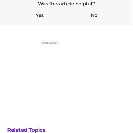
Was this article helpful?
Yes
No
Related Topics