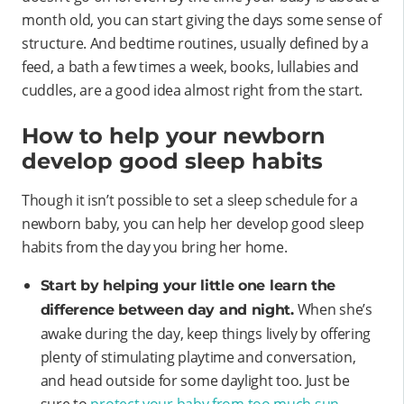
month old, you can start giving the days some sense of
structure. And bedtime routines, usually defined by a
feed, a bath a few times a week, books, lullabies and
cuddles, are a good idea almost right from the start.
How to help your newborn
develop good sleep habits
Though it isn’t possible to set a sleep schedule for a
newborn baby, you can help her develop good sleep
habits from the day you bring her home.
Start by helping your little one learn the
When she’s
difference between day and night.
awake during the day, keep things lively by offering
plenty of stimulating playtime and conversation,
and head outside for some daylight too. Just be
sure to
protect your baby from too much sun