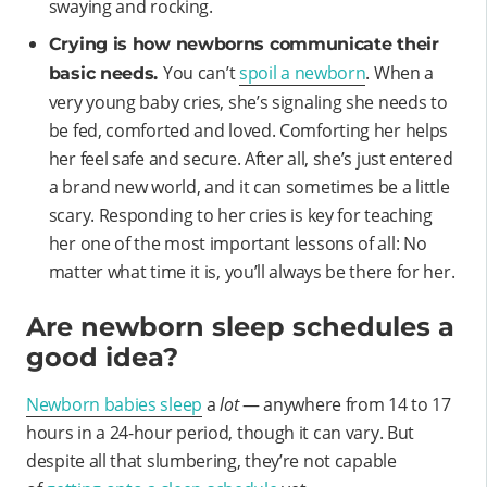
swaying and rocking.
Crying is how newborns communicate their
You can’t
spoil a newborn
. When a
basic needs.
very young baby cries, she’s signaling she needs to
be fed, comforted and loved. Comforting her helps
her feel safe and secure. After all, she’s just entered
a brand new world, and it can sometimes be a little
scary. Responding to her cries is key for teaching
her one of the most important lessons of all: No
matter what time it is, you’ll always be there for her.
Are newborn sleep schedules a
good idea?
Newborn babies sleep
a
lot
— anywhere from 14 to 17
hours in a 24-hour period, though it can vary. But
despite all that slumbering, they’re not capable