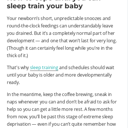
sleep train your baby
Your newborn’s short, unpredictable snoozes and
round-the-clock feedings can understandably leave
you drained. But it’s a completely normal part of her
development — and one that won’t last for very long.
(Though it can certainly feel long while you’re in the
thick of it.)
That's why
sleep training
and schedules should wait
until your baby is older and more developmentally
ready.
In the meantime, keep the coffee brewing, sneak in
naps whenever you can and don’t be afraid to ask for
help so you can get a little more rest. A few months
from now, you’ll be past this stage of extreme sleep
deprivation — even if you can’t quite remember how