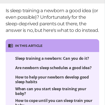
Is sleep training a newborn a good idea (or
even possible)? Unfortunately for the
sleep-deprived parents out there, the
answer is no, but here's what to do instead.
IN THIS ARTICLE
Sleep training a newborn: Can you do it?
Are newborn sleep schedules a good idea?
How to help your newborn develop good
sleep habits
When can you start sleep training your
baby?
How to cope until you can sleep train your