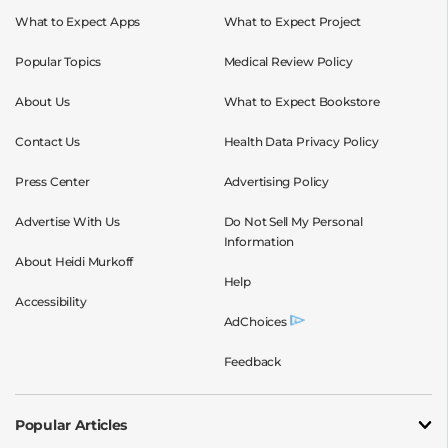
What to Expect Apps
What to Expect Project
Popular Topics
Medical Review Policy
About Us
What to Expect Bookstore
Contact Us
Health Data Privacy Policy
Press Center
Advertising Policy
Advertise With Us
Do Not Sell My Personal
Information
About Heidi Murkoff
Help
Accessibility
AdChoices
Feedback
Popular Articles