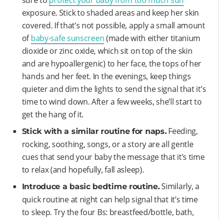
exposure. Stick to shaded areas and keep her skin
covered. If that’s not possible, apply a small amount
of
baby-safe sunscreen
(made with either titanium
dioxide or zinc oxide, which sit on top of the skin
and are hypoallergenic) to her face, the tops of her
hands and her feet. In the evenings, keep things
quieter and dim the lights to send the signal that it’s
time to wind down. After a few weeks, she’ll start to
get the hang of it.
Feeding,
Stick with a similar routine for naps.
rocking, soothing, songs, or a story are all gentle
cues that send your baby the message that it’s time
to relax (and hopefully, fall asleep).
Similarly, a
Introduce a basic bedtime routine.
quick routine at night can help signal that it’s time
to sleep. Try the four Bs: breastfeed/bottle, bath,