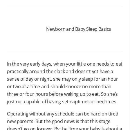
Newborn and Baby Sleep Basics
In the very early days, when your little one needs to eat
practically around the clock and doesn’t yet have a
sense of day or night, she may only sleep for an hour
or two at a time and should snooze no more than
three or four hours before waking up to eat. So she’s
just not capable of having set naptimes or bedtimes.
Operating without any schedule can be hard on tired
new parents. But the good news is that this stage
doesn’t go on forever. By the time your baby is about a