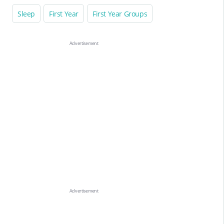
Sleep
First Year
First Year Groups