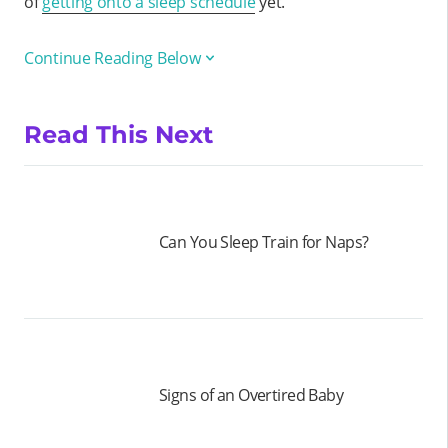
of
getting onto a sleep schedule
yet.
Continue Reading Below
Read This Next
Can You Sleep Train for Naps?
Signs of an Overtired Baby