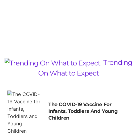
Trending
On What to Expect
The COVID-19 Vaccine For
Infants, Toddlers And Young
Children