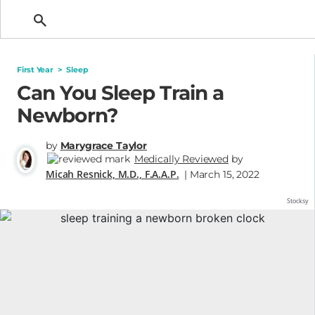
Getting Pregnant
First Year
>
Sleep
Can You Sleep Train a
Newborn?
by
Marygrace Taylor
Medically Reviewed
by
Micah Resnick, M.D., F.A.A.P.
| March 15, 2022
Stocksy