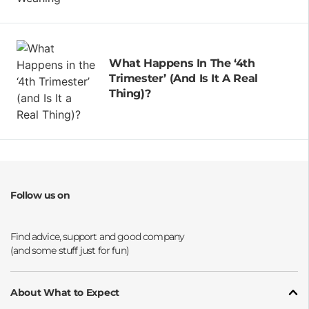
What Happens In The ‘4th
Trimester’ (and Is It A Real
Thing)?
Follow us on
Opens a new window
Opens a new window
Opens a new window
Opens a new window
About What to Expect