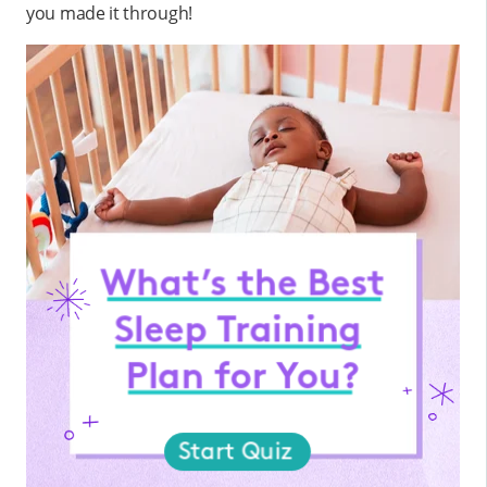
you made it through!