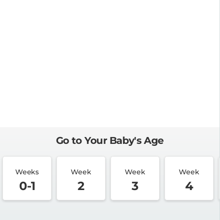
Go to Your Baby's Age
Weeks
Week
Week
Week
0-1
2
3
4