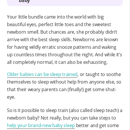
baby
Your little bundle came into the world with big
beautiful eyes, perfect little toes and the sweetest
newborn smell. But chances are, she probably didn’t
arrive with the best sleep skills. Newborns are known
for having wildly erratic snooze patterns and waking
up countless times throughout the night. And while it’s
all completely normal, it can also be exhausting.
Older babies can be sleep trained
, or taught to soothe
themselves to sleep without help from anyone else, so
that their weary parents can (finally!) get some shut-
eye.
So is it possible to sleep train (also called sleep teach) a
newborn baby? Not really, but you can take steps to
help your brand-new baby sleep
better and get some