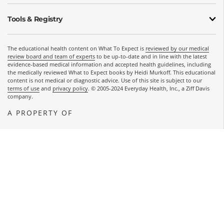
Tools & Registry
The educational health content on What To Expect is
reviewed by our medical
review board and team of experts
to be up-to-date and in line with the latest
evidence-based medical information and accepted health guidelines, including
the medically reviewed What to Expect books by Heidi Murkoff. This educational
content is not medical or diagnostic advice. Use of this site is subject to our
terms of use
and
privacy policy
. © 2005-2024 Everyday Health, Inc., a Ziff Davis
company.
A PROPERTY OF
OPENS A NEW WINDOW