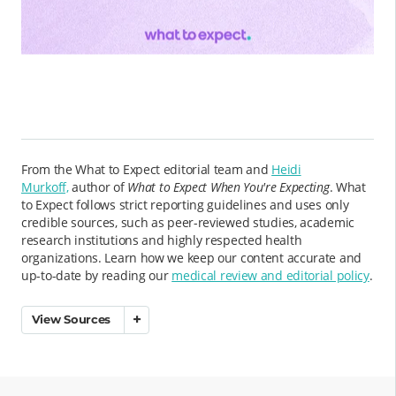
From the What to Expect editorial team and
Heidi
Murkoff,
author of
What to Expect When You're Expecting
. What
to Expect follows strict reporting guidelines and uses only
credible sources, such as peer-reviewed studies, academic
research institutions and highly respected health
organizations. Learn how we keep our content accurate and
up-to-date by reading our
medical review and editorial policy
.
View Sources