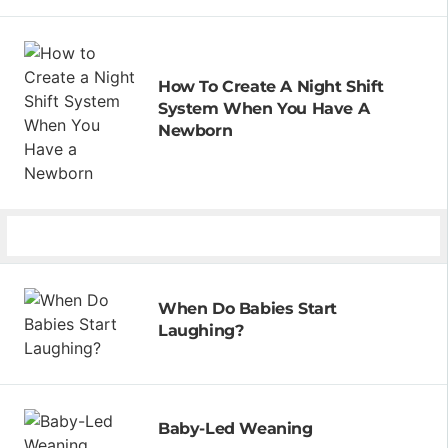
How To Create A Night Shift
System When You Have A
Newborn
When Do Babies Start
Laughing?
Baby-Led Weaning