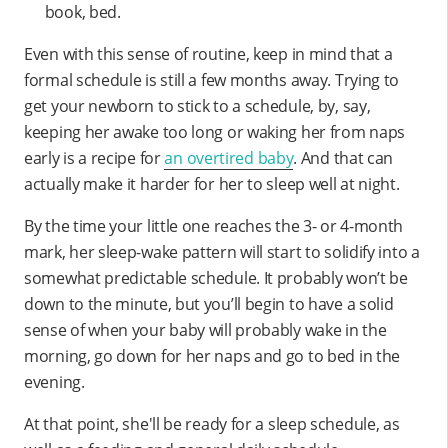
book, bed.
Even with this sense of routine, keep in mind that a
formal schedule is still a few months away. Trying to
get your newborn to stick to a schedule, by, say,
keeping her awake too long or waking her from naps
early is a recipe for
an overtired baby
. And that can
actually make it harder for her to sleep well at night.
By the time your little one reaches the 3- or 4-month
mark, her sleep-wake pattern will start to solidify into a
somewhat predictable schedule. It probably won’t be
down to the minute, but you’ll begin to have a solid
sense of when your baby will probably wake in the
morning, go down for her naps and go to bed in the
evening.
At that point, she'll be ready for a sleep schedule, as