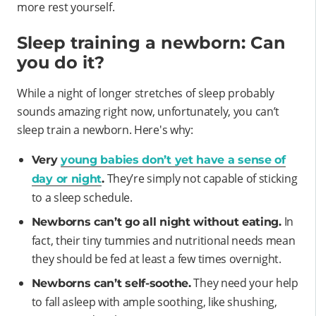
more rest yourself.
Sleep training a newborn: Can
you do it?
While a night of longer stretches of sleep probably
sounds amazing right now, unfortunately, you can’t
sleep train a newborn. Here's why:
Very
young babies don’t yet have a sense of
They’re simply not capable of sticking
day or night
.
to a sleep schedule.
In
Newborns can’t go all night without eating.
fact, their tiny tummies and nutritional needs mean
they should be fed at least a few times overnight.
They need your help
Newborns can’t self-soothe.
to fall asleep with ample soothing, like shushing,