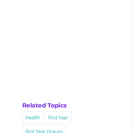
Related Topics
Health
First Year
First Year Groups