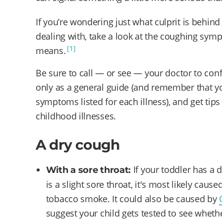
If you’re wondering just what culprit is behind
dealing with, take a look at the coughing sy
[1]
means.
Be sure to call — or see — your doctor to conf
only as a general guide (and remember that yo
symptoms listed for each illness), and get t
childhood illnesses.
A dry cough
If your toddler has a
With a sore throat:
is a slight sore throat, it's most likely caused
tobacco smoke. It could also be caused by
suggest your child gets tested to see whethe