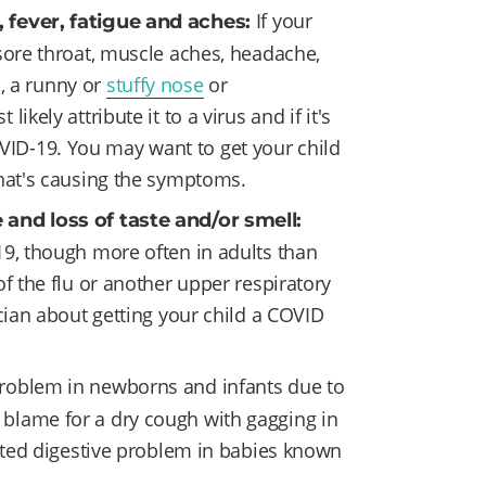
If your
, fever, fatigue and aches:
sore throat, muscle aches, headache,
s, a runny or
stuffy nose
or
kely attribute it to a virus and if it's
OVID-19. You may want to get your child
what's causing the symptoms.
 and loss of taste and/or smell:
19, though more often in adults than
f the flu or another upper respiratory
cian about getting your child a COVID
blem in newborns and infants due to
blame for a dry cough with gagging in
lated digestive problem in babies known