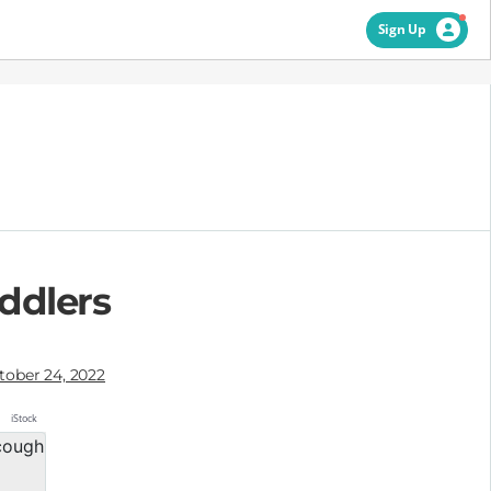
Sign Up
ddlers
tober 24, 2022
iStock