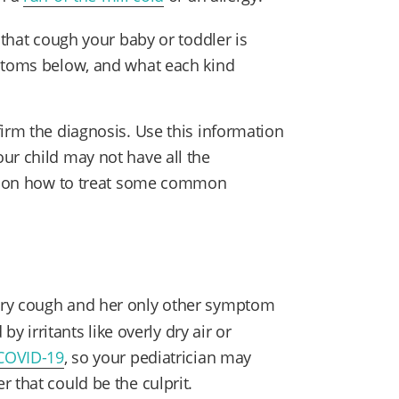
 that cough your baby or toddler is
mptoms below, and what each kind
irm the diagnosis. Use this information
ur child may not have all the
ips on how to treat some common
 dry cough and her only other symptom
 by irritants like overly dry air or
COVID-19
, so your pediatrician may
r that could be the culprit.