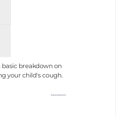
is basic breakdown on
g your child's cough.