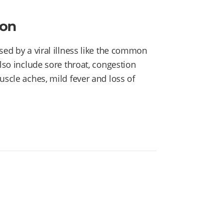
ion
sed by a viral illness like the common
also include sore throat, congestion
uscle aches, mild fever and loss of