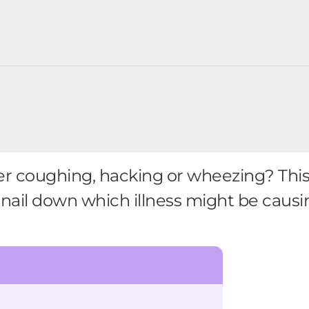
ler coughing, hacking or wheezing? Th
nail down which illness might be causin