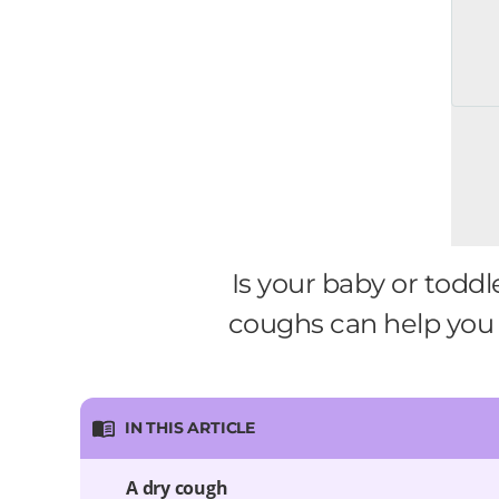
Is your baby or todd
coughs can help you 
IN THIS ARTICLE
A dry cough