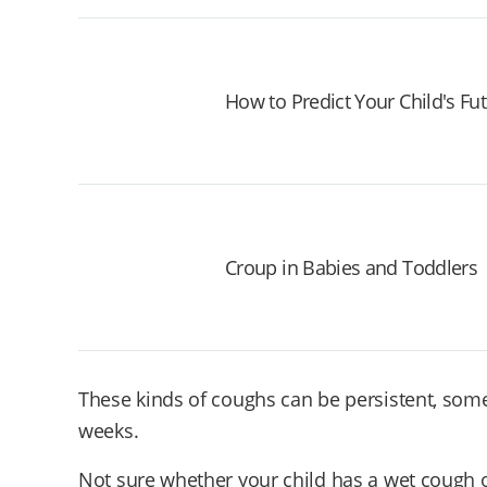
How to Predict Your Child's Fu
Croup in Babies and Toddlers
These kinds of coughs can be persistent, some
weeks.
Not sure whether your child has a wet cough 