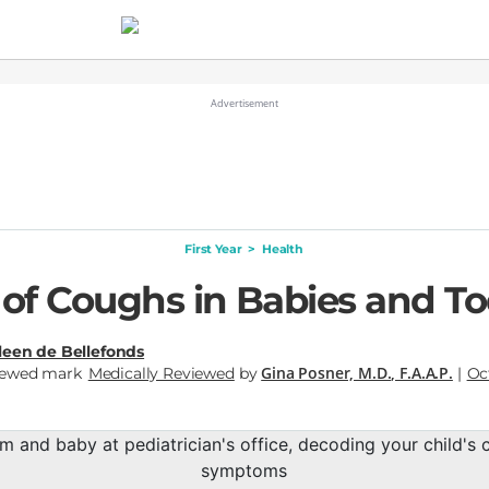
First Year
>
Health
 of Coughs in Babies and To
leen de Bellefonds
Gina Posner, M.D., F.A.A.P.
Medically Reviewed
by
|
Oc