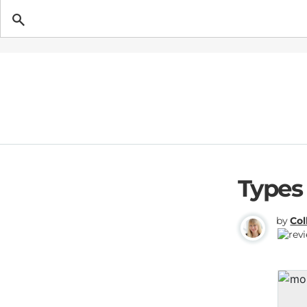
Getting Pregnant
Types
by
Col