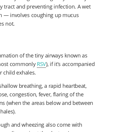
ory tract and preventing infection. A wet
h — involves coughing up mucus
s not.
mmation of the tiny airways known as
 (most commonly
RSV
), if it’s accompanied
r child exhales.
shallow breathing, a rapid heartbeat,
e, congestion, fever, flaring of the
ctions (when the areas below and between
hales).
ough and wheezing also come with