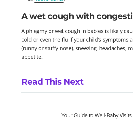
A wet cough with congest
A phlegmy or wet cough in babies is likely cau
cold or even the flu if your child’s symptoms 
(runny or stuffy nose), sneezing, headaches, m
appetite.
Read This Next
Your Guide to Well-Baby Visits