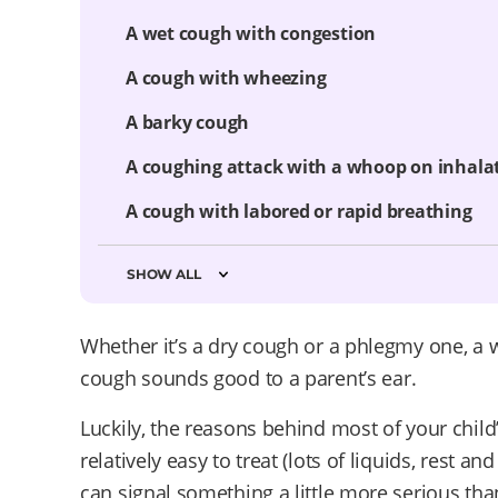
A wet cough with congestion
A cough with wheezing
A barky cough
A coughing attack with a whoop on inhala
A cough with labored or rapid breathing
SHOW ALL
Whether it’s a dry cough or a phlegmy one, a 
cough sounds good to a parent’s ear.
Luckily, the reasons behind most of your chil
relatively easy to treat (lots of liquids, rest 
can signal something a little more serious th