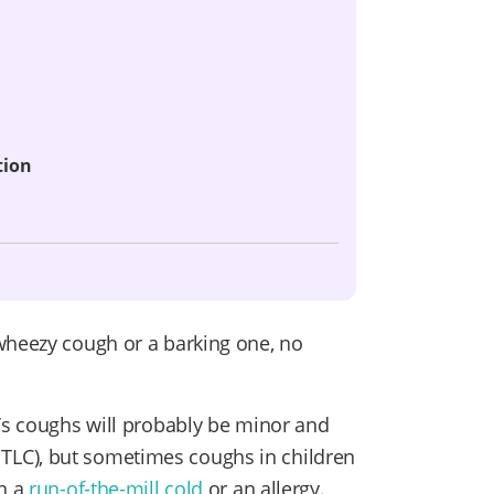
tion
wheezy cough or a barking one, no
d’s coughs will probably be minor and
and TLC), but sometimes coughs in children
an a
run-of-the-mill cold
or an allergy.