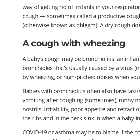
way of getting rid of irritants in your respirat
cough — sometimes called a productive coug
(otherwise known as phlegm). A dry cough doe
A cough with wheezing
A baby’s cough may be bronchiolitis, an infla
bronchioles that’s usually caused by a virus
by wheezing, or high-pitched noises when you
Babies with bronchiolitis often also have fast/
vomiting after coughing (sometimes), runny nos
nostrils, irritability, poor appetite and retra
the ribs and in the neck sink in when a baby in
COVID-19 or asthma may be to blame if the c