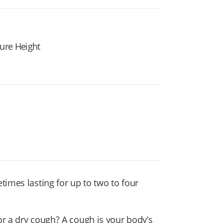
ture Height
times lasting for up to two to four
or a dry cough? A cough
is your body’s