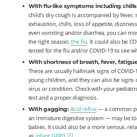
With flu-like symptoms including chills
child's dry cough is accompanied by fever, 
exhaustion, chills, loss of appetite, dizzines
even vomiting and/or diarrhea, you can most li
the right season,
the flu
. It could also be C
tested for the flu and/or COVID-19 to see 
With shortness of breath, fever, fatigue
These are usually hallmark signs of COVID-
young children, and they can also be signs o
virus or condition. Check with your pediatri
test and a proper diagnosis.
Acid reflux
— a common pro
With gagging:
an immature digestive system — may be to 
babies. It could also be a more serious, re
[2]
as
infant GERD
.