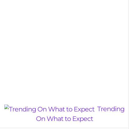
Trending
On What to Expect