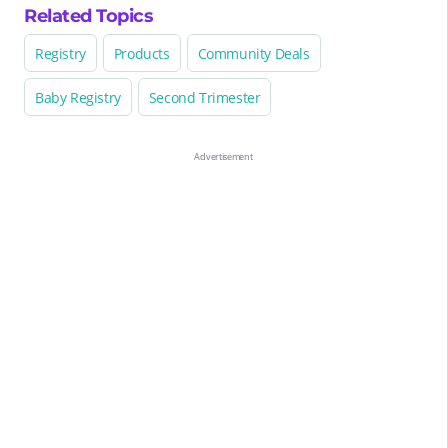
Related Topics
Registry
Products
Community Deals
Baby Registry
Second Trimester