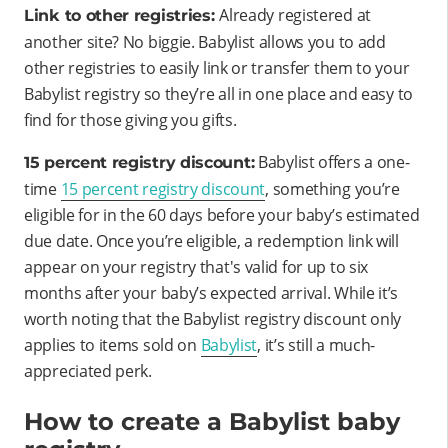
Already registered at
Link to other registries:
another site? No biggie. Babylist allows you to add
other registries to easily link or transfer them to your
Babylist registry so they’re all in one place and easy to
find for those giving you gifts.
Babylist offers a one-
15 percent registry discount:
time
15 percent registry discount
, something you’re
eligible for in the 60 days before your baby’s estimated
due date. Once you’re eligible, a redemption link will
appear on your registry that's valid for up to six
months after your baby’s expected arrival. While it’s
worth noting that the Babylist registry discount only
applies to items sold on
Babylist
, it’s still a much-
appreciated perk.
How to create a Babylist baby