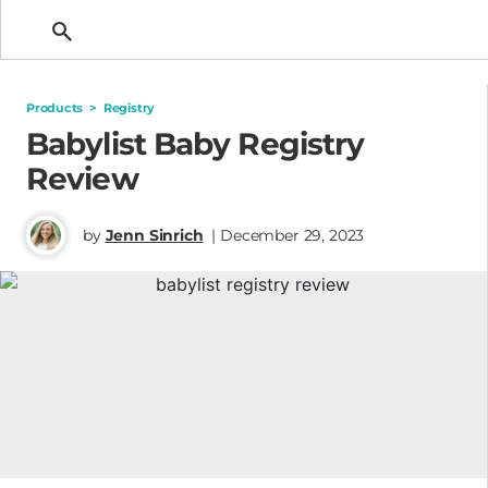
Getting Pregnant
Products
>
Registry
Babylist Baby Registry
Review
by
Jenn Sinrich
| December 29, 2023