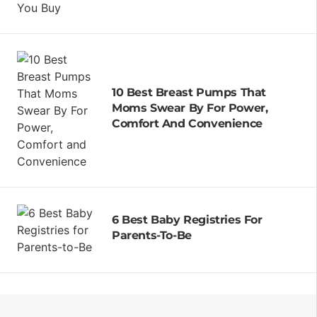
10 Best Breast Pumps That
Moms Swear By For Power,
Comfort And Convenience
6 Best Baby Registries For
Parents-To-Be