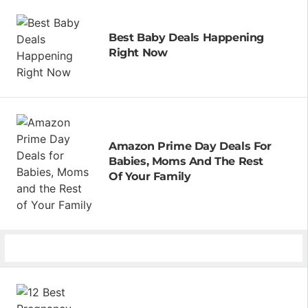
Best Baby Deals Happening
Right Now
Amazon Prime Day Deals For
Babies, Moms And The Rest
Of Your Family