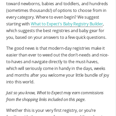
toward newborns, babies and toddlers, and hundreds
(sometimes thousands!) of options to choose from in
every category. Where to even begin? We suggest
starting with
What to Expect's Baby Registry Builder
,
which suggests the best registries and baby gear for
you, based on your answers to a few quick questions.
The good news is that modern-day registries make it
easier than ever to weed out the don’t-needs and nice-
to-haves and navigate directly to the must-haves,
which will seriously come in handy in the days, weeks
and months after you welcome your little bundle of joy
into this world.
Just so you know, What to Expect may earn commissions
from the shopping links included on this page.
Whether this is your very first registry, or you’re