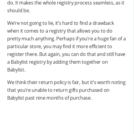
do. It makes the whole registry process seamless, as it
should be.
We’re not going to lie, it’s hard to find a drawback
when it comes to a registry that allows you to do
pretty much anything. Perhaps if you’re a huge fan of a
particular store, you may find it more efficient to
register there. But again, you can do that and still have
a Babylist registry by adding them together on
Babylist.
We think their return policy is fair, but it’s worth noting
that you’re unable to return gifts purchased on
Babylist past nine months of purchase.