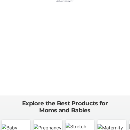
Explore the Best Products for
Moms and Babies