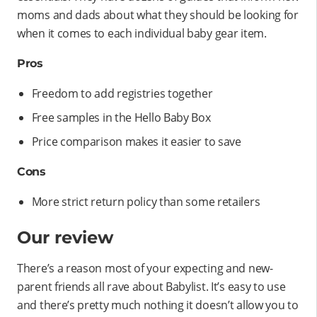
moms and dads about what they should be looking for
when it comes to each individual baby gear item.
Pros
Freedom to add registries together
Free samples in the Hello Baby Box
Price comparison makes it easier to save
Cons
More strict return policy than some retailers
Our review
There’s a reason most of your expecting and new-
parent friends all rave about Babylist. It’s easy to use
and there’s pretty much nothing it doesn’t allow you to