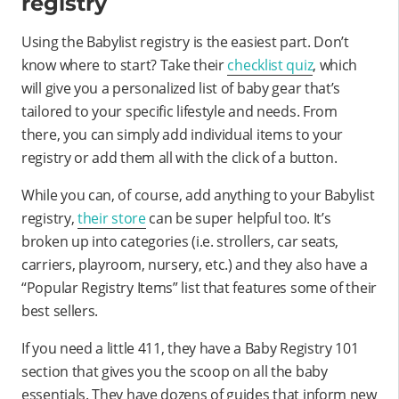
registry
Using the Babylist registry is the easiest part. Don’t
know where to start? Take their
checklist quiz
, which
will give you a personalized list of baby gear that’s
tailored to your specific lifestyle and needs. From
there, you can simply add individual items to your
registry or add them all with the click of a button.
While you can, of course, add anything to your Babylist
registry,
their store
can be super helpful too. It’s
broken up into categories (i.e. strollers, car seats,
carriers, playroom, nursery, etc.) and they also have a
“Popular Registry Items” list that features some of their
best sellers.
If you need a little 411, they have a Baby Registry 101
section that gives you the scoop on all the baby
essentials. They have dozens of guides that inform new