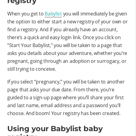
registry
When you get to
Babylist
you will immediately be given
the option to either start a new registry of your own or
find a registry. And if you already have an account,
there’s a quick and easy login link. Once you click on
“Start Your Babylist,” you will be taken to a page that
asks you details about your adventure, whether you’re
pregnant, going through an adoption or surrogacy, or
still trying to conceive.
If you select “pregnancy,” you will be taken to another
page that asks your due date. From there, you’re
guided to a sign-up page where you’ll share your first
and last name, email address and a password you’ll
choose. And boom! Your registry has been created.
Using your Babylist baby