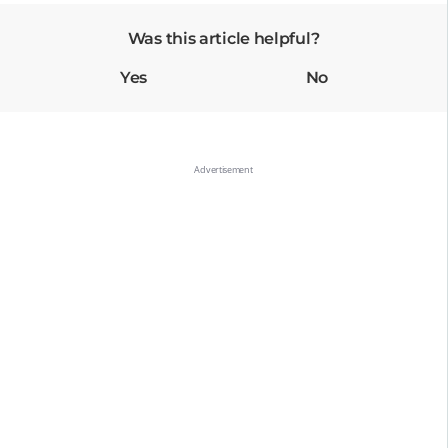
Was this article helpful?
Yes
No