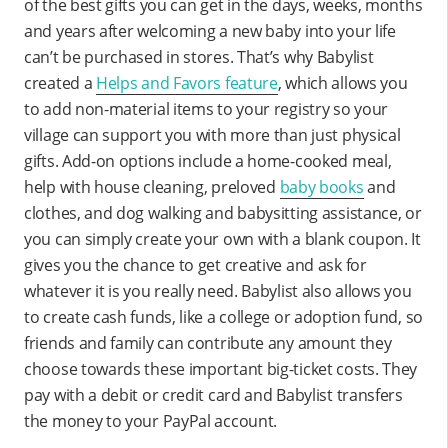
of the best gifts you can get in the days, weeks, months
and years after welcoming a new baby into your life
can’t be purchased in stores. That’s why Babylist
created a
Helps and Favors feature
, which allows you
to add non-material items to your registry so your
village can support you with more than just physical
gifts. Add-on options include a home-cooked meal,
help with house cleaning, preloved
baby books
and
clothes, and dog walking and babysitting assistance, or
you can simply create your own with a blank coupon. It
gives you the chance to get creative and ask for
whatever it is you really need. Babylist also allows you
to create cash funds, like a college or adoption fund, so
friends and family can contribute any amount they
choose towards these important big-ticket costs. They
pay with a debit or credit card and Babylist transfers
the money to your PayPal account.