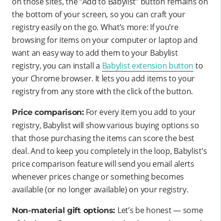
on those sites, the “Add to Babylist” button remains on
the bottom of your screen, so you can craft your
registry easily on the go. What’s more: If you’re
browsing for items on your computer or laptop and
want an easy way to add them to your Babylist
registry, you can install a
Babylist extension button
to
your Chrome browser. It lets you add items to your
registry from any store with the click of the button.
For every item you add to your
Price comparison:
registry, Babylist will show various buying options so
that those purchasing the items can score the best
deal. And to keep you completely in the loop, Babylist’s
price comparison feature will send you email alerts
whenever prices change or something becomes
available (or no longer available) on your registry.
Let’s be honest — some
Non-material gift options: