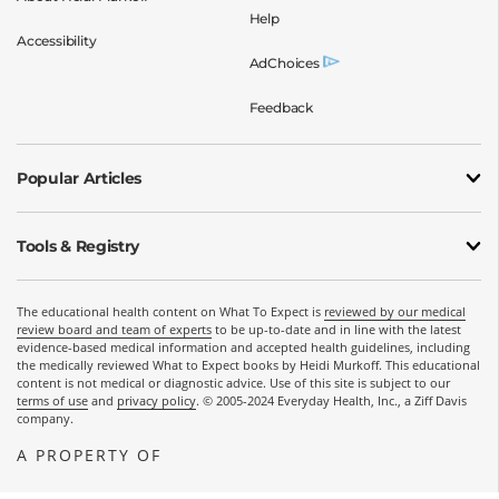
Help
Accessibility
AdChoices
Feedback
Popular Articles
Tools & Registry
The educational health content on What To Expect is
reviewed by our medical
review board and team of experts
to be up-to-date and in line with the latest
evidence-based medical information and accepted health guidelines, including
the medically reviewed What to Expect books by Heidi Murkoff. This educational
content is not medical or diagnostic advice. Use of this site is subject to our
terms of use
and
privacy policy
. © 2005-2024 Everyday Health, Inc., a Ziff Davis
company.
A PROPERTY OF
OPENS A NEW WINDOW