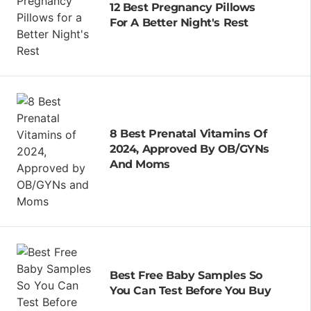
12 Best Pregnancy Pillows
For A Better Night's Rest
8 Best Prenatal Vitamins Of
2024, Approved By OB/GYNs
And Moms
Best Free Baby Samples So
You Can Test Before You Buy