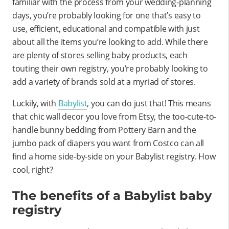
familiar with the process from your wedding-planning
days, you’re probably looking for one that’s easy to
use, efficient, educational and compatible with just
about all the items you’re looking to add. While there
are plenty of stores selling baby products, each
touting their own registry, you’re probably looking to
add a variety of brands sold at a myriad of stores.
Luckily, with
Babylist
, you can do just that! This means
that chic wall decor you love from Etsy, the too-cute-to-
handle bunny bedding from Pottery Barn and the
jumbo pack of diapers you want from Costco can all
find a home side-by-side on your Babylist registry. How
cool, right?
The benefits of a Babylist baby
registry