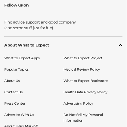
Follow us on
Opens a new window
Opens a new window
Opens a new window
Opens a new window
About What to Expect
What to Expect Apps
What to Expect Project
Popular Topics
Medical Review Policy
About Us
What to Expect Bookstore
Contact Us
Health Data Privacy Policy
Press Center
Advertising Policy
Advertise With Us
Do Not Sell My Personal
Information
About Heidi Murkoff