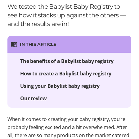
We tested the Babylist Baby Registry to
see how it stacks up against the others —
and the results are in!
IN THIS ARTICLE
The benefits of a Babylist baby registry
How to create a Babylist baby registry
Using your Babylist baby registry
Our review
When it comes to creating your baby registry, you’re
probably feeling excited and a bit overwhelmed. After
all, there are so many products on the market catered