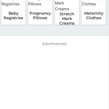
Baby
Pregnancy
Maternity
Stretch
Registries
Pillows
Clothes
Mark
Creams