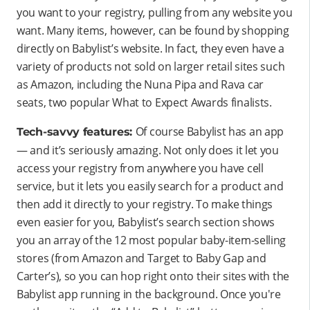
you want to your registry, pulling from any website you
want. Many items, however, can be found by shopping
directly on Babylist’s website. In fact, they even have a
variety of products not sold on larger retail sites such
as Amazon, including the Nuna Pipa and Rava car
seats, two popular What to Expect Awards finalists.
Of course Babylist has an app
Tech-savvy features:
— and it’s seriously amazing. Not only does it let you
access your registry from anywhere you have cell
service, but it lets you easily search for a product and
then add it directly to your registry. To make things
even easier for you, Babylist’s search section shows
you an array of the 12 most popular baby-item-selling
stores (from Amazon and Target to Baby Gap and
Carter’s), so you can hop right onto their sites with the
Babylist app running in the background. Once you're