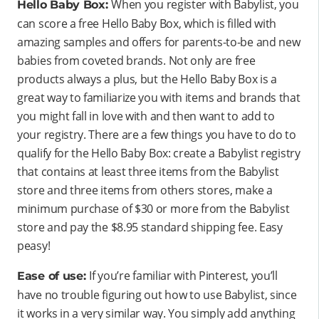
When you register with Babylist, you
Hello Baby Box:
can score a free Hello Baby Box, which is filled with
amazing samples and offers for parents-to-be and new
babies from coveted brands. Not only are free
products always a plus, but the Hello Baby Box is a
great way to familiarize you with items and brands that
you might fall in love with and then want to add to
your registry. There are a few things you have to do to
qualify for the Hello Baby Box: create a Babylist registry
that contains at least three items from the Babylist
store and three items from others stores, make a
minimum purchase of $30 or more from the Babylist
store and pay the $8.95 standard shipping fee. Easy
peasy!
If you’re familiar with Pinterest, you’ll
Ease of use:
have no trouble figuring out how to use Babylist, since
it works in a very similar way. You simply add anything