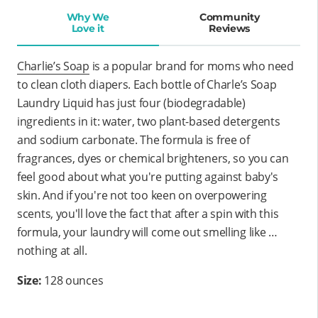
Why We
Community
Love it
Reviews
Charlie’s Soap
is a popular brand for moms who need
to clean cloth diapers. Each bottle of Charle’s Soap
Laundry Liquid has just four (biodegradable)
ingredients in it: water, two plant-based detergents
and sodium carbonate. The formula is free of
fragrances, dyes or chemical brighteners, so you can
feel good about what you're putting against baby's
skin. And if you're not too keen on overpowering
scents, you'll love the fact that after a spin with this
formula, your laundry will come out smelling like …
nothing at all.
Size:
128 ounces