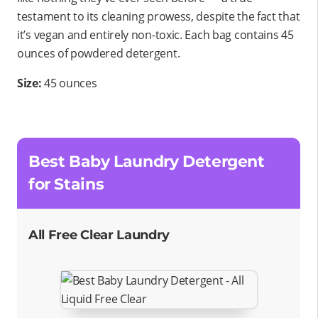
testament to its cleaning prowess, despite the fact that
it’s vegan and entirely non-toxic. Each bag contains 45
ounces of powdered detergent.
Size:
45 ounces
Best Baby Laundry Detergent
for Stains
All Free Clear Laundry