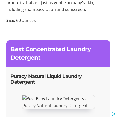
products that are just as gentle on baby’s skin,
including shampoo, lotion and sunscreen.
Size:
60 ounces
Best Concentrated Laundry
Detergent
Puracy Natural Liquid Laundry
Detergent