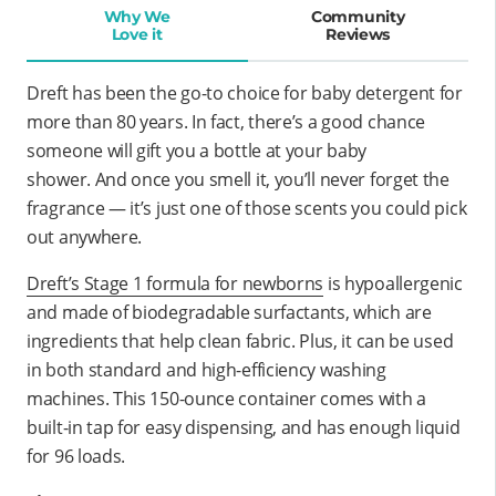
Why We
Community
Love it
Reviews
Dreft has been the go-to choice for baby detergent for
more than 80 years. In fact, there’s a good chance
someone will gift you a bottle at your baby
shower. And once you smell it, you’ll never forget the
fragrance — it’s just one of those scents you could pick
out anywhere.
Dreft’s Stage 1 formula for newborns
is hypoallergenic
and made of biodegradable surfactants, which are
ingredients that help clean fabric. Plus, it can be used
in both standard and high-efficiency washing
machines. This 150-ounce container comes with a
built-in tap for easy dispensing, and has enough liquid
for 96 loads.