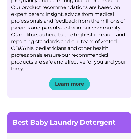
pregnancy and parenting brand for a reason.
Our product recommendations are based on
expert parent insight, advice from medical
professionals and feedback from the millions of
parents and parents-to-be in our community.
Our editors adhere to the highest research and
reporting standards and our team of vetted
OB/GYNs, pediatricians and other health
professionals ensure our recommended
products are safe and effective for you and your
baby.
Learn more
Opens a new window
Best Baby Laundry Detergent