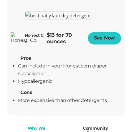
$13 for 70
Honest C
See Now
Opens
ounces
o.
Pros
Can include in your Honest.com diaper
subscription
hypoallergenic
Cons
More expensive than other detergents
Why We
Community