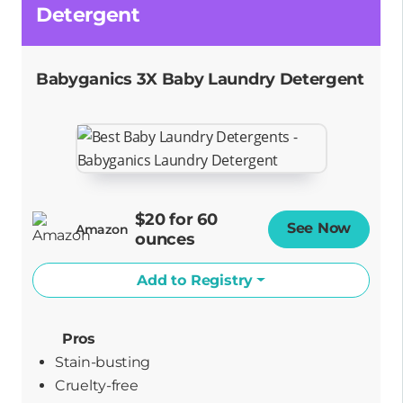
Detergent
Babyganics 3X Baby Laundry Detergent
$20 for 60
See Now
Opens
Amazon
ounces
Add to Registry
Pros
Stain-busting
cruelty-free