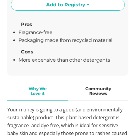
Add to Registry
Pros
Fragrance-free
packaging made from recycled material
Cons
More expensive than other detergents
Why We
Community
Love it
Reviews
Your money is going to a good (and environmentally
sustainable) product. This
plant-based detergent
is
fragrance- and dye-free, which is ideal for sensitive
baby skin and especially those prone to rashes caused