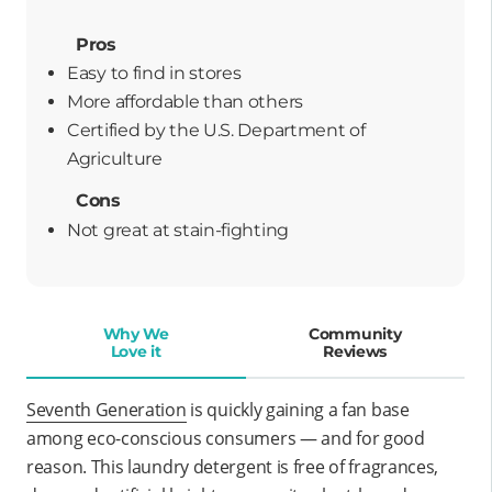
Pros
Easy to find in stores
more affordable than others
certified by the U.S. Department of
Agriculture
Cons
Not great at stain-fighting
Why We
Community
Love it
Reviews
Seventh Generation
is quickly gaining a fan base
among eco-conscious consumers — and for good
reason. This laundry detergent is free of fragrances,