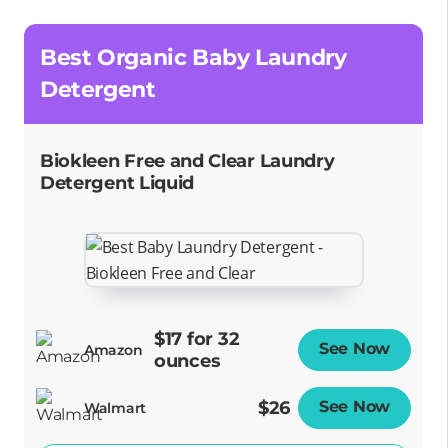
Best Organic Baby Laundry
Detergent
Biokleen Free and Clear Laundry
Detergent Liquid
$17 for 32
See Now
Opens
Amazon
ounces
$26
See Now
Opens
Walmart