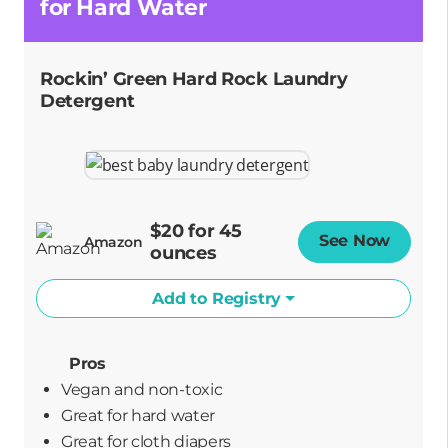
for Hard Water
Rockin’ Green Hard Rock Laundry
Detergent
$20 for 45
See Now
Opens
Amazon
ounces
Add to Registry
Pros
Vegan and non-toxic
great for hard water
great for cloth diapers