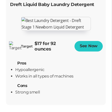
Dreft Liquid Baby Laundry Detergent
$17 for 92
See Now
Opens
Target
ounces
Pros
Hypoallergenic
works in all types of machines
Cons
Strong smell