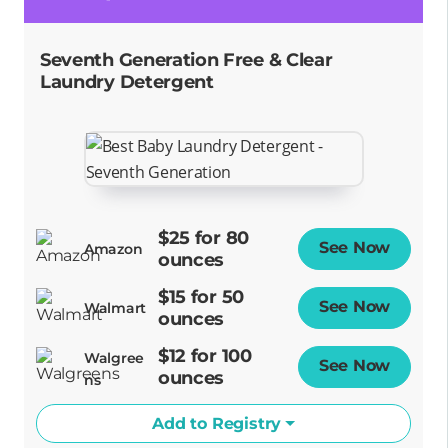
Seventh Generation Free & Clear
Laundry Detergent
$25 for 80
See Now
Opens
Amazon
ounces
$15 for 50
See Now
Opens
Walmart
ounces
$12 for 100
Walgree
See Now
Opens
ounces
ns
Add to Registry