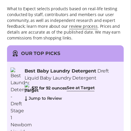
What to Expect selects products based on real-life testing
conducted by staff, contributors and members our user
community, as well as independent research and expert
feedback
; learn more about our
review process
. Prices and
details are accurate as of the published date. We may earn
commissions from shopping links.
OUR TOP PICKS
Best Baby Laundry Detergent
Dreft
Liquid Baby Laundry Detergent
See at Target
$17 for 92 ounces
Jump to Review