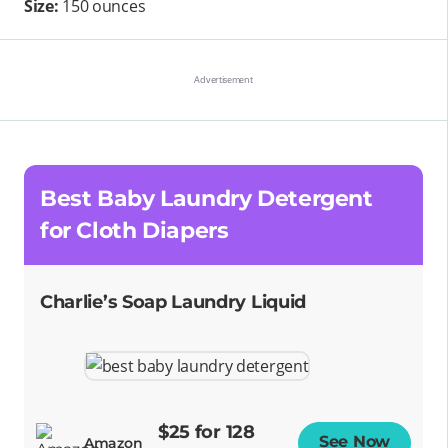
Size:
150 ounces
Best Baby Laundry Detergent
for Cloth Diapers
Charlie’s Soap Laundry Liquid
$25 for 128
See Now
Opens
Amazon