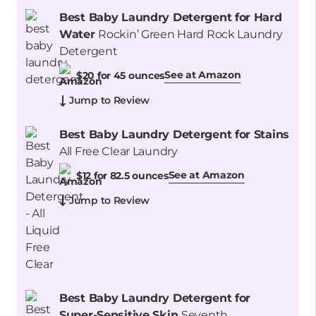
Best Baby Laundry Detergent for Hard
Water
Rockin’ Green Hard Rock Laundry
Detergent
See at Amazon
$20 for 45 ounces
Jump to Review
Best Baby Laundry Detergent for Stains
All Free Clear Laundry
See at Amazon
$12 for 82.5 ounces
Jump to Review
Best Baby Laundry Detergent for
Super-Sensitive Skin
Seventh