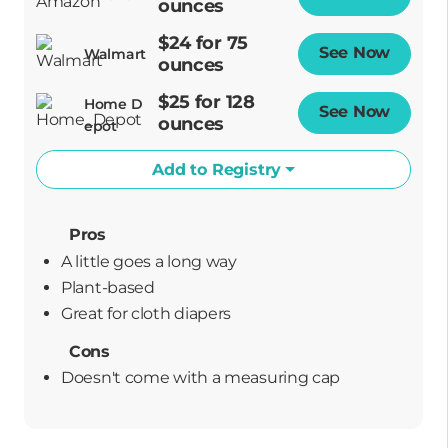
ounces
$24 for 75
See Now
Opens
Walmart
ounces
$25 for 128
Home D
See Now
Opens
ounces
epot
Add to Registry
Pros
A little goes a long way
plant-based
great for cloth diapers
Cons
Doesn't come with a measuring cap