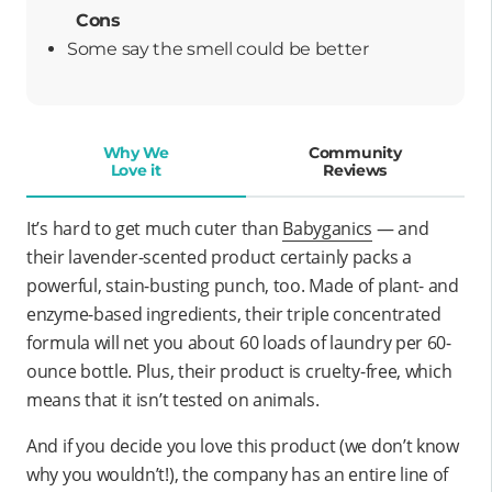
Cons
Some say the smell could be better
Why We
Community
Love it
Reviews
It’s hard to get much cuter than
Babyganics
— and
their lavender-scented product certainly packs a
powerful, stain-busting punch, too. Made of plant- and
enzyme-based ingredients, their triple concentrated
formula will net you about 60 loads of laundry per 60-
ounce bottle. Plus, their product is cruelty-free, which
means that it isn’t tested on animals.
And if you decide you love this product (we don’t know
why you wouldn’t!), the company has an entire line of