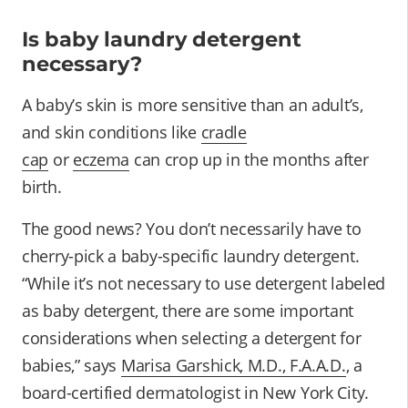
Is baby laundry detergent
necessary?
A baby’s skin is more sensitive than an adult’s,
and skin conditions like
cradle
cap
or
eczema
can crop up in the months after
birth.
The good news? You don’t necessarily have to
cherry-pick a baby-specific laundry detergent.
“While it’s not necessary to use detergent labeled
as baby detergent, there are some important
considerations when selecting a detergent for
babies,” says
Marisa Garshick, M.D., F.A.A.D.
, a
board-certified dermatologist in New York City.