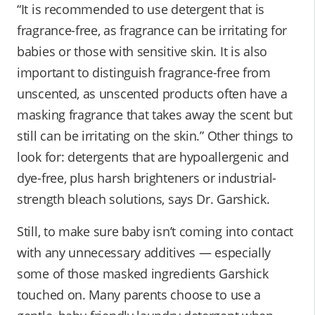
“It is recommended to use detergent that is
fragrance-free, as fragrance can be irritating for
babies or those with sensitive skin. It is also
important to distinguish fragrance-free from
unscented, as unscented products often have a
masking fragrance that takes away the scent but
still can be irritating on the skin.” Other things to
look for: detergents that are hypoallergenic and
dye-free, plus harsh brighteners or industrial-
strength bleach solutions, says Dr. Garshick.
Still, to make sure baby isn’t coming into contact
with any unnecessary additives — especially
some of those masked ingredients Garshick
touched on. Many parents choose to use a