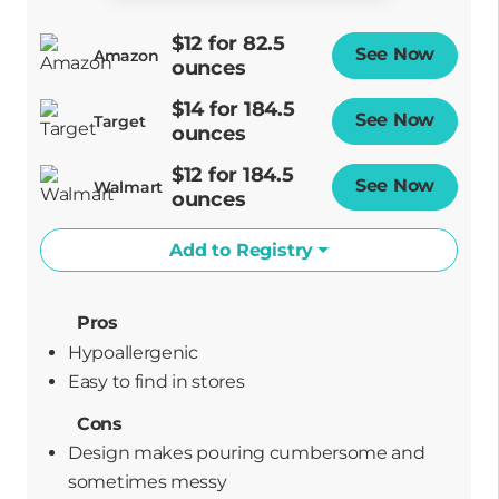
$12 for 82.5
See Now
Opens
Amazon
ounces
$14 for 184.5
See Now
Opens
Target
ounces
$12 for 184.5
See Now
Opens
Walmart
ounces
Add to Registry
Pros
Hypoallergenic
easy to find in stores
Cons
Design makes pouring cumbersome and
sometimes messy