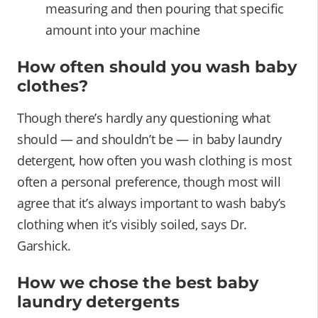
measuring and then pouring that specific
amount into your machine
How often should you wash baby
clothes?
Though there’s hardly any questioning what
should — and shouldn’t be — in baby laundry
detergent, how often you wash clothing is most
often a personal preference, though most will
agree that it’s always important to wash baby’s
clothing when it’s visibly soiled, says Dr.
Garshick.
How we chose the best baby
laundry detergents