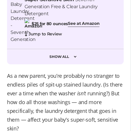
Generation Free & Clear Laundry
Detergent
See at Amazon
$25 for 80 ounces
Jump to Review
SHOW ALL
As a new parent, you’re probably no stranger to
endless piles of spit-up stained laundry. (Is there
ever a time when the washer
isn’t
running?) But
how do all those washings — and more
specifically, the laundry detergent that goes in
them — affect your baby’s super-soft, sensitive
skin?