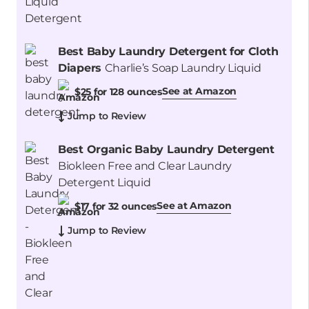
Best Baby Laundry Detergent for Cloth
Diapers
Charlie’s Soap Laundry Liquid
See at Amazon
$25 for 128 ounces
Jump to Review
Best Organic Baby Laundry Detergent
Biokleen Free and Clear Laundry
Detergent Liquid
See at Amazon
$17 for 32 ounces
Jump to Review