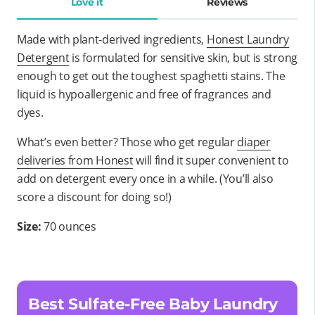
Love it
Reviews
Made with plant-derived ingredients,
Honest Laundry
Detergent
is formulated for sensitive skin, but is strong
enough to get out the toughest spaghetti stains. The
liquid is hypoallergenic and free of fragrances and
dyes.
What’s even better? Those who get regular
diaper
deliveries from Honest
will find it super convenient to
add on detergent every once in a while. (You’ll also
score a discount for doing so!)
Size:
70 ounces
Best Sulfate-Free Baby Laundry