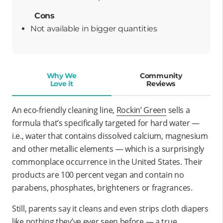
Cons
Not available in bigger quantities
Why We
Community
Love it
Reviews
An eco-friendly cleaning line,
Rockin’ Green
sells a
formula that’s specifically targeted for hard water —
i.e., water that contains dissolved calcium, magnesium
and other metallic elements — which is a surprisingly
commonplace occurrence in the United States. Their
products are 100 percent vegan and contain no
parabens, phosphates, brighteners or fragrances.
Still, parents say it cleans and even strips cloth diapers
like nothing they’ve ever seen before — a true