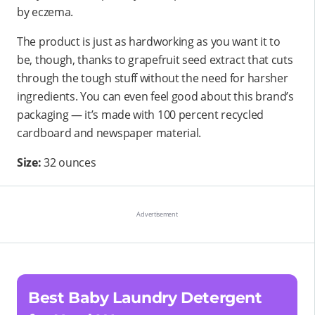
by eczema.
The product is just as hardworking as you want it to
be, though, thanks to grapefruit seed extract that cuts
through the tough stuff without the need for harsher
ingredients. You can even feel good about this brand’s
packaging — it’s made with 100 percent recycled
cardboard and newspaper material.
Size:
32 ounces
Best Baby Laundry Detergent