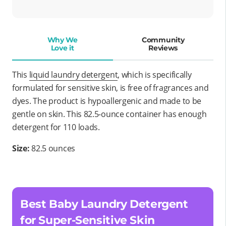
Why We
Community
Love it
Reviews
This
liquid laundry detergent
, which is specifically
formulated for sensitive skin, is free of fragrances and
dyes. The product is hypoallergenic and made to be
gentle on skin. This 82.5-ounce container has enough
detergent for 110 loads.
Size:
82.5 ounces
Best Baby Laundry Detergent
for Super-Sensitive Skin