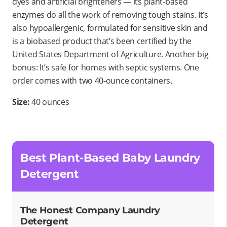
dyes and artificial brighteners — its plant-based
enzymes do all the work of removing tough stains. It’s
also hypoallergenic, formulated for sensitive skin and
is a biobased product that’s been certified by the
United States Department of Agriculture. Another big
bonus: It’s safe for homes with septic systems. One
order comes with two 40-ounce containers.
Size:
40 ounces
Best Plant-Based Baby Laundry
Detergent
The Honest Company Laundry
Detergent