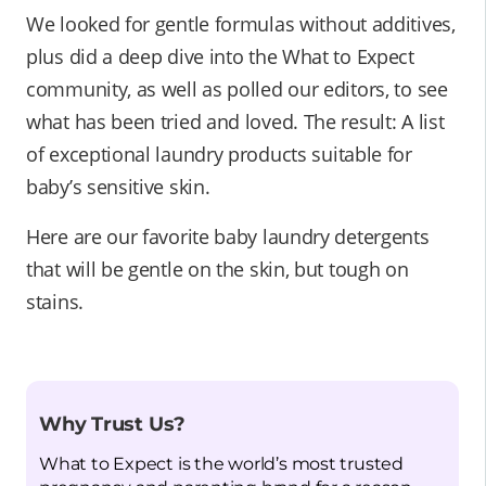
We looked for gentle formulas without additives,
plus did a deep dive into the What to Expect
community, as well as polled our editors, to see
what has been tried and loved. The result: A list
of exceptional laundry products suitable for
baby’s sensitive skin.
Here are our favorite baby laundry detergents
that will be gentle on the skin, but tough on
stains.
Why Trust Us?
What to Expect is the world’s most trusted