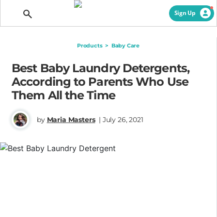
Getting Pregnant
Sign Up
Products
>
Baby Care
Best Baby Laundry Detergents,
According to Parents Who Use
Them All the Time
by
Maria Masters
| July 26, 2021