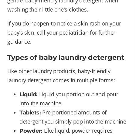
gentle, baby-friendly laundry detergent when
washing their little one's clothes.
If you do happen to notice a skin rash on your
baby’s skin, call your pediatrician for further
guidance.
Types of baby laundry detergent
Like other laundry products, baby-friendly
laundry detergent comes in multiple forms:
Liquid you portion out and pour
Liquid:
into the machine
Pre-portioned amounts of
Tablets:
detergent you simply pop into the machine
Like liquid, powder requires
Powder: