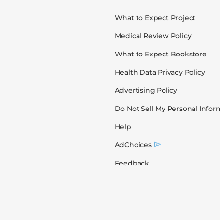
What to Expect Project
Medical Review Policy
What to Expect Bookstore
Health Data Privacy Policy
Advertising Policy
Do Not Sell My Personal Infor
Help
AdChoices
Feedback