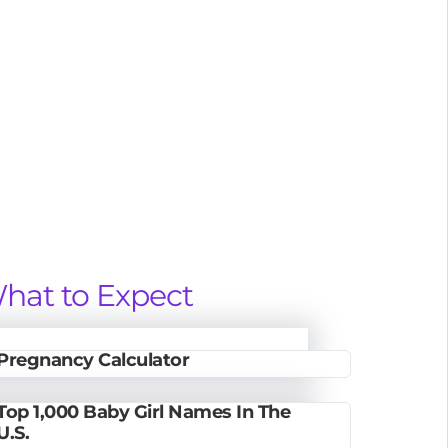
hat to Expect
Pregnancy Calculator
Top 1,000 Baby Girl Names In The
U.S.