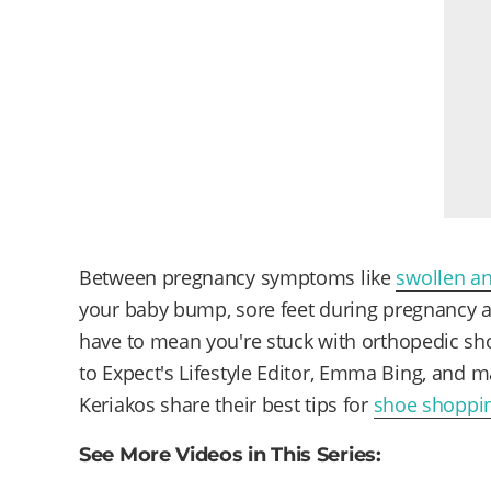
Between pregnancy symptoms like
swollen an
your baby bump, sore feet during pregnancy are
have to mean you're stuck with orthopedic sh
to Expect's Lifestyle Editor, Emma Bing, and m
Keriakos share their best tips for
shoe shoppi
See More Videos in This Series: