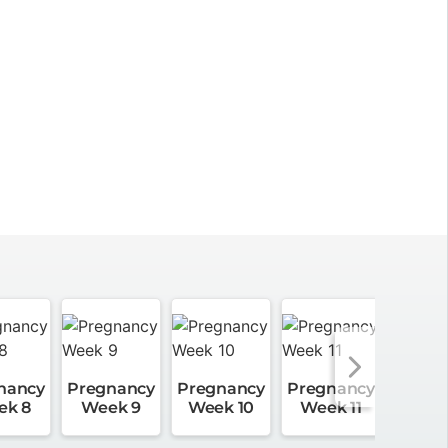
nancy
Pregnancy
Pregnancy
Pregnancy
Pregn
ek 8
Week 9
Week 10
Week 11
Week