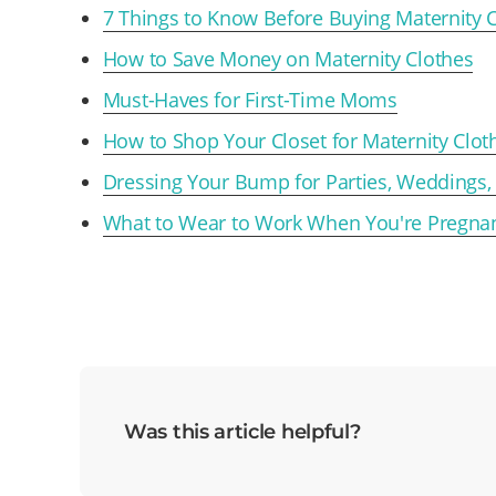
7 Things to Know Before Buying Maternity 
How to Save Money on Maternity Clothes
Must-Haves for First-Time Moms
How to Shop Your Closet for Maternity Clot
Dressing Your Bump for Parties, Weddings,
What to Wear to Work When You're Pregna
Was this article helpful?