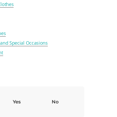
Clothes
hes
 and Special Occasions
nt
Yes
No