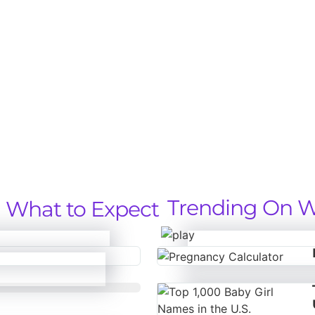
Trending On W