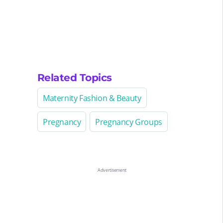
Related Topics
Maternity Fashion & Beauty
Pregnancy
Pregnancy Groups