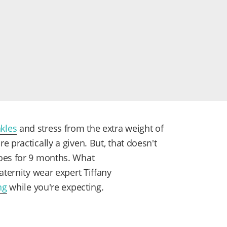
kles
and stress from the extra weight of
 practically a given. But, that doesn't
oes for 9 months. What
aternity wear expert Tiffany
ng
while you're expecting.