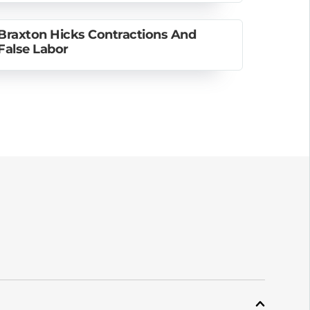
Braxton Hicks Contractions And
False Labor