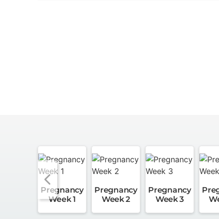
Pregnancy
Pregnancy
Pregnancy
Pre
Week 1
Week 2
Week 3
We