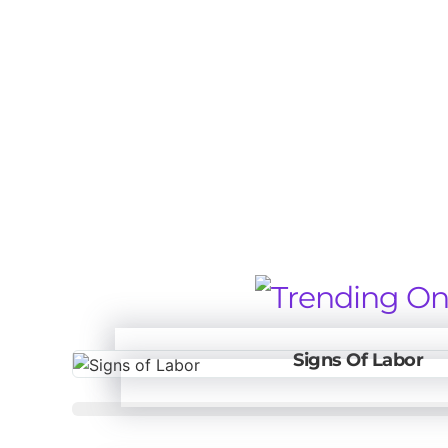
Signs Of Labor