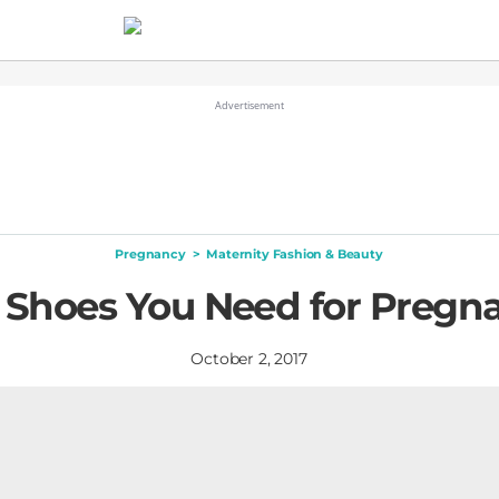
Pregnancy
>
Maternity Fashion & Beauty
 Shoes You Need for Pregn
October 2, 2017