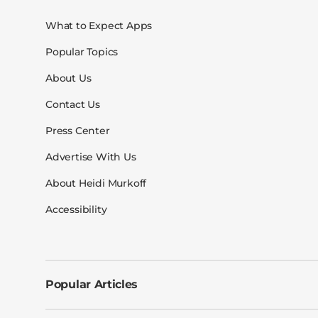
What to Expect Apps
Popular Topics
About Us
Contact Us
Press Center
Advertise With Us
About Heidi Murkoff
Accessibility
Popular Articles