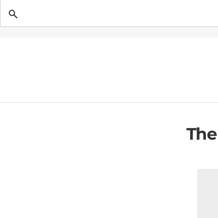
Getting Pregnant
The