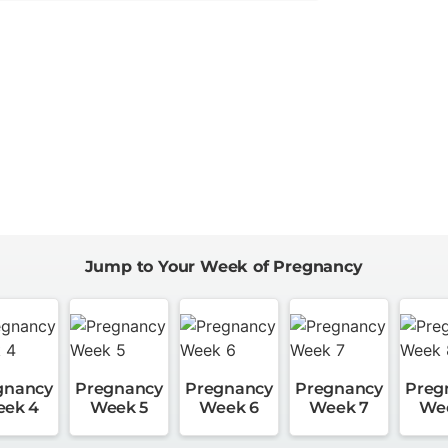
Jump to Your Week of Pregnancy
gnancy
Pregnancy
Pregnancy
Pregnancy
Preg
ek 4
Week 5
Week 6
Week 7
We