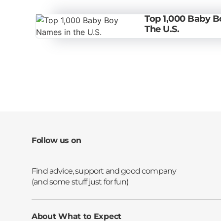
Top 1,000 Baby 
The U.S.
Follow us on
Opens a new window
Opens a new window
Opens a new window
Opens a new window
About What to Expect