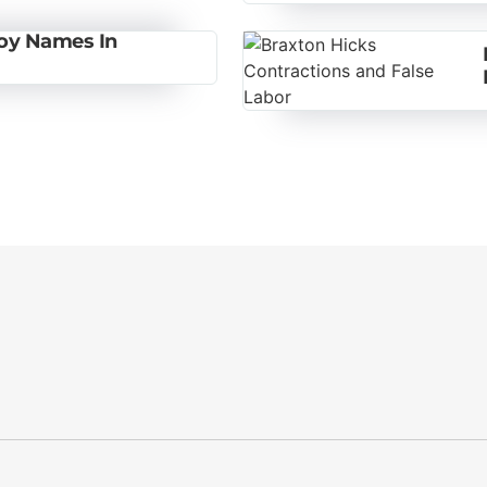
Boy Names In