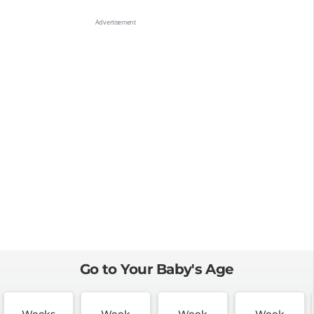
Go to Your Baby's Age
Weeks
Week
Week
Week