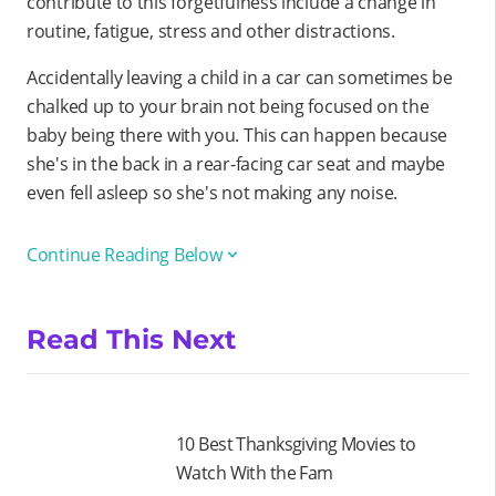
contribute to this forgetfulness include a change in
routine, fatigue, stress and other distractions.
Accidentally leaving a child in a car can sometimes be
chalked up to your brain not being focused on the
baby being there with you. This can happen because
she's in the back in a rear-facing car seat and maybe
even fell asleep so she's not making any noise.
Continue Reading Below
Read This Next
10 Best Thanksgiving Movies to
Watch With the Fam