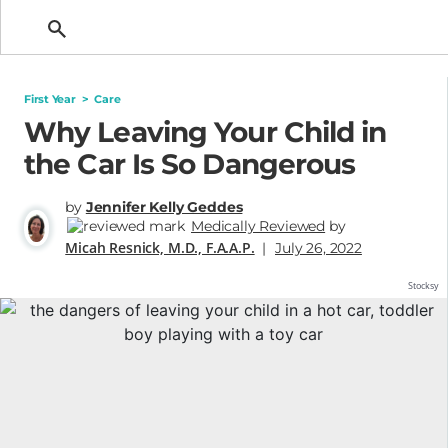
Getting Pregnant
First Year
>
Care
Why Leaving Your Child in
the Car Is So Dangerous
by
Jennifer Kelly Geddes
Medically Reviewed
by
Micah Resnick, M.D., F.A.A.P.
|
July 26, 2022
Stocksy