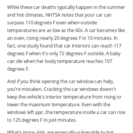
While these car deaths typically happen in the summer
and hot climates, NHTSA notes that your car can
surpass 110 degrees F even when outside
temperatures are as low as the 60s. A car becomes like
an oven, rising nearly 20 degrees F in 10 minutes. In
fact, one study found that car interiors can reach 117
degrees F when it’s only 72 degrees F outside. A baby
can die when her body temperature reaches 107
degrees F.
And if you think opening the car window can help,
you’re mistaken. Cracking the car windows doesn't
keep the vehicle’s interior temperature from rising or
lower the maximum temperature. Even with the
windows left ajar, the temperature inside a car can rise
to 125 degrees F in just minutes.
What’s more, kids are especially vulnerable to hot