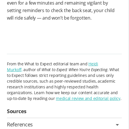
even for a few minutes and remaining vigilant by
setting reminders to check the back seat, your child
will ride safely — and won’t be forgotten.
From the What to Expect editorial team and
Heidi
Murkoff,
author of
What to Expect When You're Expecting
. What
to Expect follows strict reporting guidelines and uses only
credible sources, such as peer-reviewed studies, academic
research institutions and highly respected health
organizations. Learn how we keep our content accurate and
up-to-date by reading our
medical review and editorial policy
.
Sources
References