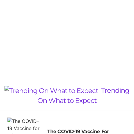
Trending
On What to Expect
The COVID-19 Vaccine For