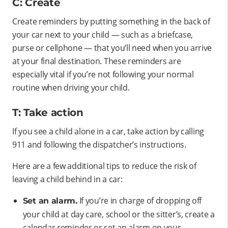
C: Create
Create reminders by putting something in the back of
your car next to your child — such as a briefcase,
purse or cellphone — that you’ll need when you arrive
at your final destination. These reminders are
especially vital if you’re not following your normal
routine when driving your child.
T: Take action
If you see a child alone in a car, take action by calling
911 and following the dispatcher’s instructions.
Here are a few additional tips to reduce the risk of
leaving a child behind in a car:
If you’re in charge of dropping off
Set an alarm.
your child at day care, school or the sitter’s, create a
calendar reminder or set an alarm on your