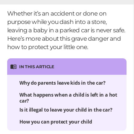
Whether it’s an accident or done on
purpose while you dash into a store,
leaving a baby in a parked car is never safe.
Here’s more about this grave danger and
how to protect your little one.
IN THIS ARTICLE
Why do parents leave kids in the car?
What happens when a child is left in a hot
car?
Is it illegal to leave your child in the car?
How you can protect your child