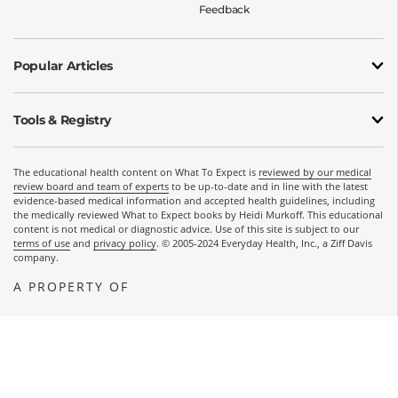
Feedback
Popular Articles
Tools & Registry
The educational health content on What To Expect is
reviewed by our medical
review board and team of experts
to be up-to-date and in line with the latest
evidence-based medical information and accepted health guidelines, including
the medically reviewed What to Expect books by Heidi Murkoff. This educational
content is not medical or diagnostic advice. Use of this site is subject to our
terms of use
and
privacy policy
. © 2005-2024 Everyday Health, Inc., a Ziff Davis
company.
A PROPERTY OF
OPENS A NEW WINDOW