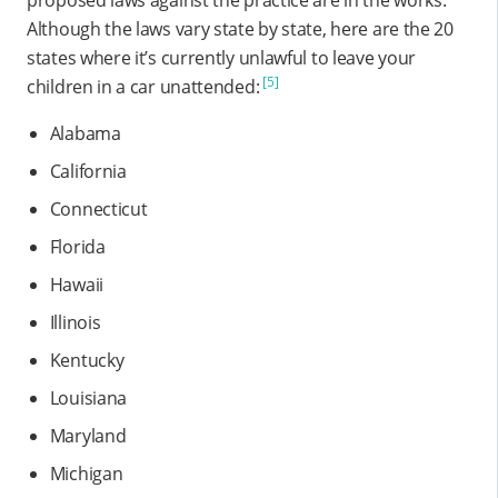
Although the laws vary state by state, here are the 20
states where it’s currently unlawful to leave your
[5]
children in a car unattended:
Alabama
California
Connecticut
Florida
Hawaii
Illinois
Kentucky
Louisiana
Maryland
Michigan