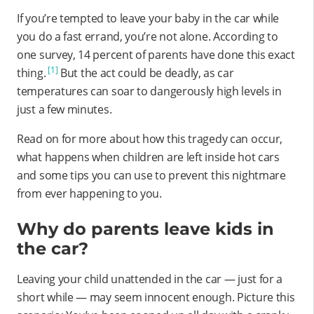
If you’re tempted to leave your baby in the car while
you do a fast errand, you’re not alone. According to
one survey, 14 percent of parents have done this exact
[1]
thing.
But the act could be deadly, as car
temperatures can soar to dangerously high levels in
just a few minutes.
Read on for more about how this tragedy can occur,
what happens when children are left inside hot cars
and some tips you can use to prevent this nightmare
from ever happening to you.
Why do parents leave kids in
the car?
Leaving your child unattended in the car — just for a
short while — may seem innocent enough. Picture this