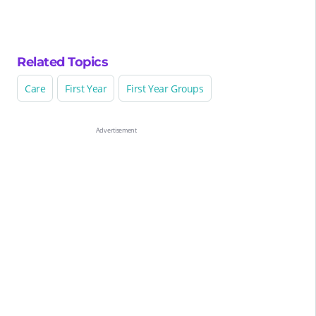
Related Topics
Care
First Year
First Year Groups