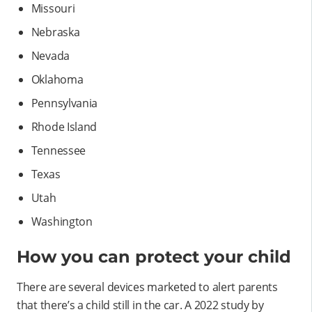
Missouri
Nebraska
Nevada
Oklahoma
Pennsylvania
Rhode Island
Tennessee
Texas
Utah
Washington
How you can protect your child
There are several devices marketed to alert parents
that there’s a child still in the car. A 2022 study by