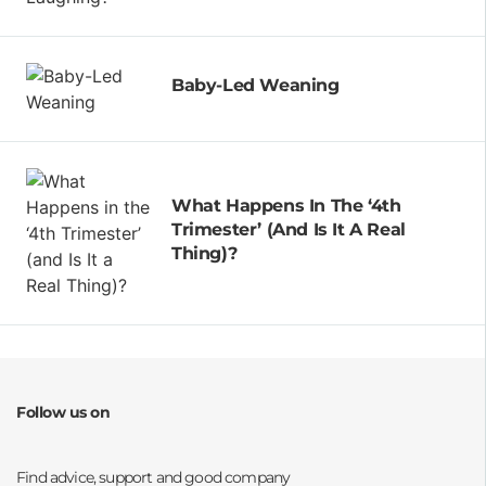
Baby-Led Weaning
What Happens In The ‘4th
Trimester’ (and Is It A Real
Thing)?
Follow us on
Opens a new window
Opens a new window
Opens a new window
Opens a new window