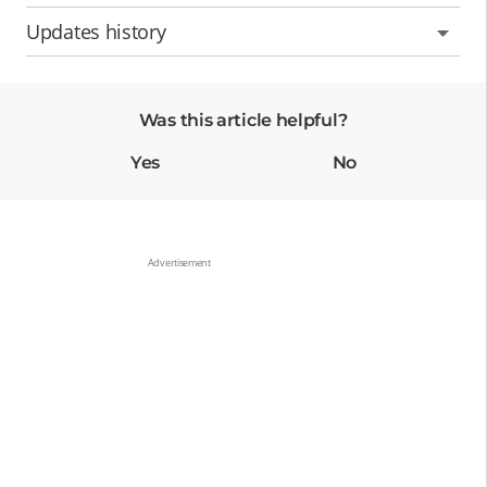
Updates history
Was this article helpful?
Yes
No