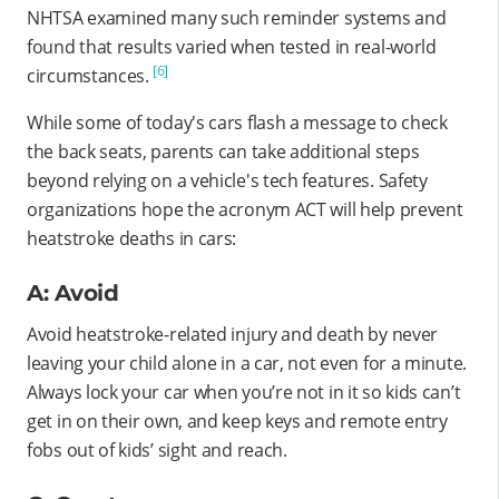
NHTSA examined many such reminder systems and
found that results varied when tested in real-world
[6]
circumstances.
While some of today's cars flash a message to check
the back seats, parents can take additional steps
beyond relying on a vehicle's tech features. Safety
organizations hope the acronym ACT will help prevent
heatstroke deaths in cars:
A: Avoid
Avoid heatstroke-related injury and death by never
leaving your child alone in a car, not even for a minute.
Always lock your car when you’re not in it so kids can’t
get in on their own, and keep keys and remote entry
fobs out of kids’ sight and reach.