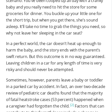
scenario: You’ve been cooped up all day with a cranky
baby and you really need to hit the store for some
groceries for dinner. You buckle up your little one for
the short trip, but when you get there, she’s sound
asleep. It’ll take no time to grab the things you need, so
why not leave her sleeping in the car seat?
In a perfect world, the car doesn’t heat up enough to
harm the baby, and the story ends with the parent’s
swift return. But this outcome is in no way guaranteed.
Leaving children in a car for any length of time is very
risky and should never be attempted.
Sometimes, however, parents leave a baby or toddler
in a parked car by accident. In fact, an over two-decade
review of pediatric car deaths found that the majority
of fatal heatstroke cases (53 percent) happened when
[2]
a caregiver had forgotten the child.
Factors that can