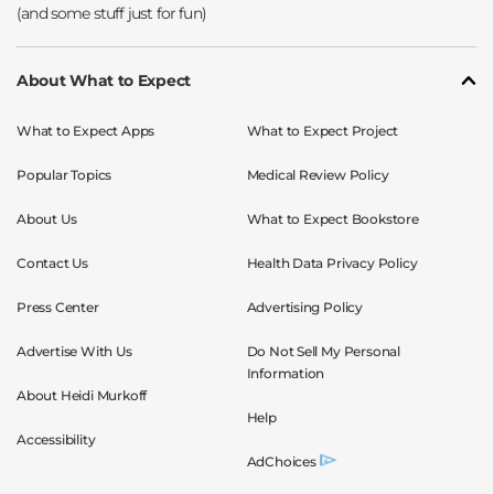
About What to Expect
What to Expect Apps
What to Expect Project
Popular Topics
Medical Review Policy
About Us
What to Expect Bookstore
Contact Us
Health Data Privacy Policy
Press Center
Advertising Policy
Advertise With Us
Do Not Sell My Personal
Information
About Heidi Murkoff
Help
Accessibility
AdChoices