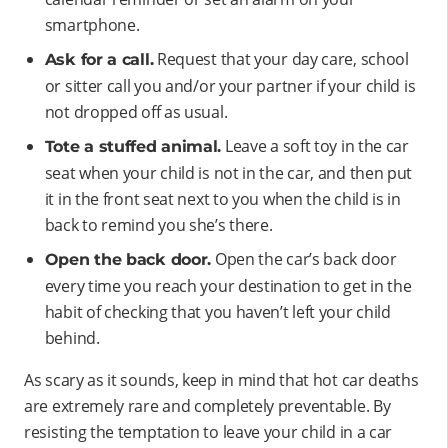
smartphone.
Request that your day care, school
Ask for a call.
or sitter call you and/or your partner if your child is
not dropped off as usual.
Leave a soft toy in the car
Tote a stuffed animal.
seat when your child is not in the car, and then put
it in the front seat next to you when the child is in
back to remind you she’s there.
Open the car’s back door
Open the back door.
every time you reach your destination to get in the
habit of checking that you haven’t left your child
behind.
As scary as it sounds, keep in mind that hot car deaths
are extremely rare and completely preventable. By
resisting the temptation to leave your child in a car