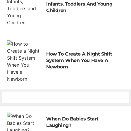
Infants, Toddlers And Young
Children
How To Create A Night Shift
System When You Have A
Newborn
When Do Babies Start
Laughing?