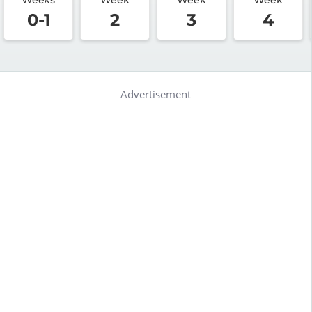
0-1
2
3
4