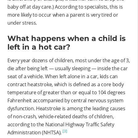
baby off at day care.) According to specialists, this is
more likely to occur when a parent is very tired or
under stress.
What happens when a child is
left in a hot car?
Every year dozens of children, most under the age of 3,
die after being left — usually sleeping — inside the car
seat of a vehicle. When left alone in a car, kids can
contract heatstroke, which is defined as a core body
temperature of greater than or equal to 104 degrees
Fahrenheit accompanied by central nervous system
dysfunction. Heatstroke is among the leading causes
of non-crash, vehicle-related deaths of children,
according to the National Highway Traffic Safety
[3]
Administration (NHTSA).