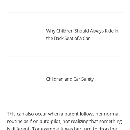
Why Children Should Always Ride in
the Back Seat of a Car
Children and Car Safety
This can also occur when a parent follows her normal
routine as if on auto-pilot, not realizing that something
is different. (For example, it was her turn to drop the