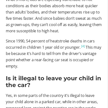
conditions as their bodies absorb more heat quicker
than adults’ bodies, and their temperatures rise up to
five times faster. And since babies don’t sweat as much
as grown-ups, they can’t cool off as easily, leaving them
more susceptible to high heat.
Since 1990, 54 percent of heatstroke deaths in cars
[4]
occurred in children 1 year old or younger.
This may
be because it’s hard to tell from the driver’s vantage
point whether a rear-facing car seat is occupied or
empty.
Is it illegal to leave your child in
the car?
Yes, in some parts of the country it’s illegal to leave
your child alone in a parked car, while in other areas,
proposed laws against the practice are in the works.