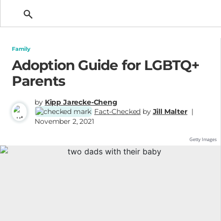
Getting Pregnant
Family
Adoption Guide for LGBTQ+
Parents
by
Kipp Jarecke-Cheng
Fact-Checked
by
Jill Malter
|
November 2, 2021
Getty Images