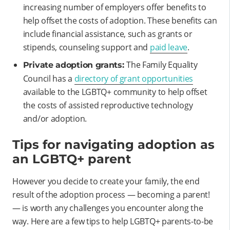
increasing number of employers offer benefits to
help offset the costs of adoption. These benefits can
include financial assistance, such as grants or
stipends, counseling support and
paid leave
.
The Family Equality
Private adoption grants:
Council has a
directory of grant opportunities
available to the LGBTQ+ community to help offset
the costs of assisted reproductive technology
and/or adoption.
Tips for navigating adoption as
an LGBTQ+ parent
However you decide to create your family, the end
result of the adoption process — becoming a parent!
— is worth any challenges you encounter along the
way. Here are a few tips to help LGBTQ+ parents-to-be