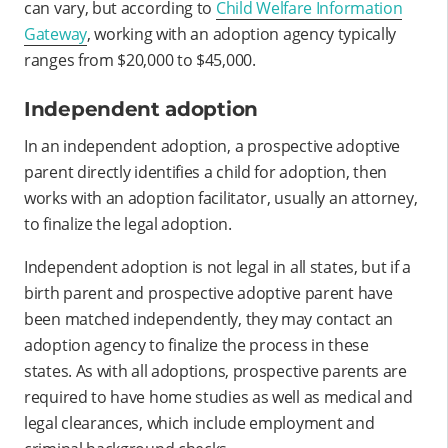
can vary, but according to
Child Welfare Information
Gateway
, working with an adoption agency typically
ranges from $20,000 to $45,000.
Independent adoption
In an independent adoption, a prospective adoptive
parent directly identifies a child for adoption, then
works with an adoption facilitator, usually an attorney,
to finalize the legal adoption.
Independent adoption is not legal in all states, but if a
birth parent and prospective adoptive parent have
been matched independently, they may contact an
adoption agency to finalize the process in these
states. As with all adoptions, prospective parents are
required to have home studies as well as medical and
legal clearances, which include employment and