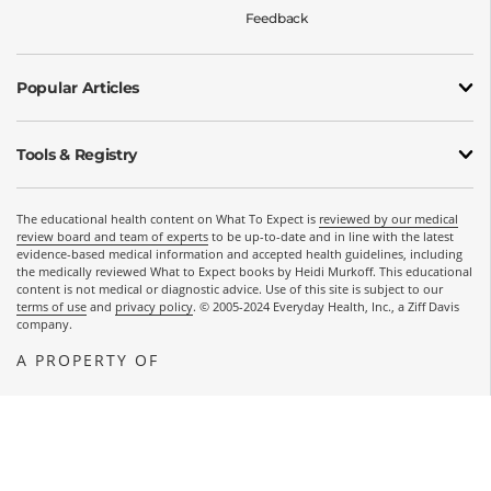
Feedback
Popular Articles
Tools & Registry
The educational health content on What To Expect is
reviewed by our medical
review board and team of experts
to be up-to-date and in line with the latest
evidence-based medical information and accepted health guidelines, including
the medically reviewed What to Expect books by Heidi Murkoff. This educational
content is not medical or diagnostic advice. Use of this site is subject to our
terms of use
and
privacy policy
. © 2005-2024 Everyday Health, Inc., a Ziff Davis
company.
A PROPERTY OF
OPENS A NEW WINDOW