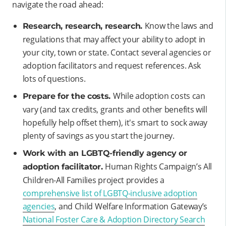
navigate the road ahead:
Know the laws and
Research, research, research.
regulations that may affect your ability to adopt in
your city, town or state. Contact several agencies or
adoption facilitators and request references. Ask
lots of questions.
While adoption costs can
Prepare for the costs.
vary (and tax credits, grants and other benefits will
hopefully help offset them), it's smart to sock away
plenty of savings as you start the journey.
Work with an LGBTQ-friendly agency or
Human Rights Campaign’s All
adoption facilitator.
Children-All Families project provides a
comprehensive list of LGBTQ-inclusive adoption
agencies
, and Child Welfare Information Gateway’s
National Foster Care & Adoption Directory Search