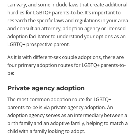
can vary, and some include laws that create additional
hurdles for LGBTQ+ parents-to-be. It’s important to
research the specific laws and regulations in your area
and consult an attorney, adoption agency or licensed
adoption facilitator to understand your options as an
LGBTQ+ prospective parent.
As it is with different-sex couple adoptions, there are
four primary adoption routes for LGBTQ+ parents-to-
be:
Private agency adoption
The most common adoption route for LGBTQ+
parents-to-be is via private agency adoption. An
adoption agency serves as an intermediary between a
birth family and an adoptive family, helping to match a
child with a family looking to adopt.