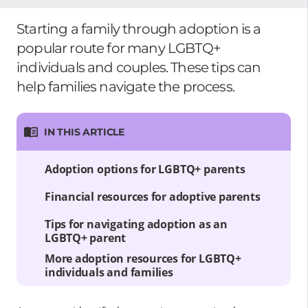
Starting a family through adoption is a
popular route for many LGBTQ+
individuals and couples. These tips can
help families navigate the process.
IN THIS ARTICLE
Adoption options for LGBTQ+ parents
Financial resources for adoptive parents
Tips for navigating adoption as an
LGBTQ+ parent
More adoption resources for LGBTQ+
individuals and families