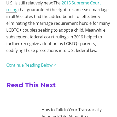
U.S. is still relatively new: The
2015 Supreme Court
ruling
that guaranteed the right to same-sex marriage
in all 50 states had the added benefit of effectively
eliminating the marriage requirement hurdle for many
LGBTQ+ couples seeking to adopt a child. Meanwhile,
subsequent federal court rulings in 2016 helped to
further recognize adoption by LGBTQ+ parents,
codifying these protections into U.S. federal law.
Continue Reading Below
Read This Next
How to Talk to Your Transracially
Adopted Child About Race