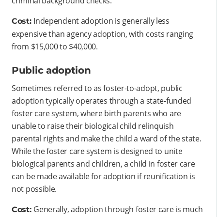
criminal background checks.
Independent adoption is generally less
Cost:
expensive than agency adoption, with costs ranging
from $15,000 to $40,000.
Public adoption
Sometimes referred to as foster-to-adopt, public
adoption typically operates through a state-funded
foster care system, where birth parents who are
unable to raise their biological child relinquish
parental rights and make the child a ward of the state.
While the foster care system is designed to unite
biological parents and children, a child in foster care
can be made available for adoption if reunification is
not possible.
Generally, adoption through foster care is much
Cost: