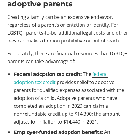
adoptive parents
Creating a family can be an expensive endeavor,
regardless of a parent’s orientation or identity. For
LGBTQ+ parents-to-be, additional legal costs and other
fees can make adoption prohibitive or out of reach.
Fortunately, there are financial resources that LGBTQ+
parents can take advantage of:
The
federal
Federal adoption tax credit:
adoption tax credit
provides relief to adoptive
parents for qualified expenses associated with the
adoption of a child. Adoptive parents who have
completed an adoption in 2020 can claim a
nonrefundable credit up to $14,300; the amount
adjusts for inflation to $14,440 in 2021.
An
Employer-funded adoption benefits: