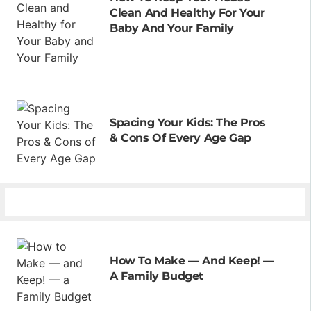
Clean And Healthy For Your
Baby And Your Family
Spacing Your Kids: The Pros
& Cons Of Every Age Gap
How To Make — And Keep! —
A Family Budget