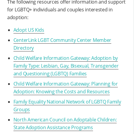
The following resources offer information and support
for LGBTQ+ individuals and couples interested in
adoption:
Adopt US Kids
CenterLink LGBT Community Center Member
Directory
Child Welfare Information Gateway: Adoption by
Family Type: Lesbian, Gay, Bisexual, Transgender
and Questioning (LGBTQ) Families
Child Welfare Information Gateway: Planning for
Adoption: Knowing the Costs and Resources
Family Equality National Network of LGBTQ Family
Groups
North American Council on Adoptable Children:
State Adoption Assistance Programs