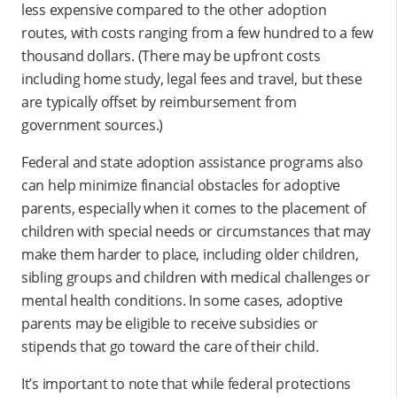
less expensive compared to the other adoption
routes, with costs ranging from a few hundred to a few
thousand dollars. (There may be upfront costs
including home study, legal fees and travel, but these
are typically offset by reimbursement from
government sources.)
Federal and state adoption assistance programs also
can help minimize financial obstacles for adoptive
parents, especially when it comes to the placement of
children with special needs or circumstances that may
make them harder to place, including older children,
sibling groups and children with medical challenges or
mental health conditions. In some cases, adoptive
parents may be eligible to receive subsidies or
stipends that go toward the care of their child.
It’s important to note that while federal protections