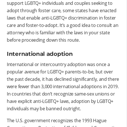
support LGBTQ+ individuals and couples seeking to
adopt through foster care, some states have enacted
laws that enable anti-LGBTQ+ discrimination in foster
care and foster-to-adopt. It’s a good idea to consult an
attorney who is familiar with the laws in your state
before proceeding down this route.
International adoption
International or intercountry adoption was once a
popular avenue for LGBTQ+ parents-to-be, but over
the past decade, it has declined significantly, and there
were fewer than 3,000 international adoptions in 2019.
In countries that don’t recognize same-sex unions or
have explicit anti-LGBTQ+ laws, adoption by LGBTQ+
individuals may be banned outright.
The U.S. government recognizes the 1993 Hague