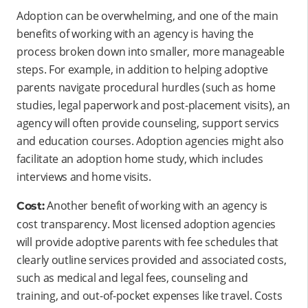
Adoption can be overwhelming, and one of the main
benefits of working with an agency is having the
process broken down into smaller, more manageable
steps. For example, in addition to helping adoptive
parents navigate procedural hurdles (such as home
studies, legal paperwork and post-placement visits), an
agency will often provide counseling, support servics
and education courses. Adoption agencies might also
facilitate an adoption home study, which includes
interviews and home visits.
Another benefit of working with an agency is
Cost:
cost transparency. Most licensed adoption agencies
will provide adoptive parents with fee schedules that
clearly outline services provided and associated costs,
such as medical and legal fees, counseling and
training, and out-of-pocket expenses like travel. Costs