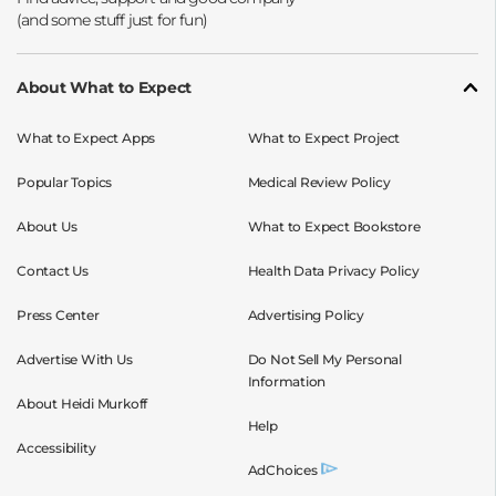
About What to Expect
What to Expect Apps
What to Expect Project
Popular Topics
Medical Review Policy
About Us
What to Expect Bookstore
Contact Us
Health Data Privacy Policy
Press Center
Advertising Policy
Advertise With Us
Do Not Sell My Personal
Information
About Heidi Murkoff
Help
Accessibility
AdChoices