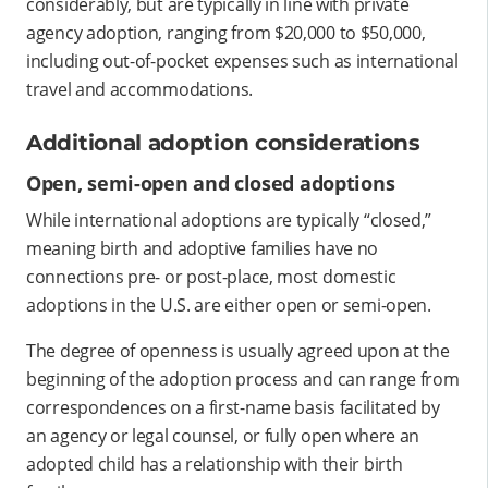
considerably, but are typically in line with private
agency adoption, ranging from $20,000 to $50,000,
including out-of-pocket expenses such as international
travel and accommodations.
Additional adoption considerations
Open, semi-open and closed adoptions
While international adoptions are typically “closed,”
meaning birth and adoptive families have no
connections pre- or post-place, most domestic
adoptions in the U.S. are either open or semi-open.
The degree of openness is usually agreed upon at the
beginning of the adoption process and can range from
correspondences on a first-name basis facilitated by
an agency or legal counsel, or fully open where an
adopted child has a relationship with their birth