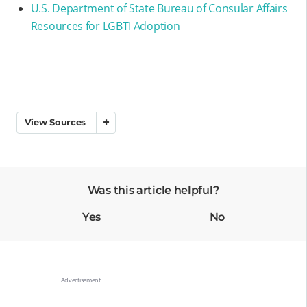
U.S. Department of State Bureau of Consular Affairs
Resources for LGBTI Adoption
View Sources
Was this article helpful?
Yes
No