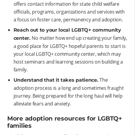
offers contact information for state child welfare
officials, programs, organizations and services with
a focus on foster care, permanency and adoption.
Reach out to your local LGBTQ+ community
No matter how end up creating your family,
center.
a good place for LGBTQ+ hopeful parents to start is
your local LGBTQ+ community center, which may
host seminars and learning sessions on building a
family.
The
Understand that it takes patience.
adoption process is a long and sometimes fraught
journey. Being prepared for the long haul will help
alleviate fears and anxiety.
More adoption resources for LGBTQ+
families