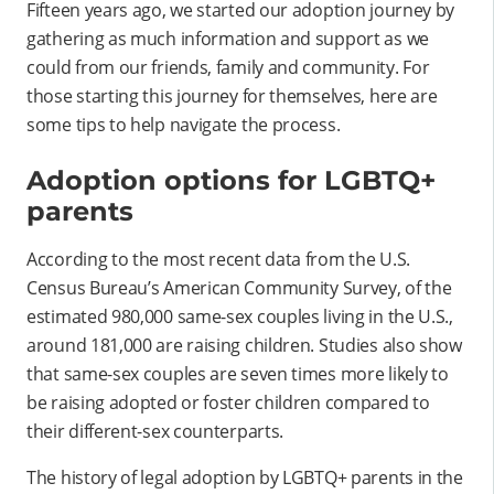
Fifteen years ago, we started our adoption journey by
gathering as much information and support as we
could from our friends, family and community. For
those starting this journey for themselves, here are
some tips to help navigate the process.
Adoption options for LGBTQ+
parents
According to the most recent data from the U.S.
Census Bureau’s American Community Survey, of the
estimated 980,000 same-sex couples living in the U.S.,
around 181,000 are raising children. Studies also show
that same-sex couples are seven times more likely to
be raising adopted or foster children compared to
their different-sex counterparts.
The history of legal adoption by LGBTQ+ parents in the