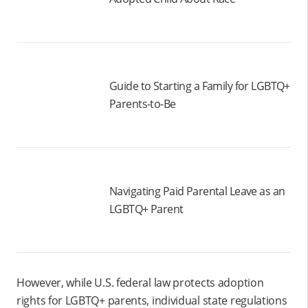
Guide to Starting a Family for LGBTQ+
Parents-to-Be
Navigating Paid Parental Leave as an
LGBTQ+ Parent
However, while U.S. federal law protects adoption
rights for LGBTQ+ parents, individual state regulations