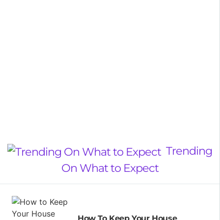
Trending
On What to Expect
How To Keep Your House