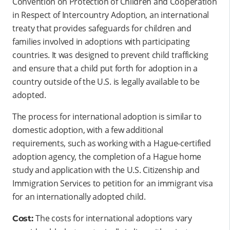
Convention on Protection of Children and Cooperation
in Respect of Intercountry Adoption, an international
treaty that provides safeguards for children and
families involved in adoptions with participating
countries. It was designed to prevent child trafficking
and ensure that a child put forth for adoption in a
country outside of the U.S. is legally available to be
adopted.
The process for international adoption is similar to
domestic adoption, with a few additional
requirements, such as working with a Hague-certified
adoption agency, the completion of a Hague home
study and application with the U.S. Citizenship and
Immigration Services to petition for an immigrant visa
for an internationally adopted child.
The costs for international adoptions vary
Cost: