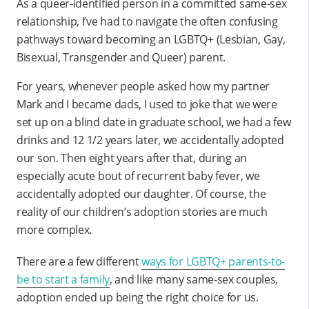
As a queer-identified person in a committed same-sex
relationship, I’ve had to navigate the often confusing
pathways toward becoming an LGBTQ+ (Lesbian, Gay,
Bisexual, Transgender and Queer) parent.
For years, whenever people asked how my partner
Mark and I became dads, I used to joke that we were
set up on a blind date in graduate school, we had a few
drinks and 12 1/2 years later, we accidentally adopted
our son. Then eight years after that, during an
especially acute bout of recurrent baby fever, we
accidentally adopted our daughter. Of course, the
reality of our children’s adoption stories are much
more complex.
There are a few different
ways for LGBTQ+ parents-to-
be to start a family
, and like many same-sex couples,
adoption ended up being the right choice for us.