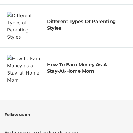
Different Types Of Parenting
Styles
How To Earn Money As A
Stay-At-Home Mom
Follow us on
Opens a new window
Opens a new window
Opens a new window
Opens a new window