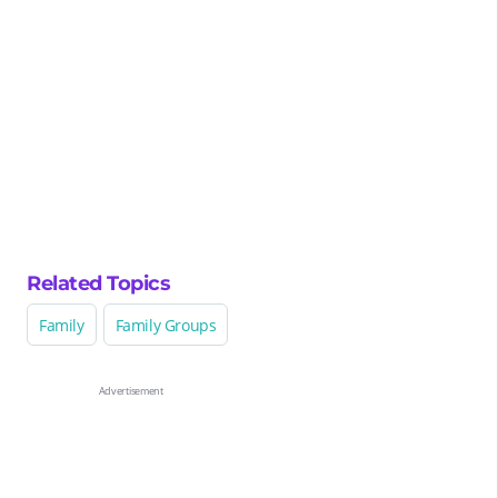
Related Topics
Family
Family Groups