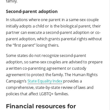
family.
Second-parent adoption
In situations where one parent in a same-sex couple
initially adopts a child or is the biological parent, their
partner can execute a second-parent adoption or co-
parent adoption, which grants parental rights without
the “first parent” losing theirs.
Some states do not recognize second-parent
adoption, so same-sex couples are advised to prepare
a written co-parenting agreement or custody
agreement to protect the family. The Human Rights
Campaign’s
State Equality Index
provides a
comprehensive, state-by-state review of laws and
policies that affect LGBTQ+ families.
Financial resources for