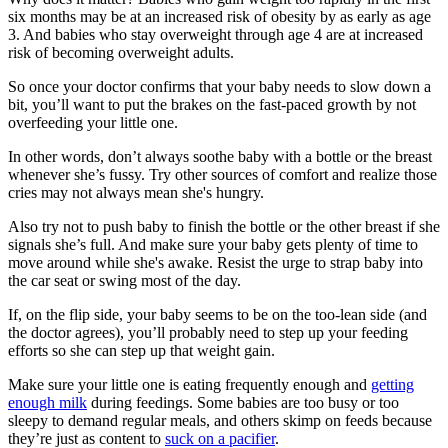
six months may be at an increased risk of obesity by as early as age
3. And babies who stay overweight through age 4 are at increased
risk of becoming overweight adults.
So once your doctor confirms that your baby needs to slow down a
bit, you’ll want to put the brakes on the fast-paced growth by not
overfeeding your little one.
In other words, don’t always soothe baby with a bottle or the breast
whenever she’s fussy. Try other sources of comfort and realize those
cries may not always mean she's hungry.
Also try not to push baby to finish the bottle or the other breast if she
signals she’s full. And make sure your baby gets plenty of time to
move around while she's awake. Resist the urge to strap baby into
the car seat or swing most of the day.
If, on the flip side, your baby seems to be on the too-lean side (and
the doctor agrees), you’ll probably need to step up your feeding
efforts so she can step up that weight gain.
Make sure your little one is eating frequently enough and
getting
enough milk
during feedings. Some babies are too busy or too
sleepy to demand regular meals, and others skimp on feeds because
they’re just as content to
suck on a pacifier
.