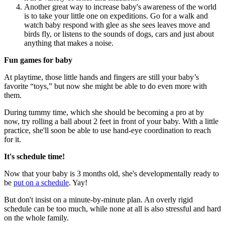
Another great way to increase baby's awareness of the world
is to take your little one on expeditions. Go for a walk and
watch baby respond with glee as she sees leaves move and
birds fly, or listens to the sounds of dogs, cars and just about
anything that makes a noise.
Fun games for baby
At playtime, those little hands and fingers are still your baby’s
favorite “toys,” but now she might be able to do even more with
them.
During tummy time, which she should be becoming a pro at by
now, try rolling a ball about 2 feet in front of your baby. With a little
practice, she'll soon be able to use hand-eye coordination to reach
for it.
It's schedule time!
Now that your baby is 3 months old, she's developmentally ready to
be
put on a schedule
. Yay!
But don't insist on a minute-by-minute plan. An overly rigid
schedule can be too much, while none at all is also stressful and hard
on the whole family.