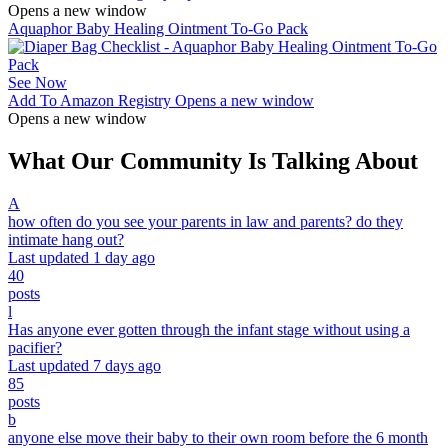
Opens a new window
Aquaphor Baby Healing Ointment To-Go Pack
See Now
Add To Amazon Registry
Opens a new window
Opens a new window
What Our Community Is Talking About
A
how often do you see your parents in law and parents? do they
intimate hang out?
Last updated 1 day ago
40
posts
l
Has anyone ever gotten through the infant stage without using a
pacifier?
Last updated 7 days ago
85
posts
b
anyone else move their baby to their own room before the 6 month