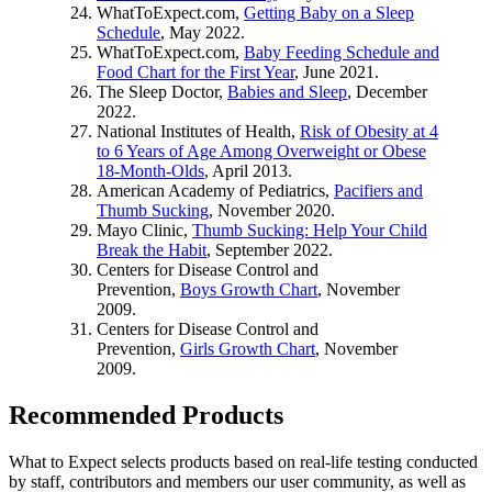
WhatToExpect.com,
Getting Baby on a Sleep
Schedule
, May 2022.
WhatToExpect.com,
Baby Feeding Schedule and
Food Chart for the First Year
, June 2021.
The Sleep Doctor,
Babies and Sleep
, December
2022.
National Institutes of Health,
Risk of Obesity at 4
to 6 Years of Age Among Overweight or Obese
18-Month-Olds
, April 2013.
American Academy of Pediatrics,
Pacifiers and
Thumb Sucking
, November 2020.
Mayo Clinic,
Thumb Sucking: Help Your Child
Break the Habit
, September 2022.
Centers for Disease Control and
Prevention,
Boys Growth Chart
, November
2009.
Centers for Disease Control and
Prevention,
Girls Growth Chart
, November
2009.
Recommended Products
What to Expect selects products based on real-life testing conducted
by staff, contributors and members our user community, as well as