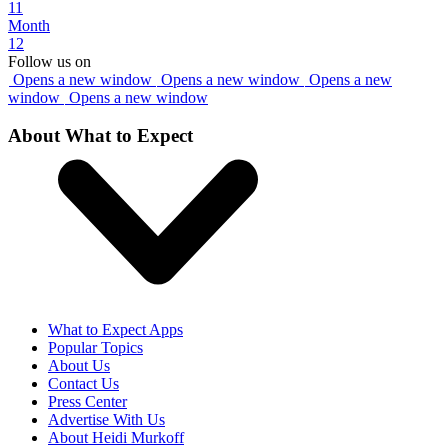
11
Month
12
Follow us on
Opens a new window
Opens a new window
Opens a new
window
Opens a new window
About What to Expect
What to Expect Apps
Popular Topics
About Us
Contact Us
Press Center
Advertise With Us
About Heidi Murkoff