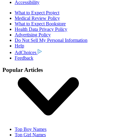
Accessibility
What to Expect Project
Medical Review Policy
What to Expect Bookstore
Health Data Privacy Policy
Advertising Policy
Do Not Sell My Personal Information
Help
AdChoices
Feedback
Popular Articles
Top Boy Names
Top Girl Names