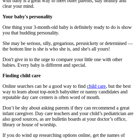
with baby is a great way to meet other parents, stay healthy and
clear your mind.
Your baby's personality
One thing your 3-month-old baby is definitely ready to do is show
you that budding personality.
She may be serious, silly, gregarious, persnickety or determined —
the bottom line is she is who she is, and she's all yours!
Don't give in to the urge to compare your little one with other
babies. Every baby is different and special.
Finding child care
Online searches can be a good way to find
child care
, but the best
way to learn about top-notch babysitter or nanny candidates and
reputable day care centers is often word of mouth.
Don’t be shy about asking parents if they can recommend a great
infant caregiver. Day care teachers and your child’s pediatrician are
also good sources, as are bulletin boards at your doctor’s office,
library or house of worship.
If you do wind up researching options online, get the names of