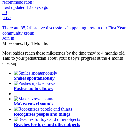
recommendation?
Last updated 12 days ago
50
posts
There are 85,241 active discussions happening now in our First Year
community group.
Join in
Milestones: By 4 Months
Most babies reach these milestones by the time they’re 4 months old.
Talk to your pediatrician about your baby’s progress at the 4-month
checkup.
Smiles spontaneously
Pushes up to elbows
Makes vowel sounds
Recognizes people and things
Reaches for toys and other objects