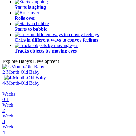
Starts laughing
Rolls over
Starts to babble
Cries in different ways to convey feelings
Tracks objects by moving eyes
Explore Baby's Development
2-Month-Old Baby
4-Month-Old Baby
Weeks
0-1
Week
2
Week
3
Week
4