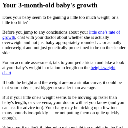
Your 3-month-old baby's growth
Does your baby seem to be gaining a little too much weight, or a
little too little?
Before you jump to any conclusions about your
little one’s rate of
growth
, chat with your doctor about whether she is actually
overweight and not just baby-appropriately rounded … or actually
underweight and not just genetically predestined to be on the slender
side.
For an accurate assessment, talk to your pediatrician and take a look
at your baby’s weight in relation to length on the
height-weight
chart
.
If both the height and the weight are on a similar curve, it could be
that your baby is just bigger or smaller than average.
But if your little one's weight seems to be moving up faster than
baby's length, or vice versa, your doctor will let you know (and you
can ask for advice too). Your baby may be picking up a few too
many pounds too quickly … or not putting them on quite quickly
enough.
Why does it matter? Babies who gain weight too rapidly in the first