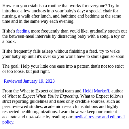
How can you establish a routine that works for everyone? Try to
introduce a few anchors into your baby's day: a special chair for
nursing, a walk after lunch, and bathtime and bedtime at the same
time and in the same way each evening.
If she's
feeding
more frequently than you'd like, gradually stretch out
the between-meal intervals by distracting baby with a song, a toy or
a book.
If she frequently falls asleep without finishing a feed, try to wake
your baby up until it's over so you won't have to start again so soon.
The goal: Help your little one ease into a pattern that's not too strict
or too loose, but just right.
Reviewed January 19, 2023
From the What to Expect editorial team and
Heidi Murkoff,
author
of
What to Expect When You're Expecting
. What to Expect follows
strict reporting guidelines and uses only credible sources, such as
peer-reviewed studies, academic research institutions and highly
respected health organizations. Learn how we keep our content
accurate and up-to-date by reading our
medical review and editorial
policy
.