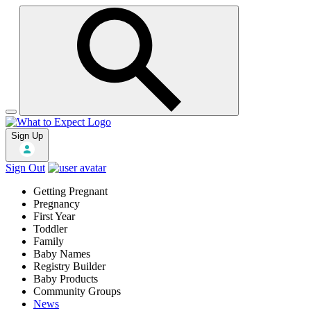
Sign Up
Sign Out
Getting Pregnant
Pregnancy
First Year
Toddler
Family
Baby Names
Registry Builder
Baby Products
Community Groups
News