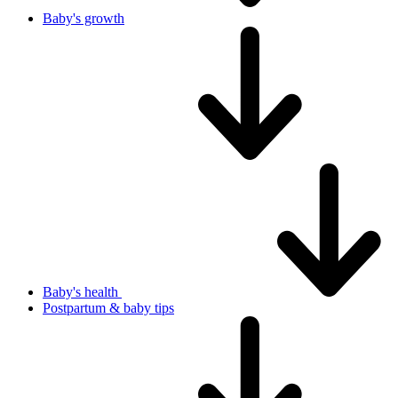
Baby's growth
Baby's health
Postpartum & baby tips