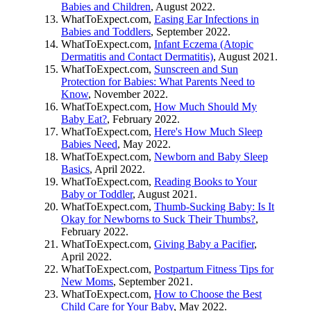
Babies and Children
, August 2022.
WhatToExpect.com,
Easing Ear Infections in
Babies and Toddlers
, September 2022.
WhatToExpect.com,
Infant Eczema (Atopic
Dermatitis and Contact Dermatitis)
, August 2021.
WhatToExpect.com,
Sunscreen and Sun
Protection for Babies: What Parents Need to
Know
, November 2022.
WhatToExpect.com,
How Much Should My
Baby Eat?
, February 2022.
WhatToExpect.com,
Here's How Much Sleep
Babies Need
, May 2022.
WhatToExpect.com,
Newborn and Baby Sleep
Basics
, April 2022.
WhatToExpect.com,
Reading Books to Your
Baby or Toddler
, August 2021.
WhatToExpect.com,
Thumb-Sucking Baby: Is It
Okay for Newborns to Suck Their Thumbs?
,
February 2022.
WhatToExpect.com,
Giving Baby a Pacifier
,
April 2022.
WhatToExpect.com,
Postpartum Fitness Tips for
New Moms
, September 2021.
WhatToExpect.com,
How to Choose the Best
Child Care for Your Baby
, May 2022.