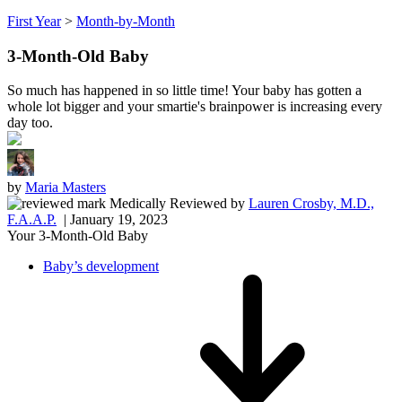
First Year
>
Month-by-Month
3-Month-Old Baby
So much has happened in so little time! Your baby has gotten a
whole lot bigger and your smartie's brainpower is increasing every
day too.
by
Maria Masters
Medically Reviewed
by
Lauren Crosby, M.D.,
F.A.A.P.
| January 19, 2023
Your 3-Month-Old Baby
Baby’s development