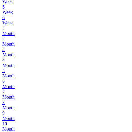
Week
5
Week
6
Week
7
Month
2
Month
3
Month
4
Month
5
Month
6
Month
7
Month
8
Month
9
Month
10
Month