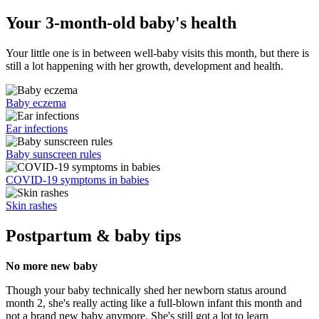
Your 3-month-old baby's health
Your little one is in between well-baby visits this month, but there is
still a lot happening with her growth, development and health.
Baby eczema
Ear infections
Baby sunscreen rules
COVID-19 symptoms in babies
Skin rashes
Postpartum & baby tips
No more new baby
Though your baby technically shed her newborn status around
month 2, she's really acting like a full-blown infant this month and
not a brand new baby anymore. She's still got a lot to learn