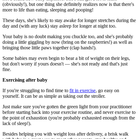
(obviously!), but one thing she definitely realizes now is that there's
more to life than eating, sleeping and pooping!
These days, she's likely to stay awake for longer stretches during the
day and (with any luck) stay asleep for longer at night too.
Your baby is no doubt making you chuckle too, and she's probably
doing a little giggling by now (bring on the raspberries!) as well as
bringing those little paws together (clap hands!).
Some babies may even begin to bear a bit of weight on their legs,
but don't worry if yours doesn't — she's not ready and that's just
fine.
Exercising after baby
If you're struggling to find time to
fit in exercise
, go easy on
yourself. It can be as simple as taking out the stroller.
Just make sure you've gotten the green light from your practitioner
before starting back into your exercise routine, and never exercise to
the point of exhaustion (you're probably exhausted enough from the
lack of sleep!).
Besides helping you with weight loss after delivery, a brisk walk