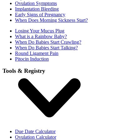
Ovulation Symptoms
Implantation Bleeding
Early Signs of Pregnancy
When Does Morning Sickness Start?
Losing Your Mucus Plug
What is a Rainbow Baby?
When Do Babies Start Crawling?
When Do Babies Start Talking?
Round Ligament Pain
Pitocin Induction
Tools & Registry
Due Date Calculator
Ovulation Calculator