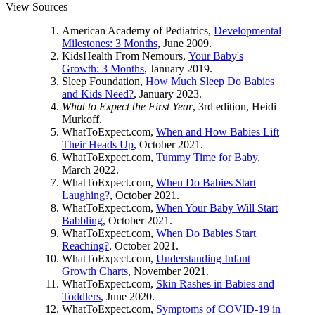
View Sources
American Academy of Pediatrics,
Developmental
Milestones: 3 Months
, June 2009.
KidsHealth From Nemours,
Your Baby's
Growth: 3 Months
, January 2019.
Sleep Foundation,
How Much Sleep Do Babies
and Kids Need?
, January 2023.
What to Expect the First Year
, 3rd edition, Heidi
Murkoff.
WhatToExpect.com,
When and How Babies Lift
Their Heads Up
, October 2021.
WhatToExpect.com,
Tummy Time for Baby
,
March 2022.
WhatToExpect.com,
When Do Babies Start
Laughing?
, October 2021.
WhatToExpect.com,
When Your Baby Will Start
Babbling
, October 2021.
WhatToExpect.com,
When Do Babies Start
Reaching?
, October 2021.
WhatToExpect.com,
Understanding Infant
Growth Charts
, November 2021.
WhatToExpect.com,
Skin Rashes in Babies and
Toddlers
, June 2020.
WhatToExpect.com,
Symptoms of COVID-19 in