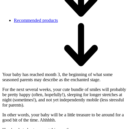
Recommended products
Your baby has reached month 3, the beginning of what some
seasoned parents may describe as the enchanted stage.
For the next several weeks, your cute bundle of smiles will probably
be pretty happy (often, hopefully!), sleeping for longer stretches at
night (sometimes!), and not yet independently mobile (less stressful
for parents).
In other words, your baby will be a little treasure to be around for a
good bit of the time. Ahhhhh.