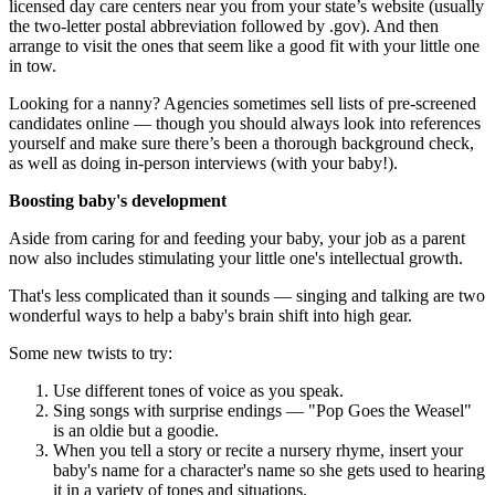
licensed day care centers near you from your state’s website (usually
the two-letter postal abbreviation followed by .gov). And then
arrange to visit the ones that seem like a good fit with your little one
in tow.
Looking for a nanny? Agencies sometimes sell lists of pre-screened
candidates online — though you should always look into references
yourself and make sure there’s been a thorough background check,
as well as doing in-person interviews (with your baby!).
Boosting baby's development
Aside from caring for and feeding your baby, your job as a parent
now also includes stimulating your little one's intellectual growth.
That's less complicated than it sounds — singing and talking are two
wonderful ways to help a baby's brain shift into high gear.
Some new twists to try:
Use different tones of voice as you speak.
Sing songs with surprise endings — "Pop Goes the Weasel"
is an oldie but a goodie.
When you tell a story or recite a nursery rhyme, insert your
baby's name for a character's name so she gets used to hearing
it in a variety of tones and situations.