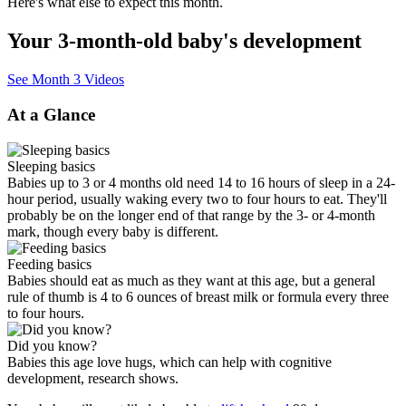
Here's what else to expect this month.
Your 3-month-old baby's development
See Month 3 Videos
At a Glance
Sleeping basics
Babies up to 3 or 4 months old need 14 to 16 hours of sleep in a 24-
hour period, usually waking every two to four hours to eat. They'll
probably be on the longer end of that range by the 3- or 4-month
mark, though every baby is different.
Feeding basics
Babies should eat as much as they want at this age, but a general
rule of thumb is 4 to 6 ounces of breast milk or formula every three
to four hours.
Did you know?
Babies this age love hugs, which can help with cognitive
development, research shows.