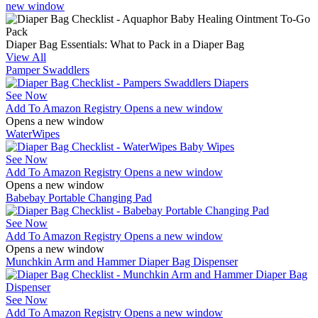
new window
Diaper Bag Essentials: What to Pack in a Diaper Bag
View All
Pamper Swaddlers
See Now
Add To Amazon Registry
Opens a new window
Opens a new window
WaterWipes
See Now
Add To Amazon Registry
Opens a new window
Opens a new window
Babebay Portable Changing Pad
See Now
Add To Amazon Registry
Opens a new window
Opens a new window
Munchkin Arm and Hammer Diaper Bag Dispenser
See Now
Add To Amazon Registry
Opens a new window