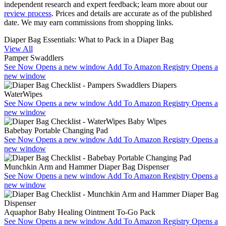
independent research and expert feedback
; learn more about our
review process
. Prices and details are accurate as of the published
date. We may earn commissions from shopping links.
Diaper Bag Essentials: What to Pack in a Diaper Bag
View All
Pamper Swaddlers
See Now
Opens a new window
Add To Amazon Registry
Opens a
new window
WaterWipes
See Now
Opens a new window
Add To Amazon Registry
Opens a
new window
Babebay Portable Changing Pad
See Now
Opens a new window
Add To Amazon Registry
Opens a
new window
Munchkin Arm and Hammer Diaper Bag Dispenser
See Now
Opens a new window
Add To Amazon Registry
Opens a
new window
Aquaphor Baby Healing Ointment To-Go Pack
See Now
Opens a new window
Add To Amazon Registry
Opens a