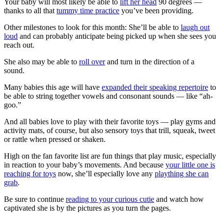
Your baby will most likely be able to
lift her head
90 degrees —
thanks to all that
tummy time practice
you’ve been providing.
Other milestones to look for this month: She’ll be able to
laugh out
loud
and can probably anticipate being picked up when she sees you
reach out.
She also may be able to
roll over
and turn in the direction of a
sound.
Many babies this age will have
expanded their speaking repertoire
to
be able to string together vowels and consonant sounds — like “ah-
goo.”
And all babies love to play with their favorite toys — play gyms and
activity mats, of course, but also sensory toys that trill, squeak, tweet
or rattle when pressed or shaken.
High on the fan favorite list are fun things that play music, especially
in reaction to your baby’s movements. And because
your little one is
reaching for toys
now, she’ll especially love any
plaything she can
grab
.
Be sure to continue
reading to your curious cutie
and watch how
captivated she is by the pictures as you turn the pages.